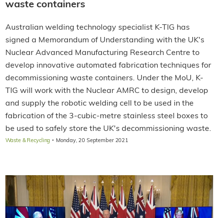
waste containers
Australian welding technology specialist K-TIG has
signed a Memorandum of Understanding with the UK's
Nuclear Advanced Manufacturing Research Centre to
develop innovative automated fabrication techniques for
decommissioning waste containers. Under the MoU, K-
TIG will work with the Nuclear AMRC to design, develop
and supply the robotic welding cell to be used in the
fabrication of the 3-cubic-metre stainless steel boxes to
be used to safely store the UK's decommissioning waste.
·
Waste & Recycling
Monday, 20 September 2021