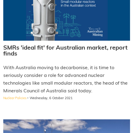
SMRs 'ideal fit' for Australian market, report
finds
With Australia moving to decarbonise, it is time to
seriously consider a role for advanced nuclear
technologies like small modular reactors, the head of the
Minerals Council of Australia said today.
·
Nuclear Policies
Wednesday, 6 October 2021