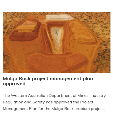
Mulga Rock project management plan
approved
The Western Australian Department of Mines, Industry
Regulation and Safety has approved the Project
Management Plan for the Mulga Rock uranium project,