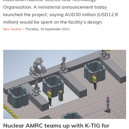
Australian Nuclear Science and Technology
Organisation. A ministerial announcement today
launched the project, saying AUD30 million (USD12.8
million) would be spent on the facility's design.
·
New Nuclear
Thursday, 30 September 2021
Nuclear AMRC teams up with K-TIG for