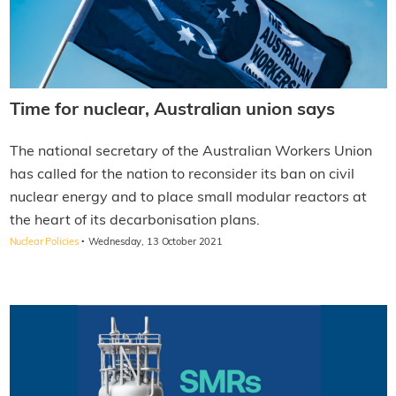
Time for nuclear, Australian union says
The national secretary of the Australian Workers Union
has called for the nation to reconsider its ban on civil
nuclear energy and to place small modular reactors at
the heart of its decarbonisation plans.
·
Nuclear Policies
Wednesday, 13 October 2021