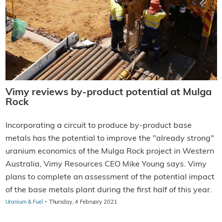
Vimy reviews by-product potential at Mulga
Rock
Incorporating a circuit to produce by-product base
metals has the potential to improve the "already strong"
uranium economics of the Mulga Rock project in Western
Australia, Vimy Resources CEO Mike Young says. Vimy
plans to complete an assessment of the potential impact
of the base metals plant during the first half of this year.
·
Uranium & Fuel
Thursday, 4 February 2021