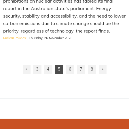
prohibitions on nuclear activities has tabled its final
report in the Australian state's parliament. Energy
security, stability and accessibility, and the need to lower
carbon emissions due to climate change should be the
priority, regardless of technology, the report finds.
·
Nuclear Policies
Thursday, 26 November 2020
«
3
4
5
6
7
8
»