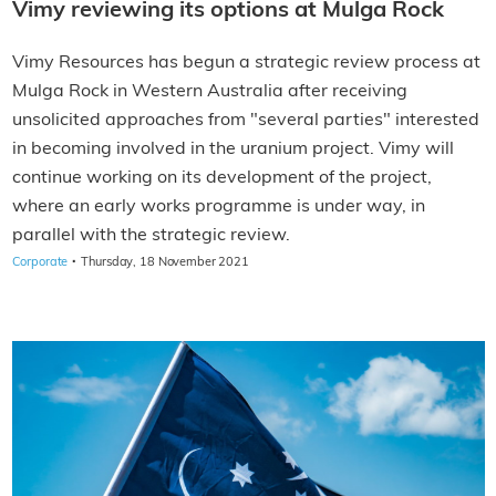
Vimy reviewing its options at Mulga Rock
Vimy Resources has begun a strategic review process at
Mulga Rock in Western Australia after receiving
unsolicited approaches from "several parties" interested
in becoming involved in the uranium project. Vimy will
continue working on its development of the project,
where an early works programme is under way, in
parallel with the strategic review.
·
Corporate
Thursday, 18 November 2021