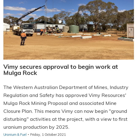
Vimy secures approval to begin work at
Mulga Rock
The Western Australian Department of Mines, Industry
Regulation and Safety has approved Vimy Resources'
Mulga Rock Mining Proposal and associated Mine
Closure Plan. This means Vimy can now begin "ground
disturbing" activities at the project, with a view to first
uranium production by 2025.
·
Uranium & Fuel
Friday, 1 October 2021