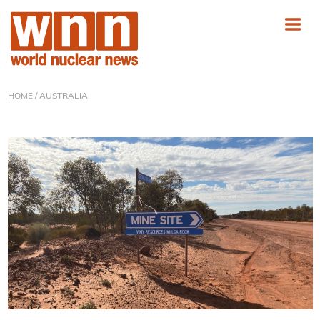
HOME
/ AUSTRALIA