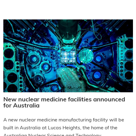
New nuclear medicine facilities announced
for Australia
A new nuclear medicine manufacturing facility will be
built in Australia at Lucas Heights, the home of the