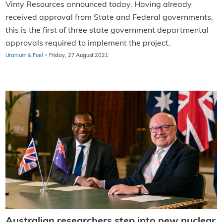
Vimy Resources announced today. Having already
received approval from State and Federal governments,
this is the first of three state government departmental
approvals required to implement the project.
·
Uranium & Fuel
Friday, 27 August 2021
Australian researchers step into new nuclear