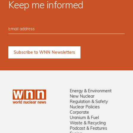
Keep me informed
Energy & Environment
New Nuclear
Regulation & Safety
Nuclear Policies
Corporate
Uranium & Fuel
Waste & Recycling
Podcast & Features