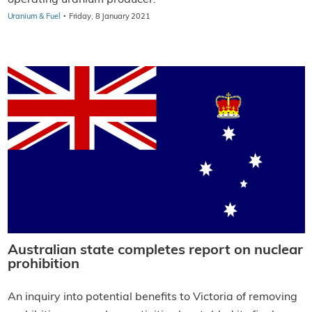
·
Uranium & Fuel
Friday, 8 January 2021
Australian state completes report on nuclear
prohibition
An inquiry into potential benefits to Victoria of removing