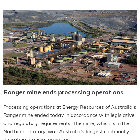
Ranger mine ends processing operations
Processing operations at Energy Resources of Australia's
Ranger mine ended today in accordance with legislative
and regulatory requirements. The mine, which is in the
Northern Territory, was Australia's longest continually
operating uranium producer.