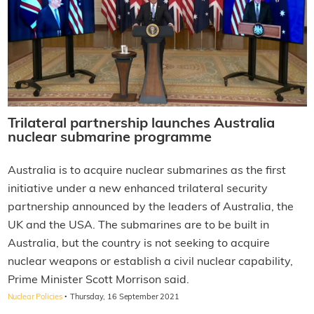
Trilateral partnership launches Australia
nuclear submarine programme
Australia is to acquire nuclear submarines as the first
initiative under a new enhanced trilateral security
partnership announced by the leaders of Australia, the
UK and the USA. The submarines are to be built in
Australia, but the country is not seeking to acquire
nuclear weapons or establish a civil nuclear capability,
Prime Minister Scott Morrison said.
·
Nuclear Policies
Thursday, 16 September 2021