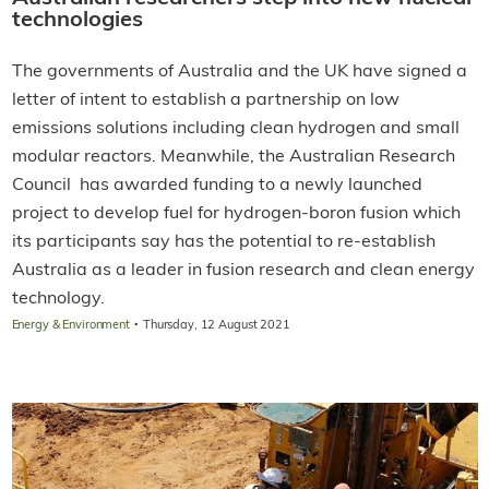
technologies
The governments of Australia and the UK have signed a
letter of intent to establish a partnership on low
emissions solutions including clean hydrogen and small
modular reactors. Meanwhile, the Australian Research
Council has awarded funding to a newly launched
project to develop fuel for hydrogen-boron fusion which
its participants say has the potential to re-establish
Australia as a leader in fusion research and clean energy
technology.
·
Energy & Environment
Thursday, 12 August 2021