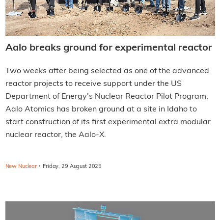
Aalo breaks ground for experimental reactor
Two weeks after being selected as one of the advanced
reactor projects to receive support under the US
Department of Energy's Nuclear Reactor Pilot Program,
Aalo Atomics has broken ground at a site in Idaho to
start construction of its first experimental extra modular
nuclear reactor, the Aalo-X.
·
New Nuclear
Friday, 29 August 2025