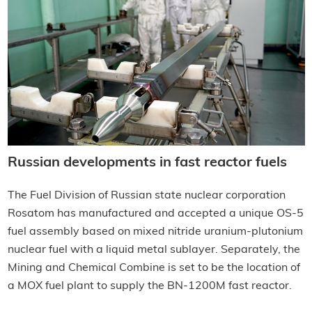
Russian developments in fast reactor fuels
The Fuel Division of Russian state nuclear corporation
Rosatom has manufactured and accepted a unique OS-5
fuel assembly based on mixed nitride uranium-plutonium
nuclear fuel with a liquid metal sublayer. Separately, the
Mining and Chemical Combine is set to be the location of
a MOX fuel plant to supply the BN-1200M fast reactor.