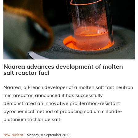
Naarea advances development of molten
salt reactor fuel
Naarea, a French developer of a molten salt fast neutron
microreactor, announced it has successfully
demonstrated an innovative proliferation-resistant
pyrochemical method of producing sodium chloride-
plutonium trichloride salt.
·
New Nuclear
Monday, 8 September 2025