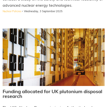
advanced nuclear energy technologies.
·
Nuclear Policies
Wednesday, 3 September 2025
Funding allocated for UK plutonium disposal
research