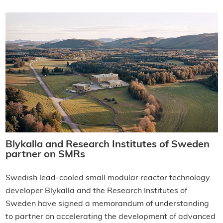
Blykalla and Research Institutes of Sweden
partner on SMRs
Swedish lead-cooled small modular reactor technology
developer Blykalla and the Research Institutes of
Sweden have signed a memorandum of understanding
to partner on accelerating the development of advanced