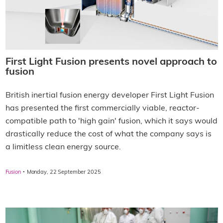
First Light Fusion presents novel approach to
fusion
British inertial fusion energy developer First Light Fusion
has presented the first commercially viable, reactor-
compatible path to 'high gain' fusion, which it says would
drastically reduce the cost of what the company says is
a limitless clean energy source.
·
Fusion
Monday, 22 September 2025