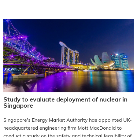
Study to evaluate deployment of nuclear in
Singapore
Singapore's Energy Market Authority has appointed UK-
headquartered engineering firm Mott MacDonald to
conduct a study on the safety and technical feasibility of