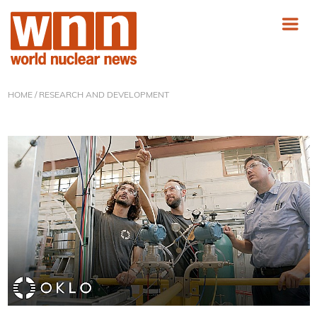
HOME
/ RESEARCH AND DEVELOPMENT