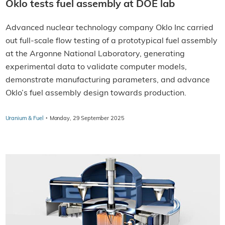
Oklo tests fuel assembly at DOE lab
Advanced nuclear technology company Oklo Inc carried
out full-scale flow testing of a prototypical fuel assembly
at the Argonne National Laboratory, generating
experimental data to validate computer models,
demonstrate manufacturing parameters, and advance
Oklo’s fuel assembly design towards production.
·
Uranium & Fuel
Monday, 29 September 2025