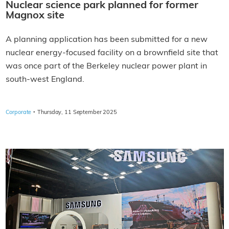
Nuclear science park planned for former
Magnox site
A planning application has been submitted for a new
nuclear energy-focused facility on a brownfield site that
was once part of the Berkeley nuclear power plant in
south-west England.
·
Corporate
Thursday, 11 September 2025