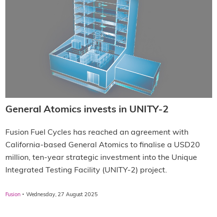
General Atomics invests in UNITY-2
Fusion Fuel Cycles has reached an agreement with
California-based General Atomics to finalise a USD20
million, ten-year strategic investment into the Unique
Integrated Testing Facility (UNITY-2) project.
·
Fusion
Wednesday, 27 August 2025