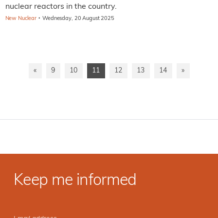
nuclear reactors in the country.
·
New Nuclear
Wednesday, 20 August 2025
«
9
10
11
12
13
14
»
Keep me informed