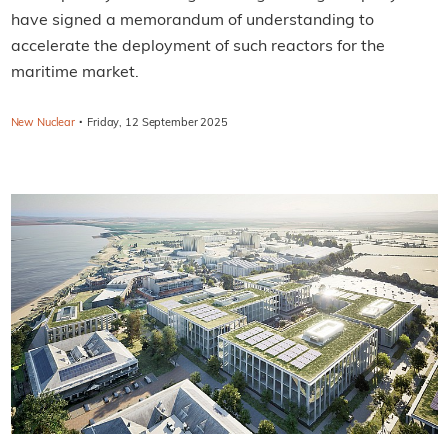
have signed a memorandum of understanding to
accelerate the deployment of such reactors for the
maritime market.
·
New Nuclear
Friday, 12 September 2025