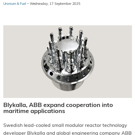
·
Uranium & Fuel
Wednesday, 17 September 2025
Blykalla, ABB expand cooperation into
maritime applications
Swedish lead-cooled small modular reactor technology
developer Blykalla and global engineering company ABB