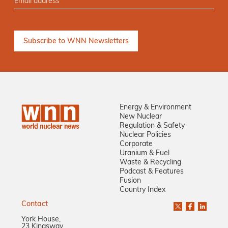
Energy & Environment
New Nuclear
Regulation & Safety
Nuclear Policies
Corporate
Uranium & Fuel
Waste & Recycling
Podcast & Features
Fusion
Country Index
Contact
York House,
23 Kingsway,