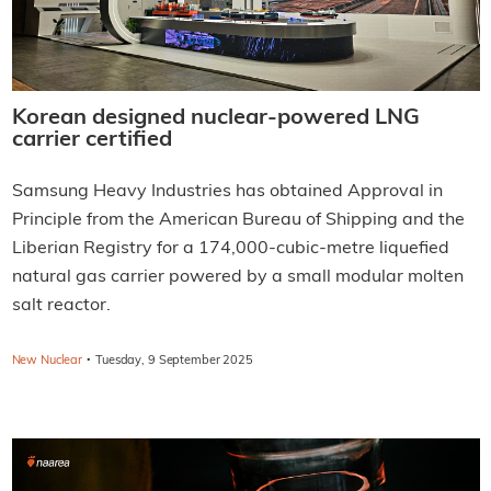
Korean designed nuclear-powered LNG
carrier certified
Samsung Heavy Industries has obtained Approval in
Principle from the American Bureau of Shipping and the
Liberian Registry for a 174,000-cubic-metre liquefied
natural gas carrier powered by a small modular molten
salt reactor.
·
New Nuclear
Tuesday, 9 September 2025