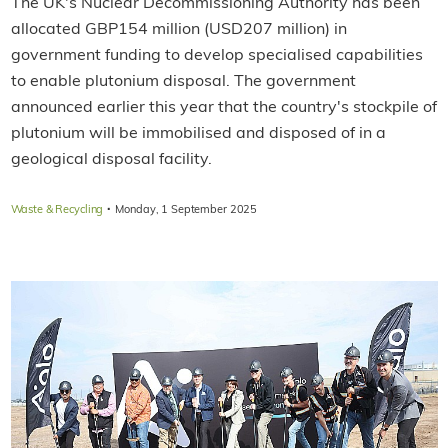
The UK's Nuclear Decommissioning Authority has been
allocated GBP154 million (USD207 million) in
government funding to develop specialised capabilities
to enable plutonium disposal. The government
announced earlier this year that the country's stockpile of
plutonium will be immobilised and disposed of in a
geological disposal facility.
·
Waste & Recycling
Monday, 1 September 2025