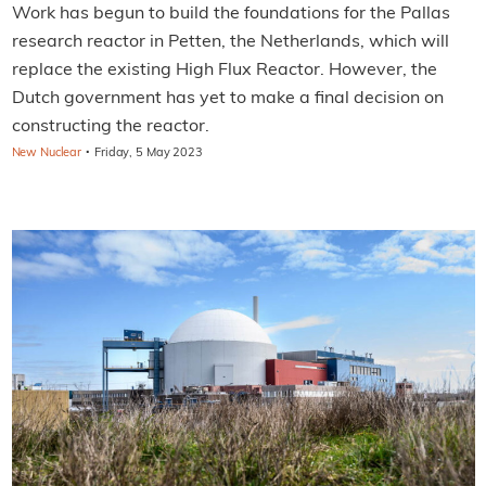
Work has begun to build the foundations for the Pallas
research reactor in Petten, the Netherlands, which will
replace the existing High Flux Reactor. However, the
Dutch government has yet to make a final decision on
constructing the reactor.
·
New Nuclear
Friday, 5 May 2023