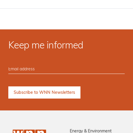
Keep me informed
Energy & Environment