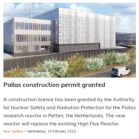
Pallas construction permit granted
A construction licence has been granted by the Authority
for Nuclear Safety and Radiation Protection for the Pallas
research reactor in Petten, the Netherlands. The new
reactor will replace the existing High Flux Reactor.
·
New Nuclear
Wednesday, 15 February 2023