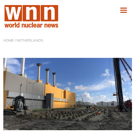
HOME
/ NETHERLANDS