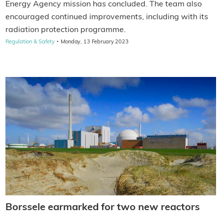
Energy Agency mission has concluded. The team also
encouraged continued improvements, including with its
radiation protection programme.
·
Regulation & Safety
Monday, 13 February 2023
Borssele earmarked for two new reactors