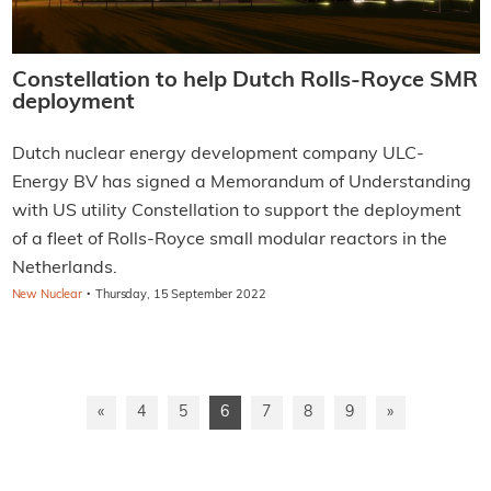
Constellation to help Dutch Rolls-Royce SMR
deployment
Dutch nuclear energy development company ULC-
Energy BV has signed a Memorandum of Understanding
with US utility Constellation to support the deployment
of a fleet of Rolls-Royce small modular reactors in the
Netherlands.
·
New Nuclear
Thursday, 15 September 2022
«
4
5
6
7
8
9
»