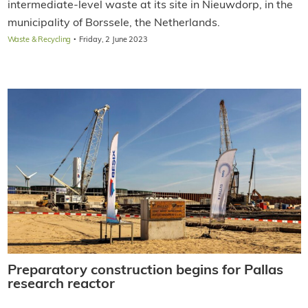
intermediate-level waste at its site in Nieuwdorp, in the
municipality of Borssele, the Netherlands.
·
Waste & Recycling
Friday, 2 June 2023
Preparatory construction begins for Pallas
research reactor