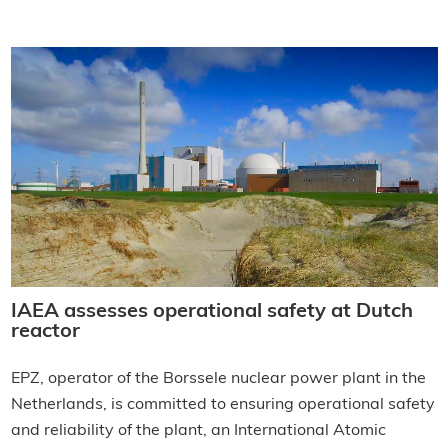
IAEA assesses operational safety at Dutch
reactor
EPZ, operator of the Borssele nuclear power plant in the
Netherlands, is committed to ensuring operational safety
and reliability of the plant, an International Atomic