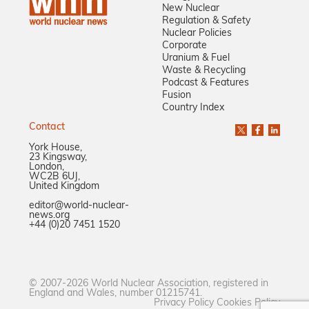
New Nuclear
Regulation & Safety
Nuclear Policies
Corporate
Uranium & Fuel
Waste & Recycling
Podcast & Features
Fusion
Country Index
Contact
York House,
23 Kingsway,
London,
WC2B 6UJ,
United Kingdom
editor@world-nuclear-
news.org
+44 (0)20 7451 1520
© 2007-2026 World Nuclear Association, registered in
England and Wales, number 01215741.
Privacy Policy
Cookies Policy