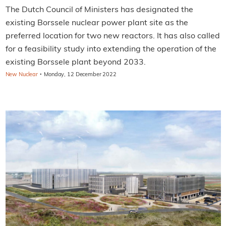
The Dutch Council of Ministers has designated the
existing Borssele nuclear power plant site as the
preferred location for two new reactors. It has also called
for a feasibility study into extending the operation of the
existing Borssele plant beyond 2033.
·
New Nuclear
Monday, 12 December 2022