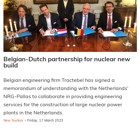
Belgian-Dutch partnership for nuclear new
build
Belgian engineering firm Tractebel has signed a
memorandum of understanding with the Netherlands'
NRG-Pallas to collaborate in providing engineering
services for the construction of large nuclear power
plants in the Netherlands.
·
New Nuclear
Friday, 17 March 2023