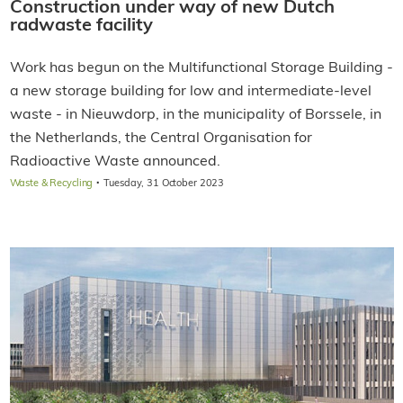
Construction under way of new Dutch
radwaste facility
Work has begun on the Multifunctional Storage Building -
a new storage building for low and intermediate-level
waste - in Nieuwdorp, in the municipality of Borssele, in
the Netherlands, the Central Organisation for
Radioactive Waste announced.
·
Waste & Recycling
Tuesday, 31 October 2023