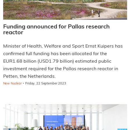
Funding announced for Pallas research
reactor
Minister of Health, Welfare and Sport Ernst Kuipers has
confirmed full funding has been allocated for the
EUR1.68 billion (USD1.79 billion) estimated public
investment required for the Pallas research reactor in
Petten, the Netherlands.
·
New Nuclear
Friday, 22 September 2023