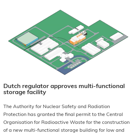
Dutch regulator approves multi-functional
storage facility
The Authority for Nuclear Safety and Radiation
Protection has granted the final permit to the Central
Organisation for Radioactive Waste for the construction
of a new multi-functional storage building for low and