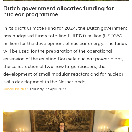
Dutch government allocates funding for
nuclear programme
In its draft Climate Fund for 2024, the Dutch government
has budgeted funds totalling EUR320 million (USD352
million) for the development of nuclear energy. The funds
will be used for the preparation of the operational
extension of the existing Borssele nuclear power plant,
the construction of two new large reactors, the
development of small modular reactors and for nuclear
skills development in the Netherlands.
·
Nuclear Policies
Thursday, 27 April 2023