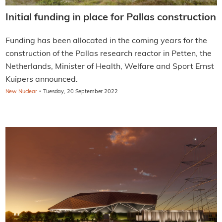
Initial funding in place for Pallas construction
Funding has been allocated in the coming years for the
construction of the Pallas research reactor in Petten, the
Netherlands, Minister of Health, Welfare and Sport Ernst
Kuipers announced.
·
New Nuclear
Tuesday, 20 September 2022