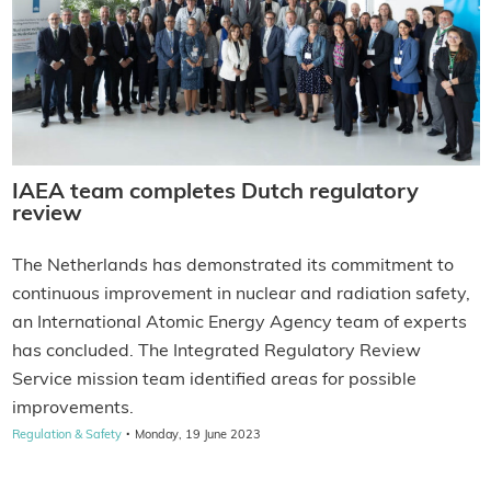
IAEA team completes Dutch regulatory
review
The Netherlands has demonstrated its commitment to
continuous improvement in nuclear and radiation safety,
an International Atomic Energy Agency team of experts
has concluded. The Integrated Regulatory Review
Service mission team identified areas for possible
improvements.
·
Regulation & Safety
Monday, 19 June 2023