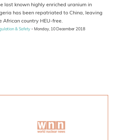
e last known highly enriched uranium in
geria has been repatriated to China, leaving
e African country HEU-free.
·
gulation & Safety
Monday, 10 December 2018