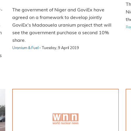
Th
r-
The government of Niger and GoviEx have
Ni
agreed on a framework to develop jointly
th
n
GoviEx's Madaouela uranium project that will
Re
m
see the government purchase a second 10%
share.
·
Uranium & Fuel
Tuesday, 9 April 2019
s