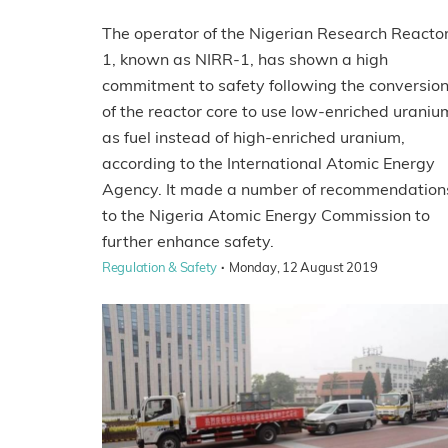
The operator of the Nigerian Research Reacto
1, known as NIRR-1, has shown a high
commitment to safety following the conversio
of the reactor core to use low-enriched uraniu
as fuel instead of high-enriched uranium,
according to the International Atomic Energy
Agency. It made a number of recommendation
to the Nigeria Atomic Energy Commission to
further enhance safety.
·
Regulation & Safety
Monday, 12 August 2019