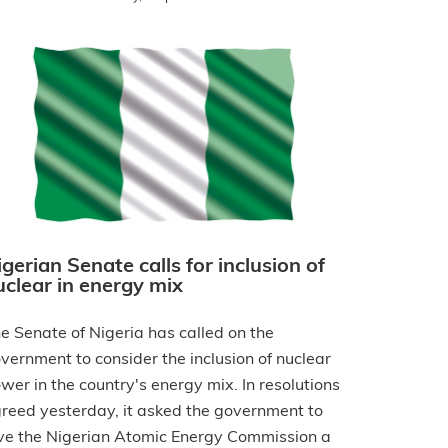
igerian Senate calls for inclusion of
uclear in energy mix
e Senate of Nigeria has called on the
vernment to consider the inclusion of nuclear
wer in the country's energy mix. In resolutions
reed yesterday, it asked the government to
ve the Nigerian Atomic Energy Commission a