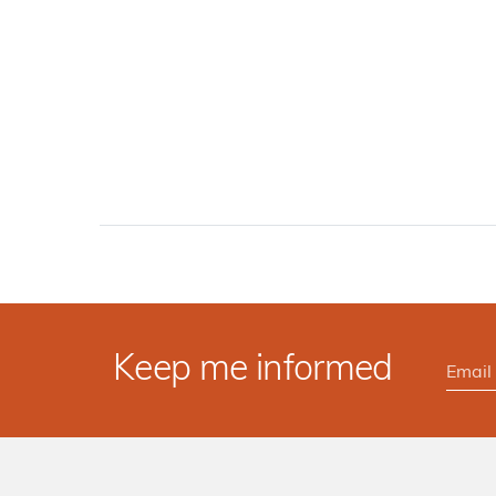
Keep me informed