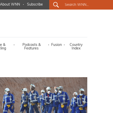
About WNN
·
Subscribe
e &
·
Podcasts &
·
Fusion
·
Country
ling
Features
Index