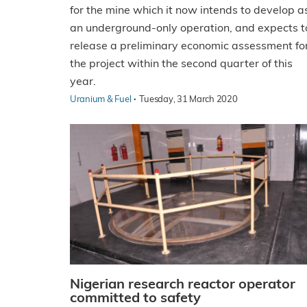
for the mine which it now intends to develop a
an underground-only operation, and expects t
release a preliminary economic assessment fo
the project within the second quarter of this
year.
·
Uranium & Fuel
Tuesday, 31 March 2020
Nigerian research reactor operator
committed to safety