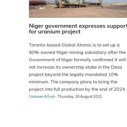
Niger government expresses suppor
for uranium project
Toronto-based Global Atomic is to set up a
90%-owned Niger mining subsidiary after the
Government of Niger formally confirmed it will
not increase its ownership stake in the Dasa
project beyond the legally mandated 10%
minimum. The company plans to bring the
project into full production by the end of 2024.
·
Uranium & Fuel
Thursday, 26 August 2021