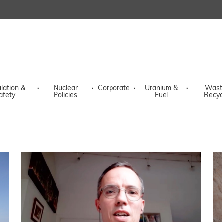
lation &
·
Nuclear
·
Corporate
·
Uranium &
·
Wast
afety
Policies
Fuel
Recyc