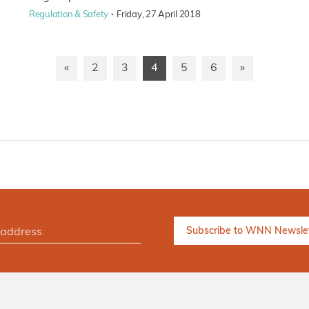
·
Regulation & Safety
Friday, 27 April 2018
«
2
3
4
5
6
»