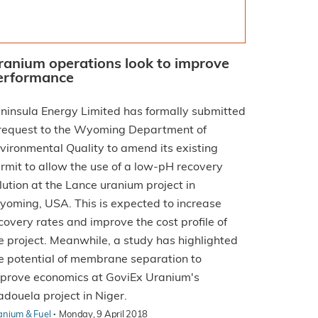
ranium operations look to improve
erformance
ninsula Energy Limited has formally submitted
request to the Wyoming Department of
vironmental Quality to amend its existing
rmit to allow the use of a low-pH recovery
lution at the Lance uranium project in
oming, USA. This is expected to increase
covery rates and improve the cost profile of
e project. Meanwhile, a study has highlighted
e potential of membrane separation to
prove economics at GoviEx Uranium's
douela project in Niger.
·
anium & Fuel
Monday, 9 April 2018