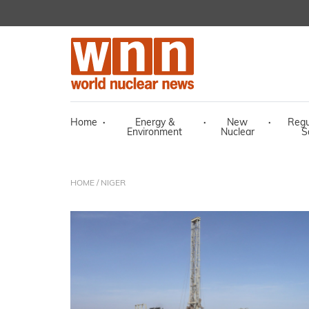
Home
·
Energy &
·
New
·
Regu
Environment
Nuclear
S
HOME
/ NIGER