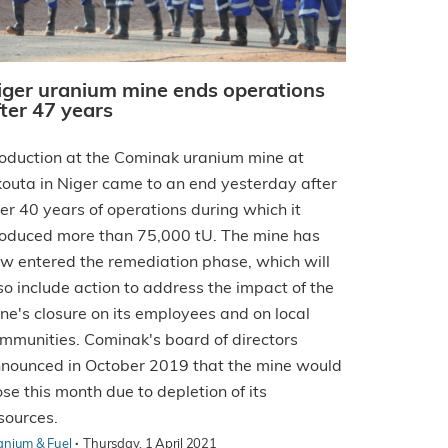
iger uranium mine ends operations
fter 47 years
oduction at the Cominak uranium mine at
outa in Niger came to an end yesterday after
er 40 years of operations during which it
oduced more than 75,000 tU. The mine has
w entered the remediation phase, which will
so include action to address the impact of the
ne's closure on its employees and on local
mmunities. Cominak's board of directors
nounced in October 2019 that the mine would
ose this month due to depletion of its
sources.
·
anium & Fuel
Thursday, 1 April 2021