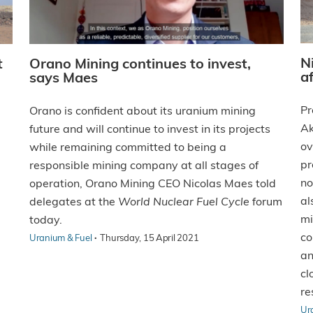
N
t
Orano Mining continues to invest,
a
says Maes
Pr
Orano is confident about its uranium mining
Ak
future and will continue to invest in its projects
ov
while remaining committed to being a
pr
responsible mining company at all stages of
no
operation, Orano Mining CEO Nicolas Maes told
al
delegates at the
World Nuclear Fuel Cycle
forum
mi
today.
co
·
Uranium & Fuel
Thursday, 15 April 2021
an
cl
re
Ur