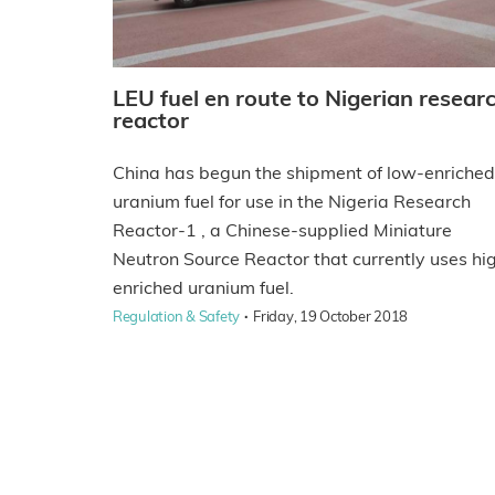
LEU fuel en route to Nigerian resear
reactor
China has begun the shipment of low-enriched
uranium fuel for use in the Nigeria Research
Reactor-1 , a Chinese-supplied Miniature
Neutron Source Reactor that currently uses hi
enriched uranium fuel.
·
Regulation & Safety
Friday, 19 October 2018