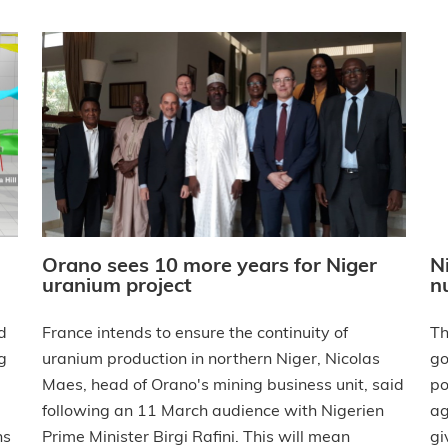
Orano sees 10 more years for Niger
N
uranium project
n
France intends to ensure the continuity of
d
Th
uranium production in northern Niger, Nicolas
g
go
Maes, head of Orano's mining business unit, said
po
following an 11 March audience with Nigerien
ag
Prime Minister Birgi Rafini. This will mean
ns
gi