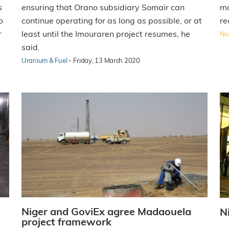
ensuring that Orano subsidiary Somaïr can
s
ma
continue operating for as long as possible, or at
o
re
least until the Imouraren project resumes, he
r
Nuc
said.
·
Uranium & Fuel
Friday, 13 March 2020
Niger and GoviEx agree Madaouela
N
project framework