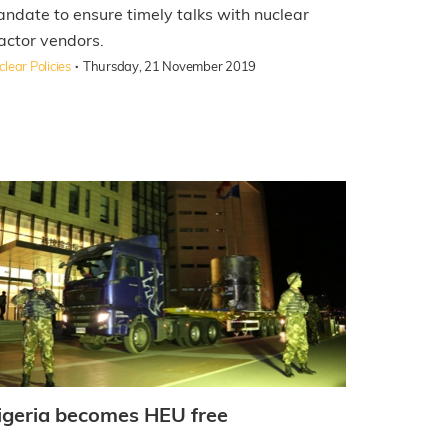
ndate to ensure timely talks with nuclear
actor vendors.
·
lear Policies
Thursday, 21 November 2019
igeria becomes HEU free