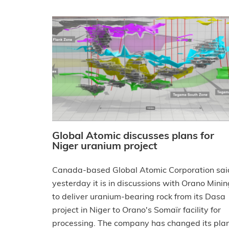
Global Atomic discusses plans for
Niger uranium project
Canada-based Global Atomic Corporation sai
yesterday it is in discussions with Orano Minin
to deliver uranium-bearing rock from its Dasa
project in Niger to Orano's Somaïr facility for
processing. The company has changed its pla