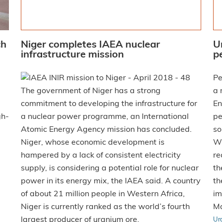
ch
Niger completes IAEA nuclear
U
infrastructure mission
p
Pe
The government of Niger has a strong
a 
commitment to developing the infrastructure for
En
gh-
a nuclear power programme, an International
pe
Atomic Energy Agency mission has concluded.
so
Niger, whose economic development is
Wy
hampered by a lack of consistent electricity
re
supply, is considering a potential role for nuclear
th
power in its energy mix, the IAEA said. A country
th
of about 21 million people in Western Africa,
im
Niger is currently ranked as the world’s fourth
Ma
largest producer of uranium ore.
Ur