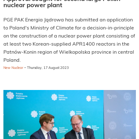
nuclear power plant
PGE PAK Energia Jądrowa has submitted an application
to Poland's Ministry of Climate for a decision-in-principle
on the construction of a nuclear power plant consisting of
at least two Korean-supplied APR1400 reactors in the
Patnów-Konin region of Wielkopolska province in central
Poland.
·
New Nuclear
Thursday, 17 August 2023