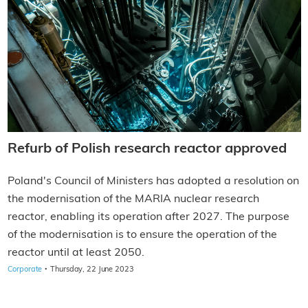
Refurb of Polish research reactor approved
Poland's Council of Ministers has adopted a resolution on
the modernisation of the MARIA nuclear research
reactor, enabling its operation after 2027. The purpose
of the modernisation is to ensure the operation of the
reactor until at least 2050.
·
Corporate
Thursday, 22 June 2023