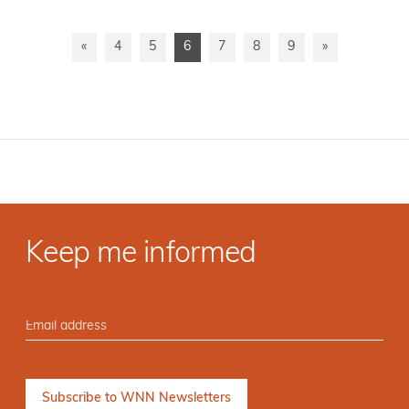
«
4
5
6
7
8
9
»
Keep me informed