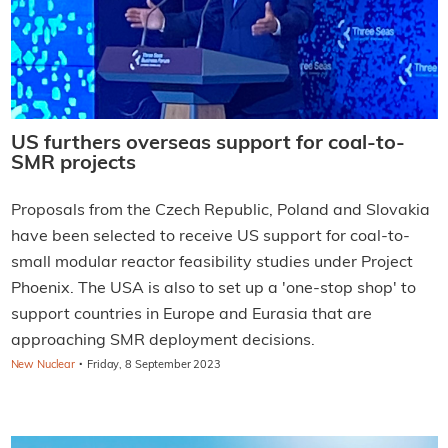
US furthers overseas support for coal-to-
SMR projects
Proposals from the Czech Republic, Poland and Slovakia
have been selected to receive US support for coal-to-
small modular reactor feasibility studies under Project
Phoenix. The USA is also to set up a 'one-stop shop' to
support countries in Europe and Eurasia that are
approaching SMR deployment decisions.
·
New Nuclear
Friday, 8 September 2023