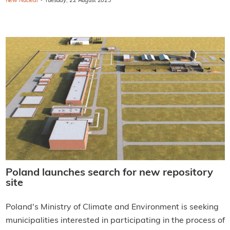
·
New Nuclear
Tuesday, 22 August 2023
Poland launches search for new repository
site
Poland's Ministry of Climate and Environment is seeking
municipalities interested in participating in the process of