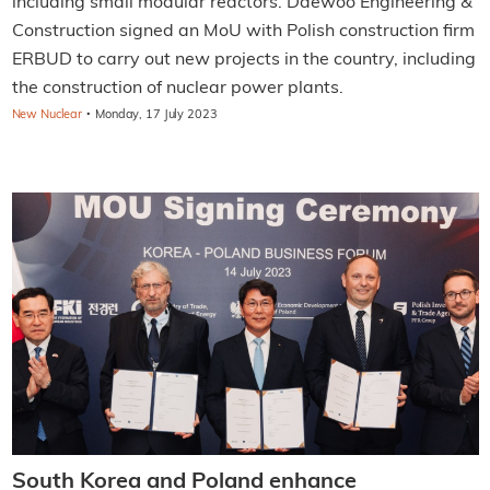
including small modular reactors. Daewoo Engineering &
Construction signed an MoU with Polish construction firm
ERBUD to carry out new projects in the country, including
the construction of nuclear power plants.
·
New Nuclear
Monday, 17 July 2023
South Korea and Poland enhance