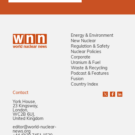
Energy & Environment
New Nuclear
Regulation & Safety
Nuclear Policies
Corporate
Uranium & Fuel
Waste & Recycling
Podcast & Features
Fusion
Country Index
Contact
York House,
23 Kingsway,
London,
WC2B 6UJ,
United Kingdom
editor@world-nuclear-
news.org