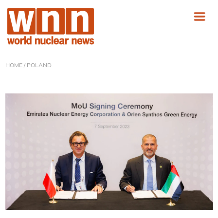
HOME
/ POLAND