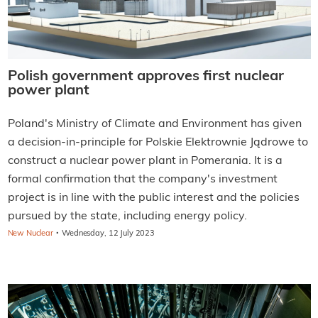
Polish government approves first nuclear
power plant
Poland's Ministry of Climate and Environment has given
a decision-in-principle for Polskie Elektrownie Jądrowe to
construct a nuclear power plant in Pomerania. It is a
formal confirmation that the company's investment
project is in line with the public interest and the policies
pursued by the state, including energy policy.
·
New Nuclear
Wednesday, 12 July 2023