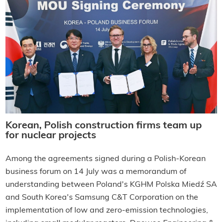
Korean, Polish construction firms team up
for nuclear projects
Among the agreements signed during a Polish-Korean
business forum on 14 July was a memorandum of
understanding between Poland's KGHM Polska Miedź SA
and South Korea's Samsung C&T Corporation on the
implementation of low and zero-emission technologies,