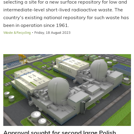
selecting a site for a new surface repository for low and
intermediate-level short-lived radioactive waste. The
country's existing national repository for such waste has
been in operation since 1961.
·
Waste & Recycling
Friday, 18 August 2023
Approval sought for second large Polish