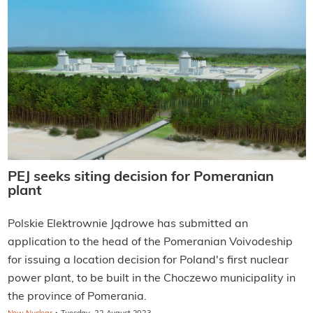
PEJ seeks siting decision for Pomeranian
plant
Polskie Elektrownie Jądrowe has submitted an
application to the head of the Pomeranian Voivodeship
for issuing a location decision for Poland's first nuclear
power plant, to be built in the Choczewo municipality in
the province of Pomerania.