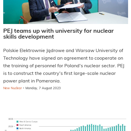
PEJ teams up with university for nuclear
skills development
Polskie Elektrownie Jądrowe and Warsaw University of
Technology have signed an agreement to cooperate on
the training of personnel for Poland's nuclear sector. PEJ
is to construct the country's first large-scale nuclear
power plant in Pomerania.
·
New Nuclear
Monday, 7 August 2023