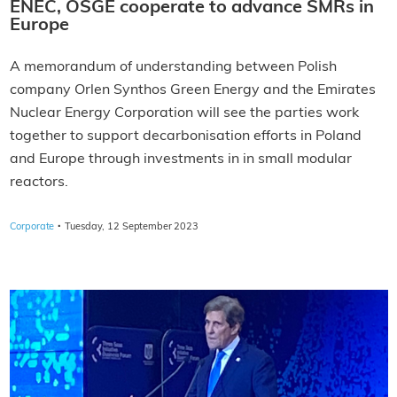
ENEC, OSGE cooperate to advance SMRs in
Europe
A memorandum of understanding between Polish
company Orlen Synthos Green Energy and the Emirates
Nuclear Energy Corporation will see the parties work
together to support decarbonisation efforts in Poland
and Europe through investments in in small modular
reactors.
·
Corporate
Tuesday, 12 September 2023