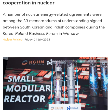
cooperation in nuclear
A number of nuclear energy-related agreements were
among the 33 memorandums of understanding signed
between South Korean and Polish companies during the
Korea-Poland Business Forum
in Warsaw.
·
Nuclear Policies
Friday, 14 July 2023