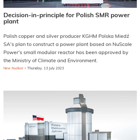
Decision-in-principle for Polish SMR power
plant
Polish copper and silver producer KGHM Polska Miedź
SA's plan to construct a power plant based on NuScale
Power's small modular reactor has been approved by
the Ministry of Climate and Environment.
·
New Nuclear
Thursday, 13 July 2023