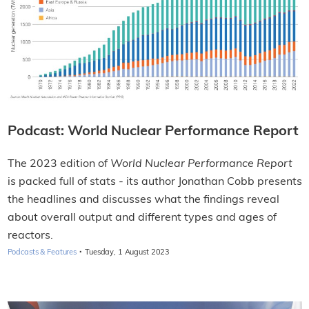
Podcast: World Nuclear Performance Report
The 2023 edition of
World Nuclear Performance Report
is packed full of stats - its author Jonathan Cobb presents
the headlines and discusses what the findings reveal
about overall output and different types and ages of
reactors.
·
Podcasts & Features
Tuesday, 1 August 2023