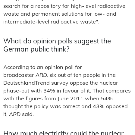
search for a repository for high-level radioactive
waste and permanent solutions for low- and
intermediate-level radioactive waste".
What do opinion polls suggest the
German public think?
According to an opinion poll for
broadcaster
ARD,
six out of ten people in the
DeutschlandTrend survey oppose the nuclear
phase-out with 34% in favour of it. That compares
with the figures from June 2011 when 54%
thought the policy was correct and 43% opposed
it,
ARD
said.
How much electricity could the nuclear