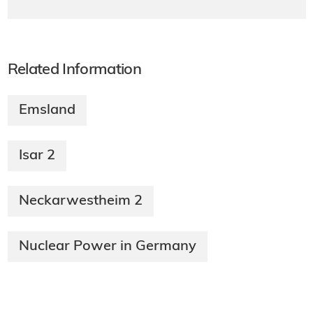
Related Information
Emsland
Isar 2
Neckarwestheim 2
Nuclear Power in Germany