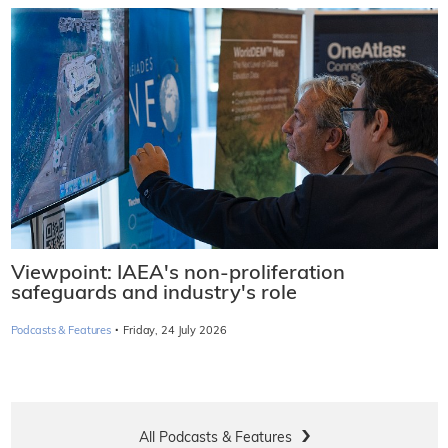
Viewpoint: IAEA's non-proliferation
safeguards and industry's role
·
Podcasts & Features
Friday, 24 July 2026
All Podcasts & Features