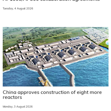
Tuesday, 4 August 2026
China approves construction of eight more
reactors
Monday, 3 August 2026