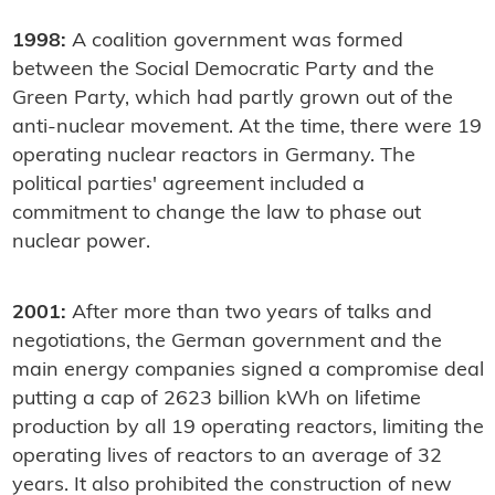
1998:
A coalition government was formed
between the Social Democratic Party and the
Green Party, which had partly grown out of the
anti-nuclear movement. At the time, there were 19
operating nuclear reactors in Germany. The
political parties' agreement included a
commitment to change the law to phase out
nuclear power.
2001:
After more than two years of talks and
negotiations, the German government and the
main energy companies signed a compromise deal
putting a cap of 2623 billion kWh on lifetime
production by all 19 operating reactors, limiting the
operating lives of reactors to an average of 32
years. It also prohibited the construction of new