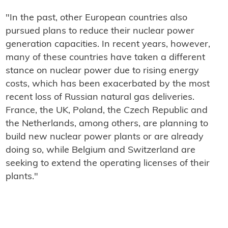
"In the past, other European countries also
pursued plans to reduce their nuclear power
generation capacities. In recent years, however,
many of these countries have taken a different
stance on nuclear power due to rising energy
costs, which has been exacerbated by the most
recent loss of Russian natural gas deliveries.
France, the UK, Poland, the Czech Republic and
the Netherlands, among others, are planning to
build new nuclear power plants or are already
doing so, while Belgium and Switzerland are
seeking to extend the operating licenses of their
plants."