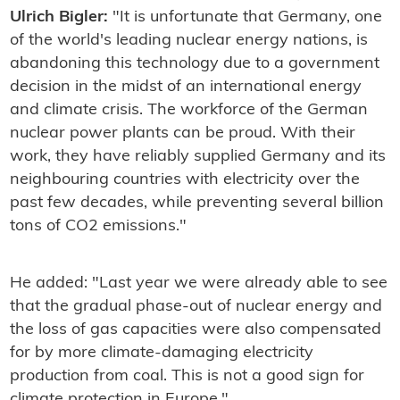
Ulrich Bigler:
"It is unfortunate that Germany, one
of the world's leading nuclear energy nations, is
abandoning this technology due to a government
decision in the midst of an international energy
and climate crisis. The workforce of the German
nuclear power plants can be proud. With their
work, they have reliably supplied Germany and its
neighbouring countries with electricity over the
past few decades, while preventing several billion
tons of CO2 emissions."
He added: "Last year we were already able to see
that the gradual phase-out of nuclear energy and
the loss of gas capacities were also compensated
for by more climate-damaging electricity
production from coal. This is not a good sign for
climate protection in Europe."