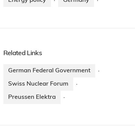
Energy policy
Germany
·
·
Related Links
German Federal Government
·
Swiss Nuclear Forum
·
Preussen Elektra
·