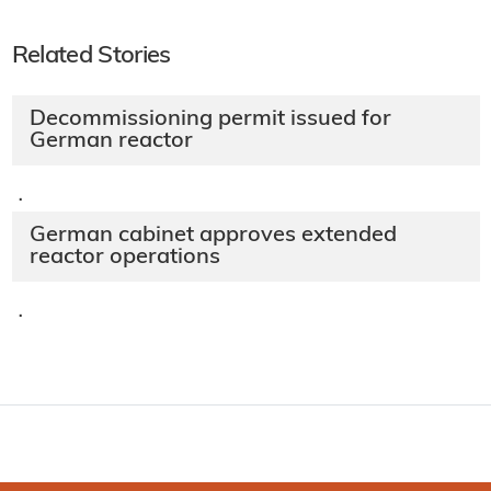
Related Stories
Decommissioning permit issued for
German reactor
·
German cabinet approves extended
reactor operations​
·