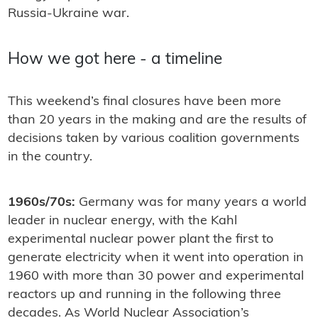
Russia-Ukraine war.
How we got here - a timeline
This weekend’s final closures have been more
than 20 years in the making and are the results of
decisions taken by various coalition governments
in the country.
1960s/70s:
Germany was for many years a world
leader in nuclear energy, with the Kahl
experimental nuclear power plant the first to
generate electricity when it went into operation in
1960 with more than 30 power and experimental
reactors up and running in the following three
decades. As World Nuclear Association’s