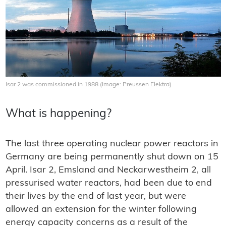
Isar 2 was commissioned in 1988 (Image: Preussen Elektra)
What is happening?
The last three operating nuclear power reactors in
Germany are being permanently shut down on 15
April. Isar 2, Emsland and Neckarwestheim 2, all
pressurised water reactors, had been due to end
their lives by the end of last year, but were
allowed an extension for the winter following
energy capacity concerns as a result of the