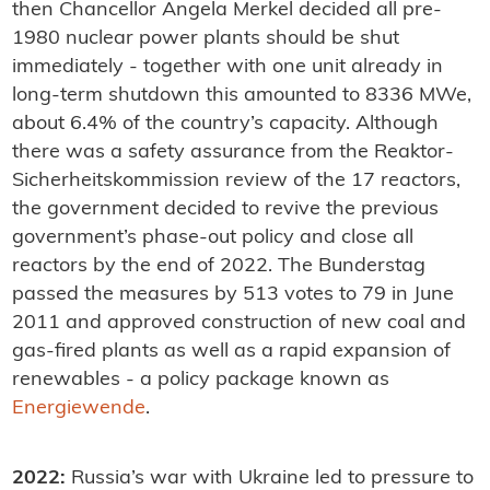
then Chancellor Angela Merkel decided all pre-
1980 nuclear power plants should be shut
immediately - together with one unit already in
long-term shutdown this amounted to 8336 MWe,
about 6.4% of the country’s capacity. Although
there was a safety assurance from the Reaktor-
Sicherheitskommission review of the 17 reactors,
the government decided to revive the previous
government’s phase-out policy and close all
reactors by the end of 2022. The Bunderstag
passed the measures by 513 votes to 79 in June
2011 and approved construction of new coal and
gas-fired plants as well as a rapid expansion of
renewables - a policy package known as
Energiewende
.
2022:
Russia’s war with Ukraine led to pressure to