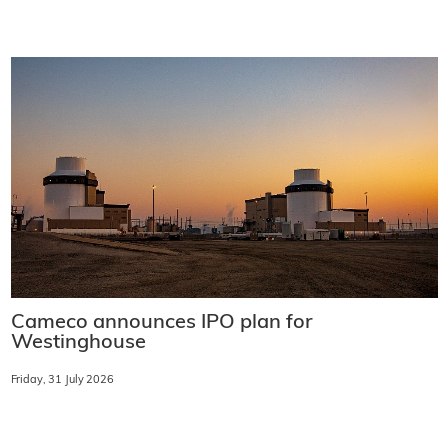
Cameco announces IPO plan for
Westinghouse
Friday, 31 July 2026