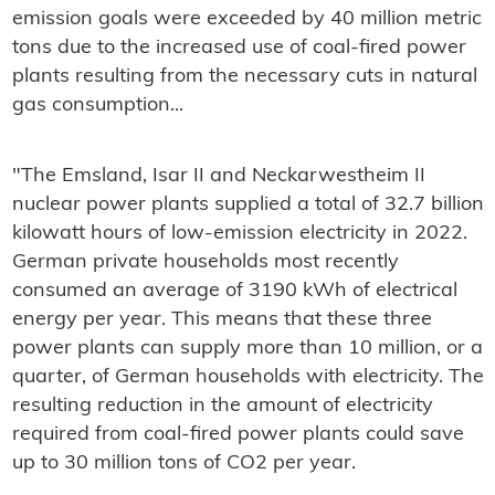
emission goals were exceeded by 40 million metric
tons due to the increased use of coal-fired power
plants resulting from the necessary cuts in natural
gas consumption...
"The Emsland, Isar II and Neckarwestheim II
nuclear power plants supplied a total of 32.7 billion
kilowatt hours of low-emission electricity in 2022.
German private households most recently
consumed an average of 3190 kWh of electrical
energy per year. This means that these three
power plants can supply more than 10 million, or a
quarter, of German households with electricity. The
resulting reduction in the amount of electricity
required from coal-fired power plants could save
up to 30 million tons of CO2 per year.