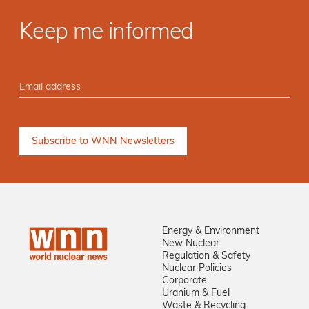
Keep me informed
Energy & Environment
New Nuclear
Regulation & Safety
Nuclear Policies
Corporate
Uranium & Fuel
Waste & Recycling