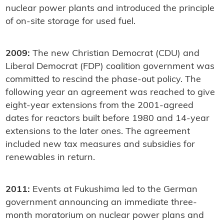
nuclear power plants and introduced the principle
of on-site storage for used fuel.
2009:
The new Christian Democrat (CDU) and
Liberal Democrat (FDP) coalition government was
committed to rescind the phase-out policy. The
following year an agreement was reached to give
eight-year extensions from the 2001-agreed
dates for reactors built before 1980 and 14-year
extensions to the later ones. The agreement
included new tax measures and subsidies for
renewables in return.
2011:
Events at Fukushima led to the German
government announcing an immediate three-
month moratorium on nuclear power plans and