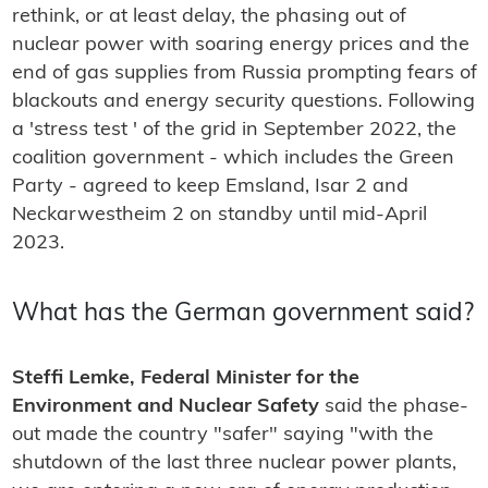
rethink, or at least delay, the phasing out of
nuclear power with soaring energy prices and the
end of gas supplies from Russia prompting fears of
blackouts and energy security questions. Following
a 'stress test ' of the grid in September 2022, the
coalition government - which includes the Green
Party - agreed to keep Emsland, Isar 2 and
Neckarwestheim 2 on standby until mid-April
2023.
What has the German government said?
Steffi Lemke, Federal Minister for the
Environment and Nuclear Safety
said the phase-
out made the country "safer" saying "with the
shutdown of the last three nuclear power plants,