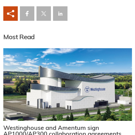
Most Read
Westinghouse and Amentum sign
AP1000/AP300 collaboration agreements