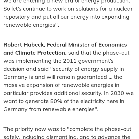
we are entering a new era of energy production.
So let’s continue to work on solutions for a nuclear
repository and put all our energy into expanding
renewable energies".
Robert Habeck, Federal Minister of Economics
and Climate Protection,
said that the phase-out
was implementing the 2011 government’s
decision and said "security of energy supply in
Germany is and will remain guaranteed … the
massive expansion of renewable energies in
particular provides additional security. In 2030 we
want to generate 80% of the electricity here in
Germany from renewable energies".
The priority now was to "complete the phase-out
safely, including dismantling, and to advance the