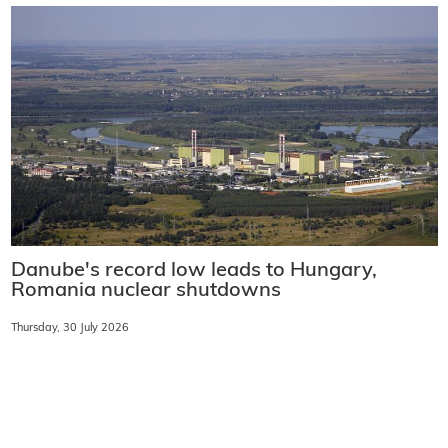
Danube's record low leads to Hungary,
Romania nuclear shutdowns
Thursday, 30 July 2026