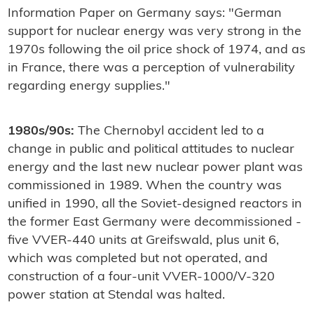
Information Paper on Germany says: "German
support for nuclear energy was very strong in the
1970s following the oil price shock of 1974, and as
in France, there was a perception of vulnerability
regarding energy supplies."
1980s/90s:
The Chernobyl accident led to a
change in public and political attitudes to nuclear
energy and the last new nuclear power plant was
commissioned in 1989. When the country was
unified in 1990, all the Soviet-designed reactors in
the former East Germany were decommissioned -
five VVER-440 units at Greifswald, plus unit 6,
which was completed but not operated, and
construction of a four-unit VVER-1000/V-320
power station at Stendal was halted.