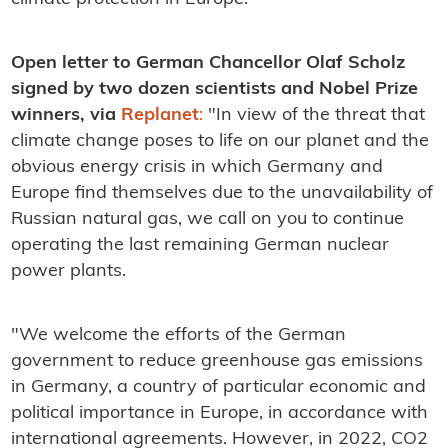
Open letter to German Chancellor Olaf Scholz
signed by two dozen scientists and Nobel Prize
winners, via
Replanet
:
"In view of the threat that
climate change poses to life on our planet and the
obvious energy crisis in which Germany and
Europe find themselves due to the unavailability of
Russian natural gas, we call on you to continue
operating the last remaining German nuclear
power plants.
"We welcome the efforts of the German
government to reduce greenhouse gas emissions
in Germany, a country of particular economic and
political importance in Europe, in accordance with
international agreements. However, in 2022, CO2