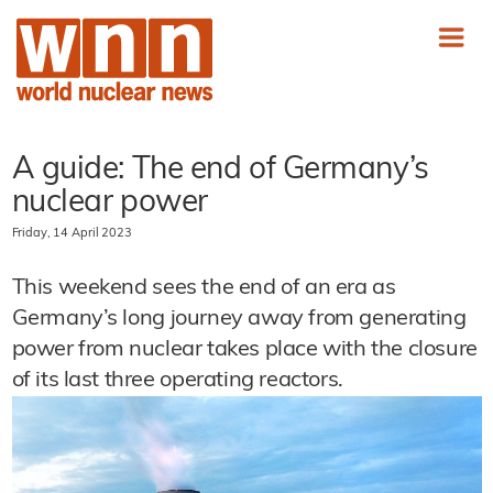
A guide: The end of Germany’s
nuclear power
Friday, 14 April 2023
This weekend sees the end of an era as
Germany’s long journey away from generating
power from nuclear takes place with the closure
of its last three operating reactors.