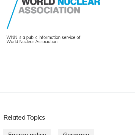
WNN is a public information service of
World Nuclear Association.
Related Topics