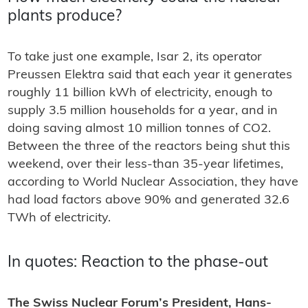
plants produce?
To take just one example, Isar 2, its operator
Preussen Elektra said that each year it generates
roughly 11 billion kWh of electricity, enough to
supply 3.5 million households for a year, and in
doing saving almost 10 million tonnes of CO2.
Between the three of the reactors being shut this
weekend, over their less-than 35-year lifetimes,
according to World Nuclear Association, they have
had load factors above 90% and generated 32.6
TWh of electricity.
In quotes: Reaction to the phase-out
The Swiss Nuclear Forum’s President, Hans-