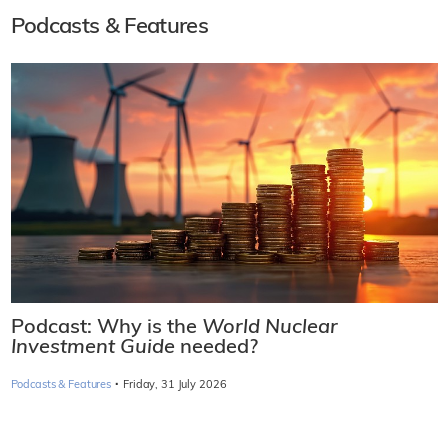
Podcasts & Features
Podcast: Why is the
World Nuclear
Investment Guide
needed?
·
Podcasts & Features
Friday, 31 July 2026