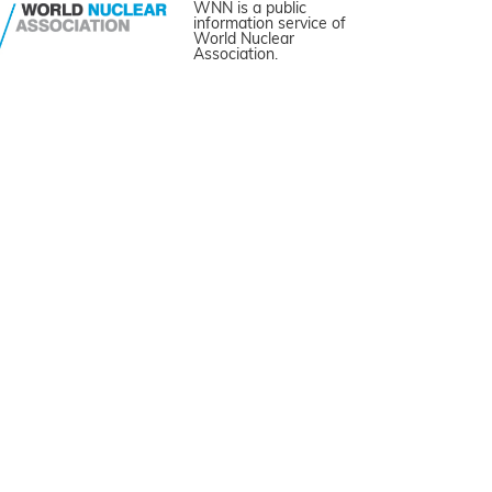
WNN is a public
information service of
World Nuclear
Association.