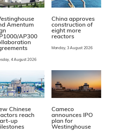
estinghouse
China approves
nd Amentum
construction of
ign
eight more
P1000/AP300
reactors
ollaboration
greements
Monday, 3 August 2026
esday, 4 August 2026
ew Chinese
Cameco
eactors reach
announces IPO
tart-up
plan for
ilestones
Westinghouse