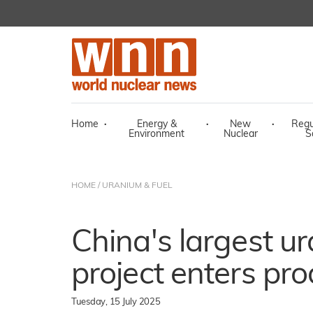
Home
·
Energy &
·
New
·
Regu
Environment
Nuclear
S
HOME
/
URANIUM & FUEL
China's largest u
project enters pr
Tuesday, 15 July 2025