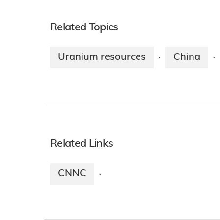
Related Topics
Uranium resources
China
·
·
Related Links
CNNC
·