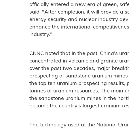
officially entered a new era of green, safe
said. "After completion, it will provide a 
energy security and nuclear industry dev
enhance the international competitivenes
industry."
CNNC noted that in the past, China's u
concentrated in volcanic and granite ura
over the past two decades, major break
prospecting of sandstone uranium mines i
the top ten uranium prospecting results, 
tonnes of uranium resources. The main u
the sandstone uranium mines in the nor
become the country's largest uranium re
The technology used at the National Urani