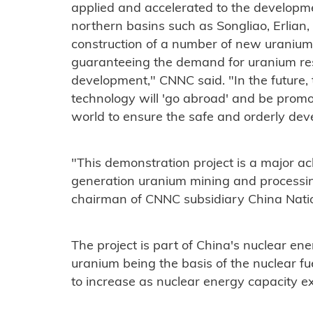
applied and accelerated to the developme
northern basins such as Songliao, Erlian, 
construction of a number of new uranium
guaranteeing the demand for uranium res
development," CNNC said. "In the future,
technology will 'go abroad' and be prom
world to ensure the safe and orderly dev
"This demonstration project is a major ac
generation uranium mining and processin
chairman of CNNC subsidiary China Nati
The project is part of China's nuclear en
uranium being the basis of the nuclear f
to increase as nuclear energy capacity e