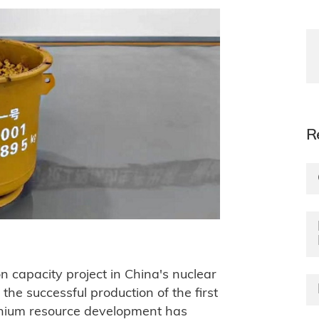
R
n capacity project in China's nuclear
the successful production of the first
anium resource development has