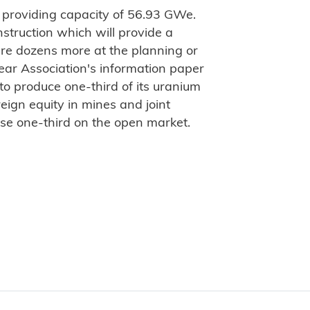
 providing capacity of 56.93 GWe.
struction which will provide a
are dozens more at the planning or
ear Association's information paper
 to produce one-third of its uranium
eign equity in mines and joint
ase one-third on the open market.