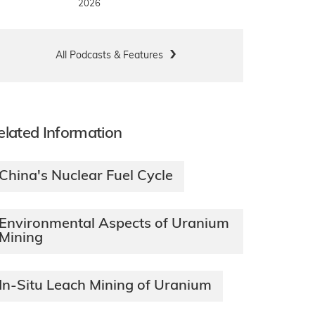
2026
All Podcasts & Features
elated Information
China's Nuclear Fuel Cycle
Environmental Aspects of Uranium
Mining
In-Situ Leach Mining of Uranium