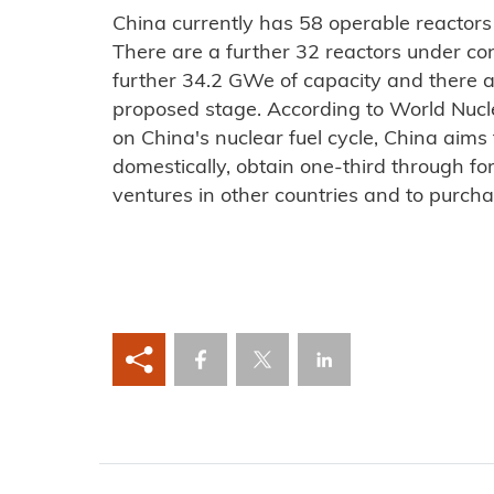
China currently has 58 operable reactors
There are a further 32 reactors under con
further 34.2 GWe of capacity and there 
proposed stage. According to World Nucl
on China's nuclear fuel cycle, China aims
domestically, obtain one-third through for
ventures in other countries and to purch