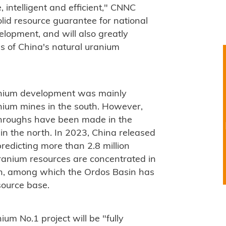
, intelligent and efficient," CNNC
solid resource guarantee for national
elopment, and will also greatly
s of China's natural uranium
ranium development was mainly
nium mines in the south. However,
throughs have been made in the
n the north. In 2023, China released
predicting more than 2.8 million
ranium resources are concentrated in
th, among which the Ordos Basin has
source base.
um No.1 project will be "fully