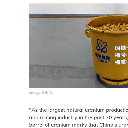
(Image: CNNC)
"As the largest natural uranium productio
and mining industry in the past 70 years, 
barrel of uranium marks that China's ur