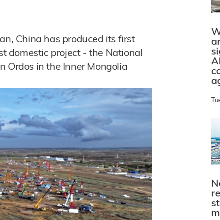
W
an, China has produced its first
a
s
st domestic project - the National
A
n Ordos in the Inner Mongolia
c
a
Tu
N
r
s
m