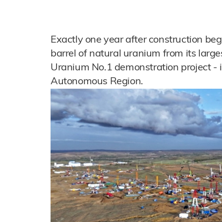
Exactly one year after construction beg
barrel of natural uranium from its large
Uranium No.1 demonstration project - i
Autonomous Region.