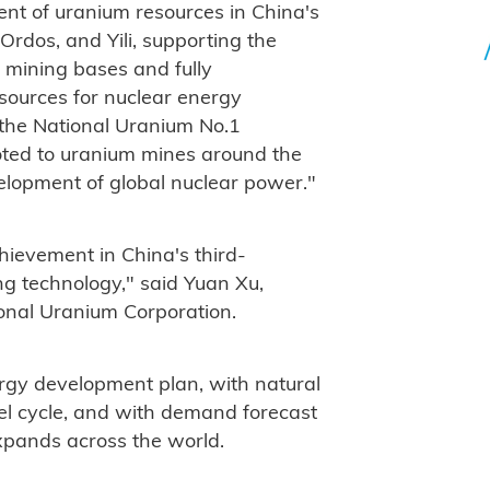
nt of uranium resources in China's
Ordos, and Yili, supporting the
 mining bases and fully
ources for nuclear energy
 the National Uranium No.1
oted to uranium mines around the
elopment of global nuclear power."
hievement in China's third-
g technology," said Yuan Xu,
onal Uranium Corporation.
ergy development plan, with natural
uel cycle, and with demand forecast
xpands across the world.