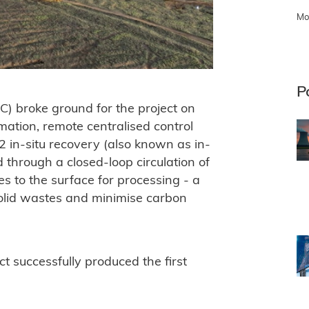
Mo
P
) broke ground for the project on
mation, remote centralised control
2 in-situ recovery (also known as in-
 through a closed-loop circulation of
res to the surface for processing - a
solid wastes and minimise carbon
 successfully produced the first