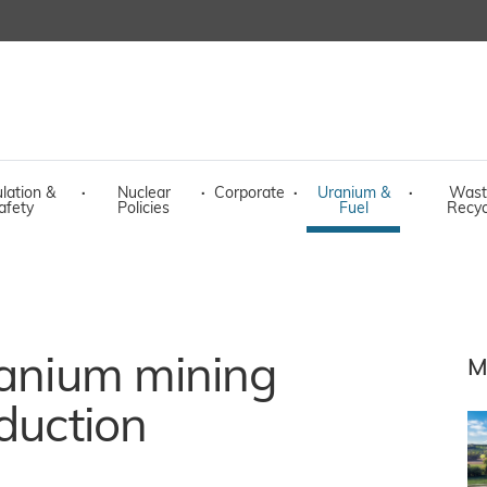
lation &
·
Nuclear
·
Corporate
·
Uranium &
·
Wast
afety
Policies
Fuel
Recyc
ranium mining
M
oduction