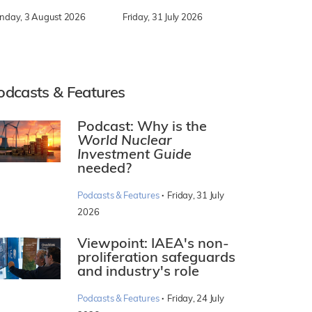
nday, 3 August 2026
Friday, 31 July 2026
odcasts & Features
Podcast: Why is the
World Nuclear
Investment Guide
needed?
·
Podcasts & Features
Friday, 31 July
2026
Viewpoint: IAEA's non-
proliferation safeguards
and industry's role
·
Podcasts & Features
Friday, 24 July