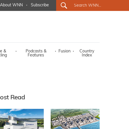
About WNN
·
Subscribe
e &
·
Podcasts &
·
Fusion
·
Country
ling
Features
Index
ost Read