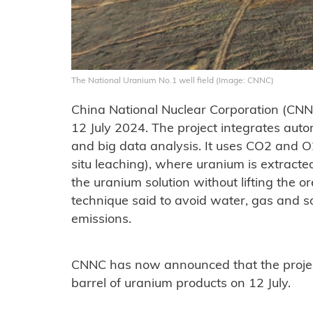
The National Uranium No.1 well field (Image: CNNC)
China National Nuclear Corporation (CNNC
12 July 2024. The project integrates auto
and big data analysis. It uses CO2 and O
situ leaching), where uranium is extracted
the uranium solution without lifting the o
technique said to avoid water, gas and 
emissions.
CNNC has now announced that the project
barrel of uranium products on 12 July.