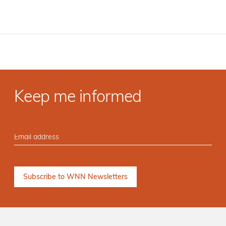
Keep me informed