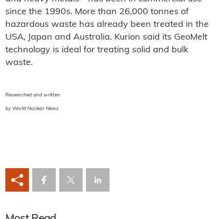
since the 1990s. More than 26,000 tonnes of
hazardous waste has already been treated in the
USA, Japan and Australia. Kurion said its GeoMelt
technology is ideal for treating solid and bulk
waste.
Researched and written
by World Nuclear News
Most Read