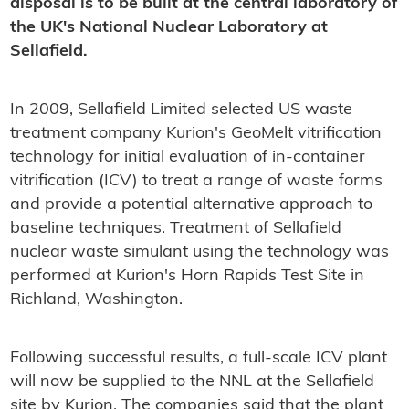
disposal is to be built at the central laboratory of
the UK's National Nuclear Laboratory at
Sellafield.
In 2009, Sellafield Limited selected US waste
treatment company Kurion's GeoMelt vitrification
technology for initial evaluation of in-container
vitrification (ICV) to treat a range of waste forms
and provide a potential alternative approach to
baseline techniques. Treatment of Sellafield
nuclear waste simulant using the technology was
performed at Kurion's Horn Rapids Test Site in
Richland, Washington.
Following successful results, a full-scale ICV plant
will now be supplied to the NNL at the Sellafield
site by Kurion. The companies said that the plant