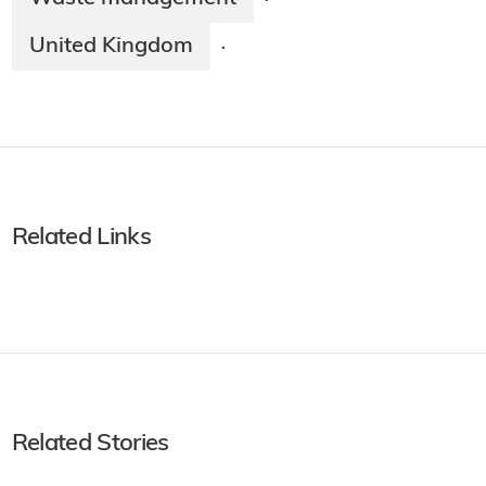
·
United Kingdom
·
Related Links
Related Stories