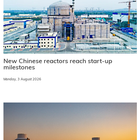
New Chinese reactors reach start-up
milestones
Monday, 3 August 2026