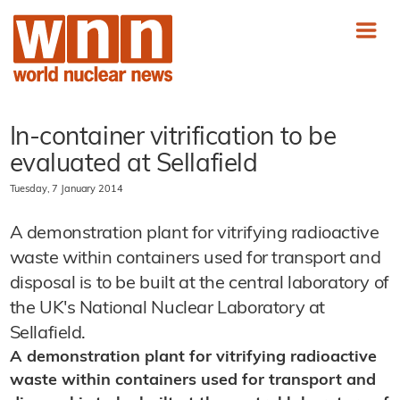
In-container vitrification to be
evaluated at Sellafield
Tuesday, 7 January 2014
A demonstration plant for vitrifying radioactive
waste within containers used for transport and
disposal is to be built at the central laboratory of
the UK's National Nuclear Laboratory at
Sellafield.
A demonstration plant for vitrifying radioactive
waste within containers used for transport and