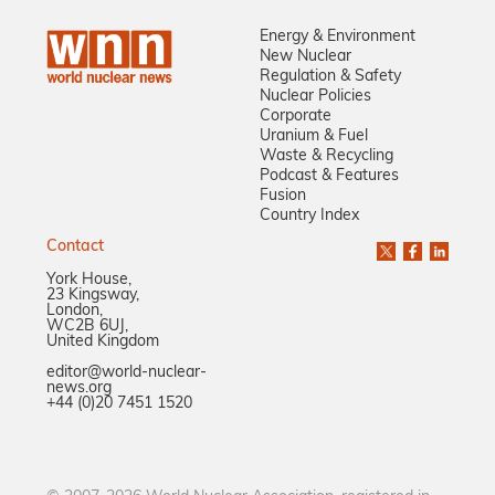
Energy & Environment
New Nuclear
Regulation & Safety
Nuclear Policies
Corporate
Uranium & Fuel
Waste & Recycling
Podcast & Features
Fusion
Country Index
Contact
York House,
23 Kingsway,
London,
WC2B 6UJ,
United Kingdom
editor@world-nuclear-
news.org
+44 (0)20 7451 1520