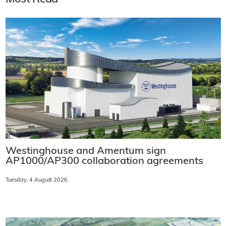
Westinghouse and Amentum sign
AP1000/AP300 collaboration agreements
Tuesday, 4 August 2026