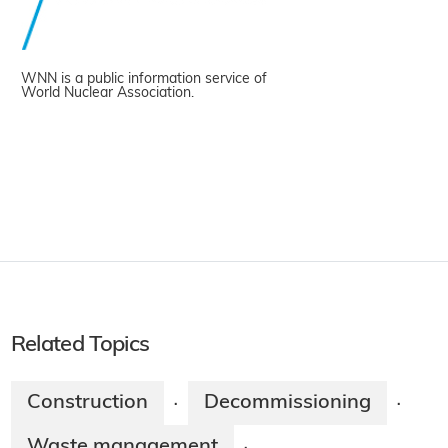
WNN is a public information service of
World Nuclear Association.
Related Topics
Construction
Decommissioning
·
·
Waste management