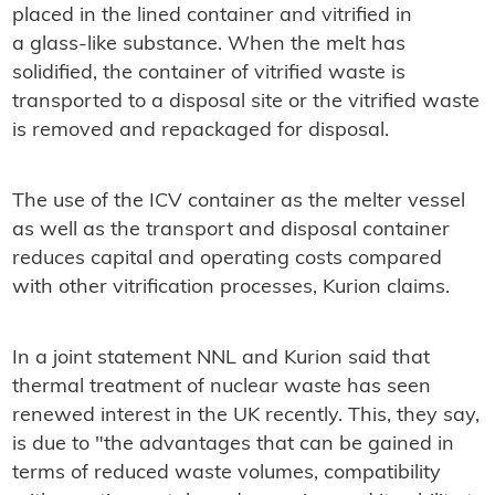
placed in the lined container and vitrified in
a glass-like substance. When the melt has
solidified, the container of vitrified waste is
transported to a disposal site or the vitrified waste
is removed and repackaged for disposal.
The use of the ICV container as the melter vessel
as well as the transport and disposal container
reduces capital and operating costs compared
with other vitrification processes, Kurion claims.
In a joint statement NNL and Kurion said that
thermal treatment of nuclear waste has seen
renewed interest in the UK recently. This, they say,
is due to "the advantages that can be gained in
terms of reduced waste volumes, compatibility