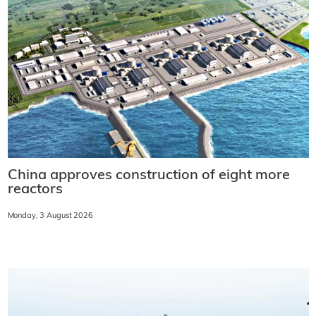
China approves construction of eight more
reactors
Monday, 3 August 2026