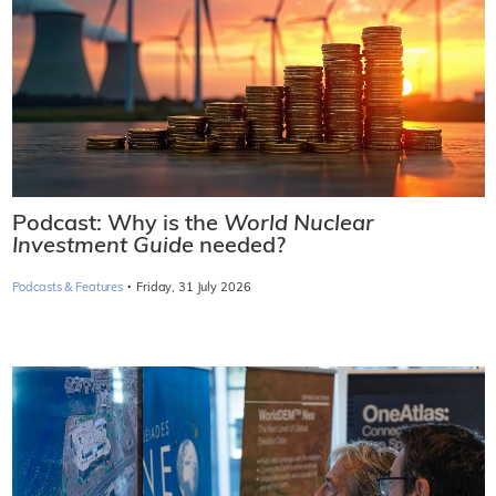
Podcast: Why is the
World Nuclear
Investment Guide
needed?
·
Podcasts & Features
Friday, 31 July 2026