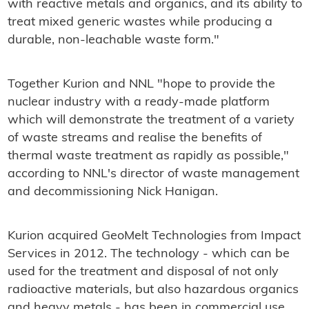
with reactive metals and organics, and its ability to
treat mixed generic wastes while producing a
durable, non-leachable waste form."
Together Kurion and NNL "hope to provide the
nuclear industry with a ready-made platform
which will demonstrate the treatment of a variety
of waste streams and realise the benefits of
thermal waste treatment as rapidly as possible,"
according to NNL's director of waste management
and decommissioning Nick Hanigan.
Kurion acquired GeoMelt Technologies from Impact
Services in 2012. The technology - which can be
used for the treatment and disposal of not only
radioactive materials, but also hazardous organics
and heavy metals - has been in commercial use