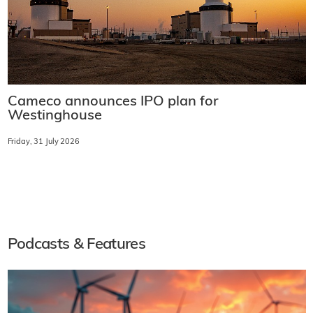
Cameco announces IPO plan for
Westinghouse
Friday, 31 July 2026
Podcasts & Features