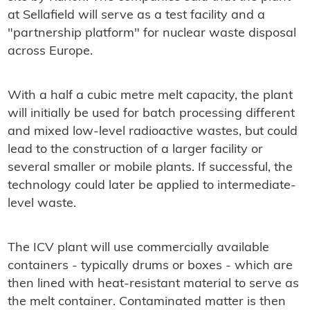
at Sellafield will serve as a test facility and a
"partnership platform" for nuclear waste disposal
across Europe.
With a half a cubic metre melt capacity, the plant
will initially be used for batch processing different
and mixed low-level radioactive wastes, but could
lead to the construction of a larger facility or
several smaller or mobile plants. If successful, the
technology could later be applied to intermediate-
level waste.
The ICV plant will use commercially available
containers - typically drums or boxes - which are
then lined with heat-resistant material to serve as
the melt container. Contaminated matter is then