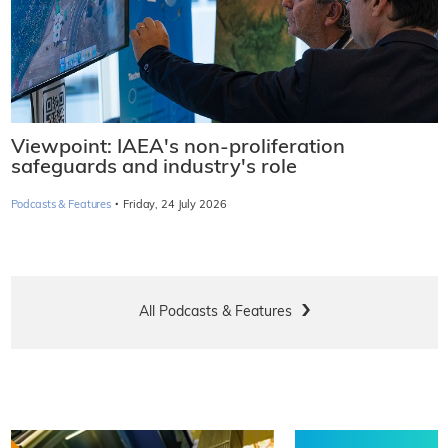
Viewpoint: IAEA's non-proliferation
safeguards and industry's role
·
Podcasts & Features
Friday, 24 July 2026
All Podcasts & Features