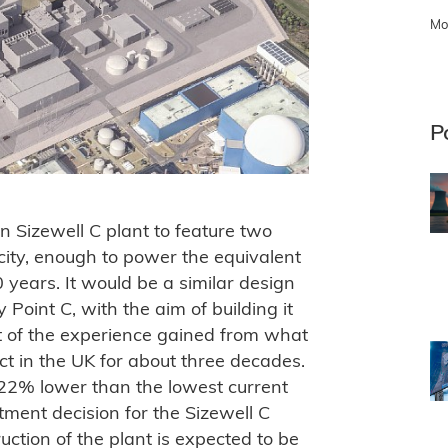
Mo
P
on Sizewell C plant to feature two
city, enough to power the equivalent
0 years. It would be a similar design
y Point C, with the aim of building it
lt of the experience gained from what
ect in the UK for about three decades.
s 22% lower than the lowest current
stment decision for the Sizewell C
ruction of the plant is expected to be