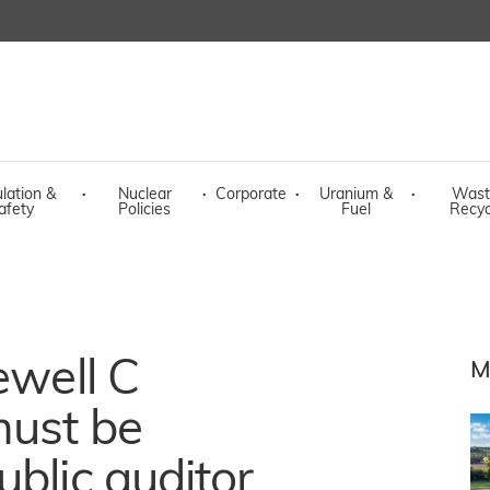
lation &
·
Nuclear
·
Corporate
·
Uranium &
·
Wast
afety
Policies
Fuel
Recyc
ewell C
M
must be
ublic auditor