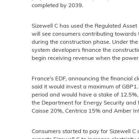
completed by 2039.
Sizewell C has used the Regulated Asset
will see consumers contributing towards 
during the construction phase. Under the 
system developers finance the constructio
begin receiving revenue when the power pl
France's EDF, announcing the financial cl
said it would invest a maximum of GBP1.1 
period and would have a stake of 12.5%,
the Department for Energy Security and 
Caisse 20%, Centrica 15% and Amber Inf
Consumers started to pay for Sizewell 