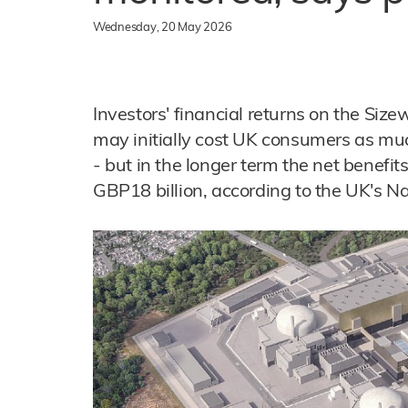
Wednesday, 20 May 2026
Investors' financial returns on the Size
may initially cost UK consumers as muc
- but in the longer term the net benefits
GBP18 billion, according to the UK's Na