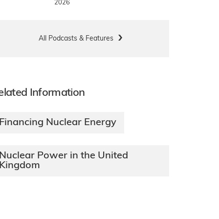
2026
All Podcasts & Features
elated Information
Financing Nuclear Energy
Nuclear Power in the United
Kingdom