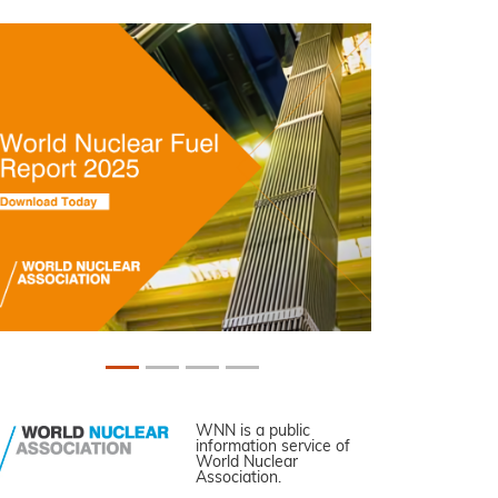
WNN is a public
information service of
World Nuclear
Association.