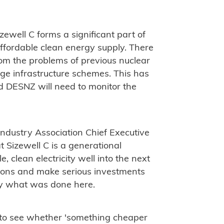
zewell C forms a significant part of
ffordable clean energy supply. There
om the problems of previous nuclear
rge infrastructure schemes. This has
nd DESNZ will need to monitor the
ndustry Association Chief Executive
t Sizewell C is a generational
le, clean electricity well into the next
ions and make serious investments
ctly what was done here.
d to see whether 'something cheaper