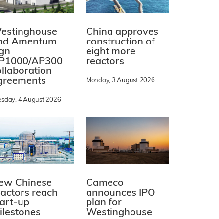
estinghouse
China approves
nd Amentum
construction of
ign
eight more
P1000/AP300
reactors
ollaboration
greements
Monday, 3 August 2026
esday, 4 August 2026
ew Chinese
Cameco
eactors reach
announces IPO
tart-up
plan for
ilestones
Westinghouse