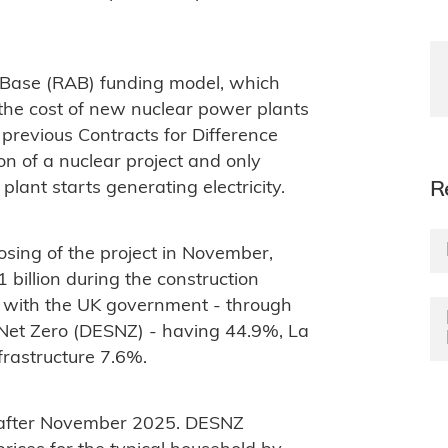
 Base (RAB) funding model, which
the cost of new nuclear power plants
previous Contracts for Difference
n of a nuclear project and only
ant starts generating electricity.
R
osing of the project in November,
billion during the construction
 with the UK government - through
Net Zero (DESNZ) - having 44.9%, La
rastructure 7.6%.
C after November 2025. DESNZ