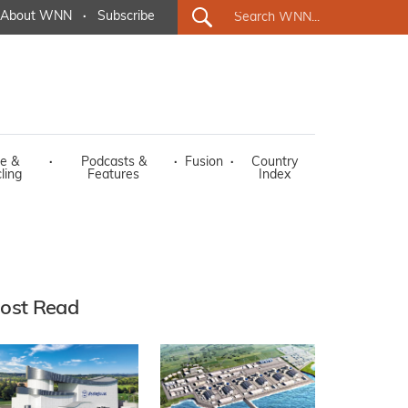
About WNN
·
Subscribe
e &
·
Podcasts &
·
Fusion
·
Country
ling
Features
Index
ost Read