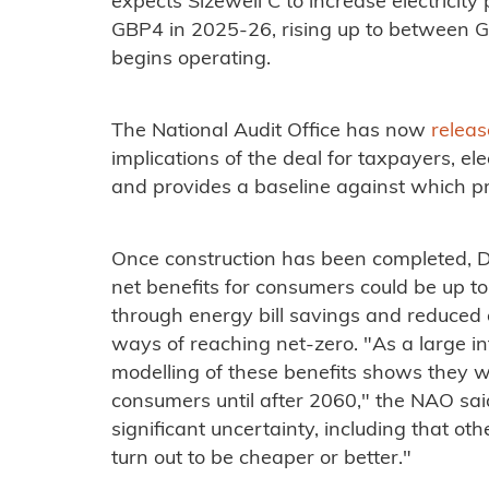
expects Sizewell C to increase electricity
GBP4 in 2025-26, rising up to between 
begins operating.
The National Audit Office has now
releas
implications of the deal for taxpayers, el
and provides a baseline against which 
Once construction has been completed, D
net benefits for consumers could be up to
through energy bill savings and reduced 
ways of reaching net-zero. "As a large in
modelling of these benefits shows they wi
consumers until after 2060," the NAO said
significant uncertainty, including that ot
turn out to be cheaper or better."