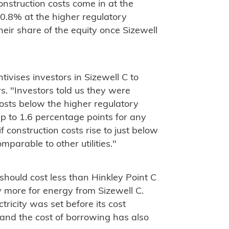
onstruction costs come in at the
 10.8% at the higher regulatory
heir share of the equity once Sizewell
ntivises investors in Sizewell C to
s. "Investors told us they were
costs below the higher regulatory
up to 1.6 percentage points for any
 construction costs rise to just below
mparable to other utilities."
should cost less than Hinkley Point C
pay more for energy from Sizewell C.
ctricity was set before its cost
and the cost of borrowing has also