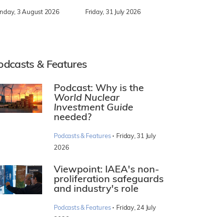
nday, 3 August 2026
Friday, 31 July 2026
odcasts & Features
Podcast: Why is the
World Nuclear
Investment Guide
needed?
·
Podcasts & Features
Friday, 31 July
2026
Viewpoint: IAEA's non-
proliferation safeguards
and industry's role
·
Podcasts & Features
Friday, 24 July