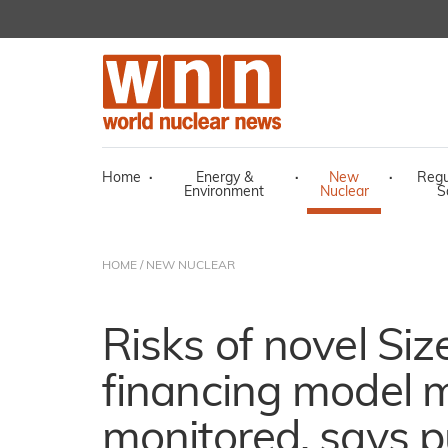
Home
·
Energy &
·
New
·
Regu
Environment
Nuclear
S
HOME
/
NEW NUCLEAR
Risks of novel Siz
financing model 
monitored, says p