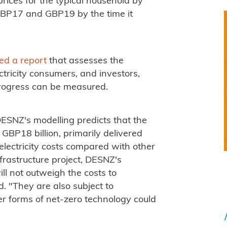
 prices for the typical household by
GBP17 and GBP19 by the time it
ed a report
that assesses the
ectricity consumers, and investors,
progress can be measured.
ESNZ's modelling predicts that the
 GBP18 billion, primarily delivered
electricity costs compared with other
frastructure project, DESNZ's
ll not outweigh the costs to
. "They are also subject to
her forms of net-zero technology could