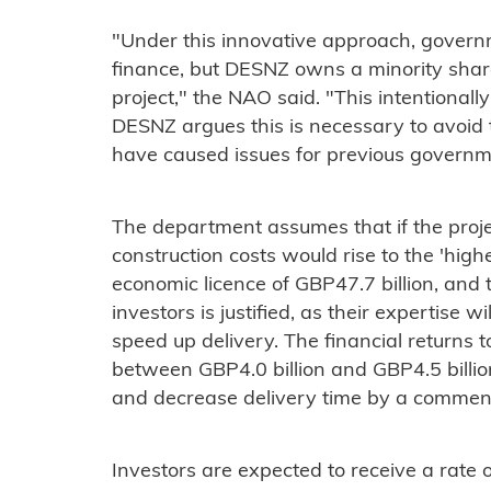
"Under this innovative approach, govern
finance, but DESNZ owns a minority shar
project," the NAO said. "This intentionally 
DESNZ argues this is necessary to avoi
have caused issues for previous governm
The department assumes that if the projec
construction costs would rise to the 'highe
economic licence of GBP47.7 billion, and 
investors is justified, as their expertise 
speed up delivery. The financial returns t
between GBP4.0 billion and GBP4.5 billion
and decrease delivery time by a commen
Investors are expected to receive a rate 