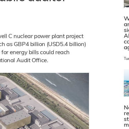
W
a
s
A
well C nuclear power plant project
c
h as GBP4 billion (USD5.4 billion)
a
 for energy bills could reach
Tu
tional Audit Office.
N
r
s
m