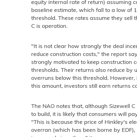
equity internal rate of return) assuming c
baseline estimate, which fall to a low of
threshold. These rates assume they sell t
C is operation.
"It is not clear how strongly the deal ince
reduce construction costs," the report say
strongly motivated to keep construction 
thresholds. Their returns also reduce by 
overruns below this threshold. However, if
this amount, investors still earn returns co
The NAO notes that, although Sizewell C 
to build, it is likely that consumers will 
"This is because the price of Hinkley's ele
overran (which has been borne by EDF), 