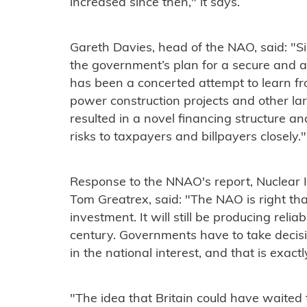
increased since then," it says.
Gareth Davies, head of the NAO, said: "Si
the government’s plan for a secure and a
has been a concerted attempt to learn fr
power construction projects and other la
resulted in a novel financing structure a
risks to taxpayers and billpayers closely."
Response to the NNAO's report, Nuclear I
Tom Greatrex, said: "The NAO is right tha
investment. It will still be producing reliab
century. Governments have to take decis
in the national interest, and that is exa
"The idea that Britain could have waite