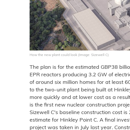
How the new plant could look (Image: Sizewell C)
The plan is for the estimated GBP38 billi
EPR reactors producing 3.2 GW of electri
of around six million homes for at least 6
to the two-unit plant being built at Hinkle
more quickly and at lower cost as a resu
is the first new nuclear construction proj
Sizewell C's baseline construction cost i
estimate for Hinkley Point C. A final inve
project was taken in July last year. Const