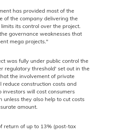
ment has provided most of the
e of the company delivering the
limits its control over the project.
d the governance weaknesses that
ent mega projects."
t was fully under public control the
r regulatory threshold' set out in the
that the involvement of private
will reduce construction costs and
o investors will cost consumers
 unless they also help to cut costs
surate amount.
of return of up to 13% (post-tax