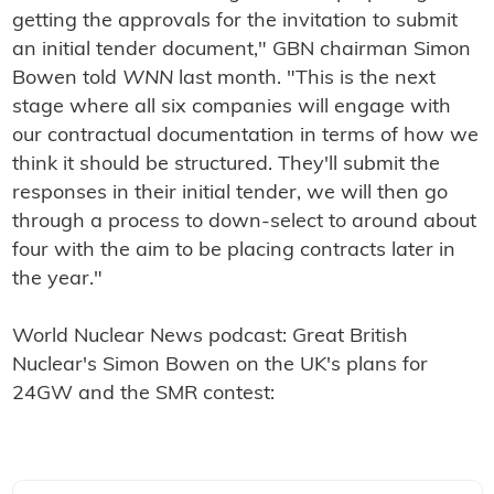
getting the approvals for the invitation to submit
an initial tender document," GBN chairman Simon
Bowen told
WNN
last month. "This is the next
stage where all six companies will engage with
our contractual documentation in terms of how we
think it should be structured. They'll submit the
responses in their initial tender, we will then go
through a process to down-select to around about
four with the aim to be placing contracts later in
the year."
World Nuclear News podcast:
Great British
Nuclear's Simon Bowen on the UK's plans for
24GW and the SMR contest: