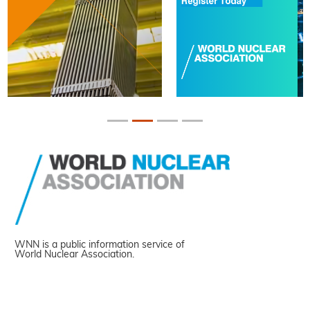
WNN is a public information service of
World Nuclear Association.