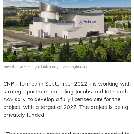
How the AP300 might look (Image: Westinghouse)
CNP - formed in September 2022 - is working with
strategic partners, including Jacobs and Interpath
Advisory, to develop a fully licensed site for the
project, with a target of 2027. The project is being
privately funded.