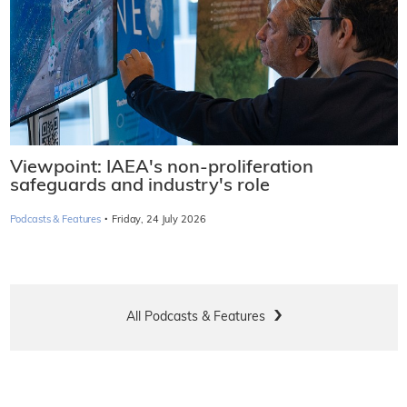
Viewpoint: IAEA's non-proliferation
safeguards and industry's role
·
Podcasts & Features
Friday, 24 July 2026
All Podcasts & Features