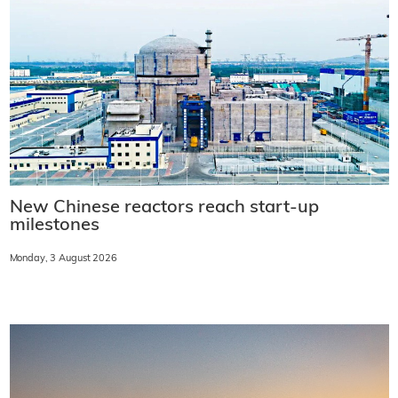
New Chinese reactors reach start-up
milestones
Monday, 3 August 2026