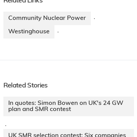
Related Links
Community Nuclear Power
·
Westinghouse
·
Related Stories
In quotes: Simon Bowen on UK's 24 GW
plan and SMR contest
·
UK SMR selection contest: Six companies