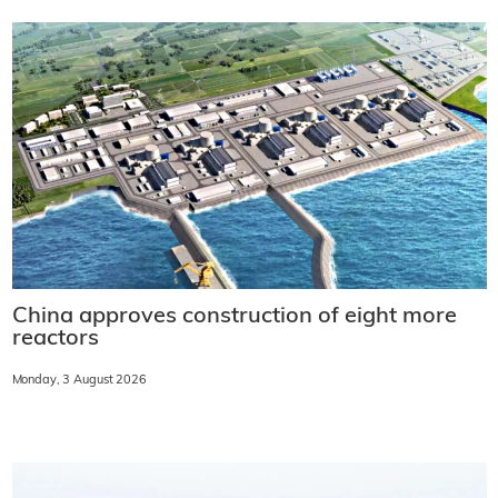
China approves construction of eight more
reactors
Monday, 3 August 2026