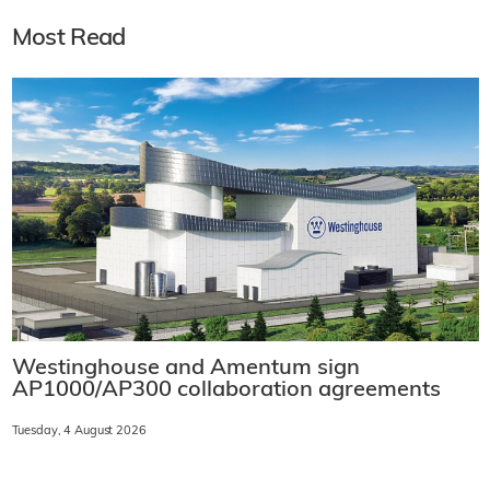
Most Read
Westinghouse and Amentum sign
AP1000/AP300 collaboration agreements
Tuesday, 4 August 2026