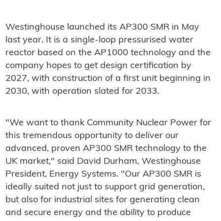
Westinghouse launched its AP300 SMR in May
last year. It is a single-loop pressurised water
reactor based on the AP1000 technology and the
company hopes to get design certification by
2027, with construction of a first unit beginning in
2030, with operation slated for 2033.
"We want to thank Community Nuclear Power for
this tremendous opportunity to deliver our
advanced, proven AP300 SMR technology to the
UK market," said David Durham, Westinghouse
President, Energy Systems. "Our AP300 SMR is
ideally suited not just to support grid generation,
but also for industrial sites for generating clean
and secure energy and the ability to produce