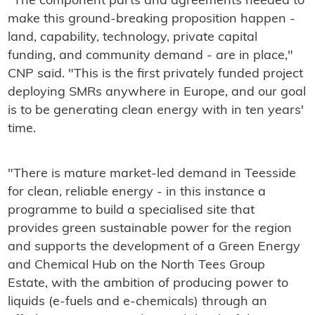
"The component parts and agreements needed to
make this ground-breaking proposition happen -
land, capability, technology, private capital
funding, and community demand - are in place,"
CNP said. "This is the first privately funded project
deploying SMRs anywhere in Europe, and our goal
is to be generating clean energy with in ten years'
time.
"There is mature market-led demand in Teesside
for clean, reliable energy - in this instance a
programme to build a specialised site that
provides green sustainable power for the region
and supports the development of a Green Energy
and Chemical Hub on the North Tees Group
Estate, with the ambition of producing power to
liquids (e-fuels and e-chemicals) through an