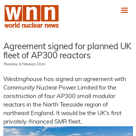
Agreement signed for planned UK
fleet of AP300 reactors
Thursday, 8 February 2024
Westinghouse has signed an agreement with
Community Nuclear Power Limited for the
construction of four AP300 small modular
reactors in the North Teesside region of
northeast England. It would be the UK's first
privately-financed SMR fleet.