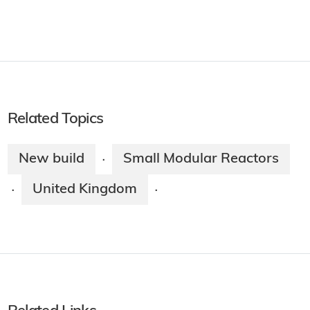
Related Topics
New build
Small Modular Reactors
·
United Kingdom
·
·