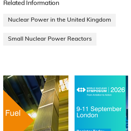
Related Information
Nuclear Power in the United Kingdom
Small Nuclear Power Reactors