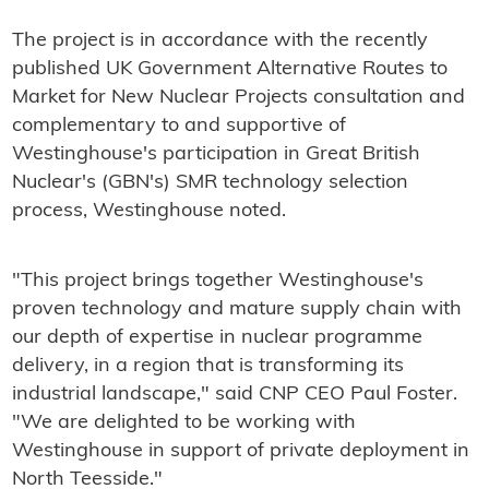
The project is in accordance with the recently
published UK Government Alternative Routes to
Market for New Nuclear Projects consultation and
complementary to and supportive of
Westinghouse's participation in Great British
Nuclear's (GBN's) SMR technology selection
process, Westinghouse noted.
"This project brings together Westinghouse's
proven technology and mature supply chain with
our depth of expertise in nuclear programme
delivery, in a region that is transforming its
industrial landscape," said CNP CEO Paul Foster.
"We are delighted to be working with
Westinghouse in support of private deployment in
North Teesside."