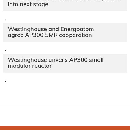
into next stage
·
Westinghouse and Energoatom
agree AP300 SMR cooperation
·
Westinghouse unveils AP300 small
modular reactor
·