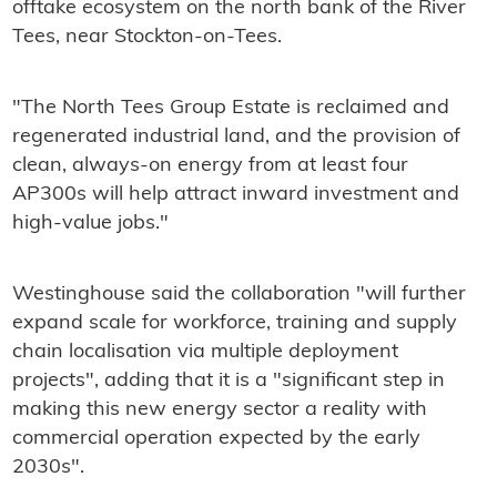
offtake ecosystem on the north bank of the River
Tees, near Stockton-on-Tees.
"The North Tees Group Estate is reclaimed and
regenerated industrial land, and the provision of
clean, always-on energy from at least four
AP300s will help attract inward investment and
high-value jobs."
Westinghouse said the collaboration "will further
expand scale for workforce, training and supply
chain localisation via multiple deployment
projects", adding that it is a "significant step in
making this new energy sector a reality with
commercial operation expected by the early
2030s".