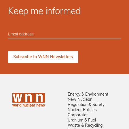
Keep me informed
Energy & Environment
New Nuclear
Regulation & Safety
Nuclear Policies
Corporate
Uranium & Fuel
Waste & Recycling