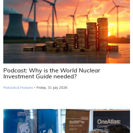
Podcast: Why is the
World Nuclear
Investment Guide
needed?
·
Podcasts & Features
Friday, 31 July 2026