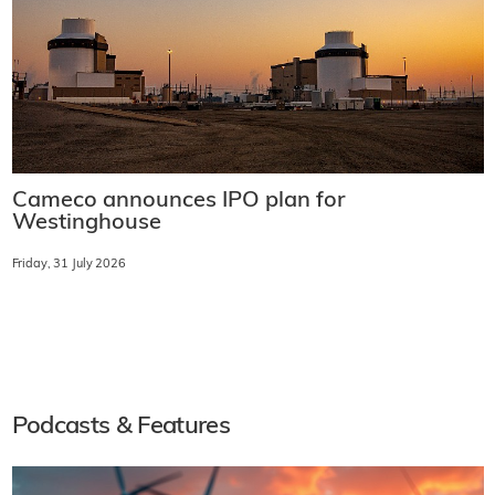
Cameco announces IPO plan for
Westinghouse
Friday, 31 July 2026
Podcasts & Features