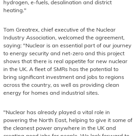
hydrogen, e-fuels, desalination and district
heating."
Tom Greatrex, chief executive of the Nuclear
Industry Association, welcomed the agreement,
saying: "Nuclear is an essential part of our journey
to energy security and net-zero and this project
shows that there is real appetite for new nuclear
in the UK. A fleet of SMRs has the potential to
bring significant investment and jobs to regions
across the country, as well as providing clean
energy for homes and industrial sites.
"Nuclear has already played a vital role in
powering the North East, helping to give it some of
the cleanest power anywhere in the UK and