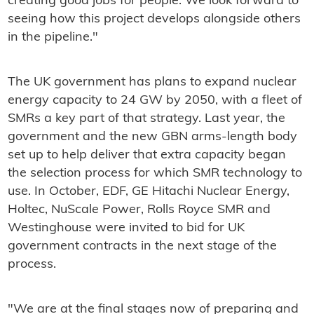
creating good jobs for people. We look forward to
seeing how this project develops alongside others
in the pipeline."
The UK government has plans to expand nuclear
energy capacity to 24 GW by 2050, with a fleet of
SMRs a key part of that strategy. Last year, the
government and the new GBN arms-length body
set up to help deliver that extra capacity began
the selection process for which SMR technology to
use. In October, EDF, GE Hitachi Nuclear Energy,
Holtec, NuScale Power, Rolls Royce SMR and
Westinghouse were invited to bid for UK
government contracts in the next stage of the
process.
"We are at the final stages now of preparing and