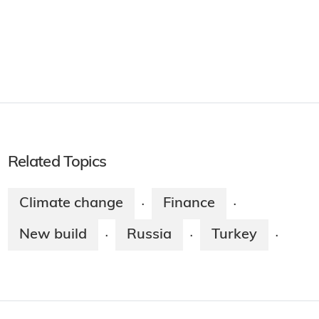
Related Topics
Climate change
Finance
·
·
New build
Russia
Turkey
·
·
·