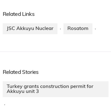
Related Links
JSC Akkuyu Nuclear
Rosatom
·
·
Related Stories
Turkey grants construction permit for
Akkuyu unit 3
·