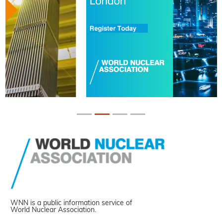
WNN is a public information service of
World Nuclear Association.