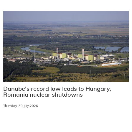
Danube's record low leads to Hungary,
Romania nuclear shutdowns
Thursday, 30 July 2026