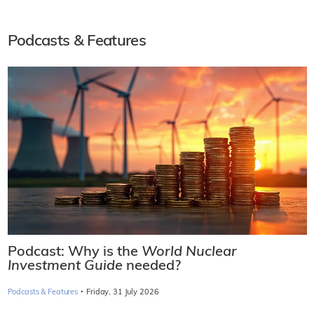
Podcasts & Features
Podcast: Why is the
World Nuclear
Investment Guide
needed?
·
Podcasts & Features
Friday, 31 July 2026