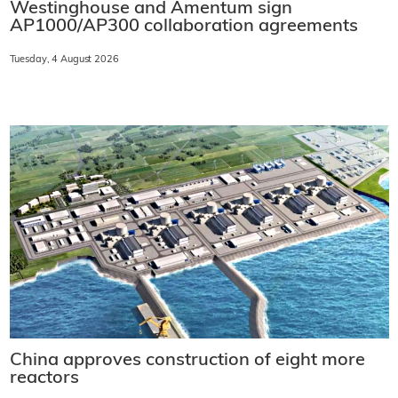
Westinghouse and Amentum sign
AP1000/AP300 collaboration agreements
Tuesday, 4 August 2026
China approves construction of eight more
reactors