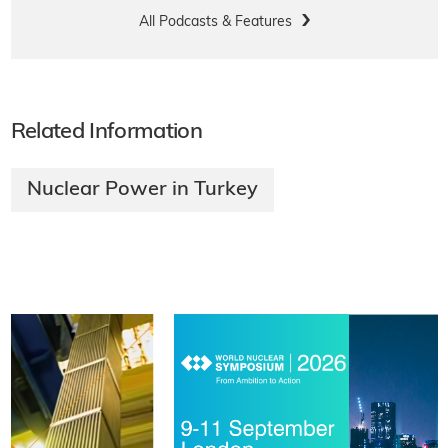
All Podcasts & Features
Related Information
Nuclear Power in Turkey