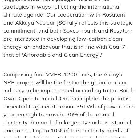
strategies in ways reflecting the international
climate agenda. Our cooperation with Rosatom
and Akkuyu Nuclear JSC fully reflects this strategic
commitment, and both Sovcombank and Rosatom
are interested in developing low-carbon clean
energy, an endeavour that is in line with Goal 7,
that of 'Affordable and Clean Energy'."
Comprising four VVER-1200 units, the Akkuyu
NPP project will be the first in the global nuclear
industry to be implemented according to the Build-
Own-Operate model. Once complete, the plant is
expected to generate about 35TWh of power each
year, enough to provide 90% of the annual
electricity demand of a large city such as Istanbul,
and to meet up to 10% of the electricity needs of