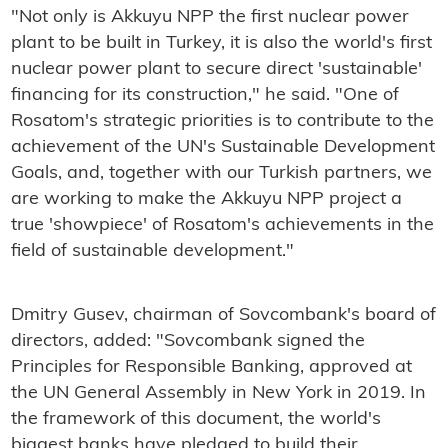
"Not only is Akkuyu NPP the first nuclear power
plant to be built in Turkey, it is also the world's first
nuclear power plant to secure direct 'sustainable'
financing for its construction," he said. "One of
Rosatom's strategic priorities is to contribute to the
achievement of the UN's Sustainable Development
Goals, and, together with our Turkish partners, we
are working to make the Akkuyu NPP project a
true 'showpiece' of Rosatom's achievements in the
field of sustainable development."
Dmitry Gusev, chairman of Sovcombank's board of
directors, added: "Sovcombank signed the
Principles for Responsible Banking, approved at
the UN General Assembly in New York in 2019. In
the framework of this document, the world's
biggest banks have pledged to build their