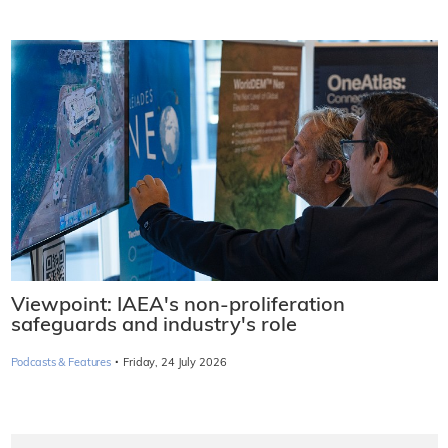
Viewpoint: IAEA's non-proliferation
safeguards and industry's role
·
Podcasts & Features
Friday, 24 July 2026