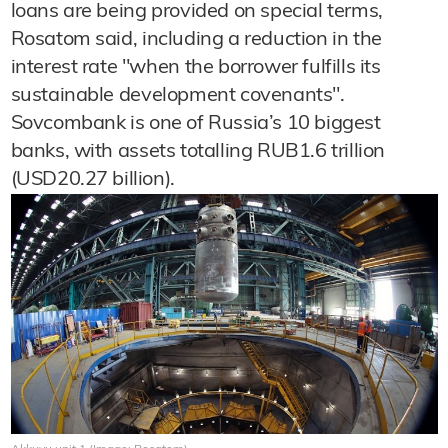
loans are being provided on special terms,
Rosatom said, including a reduction in the
interest rate "when the borrower fulfills its
sustainable development covenants".
Sovcombank is one of Russia’s 10 biggest
banks, with assets totalling RUB1.6 trillion
(USD20.27 billion).