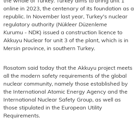
the whole of Turkey. Turkey aims to bring unit 1
online in 2023, the centenary of its foundation as a
republic. In November last year, Turkey's nuclear
regulatory authority (
Nükleer Düzenleme
Kurumu
- NDK) issued a construction licence to
Akkuyu Nuclear for unit 3 of the plant, which is in
Mersin province, in southern Turkey.
Rosatom said today that the Akkuyu project meets
all the modern safety requirements of the global
nuclear community, namely those established by
the International Atomic Energy Agency and the
International Nuclear Safety Group, as well as
those stipulated in the European Utility
Requirements.