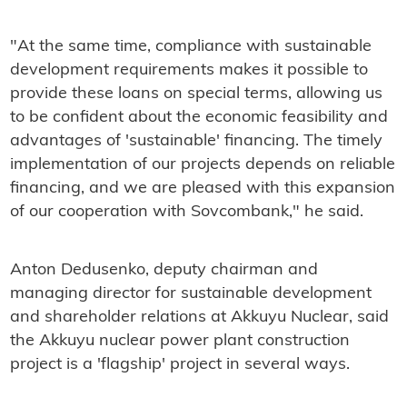
"At the same time, compliance with sustainable
development requirements makes it possible to
provide these loans on special terms, allowing us
to be confident about the economic feasibility and
advantages of 'sustainable' financing. The timely
implementation of our projects depends on reliable
financing, and we are pleased with this expansion
of our cooperation with Sovcombank," he said.
Anton Dedusenko, deputy chairman and
managing director for sustainable development
and shareholder relations at Akkuyu Nuclear, said
the Akkuyu nuclear power plant construction
project is a 'flagship' project in several ways.