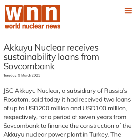
Akkuyu Nuclear receives
sustainability loans from
Sovcombank
Tuesday, 9 March 2021
JSC Akkuyu Nuclear, a subsidiary of Russia's
Rosatom, said today it had received two loans
of up to USD200 million and USD100 million,
respectively, for a period of seven years from
Sovcombank to finance the construction of the
Akkuyu nuclear power plant in Turkey. The