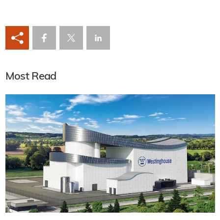
Most Read