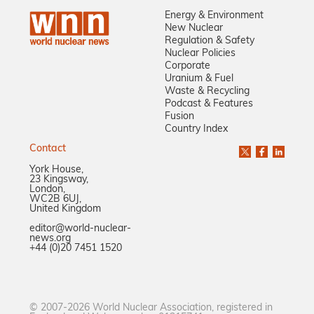
Energy & Environment
New Nuclear
Regulation & Safety
Nuclear Policies
Corporate
Uranium & Fuel
Waste & Recycling
Podcast & Features
Fusion
Country Index
Contact
York House,
23 Kingsway,
London,
WC2B 6UJ,
United Kingdom
editor@world-nuclear-
news.org
+44 (0)20 7451 1520
© 2007-2026 World Nuclear Association, registered in