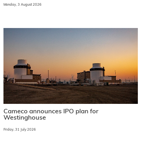
Monday, 3 August 2026
Cameco announces IPO plan for
Westinghouse
Friday, 31 July 2026