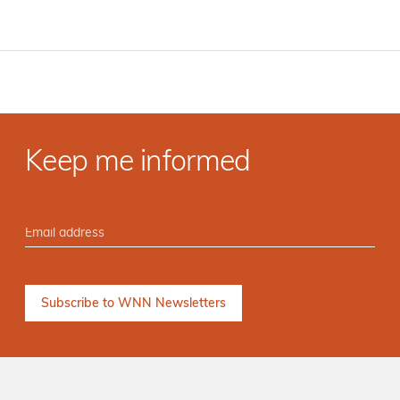
Keep me informed