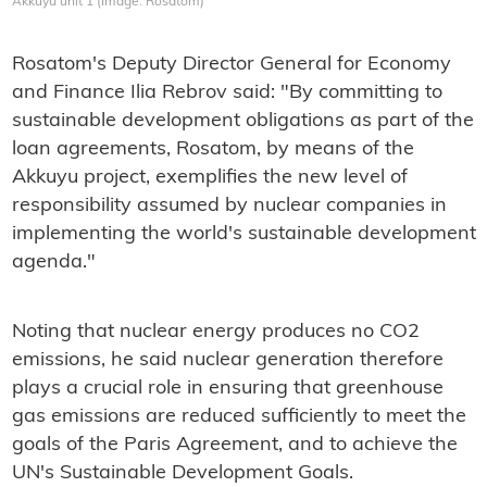
Akkuyu unit 1 (Image: Rosatom)
Rosatom's Deputy Director General for Economy
and Finance Ilia Rebrov said: "By committing to
sustainable development obligations as part of the
loan agreements, Rosatom, by means of the
Akkuyu project, exemplifies the new level of
responsibility assumed by nuclear companies in
implementing the world's sustainable development
agenda."
Noting that nuclear energy produces no CO2
emissions, he said nuclear generation therefore
plays a crucial role in ensuring that greenhouse
gas emissions are reduced sufficiently to meet the
goals of the Paris Agreement, and to achieve the
UN's Sustainable Development Goals.