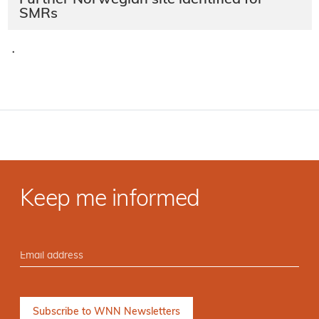
Further Norwegian site identified for
SMRs
·
Keep me informed