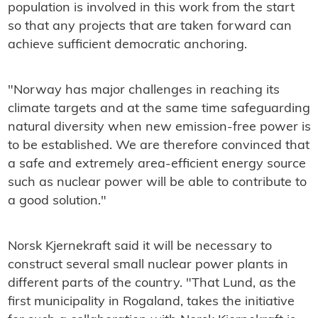
population is involved in this work from the start
so that any projects that are taken forward can
achieve sufficient democratic anchoring.
"Norway has major challenges in reaching its
climate targets and at the same time safeguarding
natural diversity when new emission-free power is
to be established. We are therefore convinced that
a safe and extremely area-efficient energy source
such as nuclear power will be able to contribute to
a good solution."
Norsk Kjernekraft said it will be necessary to
construct several small nuclear power plants in
different parts of the country. "That Lund, as the
first municipality in Rogaland, takes the initiative