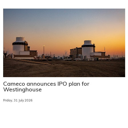
Cameco announces IPO plan for
Westinghouse
Friday, 31 July 2026