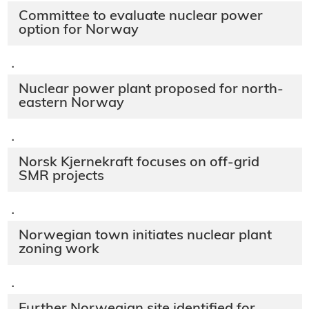
Committee to evaluate nuclear power
option for Norway
·
Nuclear power plant proposed for north-
eastern Norway
·
Norsk Kjernekraft focuses on off-grid
SMR projects
·
Norwegian town initiates nuclear plant
zoning work
·