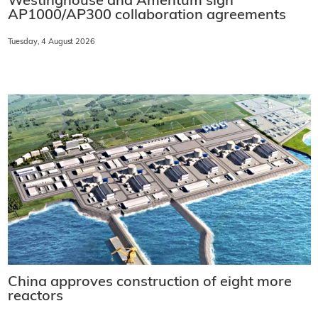
Westinghouse and Amentum sign
AP1000/AP300 collaboration agreements
Tuesday, 4 August 2026
China approves construction of eight more
reactors