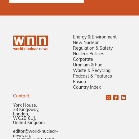
Energy & Environment
New Nuclear
Regulation & Safety
Nuclear Policies
Corporate
Uranium & Fuel
Waste & Recycling
Podcast & Features
Fusion
Country Index
Contact
York House,
23 Kingsway,
London,
WC2B 6UJ,
United Kingdom
editor@world-nuclear-
news.org