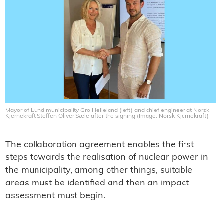
Mayor of Lund municipality Gro Helleland (left) and chief engineer at Norsk
Kjernekraft Steffen Oliver Sæle after the signing (Image: Norsk Kjernekraft)
The collaboration agreement enables the first
steps towards the realisation of nuclear power in
the municipality, among other things, suitable
areas must be identified and then an impact
assessment must begin.