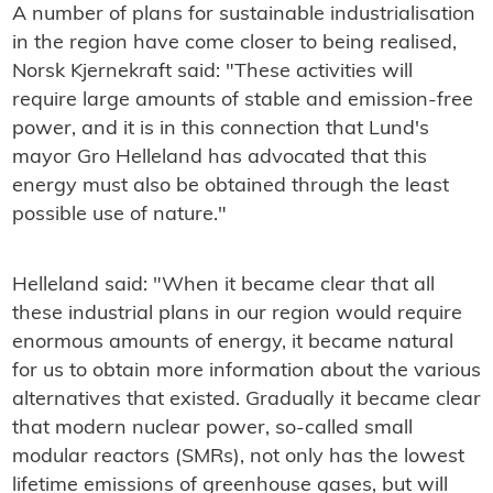
A number of plans for sustainable industrialisation
in the region have come closer to being realised,
Norsk Kjernekraft said: "These activities will
require large amounts of stable and emission-free
power, and it is in this connection that Lund's
mayor Gro Helleland has advocated that this
energy must also be obtained through the least
possible use of nature."
Helleland said: "When it became clear that all
these industrial plans in our region would require
enormous amounts of energy, it became natural
for us to obtain more information about the various
alternatives that existed. Gradually it became clear
that modern nuclear power, so-called small
modular reactors (SMRs), not only has the lowest
lifetime emissions of greenhouse gases, but will