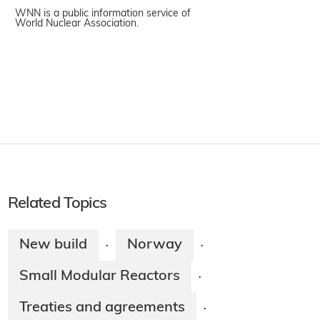
WNN is a public information service of
World Nuclear Association.
Related Topics
New build
Norway
·
·
Small Modular Reactors
·
Treaties and agreements
·