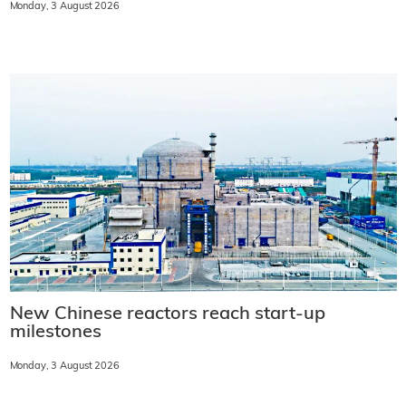
Monday, 3 August 2026
New Chinese reactors reach start-up
milestones
Monday, 3 August 2026