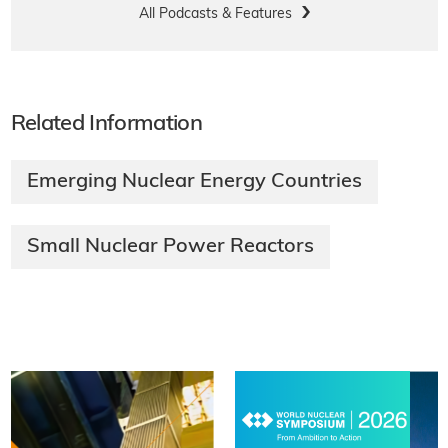
All Podcasts & Features
Related Information
Emerging Nuclear Energy Countries
Small Nuclear Power Reactors