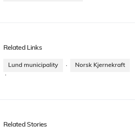
Related Links
Lund municipality
Norsk Kjernekraft
·
·
Related Stories