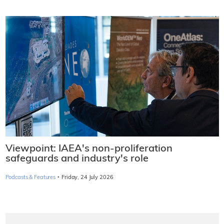
Viewpoint: IAEA's non-proliferation
safeguards and industry's role
·
Podcasts & Features
Friday, 24 July 2026