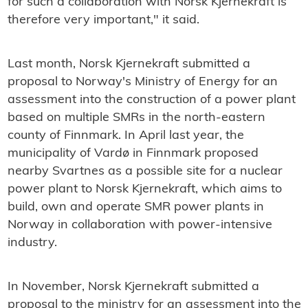
for such a collaboration with Norsk Kjernekraft is
therefore very important," it said.
Last month, Norsk Kjernekraft submitted a
proposal to Norway's Ministry of Energy for an
assessment into the construction of a power plant
based on multiple SMRs in the north-eastern
county of Finnmark. In April last year, the
municipality of Vardø in Finnmark proposed
nearby Svartnes as a possible site for a nuclear
power plant to Norsk Kjernekraft, which aims to
build, own and operate SMR power plants in
Norway in collaboration with power-intensive
industry.
In November, Norsk Kjernekraft submitted a
proposal to the ministry for an assessment into the