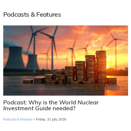
Podcasts & Features
Podcast: Why is the
World Nuclear
Investment Guide
needed?
·
Podcasts & Features
Friday, 31 July 2026