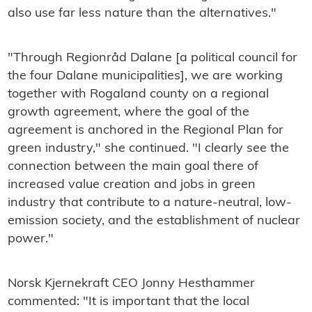
also use far less nature than the alternatives."
"Through Regionråd Dalane [a political council for
the four Dalane municipalities], we are working
together with Rogaland county on a regional
growth agreement, where the goal of the
agreement is anchored in the Regional Plan for
green industry," she continued. "I clearly see the
connection between the main goal there of
increased value creation and jobs in green
industry that contribute to a nature-neutral, low-
emission society, and the establishment of nuclear
power."
Norsk Kjernekraft CEO Jonny Hesthammer
commented: "It is important that the local