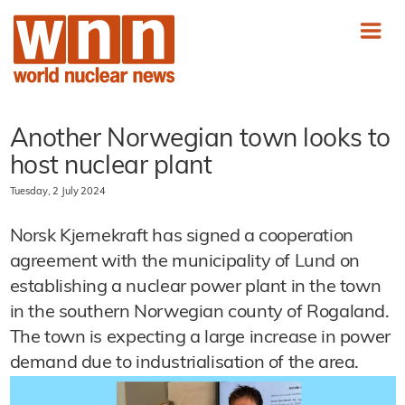
Another Norwegian town looks to
host nuclear plant
Tuesday, 2 July 2024
Norsk Kjernekraft has signed a cooperation
agreement with the municipality of Lund on
establishing a nuclear power plant in the town
in the southern Norwegian county of Rogaland.
The town is expecting a large increase in power
demand due to industrialisation of the area.