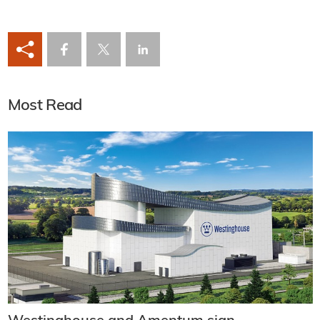
Most Read