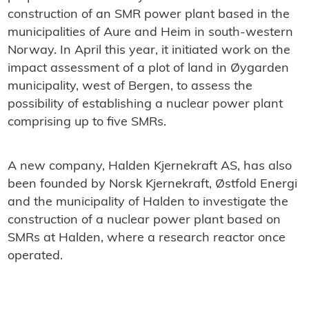
construction of an SMR power plant based in the
municipalities of Aure and Heim in south-western
Norway. In April this year, it initiated work on the
impact assessment of a plot of land in Øygarden
municipality, west of Bergen, to assess the
possibility of establishing a nuclear power plant
comprising up to five SMRs.
A new company, Halden Kjernekraft AS, has also
been founded by Norsk Kjernekraft, Østfold Energi
and the municipality of Halden to investigate the
construction of a nuclear power plant based on
SMRs at Halden, where a research reactor once
operated.