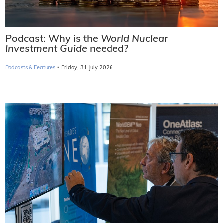
Podcast: Why is the
World Nuclear
Investment Guide
needed?
·
Podcasts & Features
Friday, 31 July 2026