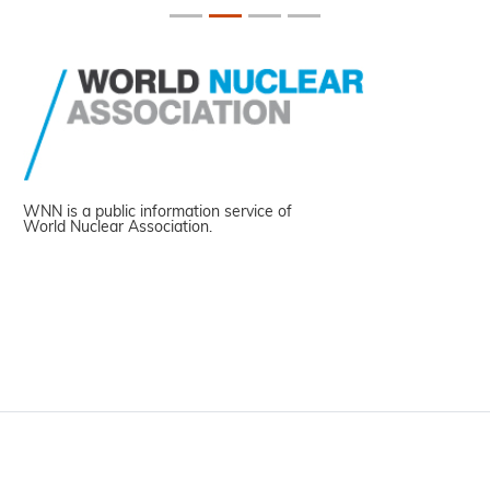
WNN is a public information service of
World Nuclear Association.