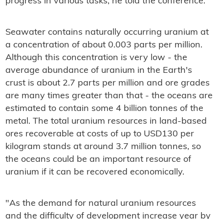
progress in various tasks, he told the conference.
Seawater contains naturally occurring uranium at
a concentration of about 0.003 parts per million.
Although this concentration is very low - the
average abundance of uranium in the Earth's
crust is about 2.7 parts per million and ore grades
are many times greater than that - the oceans are
estimated to contain some 4 billion tonnes of the
metal. The total uranium resources in land-based
ores recoverable at costs of up to USD130 per
kilogram stands at around 3.7 million tonnes, so
the oceans could be an important resource of
uranium if it can be recovered economically.
"As the demand for natural uranium resources
and the difficulty of development increase year by