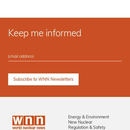
Keep me informed
Energy & Environment
New Nuclear
Regulation & Safety