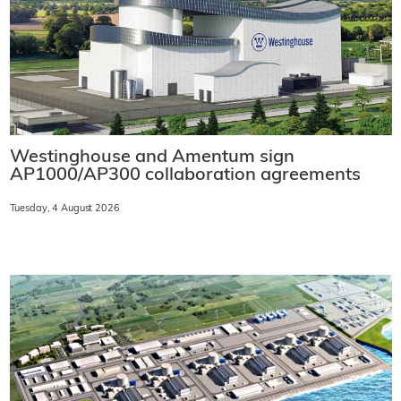
Westinghouse and Amentum sign
AP1000/AP300 collaboration agreements
Tuesday, 4 August 2026