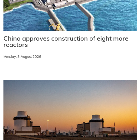
China approves construction of eight more
reactors
Monday, 3 August 2026