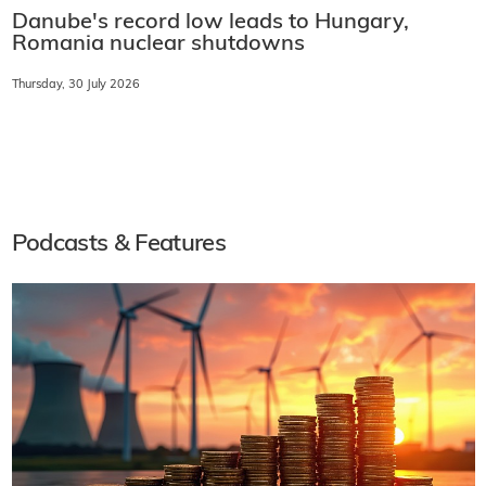
Danube's record low leads to Hungary,
Romania nuclear shutdowns
Thursday, 30 July 2026
Podcasts & Features