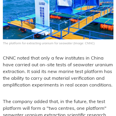
The platform for extracting uranium for seawater (Image: CNNC)
CNNC noted that only a few institutes in China
have carried out on-site tests of seawater uranium
extraction. It said its new marine test platform has
the ability to carry out material verification and
amplification experiments in real ocean conditions.
The company added that, in the future, the test
platform will form a "two centres, one platform"
seawater uranium extraction scientific research