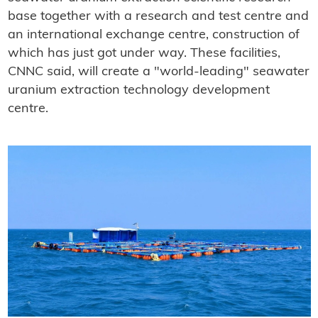
base together with a research and test centre and
an international exchange centre, construction of
which has just got under way. These facilities,
CNNC said, will create a "world-leading" seawater
uranium extraction technology development
centre.