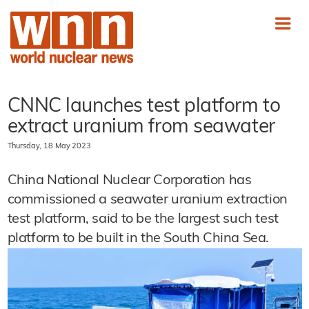
CNNC launches test platform to
extract uranium from seawater
Thursday, 18 May 2023
China National Nuclear Corporation has
commissioned a seawater uranium extraction
test platform, said to be the largest such test
platform to be built in the South China Sea.