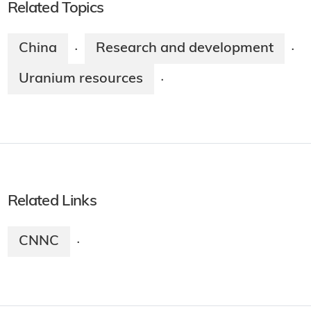
Related Topics
China
Research and development
·
·
Uranium resources
·
Related Links
CNNC
·