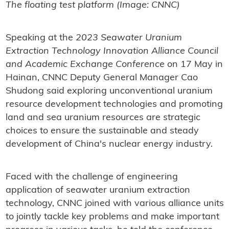
The floating test platform (Image: CNNC)
Speaking at the
2023 Seawater Uranium
Extraction Technology Innovation Alliance Council
and Academic Exchange Conference
on 17 May in
Hainan, CNNC Deputy General Manager Cao
Shudong said exploring unconventional uranium
resource development technologies and promoting
land and sea uranium resources are strategic
choices to ensure the sustainable and steady
development of China's nuclear energy industry.
Faced with the challenge of engineering
application of seawater uranium extraction
technology, CNNC joined with various alliance units
to jointly tackle key problems and make important