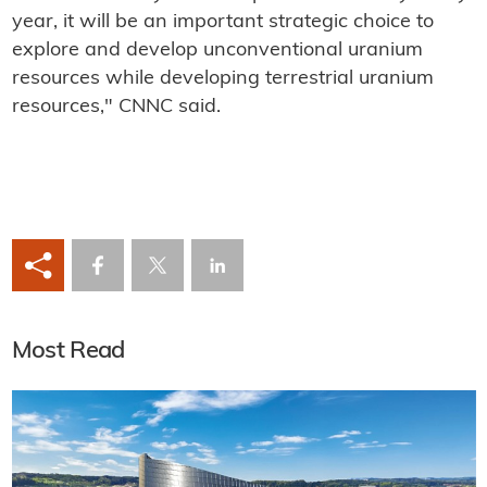
year, it will be an important strategic choice to
explore and develop unconventional uranium
resources while developing terrestrial uranium
resources," CNNC said.
Most Read