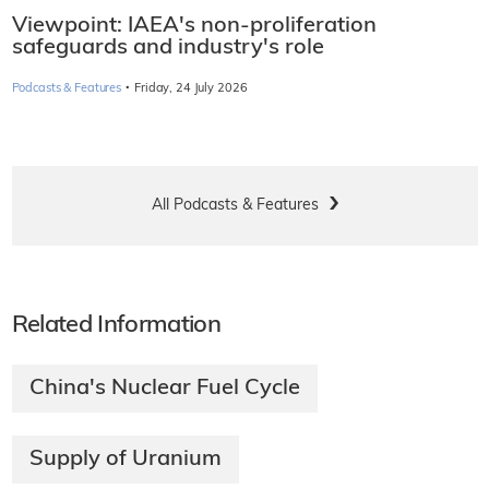
Viewpoint: IAEA's non-proliferation
safeguards and industry's role
·
Podcasts & Features
Friday, 24 July 2026
All Podcasts & Features
Related Information
China's Nuclear Fuel Cycle
Supply of Uranium