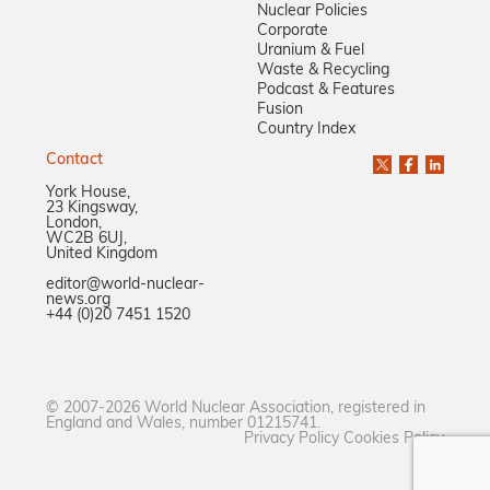
Nuclear Policies
Corporate
Uranium & Fuel
Waste & Recycling
Podcast & Features
Fusion
Country Index
Contact
York House,
23 Kingsway,
London,
WC2B 6UJ,
United Kingdom
editor@world-nuclear-
news.org
+44 (0)20 7451 1520
© 2007-2026 World Nuclear Association, registered in
England and Wales, number 01215741.
Privacy Policy
Cookies Policy