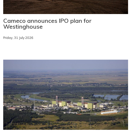
Cameco announces IPO plan for
Westinghouse
Friday, 31 July 2026