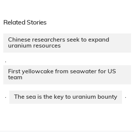
Related Stories
Chinese researchers seek to expand
uranium resources
·
First yellowcake from seawater for US
team
The sea is the key to uranium bounty
·
·