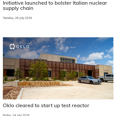
Initiative launched to bolster Italian nuclear
supply chain
Tuesday, 28 July 2026
Oklo cleared to start up test reactor
Friday, 24 July 2026