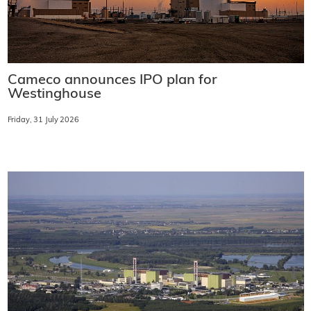
Cameco announces IPO plan for
Westinghouse
Friday, 31 July 2026