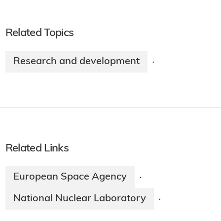
Related Topics
Research and development
·
Related Links
European Space Agency
·
National Nuclear Laboratory
·