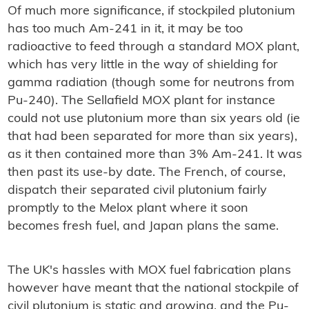
Of much more significance, if stockpiled plutonium
has too much Am-241 in it, it may be too
radioactive to feed through a standard MOX plant,
which has very little in the way of shielding for
gamma radiation (though some for neutrons from
Pu-240). The Sellafield MOX plant for instance
could not use plutonium more than six years old (ie
that had been separated for more than six years),
as it then contained more than 3% Am-241. It was
then past its use-by date. The French, of course,
dispatch their separated civil plutonium fairly
promptly to the Melox plant where it soon
becomes fresh fuel, and Japan plans the same.
The UK's hassles with MOX fuel fabrication plans
however have meant that the national stockpile of
civil plutonium is static and growing, and the Pu-