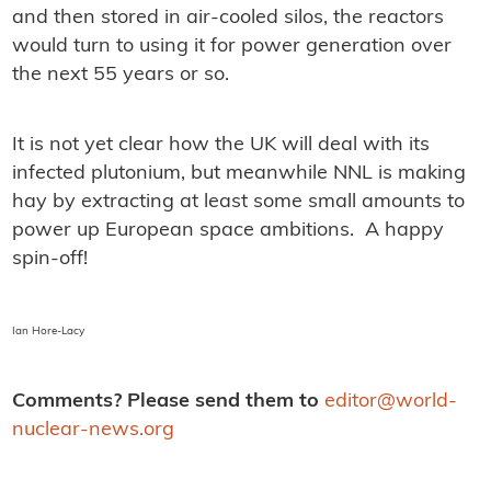
and then stored in air-cooled silos, the reactors
would turn to using it for power generation over
the next 55 years or so.
It is not yet clear how the UK will deal with its
infected plutonium, but meanwhile NNL is making
hay by extracting at least some small amounts to
power up European space ambitions. A happy
spin-off!
Ian Hore-Lacy
Comments? Please send them to
editor@world-
nuclear-news.org