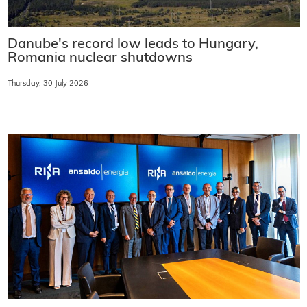
Danube's record low leads to Hungary,
Romania nuclear shutdowns
Thursday, 30 July 2026