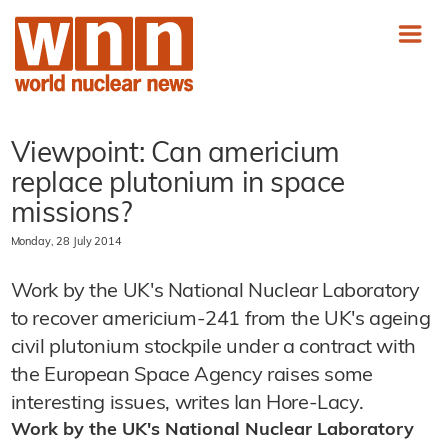
Viewpoint: Can americium
replace plutonium in space
missions?
Monday, 28 July 2014
Work by the UK's National Nuclear Laboratory
to recover americium-241 from the UK's ageing
civil plutonium stockpile under a contract with
the European Space Agency raises some
interesting issues, writes Ian Hore-Lacy.
Work by the UK's National Nuclear Laboratory