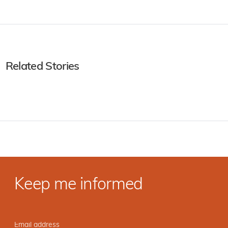
Related Stories
Keep me informed