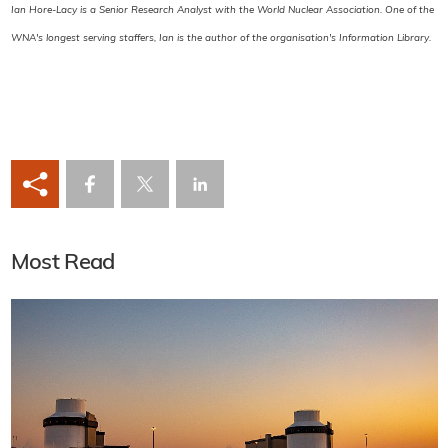
Ian Hore-Lacy is a Senior Research Analyst with the World Nuclear Association. One of the
WNA's longest serving staffers, Ian is the author of the organisation's Information Library.
Most Read