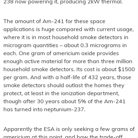
238 now powering it, producing 2kW thermal.
The amount of Am-241 for these space
applications is huge compared with current usage,
where it is in most household smoke detectors in
microgram quantities – about 0.3 micrograms in
each. One gram of americium oxide provides
enough active material for more than three million
household smoke detectors. Its cost is about $1500
per gram. And with a half-life of 432 years, those
smoke detectors should outlast the homes they
protect, at least in the ionization department,
though after 30 years about 5% of the Am-241
has turned into neptunium-237.
Apparently the ESA is only seeking a few grams of
americium at this point, and how the trade-off