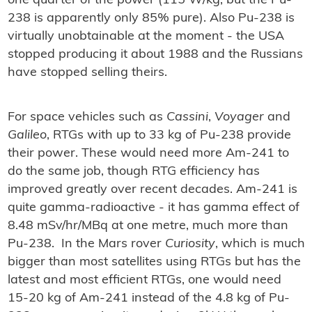
one quarter of the power (115 W/kg, but the Pu-
238 is apparently only 85% pure). Also Pu-238 is
virtually unobtainable at the moment - the USA
stopped producing it about 1988 and the Russians
have stopped selling theirs.
For space vehicles such as
Cassini
,
Voyager
and
Galileo
, RTGs with up to 33 kg of Pu-238 provide
their power. These would need more Am-241 to
do the same job, though RTG efficiency has
improved greatly over recent decades. Am-241 is
quite gamma-radioactive - it has gamma effect of
8.48 mSv/hr/MBq at one metre, much more than
Pu-238. In the Mars rover
Curiosity
, which is much
bigger than most satellites using RTGs but has the
latest and most efficient RTGs, one would need
15-20 kg of Am-241 instead of the 4.8 kg of Pu-