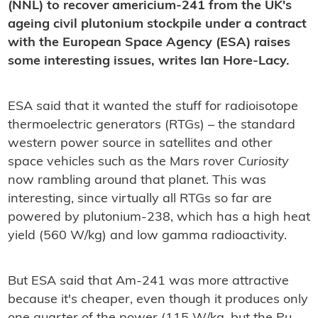
(NNL) to recover americium-241 from the UK's
ageing civil plutonium stockpile under a contract
with the European Space Agency (ESA) raises
some interesting issues, writes Ian Hore-Lacy.
ESA said that it wanted the stuff for radioisotope
thermoelectric generators (RTGs) – the standard
western power source in satellites and other
space vehicles such as the Mars rover
Curiosity
now rambling around that planet. This was
interesting, since virtually all RTGs so far are
powered by plutonium-238, which has a high heat
yield (560 W/kg) and low gamma radioactivity.
But ESA said that Am-241 was more attractive
because it's cheaper, even though it produces only