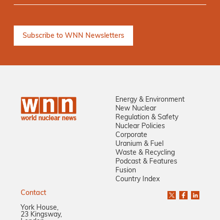
Energy & Environment
New Nuclear
Regulation & Safety
Nuclear Policies
Corporate
Uranium & Fuel
Waste & Recycling
Podcast & Features
Fusion
Country Index
Contact
York House,
23 Kingsway,