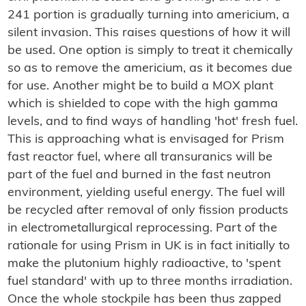
241 portion is gradually turning into americium, a
silent invasion. This raises questions of how it will
be used. One option is simply to treat it chemically
so as to remove the americium, as it becomes due
for use. Another might be to build a MOX plant
which is shielded to cope with the high gamma
levels, and to find ways of handling 'hot' fresh fuel.
This is approaching what is envisaged for Prism
fast reactor fuel, where all transuranics will be
part of the fuel and burned in the fast neutron
environment, yielding useful energy. The fuel will
be recycled after removal of only fission products
in electrometallurgical reprocessing. Part of the
rationale for using Prism in UK is in fact initially to
make the plutonium highly radioactive, to 'spent
fuel standard' with up to three months irradiation.
Once the whole stockpile has been thus zapped