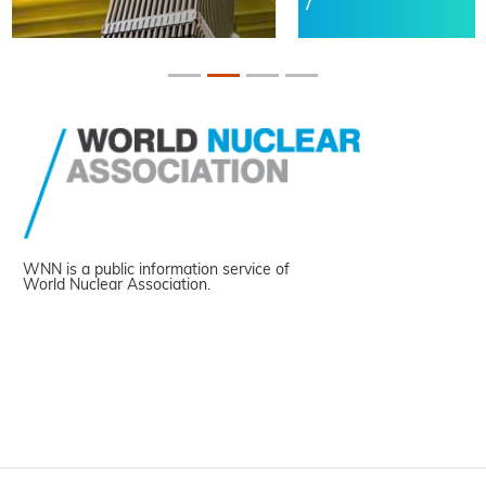
WNN is a public information service of
World Nuclear Association.