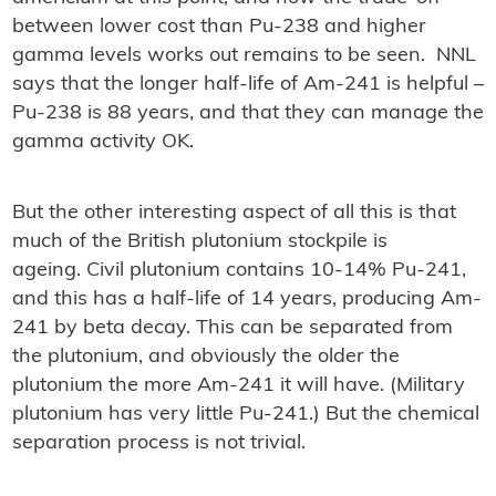
between lower cost than Pu-238 and higher
gamma levels works out remains to be seen. NNL
says that the longer half-life of Am-241 is helpful –
Pu-238 is 88 years, and that they can manage the
gamma activity OK.
But the other interesting aspect of all this is that
much of the British plutonium stockpile is
ageing. Civil plutonium contains 10-14% Pu-241,
and this has a half-life of 14 years, producing Am-
241 by beta decay. This can be separated from
the plutonium, and obviously the older the
plutonium the more Am-241 it will have. (Military
plutonium has very little Pu-241.) But the chemical
separation process is not trivial.