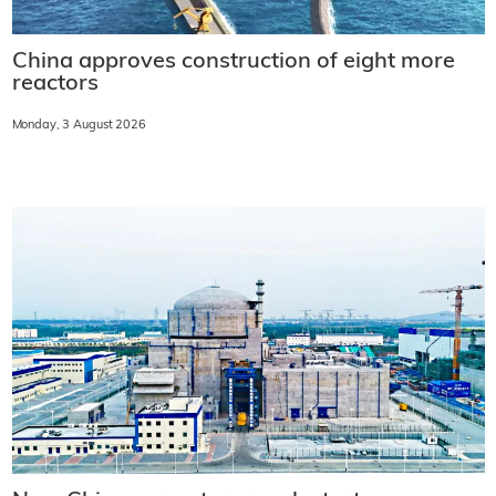
China approves construction of eight more
reactors
Monday, 3 August 2026