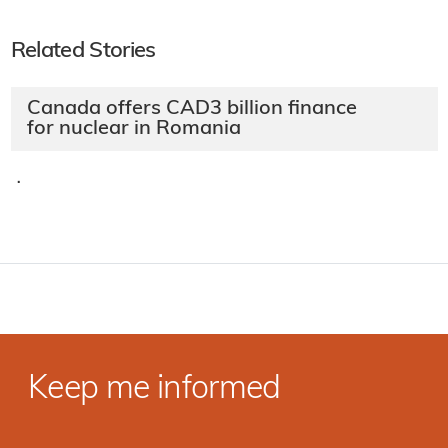
Related Stories
Canada offers CAD3 billion finance
for nuclear in Romania
·
Keep me informed