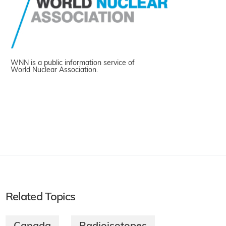
WNN is a public information service of
World Nuclear Association.
Related Topics