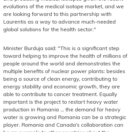
evolutions of the medical isotope market, and we
are looking forward to this partnership with
Laurentis as a way to advance much-needed
global solutions for the health sector."
Minister Burduja said: "This is a significant step
toward helping to improve the health of millions of
people around the world and demonstrates the
multiple benefits of nuclear power plants: besides
being a source of clean energy, contributing to
energy stability and economic growth, they are
able to contribute to cancer treatment. Equally
important is the project to restart heavy water
production in Romania ... the demand for heavy
water is growing and Romania can be a strategic
player. Romania and Canada’s collaboration can