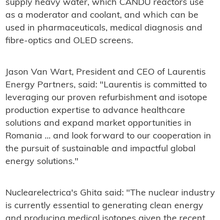
supply heavy water, which CANDU reactors use
as a moderator and coolant, and which can be
used in pharmaceuticals, medical diagnosis and
fibre-optics and OLED screens.
Jason Van Wart, President and CEO of Laurentis
Energy Partners, said: "Laurentis is committed to
leveraging our proven refurbishment and isotope
production expertise to advance healthcare
solutions and expand market opportunities in
Romania ... and look forward to our cooperation in
the pursuit of sustainable and impactful global
energy solutions."
Nuclearelectrica's Ghita said: "The nuclear industry
is currently essential to generating clean energy
and producing medical isotopes given the recent