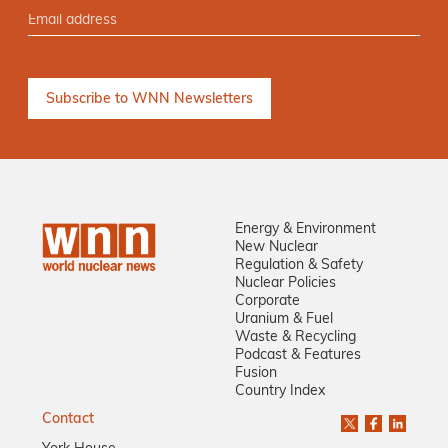
Energy & Environment
New Nuclear
Regulation & Safety
Nuclear Policies
Corporate
Uranium & Fuel
Waste & Recycling
Podcast & Features
Fusion
Country Index
Contact