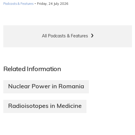
·
Podcasts & Features
Friday, 24 July 2026
All Podcasts & Features
Related Information
Nuclear Power in Romania
Radioisotopes in Medicine