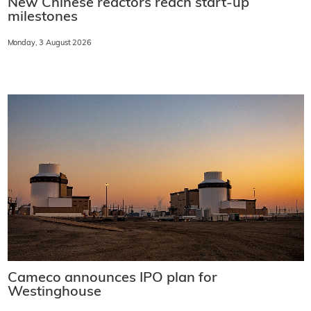
New Chinese reactors reach start-up
milestones
Monday, 3 August 2026
Cameco announces IPO plan for
Westinghouse