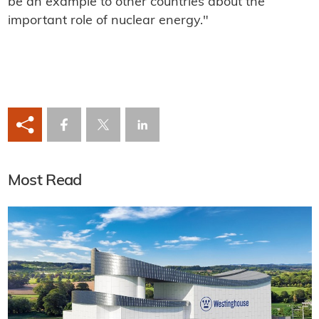
be an example to other countries about the
important role of nuclear energy."
Most Read