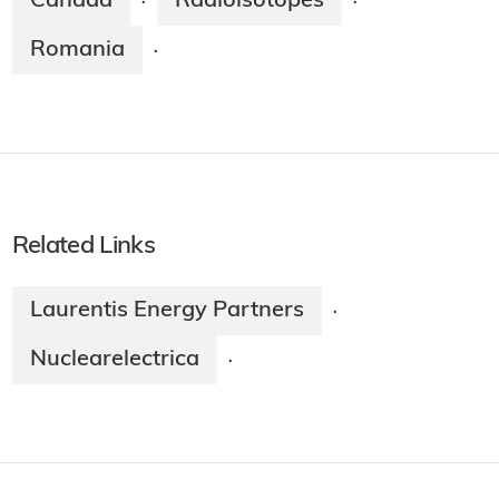
Canada
Radioisotopes
·
·
Romania
·
Related Links
Laurentis Energy Partners
·
Nuclearelectrica
·