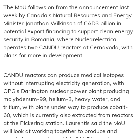
The MoU follows on from the announcement last
week by Canada's Natural Resources and Energy
Minister Jonathan Wilkinson of CAD3 billion in
potential export financing to support clean energy
security in Romania, where Nuclearelectrica
operates two CANDU reactors at Cernavoda, with
plans for more in development.
CANDU reactors can produce medical isotopes
without interrupting electricity generation, with
OPG's Darlington nuclear power plant producing
molybdenum-99, helium-3, heavy water, and
tritium, with plans under way to produce cobalt-
60, which is currently also extracted from reactors
at the Pickering station. Laurentis said the MoU
will look at working together to produce and