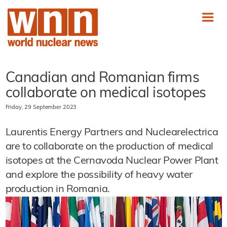
Canadian and Romanian firms
collaborate on medical isotopes
Friday, 29 September 2023
Laurentis Energy Partners and Nuclearelectrica
are to collaborate on the production of medical
isotopes at the Cernavoda Nuclear Power Plant
and explore the possibility of heavy water
production in Romania.