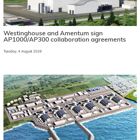
Westinghouse and Amentum sign
AP1000/AP300 collaboration agreements
Tuesday, 4 August 2026