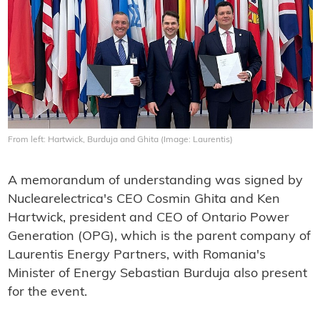
From left: Hartwick, Burduja and Ghita (Image: Laurentis)
A memorandum of understanding was signed by
Nuclearelectrica's CEO Cosmin Ghita and Ken
Hartwick, president and CEO of Ontario Power
Generation (OPG), which is the parent company of
Laurentis Energy Partners, with Romania's
Minister of Energy Sebastian Burduja also present
for the event.