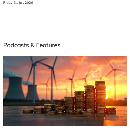
Friday, 31 July 2026
Podcasts & Features