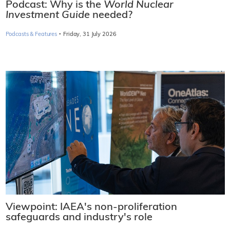
Podcast: Why is the
World Nuclear
Investment Guide
needed?
·
Podcasts & Features
Friday, 31 July 2026
Viewpoint: IAEA's non-proliferation
safeguards and industry's role