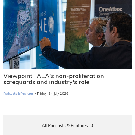
Viewpoint: IAEA's non-proliferation
safeguards and industry's role
·
Podcasts & Features
Friday, 24 July 2026
All Podcasts & Features