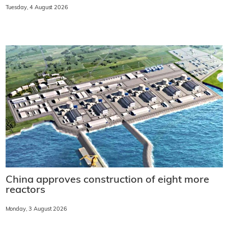
Tuesday, 4 August 2026
China approves construction of eight more
reactors
Monday, 3 August 2026