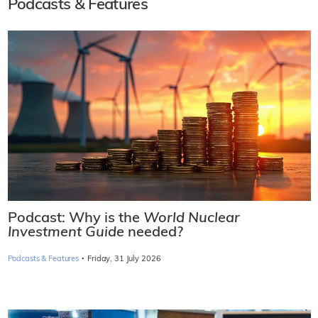
Podcasts & Features
Podcast: Why is the
World Nuclear
Investment Guide
needed?
·
Podcasts & Features
Friday, 31 July 2026