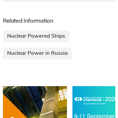
Related Information
Nuclear Powered Ships
Nuclear Power in Russia