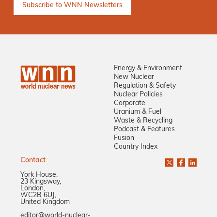
Energy & Environment
New Nuclear
Regulation & Safety
Nuclear Policies
Corporate
Uranium & Fuel
Waste & Recycling
Podcast & Features
Fusion
Country Index
Contact
York House,
23 Kingsway,
London,
WC2B 6UJ,
United Kingdom
editor@world-nuclear-