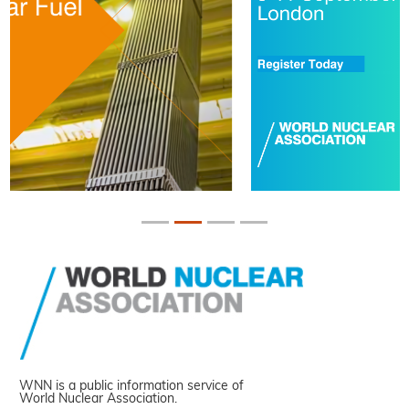
WNN is a public information service of
World Nuclear Association.