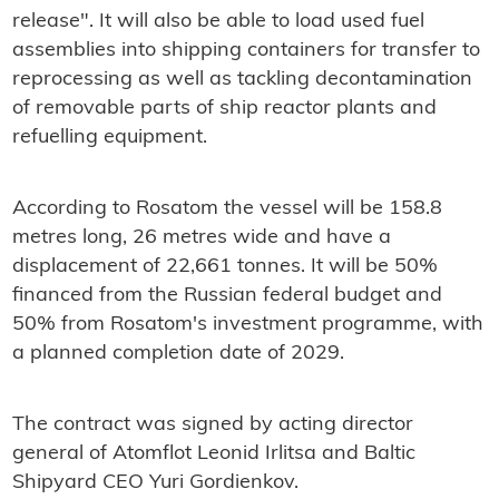
release".
It will also be able to load used fuel
assemblies into shipping containers for transfer to
reprocessing as well as tackling
decontamination
of removable parts of ship reactor plants and
refuelling equipment.
According to Rosatom the vessel will be 158.8
metres long, 26 metres wide and have a
displacement of 22,661 tonnes. It will be 50%
financed from the Russian federal budget and
50% from Rosatom's investment programme, with
a planned completion date of 2029.
The contract was signed by
acting director
general of Atomflot Leonid Irlitsa and Baltic
Shipyard CEO Yuri Gordienkov.