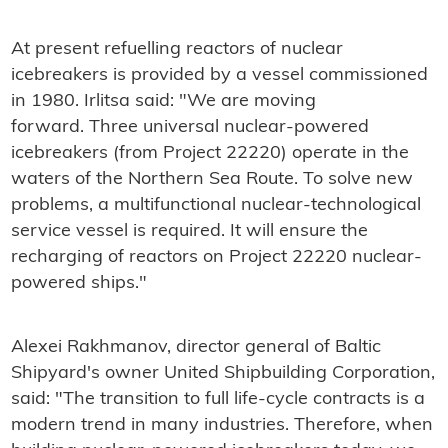
At present refuelling reactors of nuclear
icebreakers is provided by a vessel commissioned
in 1980. Irlitsa said: "We are moving
forward. Three universal nuclear-powered
icebreakers (from Project 22220) operate in the
waters of the Northern Sea Route. To solve new
problems, a multifunctional nuclear-technological
service vessel is required. It will ensure the
recharging of reactors on Project 22220 nuclear-
powered ships."
Alexei Rakhmanov, director general of Baltic
Shipyard's owner
United Shipbuilding Corporation
,
said: "The transition to full life-cycle contracts is a
modern trend in many industries. Therefore, when