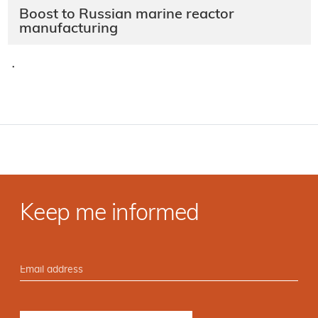
Boost to Russian marine reactor
manufacturing
·
Keep me informed