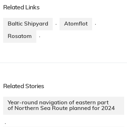
Related Links
Baltic Shipyard
Atomflot
·
·
Rosatom
·
Related Stories
Year-round navigation of eastern part
of Northern Sea Route planned for 2024
·