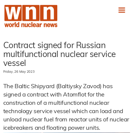
Contract signed for Russian
multifunctional nuclear service
vessel
Friday, 26 May 2023
The Baltic Shipyard (Baltiysky Zavod) has
signed a contract with Atomflot for the
construction of a multifunctional nuclear
technology service vessel which can load and
unload nuclear fuel from reactor units of nuclear
icebreakers and floating power units.