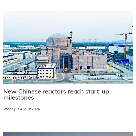
New Chinese reactors reach start-up
milestones
Monday, 3 August 2026