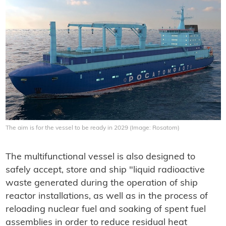
The aim is for the vessel to be ready in 2029 (Image: Rosatom)
The multifunctional vessel is also designed to
safely accept
, store and ship "liquid radioactive
waste generated during the operation of ship
reactor installations, as well as in the process of
reloading nuclear fuel and
soaking of spent fuel
assemblies in order to reduce residual heat