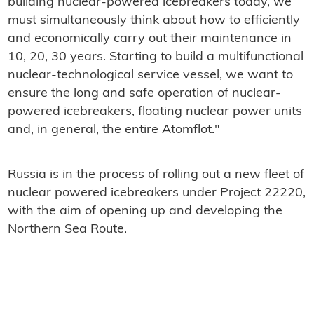
building nuclear-powered icebreakers today, we
must simultaneously think about how to efficiently
and economically carry out their maintenance in
10, 20, 30 years. Starting to build a multifunctional
nuclear-technological service vessel, we want to
ensure the long and safe operation of nuclear-
powered icebreakers, floating nuclear power units
and, in general, the entire Atomflot."
Russia is in the process of rolling out a new fleet of
nuclear powered icebreakers under Project 22220,
with the aim of opening up and developing the
Northern Sea Route.