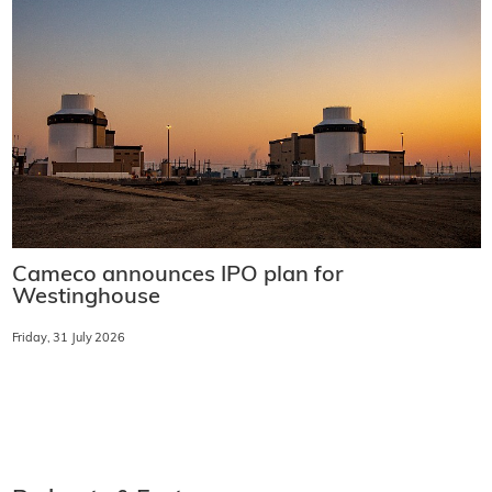
Cameco announces IPO plan for
Westinghouse
Friday, 31 July 2026