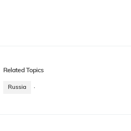
Related Topics
Russia
·