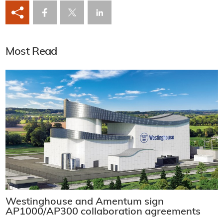
Most Read
Westinghouse and Amentum sign
AP1000/AP300 collaboration agreements