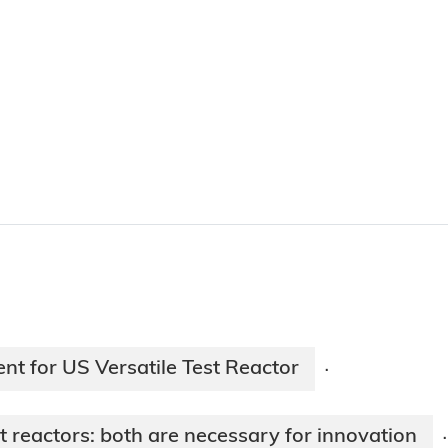
nt for US Versatile Test Reactor
·
reactors: both are necessary for innovation
·