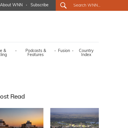
About WNN
·
Subscribe
e &
·
Podcasts &
·
Fusion
·
Country
ling
Features
Index
ost Read