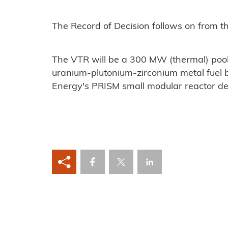
The Record of Decision follows on from th
The VTR will be a 300 MW (thermal) pool
uranium-plutonium-zirconium metal fuel 
Energy's PRISM small modular reactor de