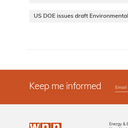
US DOE issues draft Environmental
Keep me informed
Energy & 