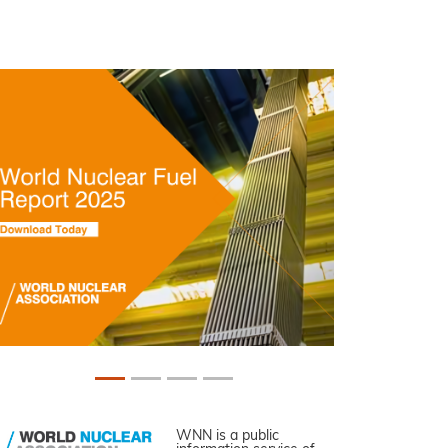
WNN is a public