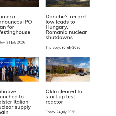
ameco
Danube's record
nnounces IPO
low leads to
lan for
Hungary,
estinghouse
Romania nuclear
shutdowns
day, 31 July 2026
Thursday, 30 July 2026
itiative
Oklo cleared to
aunched to
start up test
lster Italian
reactor
uclear supply
hain
Friday, 24 July 2026