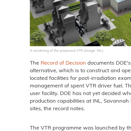
A rendering of the proposed VTR (Image: INL)
The
Record of Decision
documents DOE's d
alternative, which is to construct and ope
located facilities for post-irradiation exa
management of spent VTR driver fuel. The
user facility. DOE has not yet decided wh
production capabilities at INL, Savannah 
sites, the record notes.
The VTR programme was launched by the