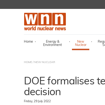
Home
·
Energy &
·
New
·
Regu
Environment
Nuclear
S
HOME
/
NEW NUCLEAR
DOE formalises te
decision
Friday, 29 July 2022