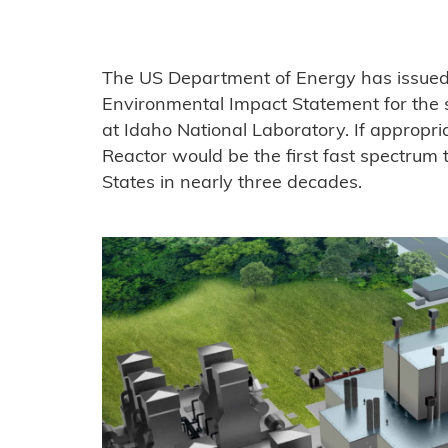
The US Department of Energy has issued i
Environmental Impact Statement for the 
at Idaho National Laboratory. If appropri
Reactor would be the first fast spectrum t
States in nearly three decades.