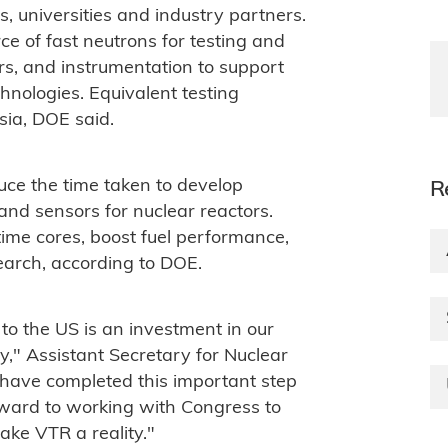
s, universities and industry partners.
ce of fast neutrons for testing and
ors, and instrumentation to support
nologies. Equivalent testing
ssia, DOE said.
ce the time taken to develop
R
 and sensors for nuclear reactors.
time cores, boost fuel performance,
earch, according to DOE.
 to the US is an investment in our
y," Assistant Secretary for Nuclear
have completed this important step
orward to working with Congress to
ke VTR a reality."