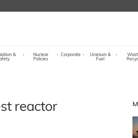
lation &
·
Nuclear
·
Corporate
·
Uranium &
·
Wast
afety
Policies
Fuel
Recyc
st reactor
M