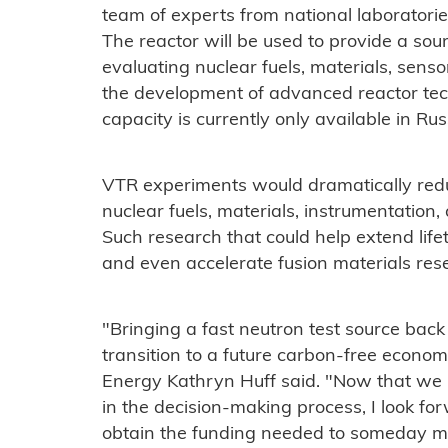
team of experts from national laboratorie
The reactor will be used to provide a sour
evaluating nuclear fuels, materials, sens
the development of advanced reactor tech
capacity is currently only available in Ru
VTR experiments would dramatically redu
nuclear fuels, materials, instrumentation,
Such research that could help extend life
and even accelerate fusion materials res
"Bringing a fast neutron test source back
transition to a future carbon-free econom
Energy Kathryn Huff said. "Now that we 
in the decision-making process, I look f
obtain the funding needed to someday ma