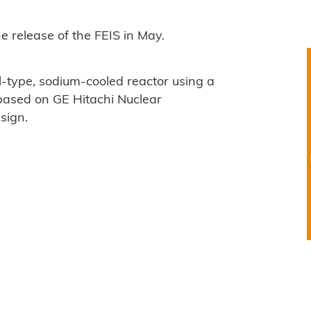
e release of the FEIS in May.
-type, sodium-cooled reactor using a
based on GE Hitachi Nuclear
sign.