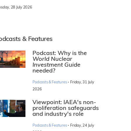
esday, 28 July 2026
odcasts & Features
Podcast: Why is the
World Nuclear
Investment Guide
needed?
·
Podcasts & Features
Friday, 31 July
2026
Viewpoint: IAEA's non-
proliferation safeguards
and industry's role
·
Podcasts & Features
Friday, 24 July