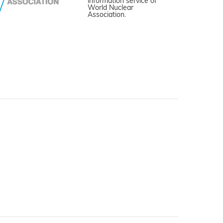
information service of
World Nuclear
Association.