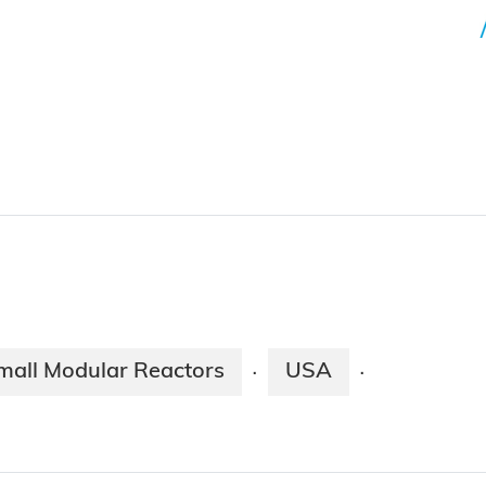
mall Modular Reactors
USA
·
·