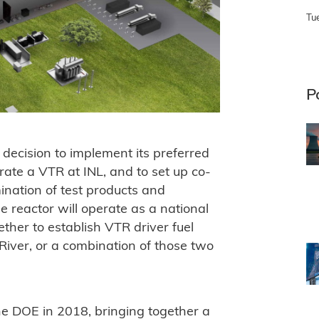
Tu
P
ecision to implement its preferred
rate a VTR at INL, and to set up co-
mination of test products and
 reactor will operate as a national
ether to establish VTR driver fuel
River, or a combination of those two
 DOE in 2018, bringing together a