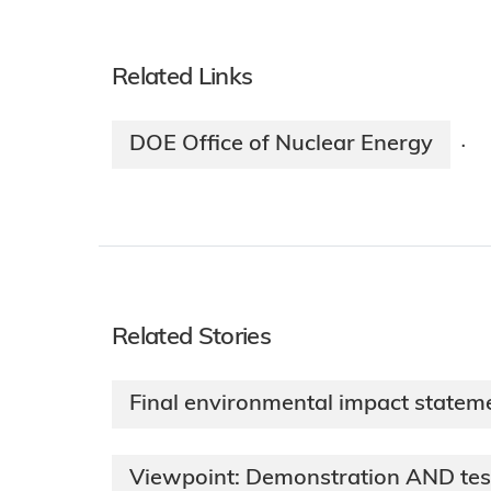
Related Links
DOE Office of Nuclear Energy
·
Related Stories
Final environmental impact stateme
Viewpoint: Demonstration AND test 