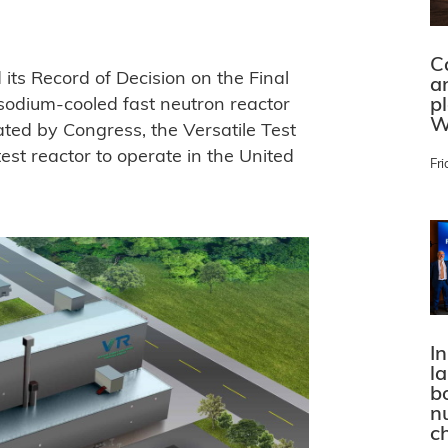
C
ts Record of Decision on the Final
a
p
sodium-cooled fast neutron reactor
W
ated by Congress, the Versatile Test
est reactor to operate in the United
Fri
In
l
bo
n
c