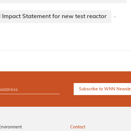
 Impact Statement for new test reactor
·
Environment
Contact