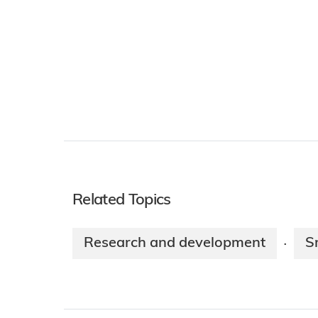
Related Topics
Research and development
S
·