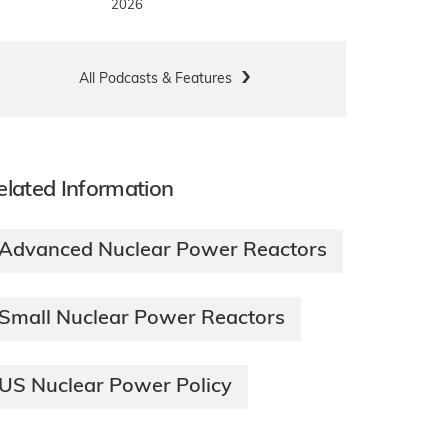
2026
All Podcasts & Features
elated Information
Advanced Nuclear Power Reactors
Small Nuclear Power Reactors
US Nuclear Power Policy