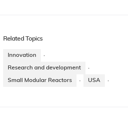
Related Topics
Innovation
·
Research and development
·
Small Modular Reactors
USA
·
·