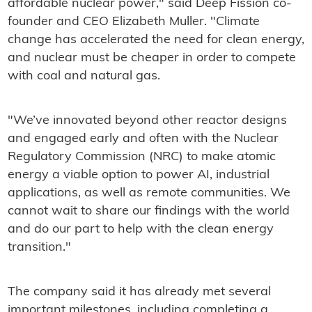
affordable nuclear power," said Deep Fission co-
founder and CEO Elizabeth Muller. "Climate
change has accelerated the need for clean energy,
and nuclear must be cheaper in order to compete
with coal and natural gas.
"We’ve innovated beyond other reactor designs
and engaged early and often with the Nuclear
Regulatory Commission (NRC) to make atomic
energy a viable option to power AI, industrial
applications, as well as remote communities. We
cannot wait to share our findings with the world
and do our part to help with the clean energy
transition."
The company said it has already met several
important milestones, including completing a