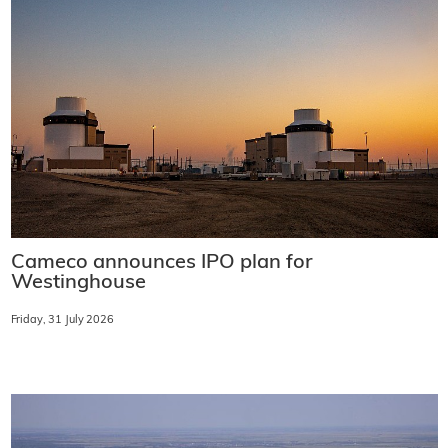
Cameco announces IPO plan for
Westinghouse
Friday, 31 July 2026