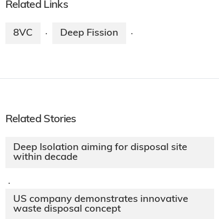
Related Links
8VC
Deep Fission
·
·
Related Stories
Deep Isolation aiming for disposal site
within decade
·
US company demonstrates innovative
waste disposal concept