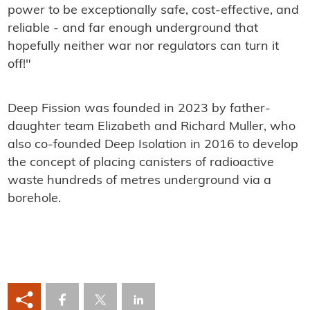
power to be exceptionally safe, cost-effective, and
reliable - and far enough underground that
hopefully neither war nor regulators can turn it
off!"
Deep Fission was founded in 2023 by father-
daughter team Elizabeth and Richard Muller, who
also co-founded Deep Isolation in 2016 to develop
the concept of placing canisters of radioactive
waste hundreds of metres underground via a
borehole.