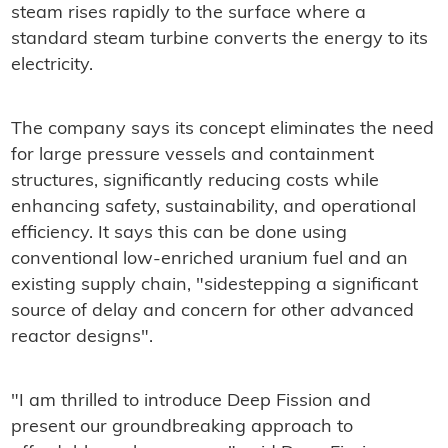
steam rises rapidly to the surface where a
standard steam turbine converts the energy to its
electricity.
The company says its concept eliminates the need
for large pressure vessels and containment
structures, significantly reducing costs while
enhancing safety, sustainability, and operational
efficiency. It says this can be done using
conventional low-enriched uranium fuel and an
existing supply chain, "sidestepping a significant
source of delay and concern for other advanced
reactor designs".
"I am thrilled to introduce Deep Fission and
present our groundbreaking approach to