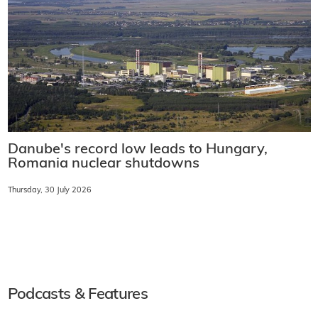
Danube's record low leads to Hungary,
Romania nuclear shutdowns
Thursday, 30 July 2026
Podcasts & Features