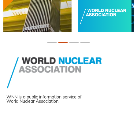
WNN is a public information service of
World Nuclear Association.