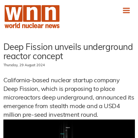
Deep Fission unveils underground
reactor concept
Thursday, 29 August 2024
California-based nuclear startup company
Deep Fission, which is proposing to place
microreactors deep underground, announced its
emergence from stealth mode and a USD4
million pre-seed investment round.