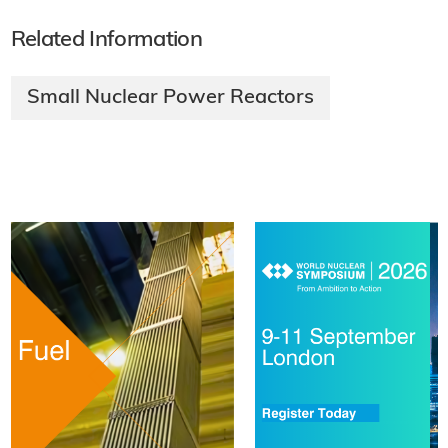
Related Information
Small Nuclear Power Reactors