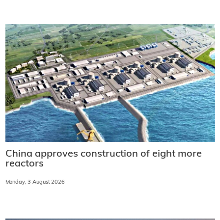
China approves construction of eight more
reactors
Monday, 3 August 2026