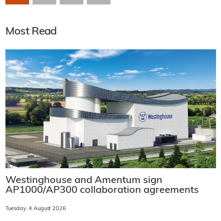
Most Read
Westinghouse and Amentum sign
AP1000/AP300 collaboration agreements
Tuesday, 4 August 2026