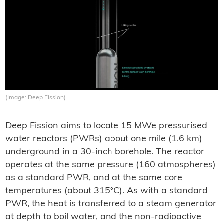
(Image: Deep Fission)
Deep Fission aims to locate 15 MWe pressurised
water reactors (PWRs) about one mile (1.6 km)
underground in a 30-inch borehole. The reactor
operates at the same pressure (160 atmospheres)
as a standard PWR, and at the same core
temperatures (about 315°C). As with a standard
PWR, the heat is transferred to a steam generator
at depth to boil water, and the non-radioactive