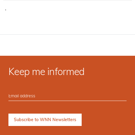
·
Keep me informed