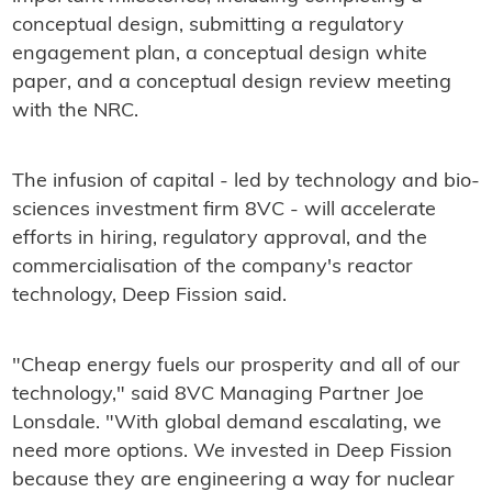
conceptual design, submitting a regulatory
engagement plan, a conceptual design white
paper, and a conceptual design review meeting
with the NRC.
The infusion of capital - led by technology and bio-
sciences investment firm 8VC - will accelerate
efforts in hiring, regulatory approval, and the
commercialisation of the company's reactor
technology, Deep Fission said.
"Cheap energy fuels our prosperity and all of our
technology," said 8VC Managing Partner Joe
Lonsdale. "With global demand escalating, we
need more options. We invested in Deep Fission
because they are engineering a way for nuclear