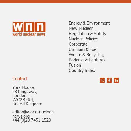
Energy & Environment
New Nuclear
Regulation & Safety
Nuclear Policies
Corporate
Uranium & Fuel
Waste & Recycling
Podcast & Features
Fusion
Country Index
Contact
York House,
23 Kingsway,
London,
WC2B 6UJ,
United Kingdom
editor@world-nuclear-
news.org
+44 (0)20 7451 1520