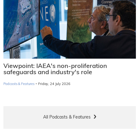
Viewpoint: IAEA's non-proliferation
safeguards and industry's role
·
Podcasts & Features
Friday, 24 July 2026
All Podcasts & Features