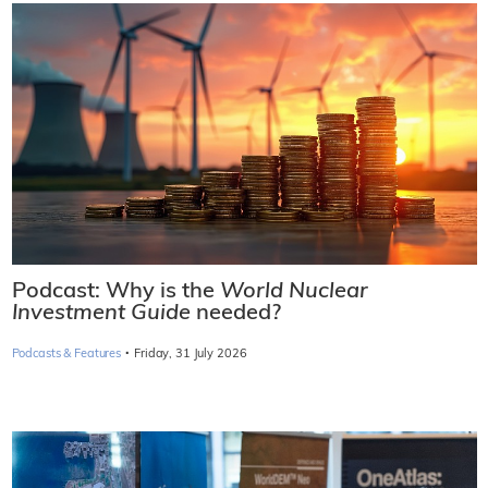
Podcast: Why is the
World Nuclear
Investment Guide
needed?
·
Podcasts & Features
Friday, 31 July 2026