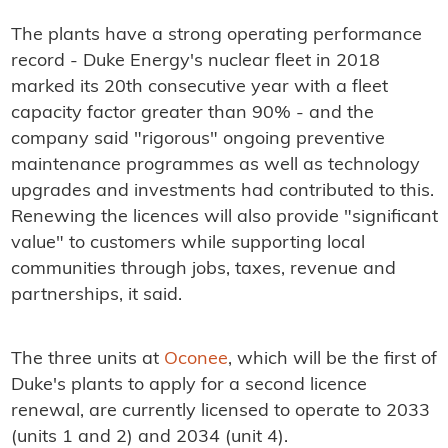
The plants have a strong operating performance
record - Duke Energy's nuclear fleet in 2018
marked its 20th consecutive year with a fleet
capacity factor greater than 90% - and the
company said "rigorous" ongoing preventive
maintenance programmes as well as technology
upgrades and investments had contributed to this.
Renewing the licences will also provide "significant
value" to customers while supporting local
communities through jobs, taxes, revenue and
partnerships, it said.
The three units at
Oconee
, which will be the first of
Duke's plants to apply for a second licence
renewal, are currently licensed to operate to 2033
(units 1 and 2) and 2034 (unit 4).