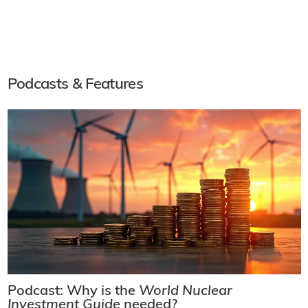
Podcasts & Features
Podcast: Why is the
World Nuclear
Investment Guide
needed?