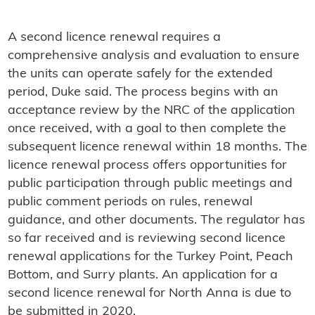
A second licence renewal requires a
comprehensive analysis and evaluation to ensure
the units can operate safely for the extended
period, Duke said. The process begins with an
acceptance review by the NRC of the application
once received, with a goal to then complete the
subsequent licence renewal within 18 months. The
licence renewal process offers opportunities for
public participation through public meetings and
public comment periods on rules, renewal
guidance, and other documents. The regulator has
so far received and is reviewing second licence
renewal applications for the Turkey Point, Peach
Bottom, and Surry plants. An application for a
second licence renewal for North Anna is due to
be submitted in 2020.