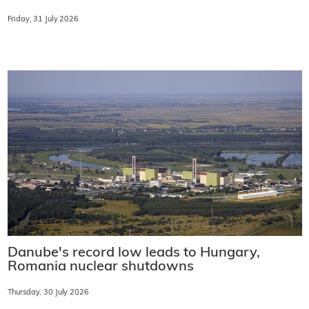
Friday, 31 July 2026
Danube's record low leads to Hungary,
Romania nuclear shutdowns
Thursday, 30 July 2026