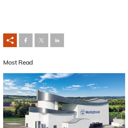
Most Read