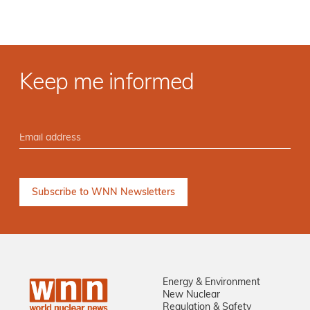
Keep me informed
Energy & Environment
New Nuclear
Regulation & Safety