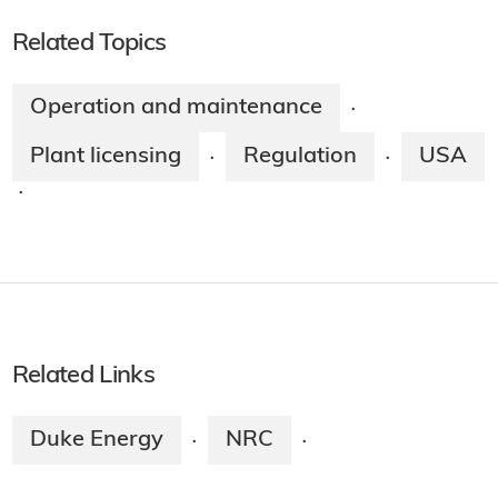
Related Topics
Operation and maintenance
·
Plant licensing
Regulation
USA
·
·
·
Related Links
Duke Energy
NRC
·
·