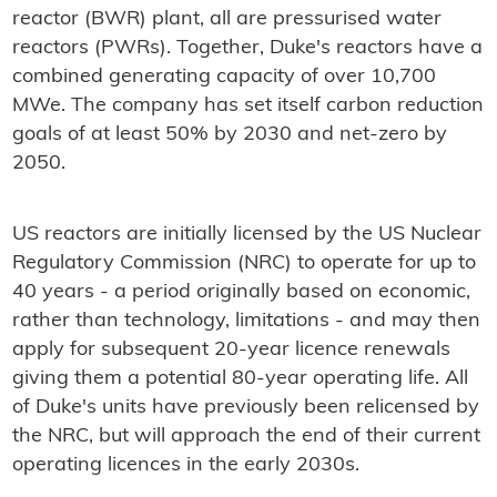
reactor (BWR) plant, all are pressurised water
reactors (PWRs). Together, Duke's reactors have a
combined generating capacity of over 10,700
MWe. The company has set itself carbon reduction
goals of at least 50% by 2030 and net-zero by
2050.
US reactors are initially licensed by the US Nuclear
Regulatory Commission (NRC) to operate for up to
40 years - a period originally based on economic,
rather than technology, limitations - and may then
apply for subsequent 20-year licence renewals
giving them a potential 80-year operating life. All
of Duke's units have previously been relicensed by
the NRC, but will approach the end of their current
operating licences in the early 2030s.