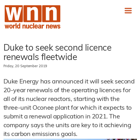
Duke to seek second licence
renewals fleetwide
Friday, 20 September 2019
Duke Energy has announced it will seek second
20-year renewals of the operating licences for
all of its nuclear reactors, starting with the
three-unit Oconee plant for which it expects to
submit a renewal application in 2021. The
company says the units are key to it achieving
its carbon emissions goals.