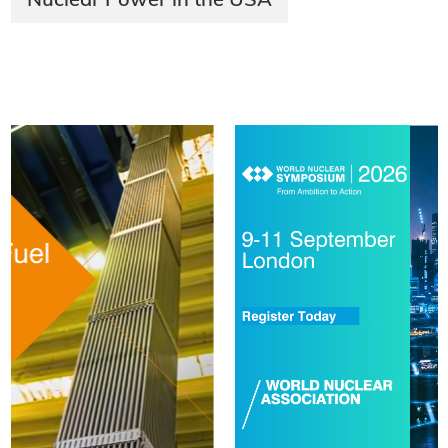
Nuclear Power in the USA