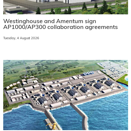
Westinghouse and Amentum sign
AP1000/AP300 collaboration agreements
Tuesday, 4 August 2026