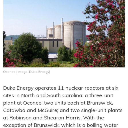
Oconee (Image: Duke Energy)
Duke Energy operates 11 nuclear reactors at six
sites in North and South Carolina: a three-unit
plant at Oconee; two units each at Brunswick,
Catawba and McGuire; and two single-unit plants
at Robinson and Shearon Harris. With the
exception of Brunswick, which is a boiling water