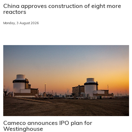
China approves construction of eight more
reactors
Monday, 3 August 2026
Cameco announces IPO plan for
Westinghouse