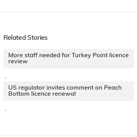
Related Stories
More staff needed for Turkey Point licence
review
·
US regulator invites comment on Peach
Bottom licence renewal
·