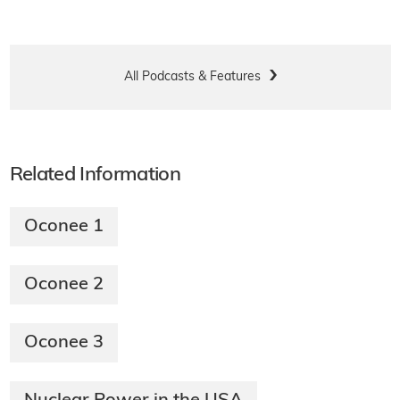
All Podcasts & Features
Related Information
Oconee 1
Oconee 2
Oconee 3