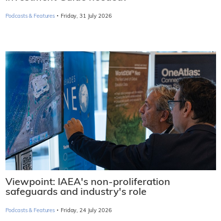
·
Podcasts & Features
Friday, 31 July 2026
Viewpoint: IAEA's non-proliferation
safeguards and industry's role
·
Podcasts & Features
Friday, 24 July 2026