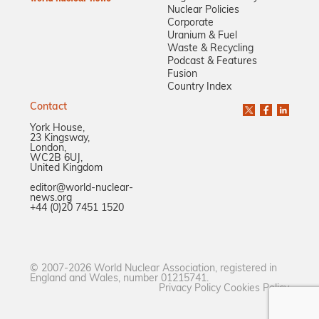
Nuclear Policies
Corporate
Uranium & Fuel
Waste & Recycling
Podcast & Features
Fusion
Country Index
Contact
York House,
23 Kingsway,
London,
WC2B 6UJ,
United Kingdom
editor@world-nuclear-
news.org
+44 (0)20 7451 1520
© 2007-2026 World Nuclear Association, registered in
England and Wales, number 01215741.
Privacy Policy
Cookies Policy