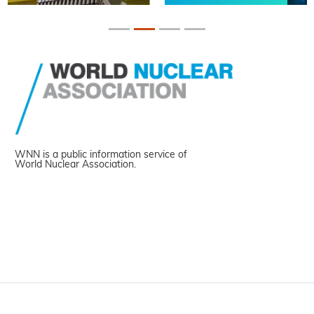
WNN is a public information service of
World Nuclear Association.