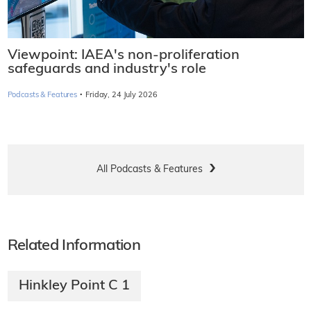
Viewpoint: IAEA's non-proliferation
safeguards and industry's role
·
Podcasts & Features
Friday, 24 July 2026
All Podcasts & Features
Related Information
Hinkley Point C 1