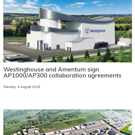
Westinghouse and Amentum sign
AP1000/AP300 collaboration agreements
Tuesday, 4 August 2026