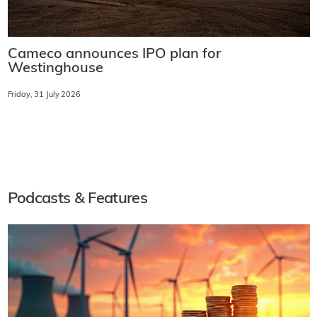
Cameco announces IPO plan for
Westinghouse
Friday, 31 July 2026
Podcasts & Features