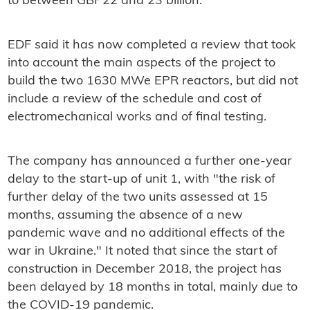
to between GBP22 and 23 billion.
EDF said it has now completed a review that took
into account the main aspects of the project to
build the two 1630 MWe EPR reactors, but did not
include a review of the schedule and cost of
electromechanical works and of final testing.
The company has announced a further one-year
delay to the start-up of unit 1, with "the risk of
further delay of the two units assessed at 15
months, assuming the absence of a new
pandemic wave and no additional effects of the
war in Ukraine." It noted that since the start of
construction in December 2018, the project has
been delayed by 18 months in total, mainly due to
the COVID-19 pandemic.