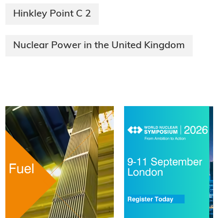
Hinkley Point C 2
Nuclear Power in the United Kingdom