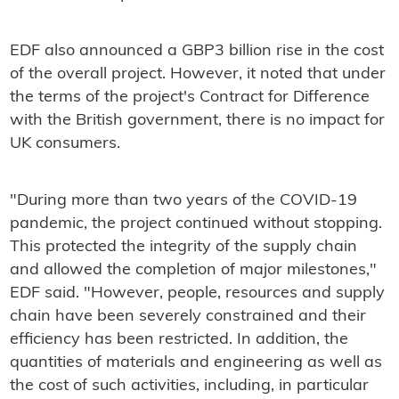
EDF also announced a GBP3 billion rise in the cost
of the overall project. However, it noted that under
the terms of the project's Contract for Difference
with the British government, there is no impact for
UK consumers.
"During more than two years of the COVID-19
pandemic, the project continued without stopping.
This protected the integrity of the supply chain
and allowed the completion of major milestones,"
EDF said. "However, people, resources and supply
chain have been severely constrained and their
efficiency has been restricted. In addition, the
quantities of materials and engineering as well as
the cost of such activities, including, in particular