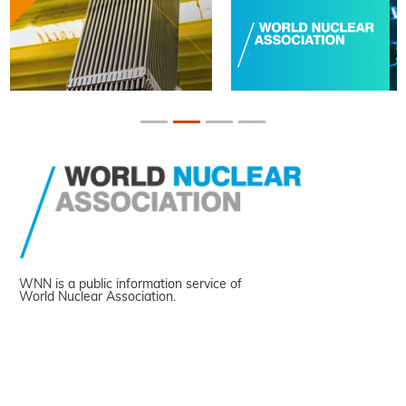
WNN is a public information service of
World Nuclear Association.