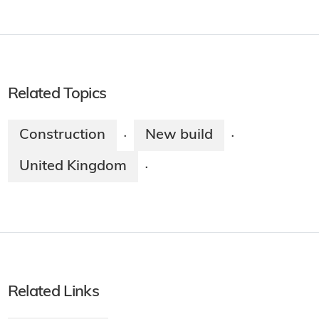
Related Topics
Construction
New build
·
·
United Kingdom
·
Related Links