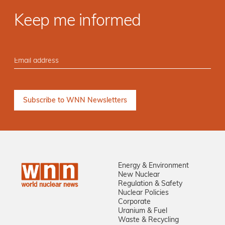
Keep me informed
Energy & Environment
New Nuclear
Regulation & Safety
Nuclear Policies
Corporate
Uranium & Fuel
Waste & Recycling