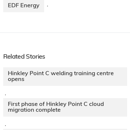
EDF Energy
·
Related Stories
Hinkley Point C welding training centre
opens
·
First phase of Hinkley Point C cloud
migration complete
·