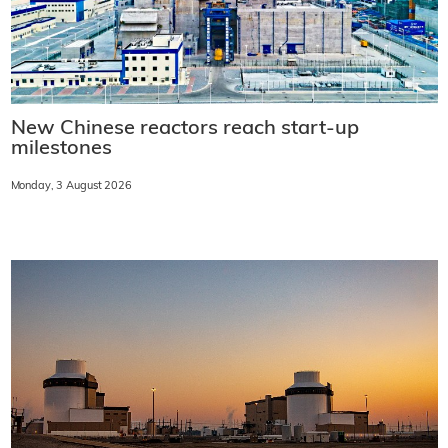
New Chinese reactors reach start-up
milestones
Monday, 3 August 2026