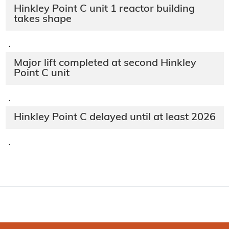
Hinkley Point C unit 1 reactor building
takes shape
·
Major lift completed at second Hinkley
Point C unit
·
Hinkley Point C delayed until at least 2026
·