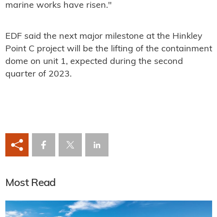
marine works have risen."
EDF said the next major milestone at the Hinkley
Point C project will be the lifting of the containment
dome on unit 1, expected during the second
quarter of 2023.
Most Read