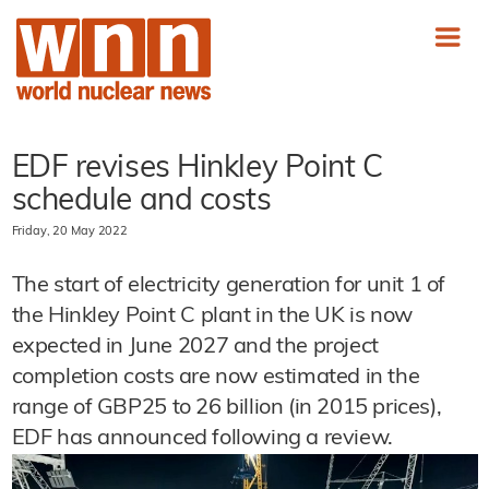
EDF revises Hinkley Point C
schedule and costs
Friday, 20 May 2022
The start of electricity generation for unit 1 of
the Hinkley Point C plant in the UK is now
expected in June 2027 and the project
completion costs are now estimated in the
range of GBP25 to 26 billion (in 2015 prices),
EDF has announced following a review.