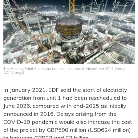
The Hinkley Point C construction site, pictured in November 2021 (Image:
EDF Energy)
In January 2021, EDF said the start of electricity
generation from unit 1 had been rescheduled to
June 2026, compared with end-2025 as initially
announced in 2016. Delays arising from the
COVID-19 pandemic would also increase the cost
of the project by GBP500 million (USD624 million)