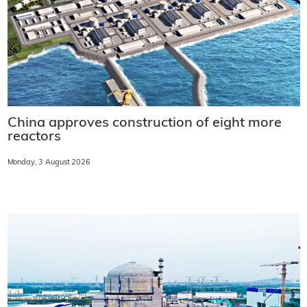
China approves construction of eight more
reactors
Monday, 3 August 2026