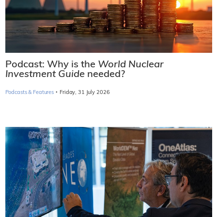
Podcast: Why is the
World Nuclear
Investment Guide
needed?
·
Podcasts & Features
Friday, 31 July 2026