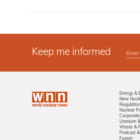
Keep me informed
Energy & 
New Nucl
Regulatio
Nuclear Po
Corporate
Uranium &
Waste & R
Podcast &
Fusion