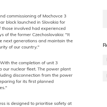
n and commissioning of Mochovce 3
ear block launched in Slovakia for
f those involved had experienced
ys of the former Czechoslovakia: "It
he next generations and maintain the
R
ity of our country."
 "W
ith the completion of unit 3
 our nuclear fleet. The power plant
cluding disconnection from the power
paring for its first planned
es."
ss is designed to prioritise safety at