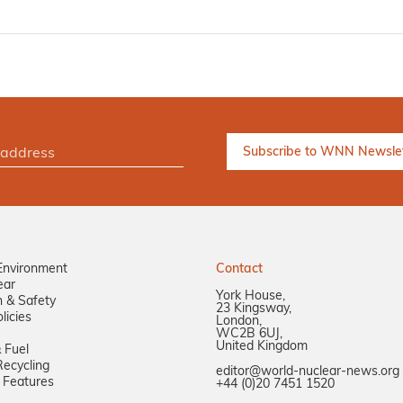
Environment
Contact
ear
York House,
n & Safety
23 Kingsway,
licies
London,
WC2B 6UJ,
United Kingdom
 Fuel
ecycling
editor@world-nuclear-news.org
 Features
+44 (0)20 7451 1520