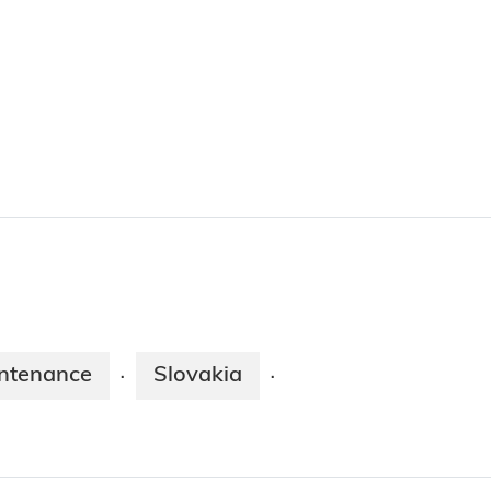
ntenance
Slovakia
·
·