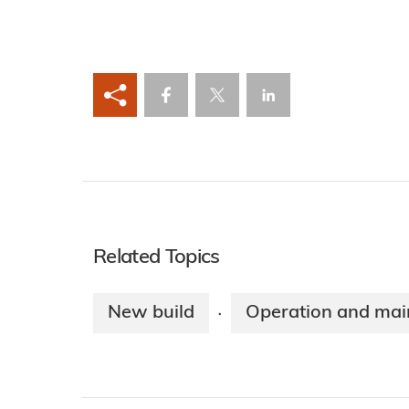
Related Topics
New build
Operation and mai
·