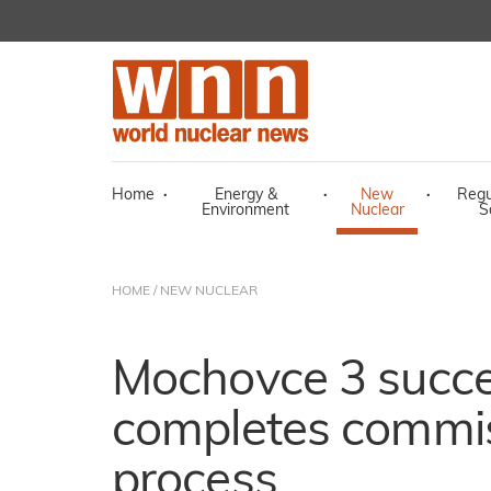
Home
·
Energy &
·
New
·
Regu
Environment
Nuclear
S
HOME
/
NEW NUCLEAR
Mochovce 3 succe
completes commi
process