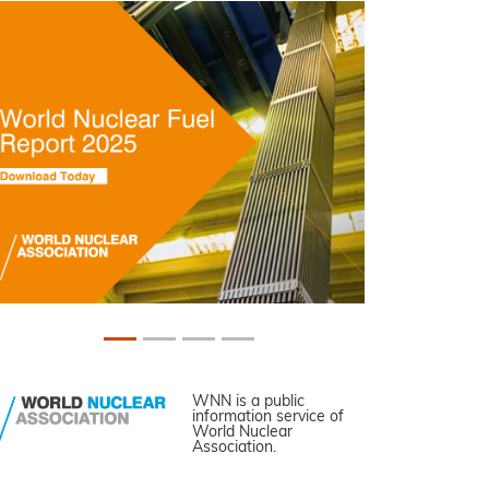
WNN is a public
information service of
World Nuclear
Association.