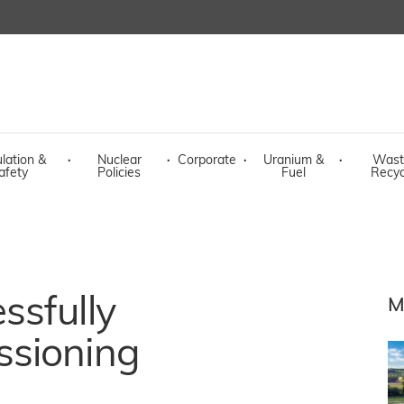
lation &
·
Nuclear
·
Corporate
·
Uranium &
·
Wast
afety
Policies
Fuel
Recyc
ssfully
M
ssioning