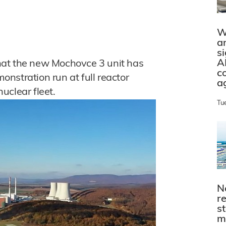
W
a
s
A
hat the new Mochovce 3 unit has
c
nstration run at full reactor
a
uclear fleet.
Tu
N
r
s
m