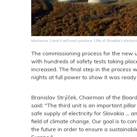
Mochovce 3 and 4 will each produce 13% of Slovakia's electric
The commissioning process for the new un
with hundreds of safety tests taking pla
increased. The final step in the process 
nights at full power to show it was ready 
Branislav Strýček, Chairman of the Boar
said: "
The third unit is an important pilla
safe supply of electricity for Slovakia ... a
field of climate change. Our goal is to con
the future in order to ensure a sustainabl