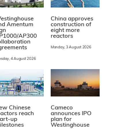
estinghouse
China approves
nd Amentum
construction of
ign
eight more
P1000/AP300
reactors
ollaboration
greements
Monday, 3 August 2026
esday, 4 August 2026
ew Chinese
Cameco
eactors reach
announces IPO
tart-up
plan for
ilestones
Westinghouse