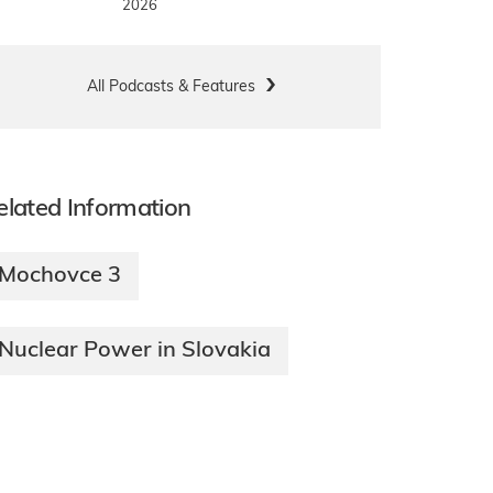
2026
All Podcasts & Features
elated Information
Mochovce 3
Nuclear Power in Slovakia