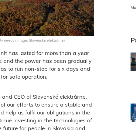
Mo
P
ity needs (Image: Slovenské elektrárne)
it has lasted for more than a year
ce and the power has been gradually
was to run non-stop for six days and
for safe operation.
d and CEO of Slovenské elektrárne,
r of our efforts to ensure a stable and
nd help us fulfil our obligations in the
tinue investing in the technologies of
e future for people in Slovakia and