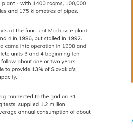
ew plant - with 1400 rooms, 100,000
les and 175 kilometres of pipes.
its at the four-unit Mochovce plant
d 4 in 1986, but stalled in 1992.
nd came into operation in 1998 and
plete units 3 and 4 beginning ten
o follow about one or two years
ble to provide 13% of Slovakia's
apacity.
ing connected to the grid on 31
tests, supplied 1.2 million
 average annual consumption of about