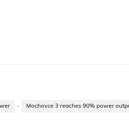
ower
Mochovce 3 reaches 90% power outp
·