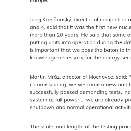
Europe."
Juraj Krasňanský, director of completio
and 4, said that it was the first new nucl
more than 20 years. He said that some o
putting units into operation during the da
is important that we pass the baton to t
knowledge necessary for the energy secur
Martin Mráz, director of Mochovce, said:
commissioning, we welcome a new unit to
successfully passed demanding tests, in
system at full power ...
we are already pre
shutdown and normal operational activiti
The scale, and length, of the testing proce