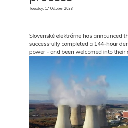
Tuesday, 17 October 2023
Slovenské elektrárne has announced t
successfully completed a 144-hour demo
power - and been welcomed into their n