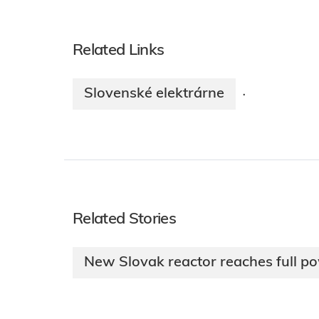
Related Links
Slovenské elektrárne
·
Related Stories
New Slovak reactor reaches full p