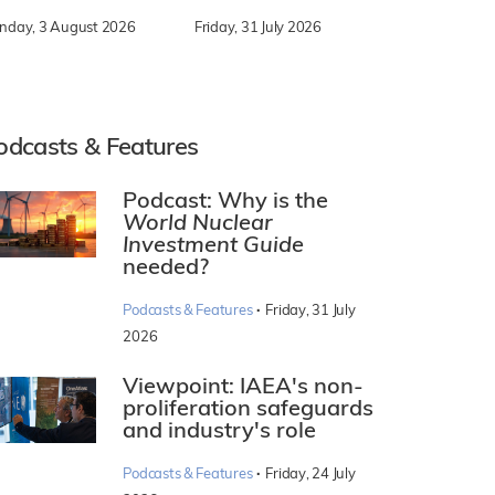
nday, 3 August 2026
Friday, 31 July 2026
odcasts & Features
Podcast: Why is the
World Nuclear
Investment Guide
needed?
·
Podcasts & Features
Friday, 31 July
2026
Viewpoint: IAEA's non-
proliferation safeguards
and industry's role
·
Podcasts & Features
Friday, 24 July