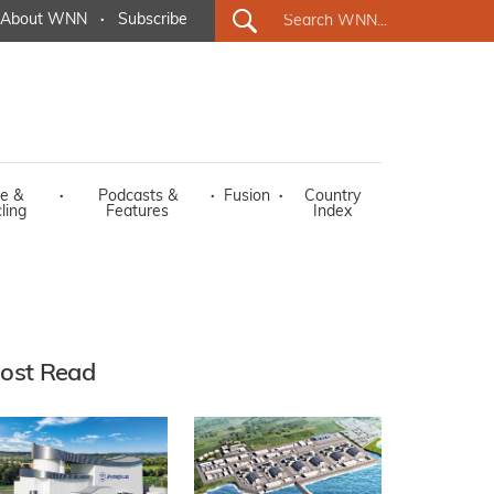
About WNN
·
Subscribe
e &
·
Podcasts &
·
Fusion
·
Country
ling
Features
Index
ost Read