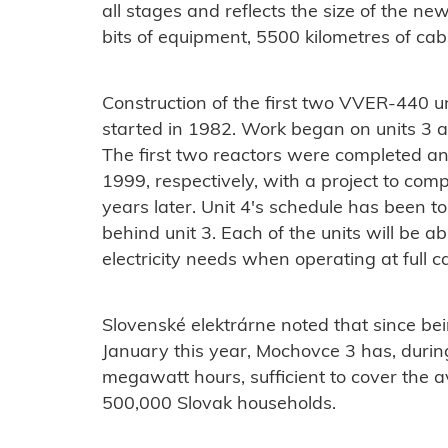
all stages and reflects the size of the n
bits of equipment, 5500 kilometres of cab
Construction of the first two VVER-440 un
started in 1982. Work began on units 3 an
The first two reactors were completed a
1999, respectively, with a project to com
years later. Unit 4's schedule has been t
behind unit 3. Each of the units will be a
electricity needs when operating at full c
Slovenské elektrárne noted that since be
January this year, Mochovce 3 has, during 
megawatt hours, sufficient to cover the
500,000 Slovak households.