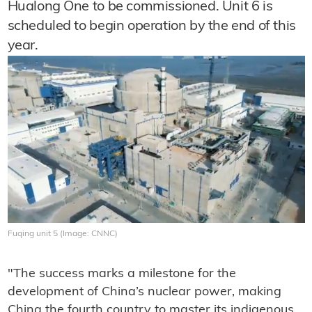
Hualong One to be commissioned. Unit 6 is
scheduled to begin operation by the end of this
year.
Fuqing unit 5 (Image: CNNC)
"The success marks a milestone for the
development of China’s nuclear power, making
China the fourth country to master its indigenous