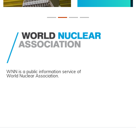
WNN is a public information service of
World Nuclear Association.