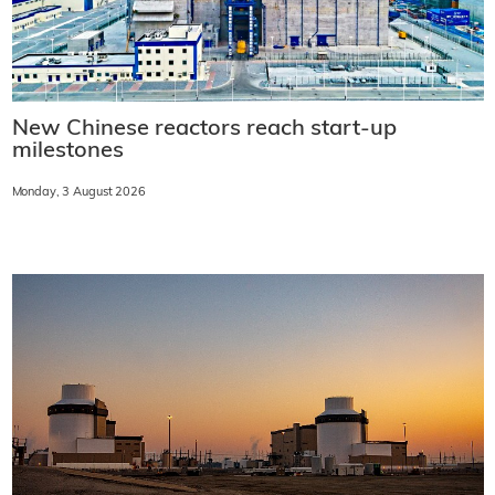
New Chinese reactors reach start-up
milestones
Monday, 3 August 2026