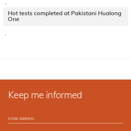
·
Hot tests completed at Pakistani Hualong
One
·
Keep me informed