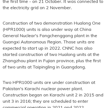
the first time - on 21 October. It was connected to
the electricity grid on 2 November.
Construction of two demonstration Hualong One
(HPR1000) units is also under way at China
General Nuclear's Fangchenggang plant in the
Guangxi Autonomous Region. Those units are
expected to start up in 2022. CNNC has also
started construction of two Hualong units at the
Zhangzhou plant in Fujian province, plus the first
of two units at Taipingling in Guangdong.
Two HPR1000 units are under construction at
Pakistan's Karachi nuclear power plant.
Construction began on Karachi unit 2 in 2015 and
unit 3 in 2016; they are scheduled to enter
commercial operation in 2021 and 2022.