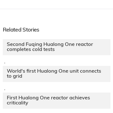
Related Stories
Second Fuqing Hualong One reactor
completes cold tests
·
World's first Hualong One unit connects
to grid
·
First Hualong One reactor achieves
criticality