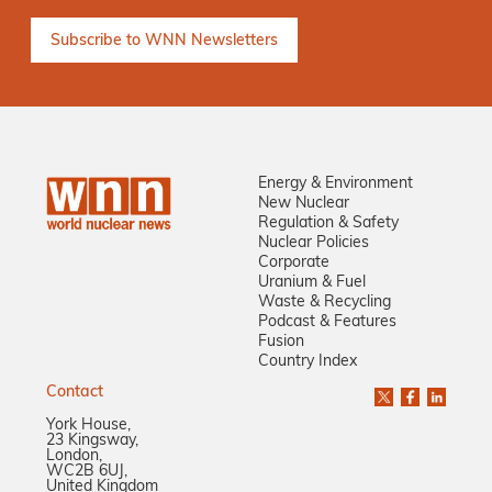
Energy & Environment
New Nuclear
Regulation & Safety
Nuclear Policies
Corporate
Uranium & Fuel
Waste & Recycling
Podcast & Features
Fusion
Country Index
Contact
York House,
23 Kingsway,
London,
WC2B 6UJ,
United Kingdom