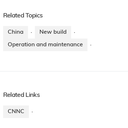
Related Topics
China
New build
·
·
Operation and maintenance
·
Related Links
CNNC
·