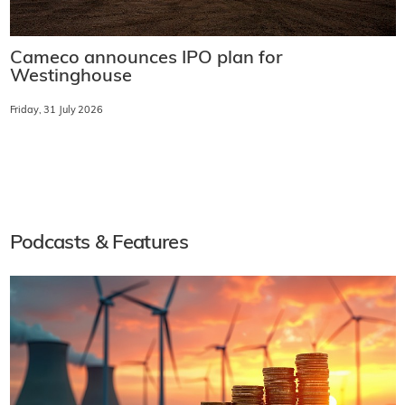
Cameco announces IPO plan for
Westinghouse
Friday, 31 July 2026
Podcasts & Features