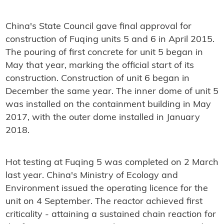
China's State Council gave final approval for
construction of Fuqing units 5 and 6 in April 2015.
The pouring of first concrete for unit 5 began in
May that year, marking the official start of its
construction. Construction of unit 6 began in
December the same year. The inner dome of unit 5
was installed on the containment building in May
2017, with the outer dome installed in January
2018.
Hot testing at Fuqing 5 was completed on 2 March
last year. China's Ministry of Ecology and
Environment issued the operating licence for the
unit on 4 September. The reactor achieved first
criticality - attaining a sustained chain reaction for