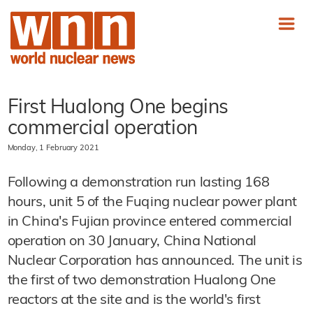
First Hualong One begins
commercial operation
Monday, 1 February 2021
Following a demonstration run lasting 168
hours, unit 5 of the Fuqing nuclear power plant
in China's Fujian province entered commercial
operation on 30 January, China National
Nuclear Corporation has announced. The unit is
the first of two demonstration Hualong One
reactors at the site and is the world's first