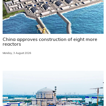
China approves construction of eight more
reactors
Monday, 3 August 2026