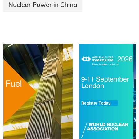
Nuclear Power in China