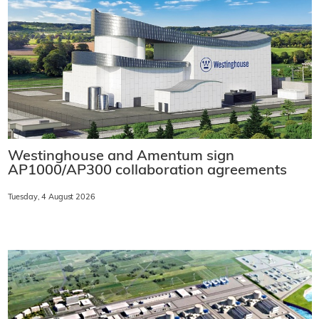
Westinghouse and Amentum sign
AP1000/AP300 collaboration agreements
Tuesday, 4 August 2026