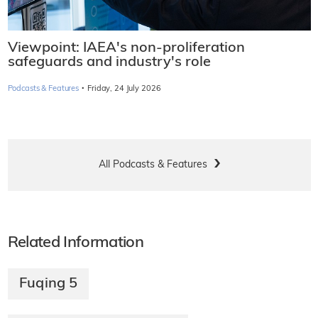
Viewpoint: IAEA's non-proliferation
safeguards and industry's role
·
Podcasts & Features
Friday, 24 July 2026
All Podcasts & Features
Related Information
Fuqing 5