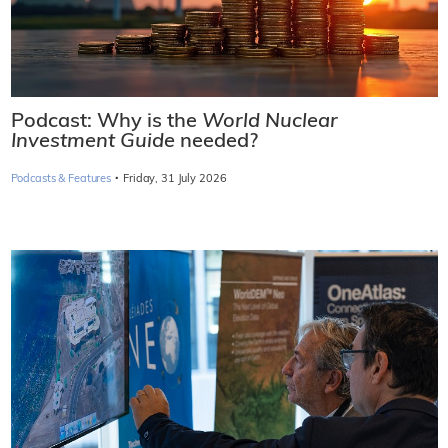
Podcast: Why is the
World Nuclear
Investment Guide
needed?
·
Podcasts & Features
Friday, 31 July 2026