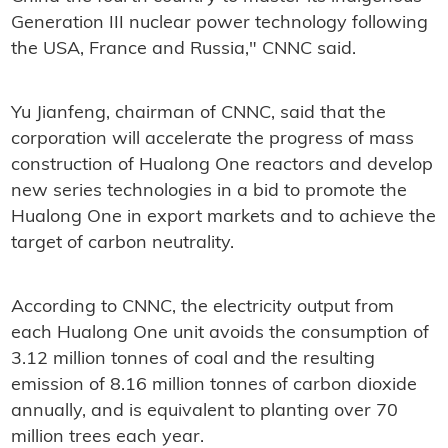
Generation III nuclear power technology following
the USA, France and Russia," CNNC said.
Yu Jianfeng, chairman of CNNC, said that the
corporation will accelerate the progress of mass
construction of Hualong One reactors and develop
new series technologies in a bid to promote the
Hualong One in export markets and to achieve the
target of carbon neutrality.
According to CNNC, the electricity output from
each Hualong One unit avoids the consumption of
3.12 million tonnes of coal and the resulting
emission of 8.16 million tonnes of carbon dioxide
annually, and is equivalent to planting over 70
million trees each year.