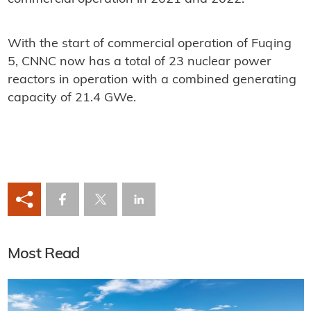
With the start of commercial operation of Fuqing
5, CNNC now has a total of 23 nuclear power
reactors in operation with a combined generating
capacity of 21.4 GWe.
Most Read