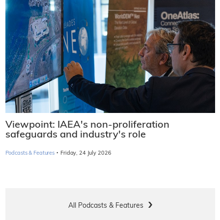
Viewpoint: IAEA's non-proliferation
safeguards and industry's role
·
Podcasts & Features
Friday, 24 July 2026
All Podcasts & Features