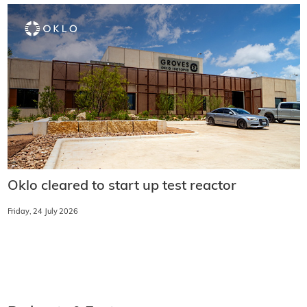
Oklo cleared to start up test reactor
Friday, 24 July 2026