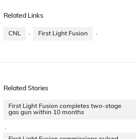
Related Links
CNL
First Light Fusion
·
·
Related Stories
First Light Fusion completes two-stage
gas gun within 10 months
·