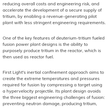
reducing overall costs and engineering risk, and
accelerate the development of a secure supply of
tritium, by enabling a revenue-generating pilot
plant with less stringent engineering requirements.
One of the key features of deuterium-tritium fueled
fusion power plant designs is the ability to
purposely produce tritium in the reactor, which is
then used as reactor fuel.
First Light's inertial confinement approach aims to
create the extreme temperatures and pressures
required for fusion by compressing a target using
a hypervelocity projectile. Its plant design avoids
the three biggest engineering challenges of fusion:
preventing neutron damage, producing tritium,