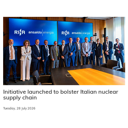
Initiative launched to bolster Italian nuclear
supply chain
Tuesday, 28 July 2026