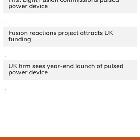
First Light Fusion commissions pulsed
power device
·
Fusion reactions project attracts UK
funding
·
UK firm sees year-end launch of pulsed
power device
·