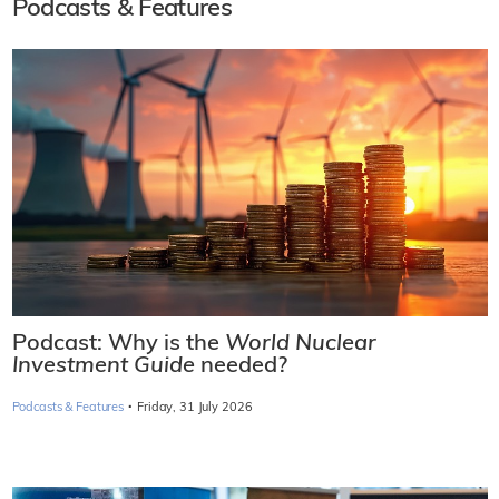
Podcasts & Features
Podcast: Why is the
World Nuclear
Investment Guide
needed?
·
Podcasts & Features
Friday, 31 July 2026