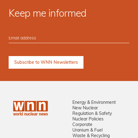
Keep me informed
Energy & Environment
New Nuclear
Regulation & Safety
Nuclear Policies
Corporate
Uranium & Fuel
Waste & Recycling