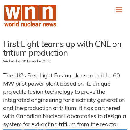
First Light teams up with CNL on
tritium production
Wednesday, 30 November 2022
The UK's First Light Fusion plans to build a 60
MW pilot power plant based on its unique
projectile fusion technology to prove the
integrated engineering for electricity generation
and the production of tritium. It has partnered
with Canadian Nuclear Laboratories to design a
system for extracting tritium from the reactor.