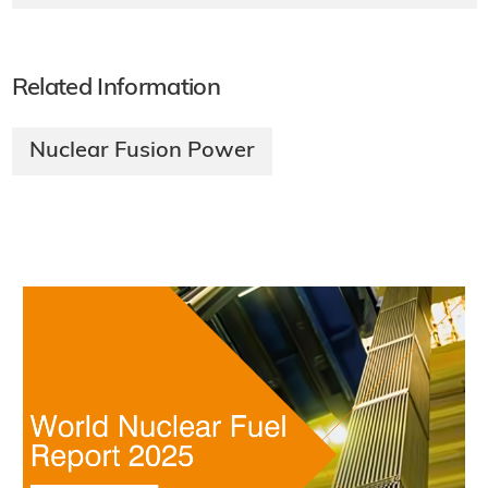
Related Information
Nuclear Fusion Power