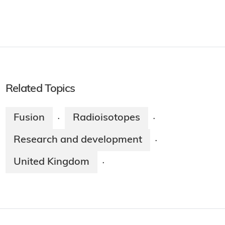
Related Topics
Fusion
Radioisotopes
·
·
Research and development
·
United Kingdom
·