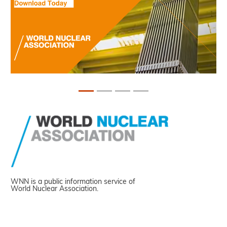
WNN is a public information service of
World Nuclear Association.