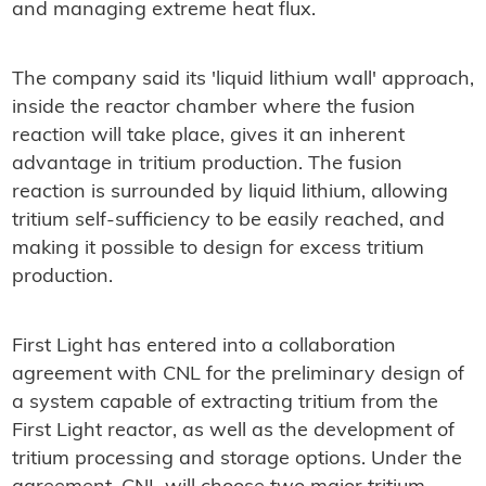
and managing extreme heat flux.
The company said its 'liquid lithium wall' approach,
inside the reactor chamber where the fusion
reaction will take place, gives it an inherent
advantage in tritium production. The fusion
reaction is surrounded by liquid lithium, allowing
tritium self-sufficiency to be easily reached, and
making it possible to design for excess tritium
production.
First Light has entered into a collaboration
agreement with CNL for the preliminary design of
a system capable of extracting tritium from the
First Light reactor, as well as the development of
tritium processing and storage options. Under the