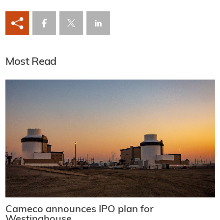
Most Read
Cameco announces IPO plan for
Westinghouse