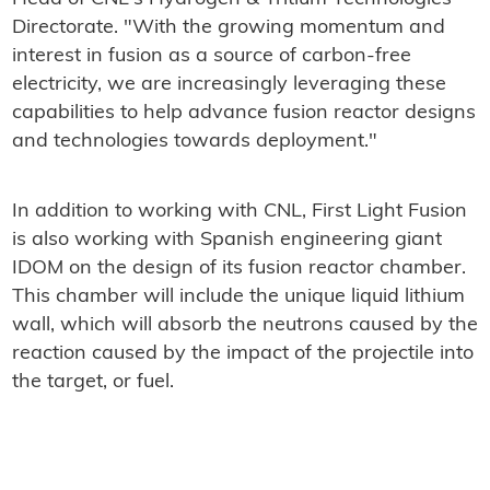
Directorate. "With the growing momentum and
interest in fusion as a source of carbon-free
electricity, we are increasingly leveraging these
capabilities to help advance fusion reactor designs
and technologies towards deployment."
In addition to working with CNL, First Light Fusion
is also working with Spanish engineering giant
IDOM on the design of its fusion reactor chamber.
This chamber will include the unique liquid lithium
wall, which will absorb the neutrons caused by the
reaction caused by the impact of the projectile into
the target, or fuel.