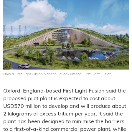
How a First Light Fusion plant could look (Image: First Light Fusion)
Oxford, England-based First Light Fusion said the
proposed pilot plant is expected to cost about
USD570 million to develop and will produce about
2 kilograms of excess tritium per year. It said the
plant has been designed to minimise the barriers
to a first-of-a-kind commercial power plant, while