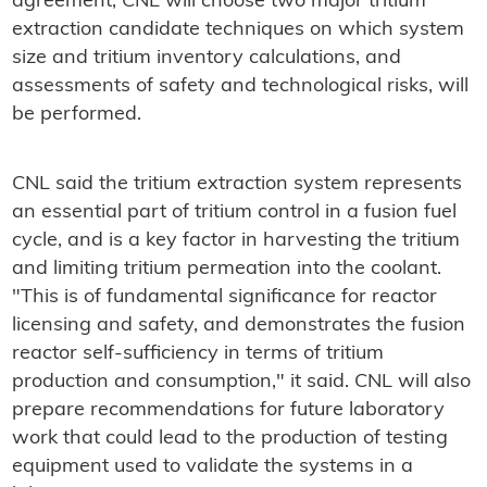
agreement, CNL will choose two major tritium
extraction candidate techniques on which system
size and tritium inventory calculations, and
assessments of safety and technological risks, will
be performed.
CNL said the tritium extraction system represents
an essential part of tritium control in a fusion fuel
cycle, and is a key factor in harvesting the tritium
and limiting tritium permeation into the coolant.
"This is of fundamental significance for reactor
licensing and safety, and demonstrates the fusion
reactor self-sufficiency in terms of tritium
production and consumption," it said. CNL will also
prepare recommendations for future laboratory
work that could lead to the production of testing
equipment used to validate the systems in a