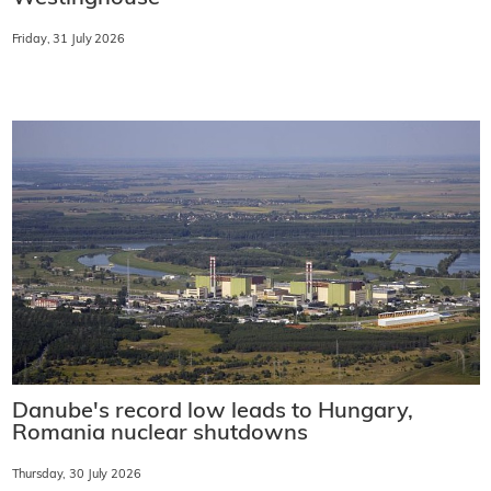
Friday, 31 July 2026
Danube's record low leads to Hungary,
Romania nuclear shutdowns
Thursday, 30 July 2026