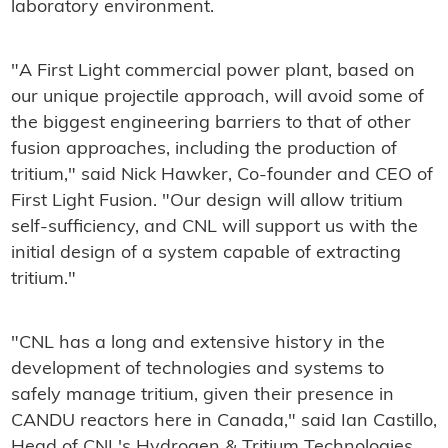
laboratory environment.
"A First Light commercial power plant, based on
our unique projectile approach, will avoid some of
the biggest engineering barriers to that of other
fusion approaches, including the production of
tritium," said Nick Hawker, Co-founder and CEO of
First Light Fusion. "Our design will allow tritium
self-sufficiency, and CNL will support us with the
initial design of a system capable of extracting
tritium."
"CNL has a long and extensive history in the
development of technologies and systems to
safely manage tritium, given their presence in
CANDU reactors here in Canada," said Ian Castillo,
Head of CNL's Hydrogen & Tritium Technologies