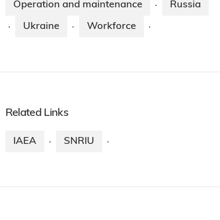
Operation and maintenance
Russia
·
Ukraine
Workforce
·
·
·
Related Links
IAEA
SNRIU
·
·