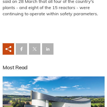
said on 28 March that all four of the country's
plants - and eight of the 15 reactors - were
continuing to operate within safety parameters.
Most Read