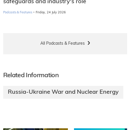
safeguards and industry's role
·
Podcasts & Features
Friday, 24 July 2026
All Podcasts & Features
Related Information
Russia-Ukraine War and Nuclear Energy