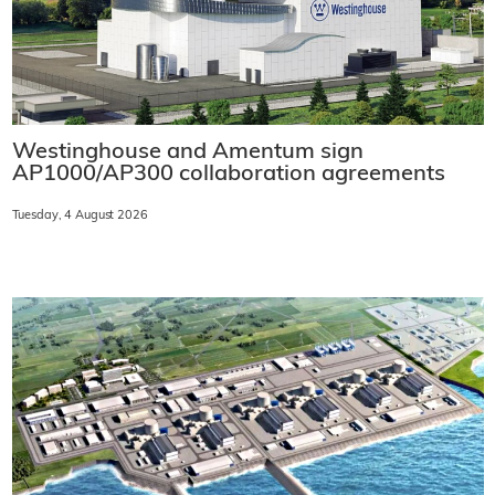
Westinghouse and Amentum sign
AP1000/AP300 collaboration agreements
Tuesday, 4 August 2026