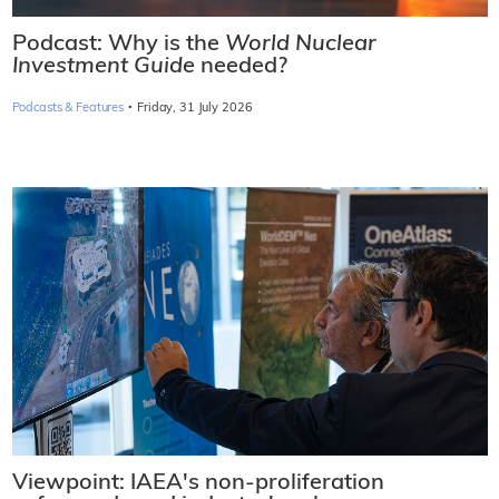
Podcast: Why is the
World Nuclear
Investment Guide
needed?
·
Podcasts & Features
Friday, 31 July 2026
Viewpoint: IAEA's non-proliferation