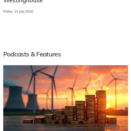
Westinghouse
Friday, 31 July 2026
Podcasts & Features