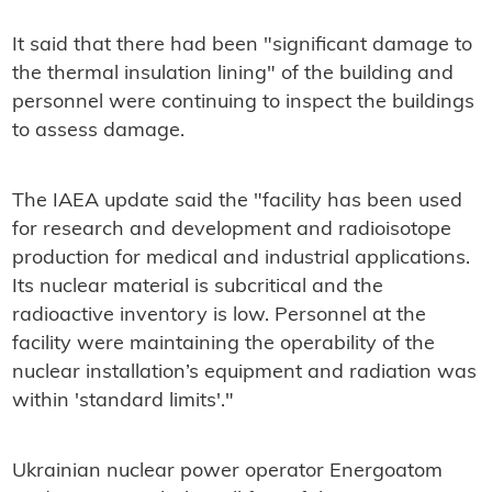
It said that there had been "significant damage to
the thermal insulation lining" of the building and
personnel were continuing to inspect the buildings
to assess damage.
The IAEA update said the "facility has been used
for research and development and radioisotope
production for medical and industrial applications.
Its nuclear material is subcritical and the
radioactive inventory is low. Personnel at the
facility were maintaining the operability of the
nuclear installation’s equipment and radiation was
within 'standard limits'."
Ukrainian nuclear power operator Energoatom