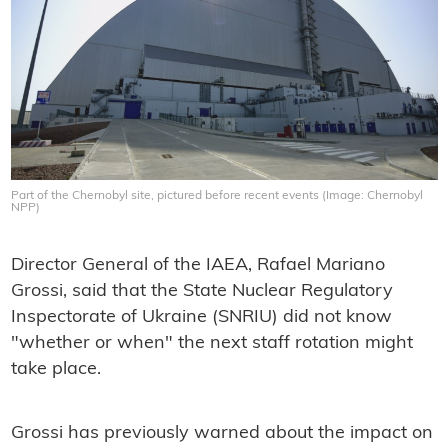
Part of the Chernobyl site, pictured before recent events (Image: Chernobyl
NPP)
Director General of the IAEA, Rafael Mariano
Grossi, said that the State Nuclear Regulatory
Inspectorate of Ukraine (SNRIU) did not know
"whether or when" the next staff rotation might
take place.
Grossi has previously warned about the impact on