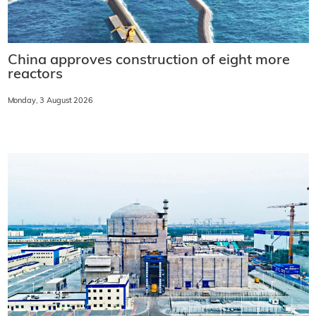
China approves construction of eight more
reactors
Monday, 3 August 2026