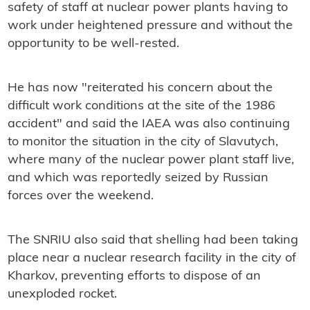
safety of staff at nuclear power plants having to
work under heightened pressure and without the
opportunity to be well-rested.
He has now "reiterated his concern about the
difficult work conditions at the site of the 1986
accident" and said the IAEA was also continuing
to monitor the situation in the city of Slavutych,
where many of the nuclear power plant staff live,
and which was reportedly seized by Russian
forces over the weekend.
The SNRIU also said that shelling had been taking
place near a nuclear research facility in the city of
Kharkov, preventing efforts to dispose of an
unexploded rocket.