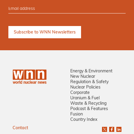
Energy & Environment
New Nuclear
Regulation & Safety
Nuclear Policies
Corporate
Uranium & Fuel
Waste & Recycling
Podcast & Features
Fusion
Country Index
Contact