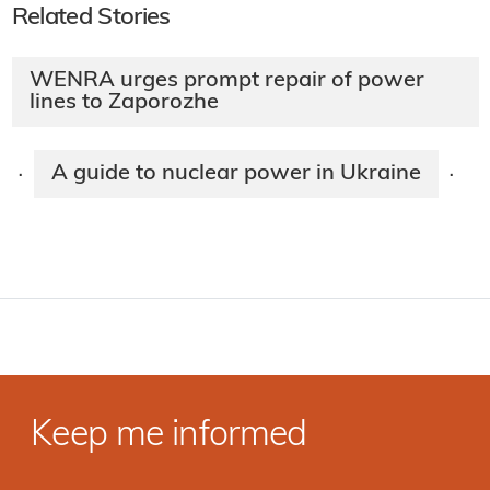
Related Stories
WENRA urges prompt repair of power
lines to Zaporozhe
A guide to nuclear power in Ukraine
·
·
Keep me informed