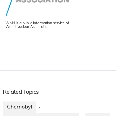
WNN is a public information service of
World Nuclear Association.
Related Topics
Chernobyl
·