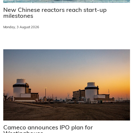
New Chinese reactors reach start-up
milestones
Monday, 3 August 2026
Cameco announces IPO plan for