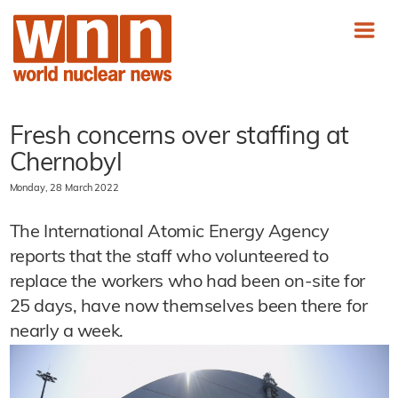
Fresh concerns over staffing at
Chernobyl
Monday, 28 March 2022
The International Atomic Energy Agency
reports that the staff who volunteered to
replace the workers who had been on-site for
25 days, have now themselves been there for
nearly a week.