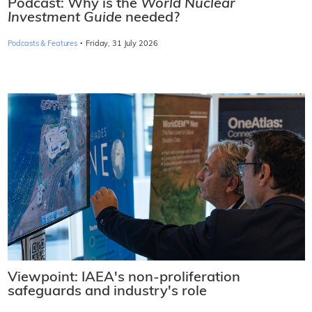
Podcast: Why is the
World Nuclear
Investment Guide
needed?
·
Podcasts & Features
Friday, 31 July 2026
Viewpoint: IAEA's non-proliferation
safeguards and industry's role