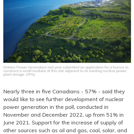
Ontario Power Generation last year submitted an application for a licence to
construct a small modular at this site adjacent to its existing nuclear power
plant (Image: OPG)
Nearly three in five Canadians - 57% - said they
would like to see further development of nuclear
power generation in the poll, conducted in
November and December 2022, up from 51% in
June 2021. Support for the increase of supply of
other sources such as oil and gas, coal, solar, and