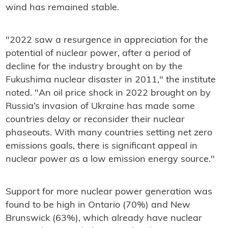
wind has remained stable.
"2022 saw a resurgence in appreciation for the
potential of nuclear power, after a period of
decline for the industry brought on by the
Fukushima nuclear disaster in 2011," the institute
noted. "An oil price shock in 2022 brought on by
Russia’s invasion of Ukraine has made some
countries delay or reconsider their nuclear
phaseouts. With many countries setting net zero
emissions goals, there is significant appeal in
nuclear power as a low emission energy source."
Support for more nuclear power generation was
found to be high in Ontario (70%) and New
Brunswick (63%), which already have nuclear