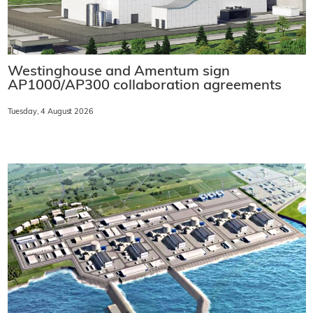
Westinghouse and Amentum sign
AP1000/AP300 collaboration agreements
Tuesday, 4 August 2026