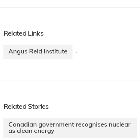
Related Links
Angus Reid Institute
·
Related Stories
Canadian government recognises nuclear
as clean energy