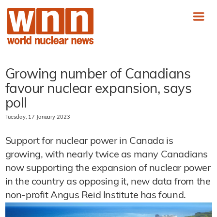
Growing number of Canadians
favour nuclear expansion, says
poll
Tuesday, 17 January 2023
Support for nuclear power in Canada is
growing, with nearly twice as many Canadians
now supporting the expansion of nuclear power
in the country as opposing it, new data from the
non-profit Angus Reid Institute has found.