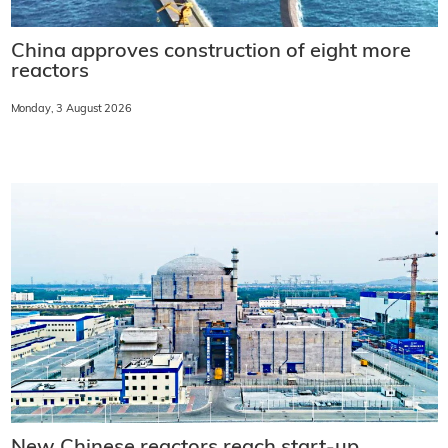
China approves construction of eight more
reactors
Monday, 3 August 2026