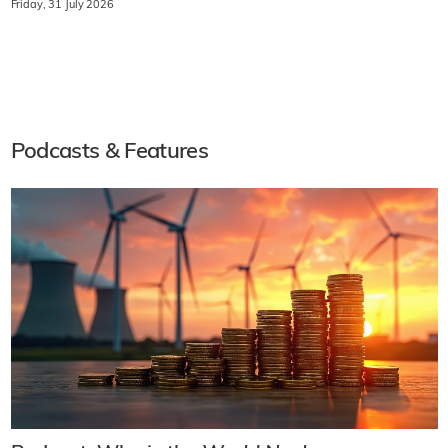
Friday, 31 July 2026
Podcasts & Features