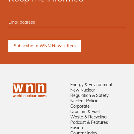
Energy & Environment
New Nuclear
Regulation & Safety
Nuclear Policies
Corporate
Uranium & Fuel
Waste & Recycling
Podcast & Features
Fusion
Country Index