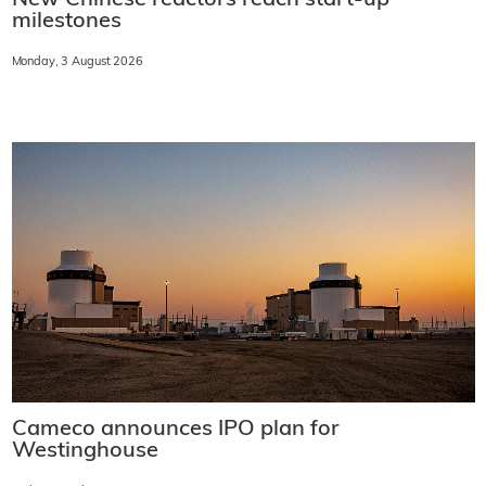
New Chinese reactors reach start-up
milestones
Monday, 3 August 2026
Cameco announces IPO plan for
Westinghouse