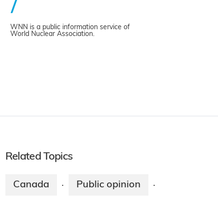
WNN is a public information service of
World Nuclear Association.
Related Topics
Canada
Public opinion
·
·