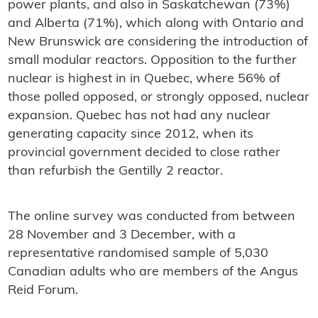
power plants, and also in Saskatchewan (73%)
and Alberta (71%), which along with Ontario and
New Brunswick are considering the introduction of
small modular reactors. Opposition to the further
nuclear is highest in in Quebec, where 56% of
those polled opposed, or strongly opposed, nuclear
expansion. Quebec has not had any nuclear
generating capacity since 2012, when its
provincial government decided to close rather
than refurbish the Gentilly 2 reactor.
The online survey was conducted from between
28 November and 3 December, with a
representative randomised sample of 5,030
Canadian adults who are members of the Angus
Reid Forum.