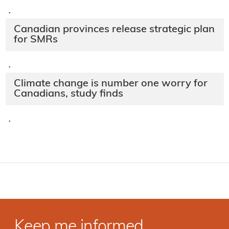
·
Canadian provinces release strategic plan
for SMRs
·
Climate change is number one worry for
Canadians, study finds
·
Keep me informed