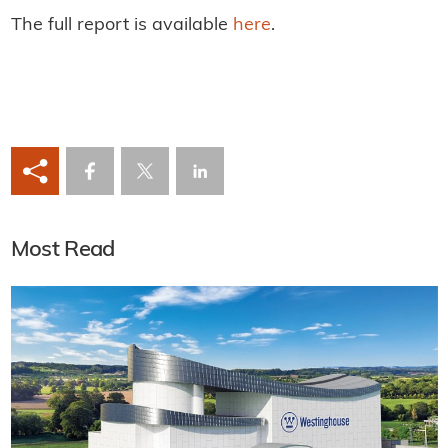
The full report is available
here
.
Most Read