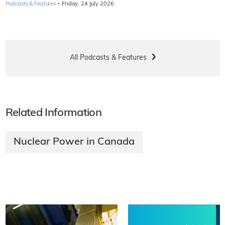
·
Podcasts & Features
Friday, 24 July 2026
All Podcasts & Features
Related Information
Nuclear Power in Canada