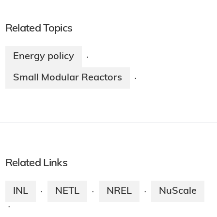
Related Topics
Energy policy
·
Small Modular Reactors
·
Related Links
INL
NETL
NREL
NuScale
·
·
·
·