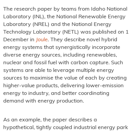
The research paper by teams from Idaho National
Laboratory (INL), the National Renewable Energy
Laboratory (NREL) and the National Energy
Technology Laboratory (NETL) was published on 1
December in
Joule
.
They describe novel hybrid
energy systems that synergistically incorporate
diverse energy sources, including renewables,
nuclear and fossil fuel with carbon capture. Such
systems are able to leverage multiple energy
sources to maximise the value of each by creating
higher-value products, delivering lower-emission
energy to industry, and better coordinating
demand with energy production.
As an example, the paper describes a
hypothetical, tightly coupled industrial energy park