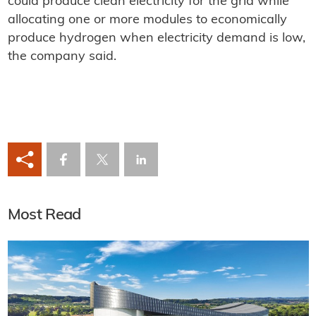
could produce clean electricity for the grid while
allocating one or more modules to economically
produce hydrogen when electricity demand is low,
the company said.
Most Read