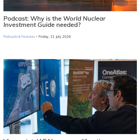
Podcast: Why is the
World Nuclear
Investment Guide
needed?
·
Podcasts & Features
Friday, 31 July 2026