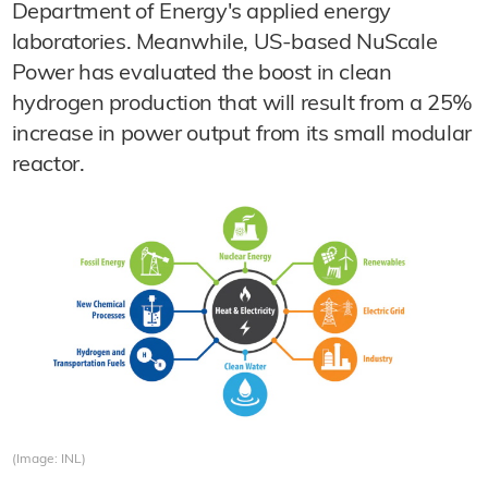
Department of Energy's applied energy
laboratories. Meanwhile, US-based NuScale
Power has evaluated the boost in clean
hydrogen production that will result from a 25%
increase in power output from its small modular
reactor.
(Image: INL)