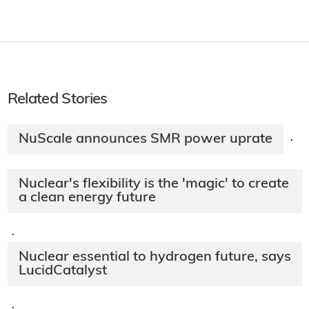
Related Stories
NuScale announces SMR power uprate
·
Nuclear's flexibility is the 'magic' to create
a clean energy future
·
Nuclear essential to hydrogen future, says
LucidCatalyst
·