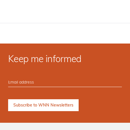
Keep me informed