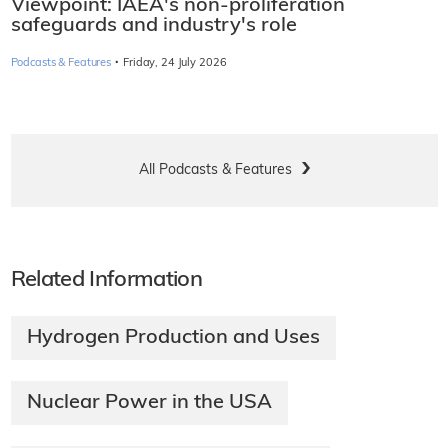
Viewpoint: IAEA's non-proliferation
safeguards and industry's role
·
Podcasts & Features
Friday, 24 July 2026
All Podcasts & Features
Related Information
Hydrogen Production and Uses
Nuclear Power in the USA