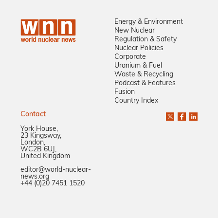
Energy & Environment
New Nuclear
Regulation & Safety
Nuclear Policies
Corporate
Uranium & Fuel
Waste & Recycling
Podcast & Features
Fusion
Country Index
Contact
York House,
23 Kingsway,
London,
WC2B 6UJ,
United Kingdom
editor@world-nuclear-
news.org
+44 (0)20 7451 1520