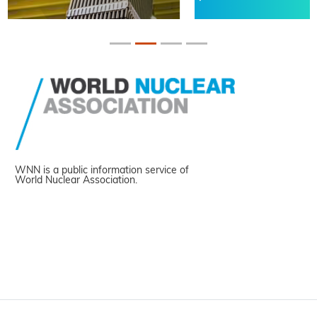
WNN is a public information service of
World Nuclear Association.