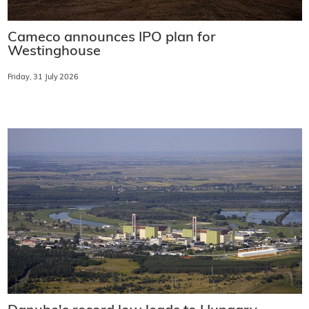
Cameco announces IPO plan for
Westinghouse
Friday, 31 July 2026