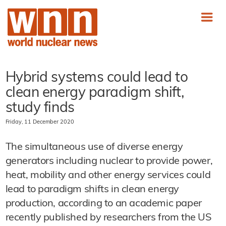
Hybrid systems could lead to
clean energy paradigm shift,
study finds
Friday, 11 December 2020
The simultaneous use of diverse energy
generators including nuclear to provide power,
heat, mobility and other energy services could
lead to paradigm shifts in clean energy
production, according to an academic paper
recently published by researchers from the US