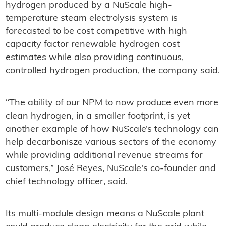
hydrogen produced by a NuScale high-
temperature steam electrolysis system is
forecasted to be cost competitive with high
capacity factor renewable hydrogen cost
estimates while also providing continuous,
controlled hydrogen production, the company said.
“The ability of our NPM to now produce even more
clean hydrogen, in a smaller footprint, is yet
another example of how NuScale’s technology can
help decarbonisze various sectors of the economy
while providing additional revenue streams for
customers,” José Reyes, NuScale's co-founder and
chief technology officer, said.
Its multi-module design means a NuScale plant