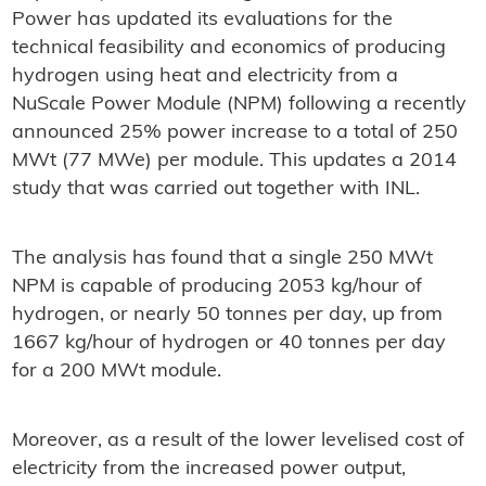
Power has updated its evaluations for the
technical feasibility and economics of producing
hydrogen using heat and electricity from a
NuScale Power Module (NPM) following a recently
announced 25% power increase to a total of 250
MWt (77 MWe) per module. This updates a 2014
study that was carried out together with INL.
The analysis has found that a single 250 MWt
NPM is capable of producing 2053 kg/hour of
hydrogen, or nearly 50 tonnes per day, up from
1667 kg/hour of hydrogen or 40 tonnes per day
for a 200 MWt module.
Moreover, as a result of the lower levelised cost of
electricity from the increased power output,