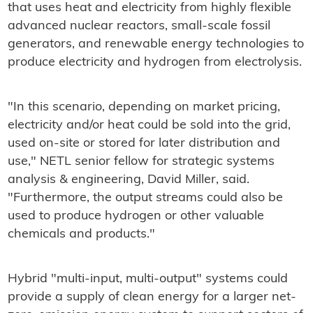
that uses heat and electricity from highly flexible
advanced nuclear reactors, small-scale fossil
generators, and renewable energy technologies to
produce electricity and hydrogen from electrolysis.
"In this scenario, depending on market pricing,
electricity and/or heat could be sold into the grid,
used on-site or stored for later distribution and
use," NETL senior fellow for strategic systems
analysis & engineering, David Miller, said.
"Furthermore, the output streams could also be
used to produce hydrogen or other valuable
chemicals and products."
Hybrid "multi-input, multi-output" systems could
provide a supply of clean energy for a larger net-