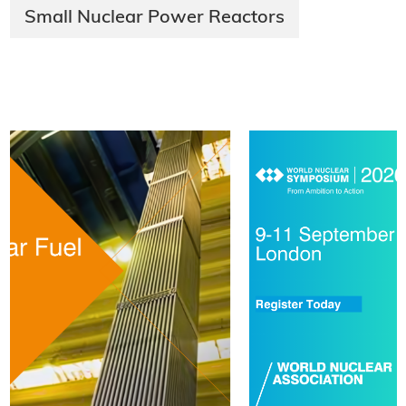
Small Nuclear Power Reactors