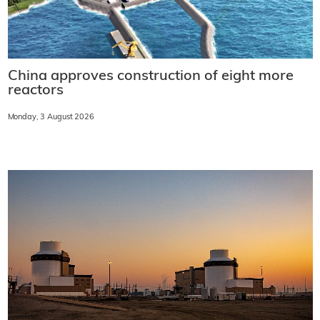
China approves construction of eight more
reactors
Monday, 3 August 2026