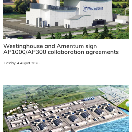
Westinghouse and Amentum sign
AP1000/AP300 collaboration agreements
Tuesday, 4 August 2026