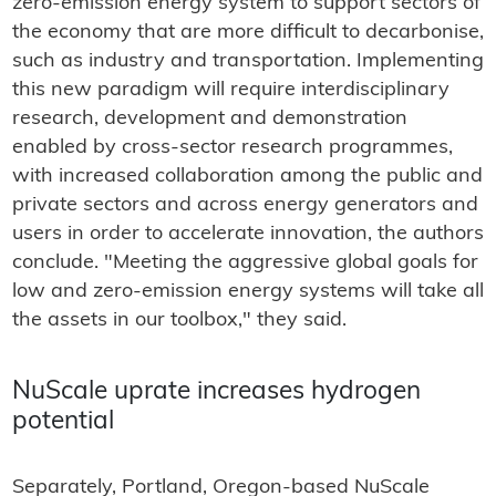
zero-emission energy system to support sectors of
the economy that are more difficult to decarbonise,
such as industry and transportation. Implementing
this new paradigm will require interdisciplinary
research, development and demonstration
enabled by cross-sector research programmes,
with increased collaboration among the public and
private sectors and across energy generators and
users in order to accelerate innovation, the authors
conclude. "Meeting the aggressive global goals for
low and zero-emission energy systems will take all
the assets in our toolbox," they said.
NuScale uprate increases hydrogen
potential
Separately, Portland, Oregon-based NuScale