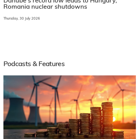
Danube's record low leads to Hungary,
Romania nuclear shutdowns
Thursday, 30 July 2026
Podcasts & Features