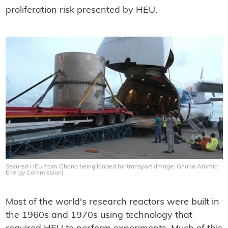
proliferation risk presented by HEU.
Secured HEU from Ghana being loaded for transport (Image: Ghana Atomic
Energy Commission)
Most of the world's research reactors were built in
the 1960s and 1970s using technology that