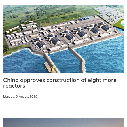
China approves construction of eight more
reactors
Monday, 3 August 2026