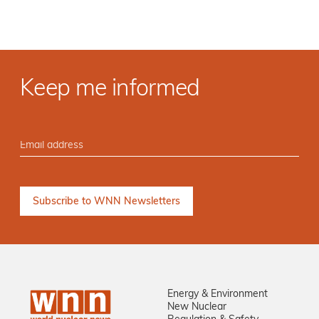
Keep me informed
Energy & Environment
New Nuclear