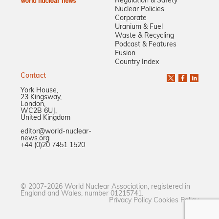
Regulation & Safety
Nuclear Policies
Corporate
Uranium & Fuel
Waste & Recycling
Podcast & Features
Fusion
Country Index
Contact
York House,
23 Kingsway,
London,
WC2B 6UJ,
United Kingdom
editor@world-nuclear-
news.org
+44 (0)20 7451 1520
© 2007-2026 World Nuclear Association, registered in
England and Wales, number 01215741.
Privacy Policy
Cookies Policy