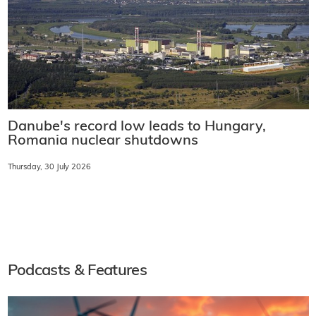
Danube's record low leads to Hungary,
Romania nuclear shutdowns
Thursday, 30 July 2026
Podcasts & Features