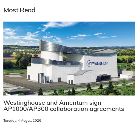
Most Read
Westinghouse and Amentum sign
AP1000/AP300 collaboration agreements
Tuesday, 4 August 2026