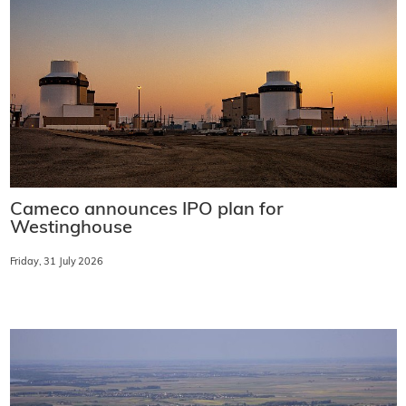
Cameco announces IPO plan for
Westinghouse
Friday, 31 July 2026