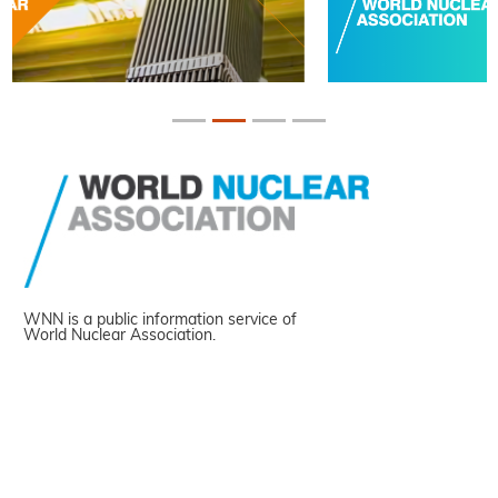
WNN is a public information service of
World Nuclear Association.