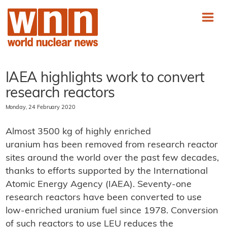
IAEA highlights work to convert
research reactors
Monday, 24 February 2020
Almost 3500 kg of highly enriched
uranium has been removed from research reactor
sites around the world over the past few decades,
thanks to efforts supported by the International
Atomic Energy Agency (IAEA). Seventy-one
research reactors have been converted to use
low-enriched uranium fuel since 1978. Conversion
of such reactors to use LEU reduces the