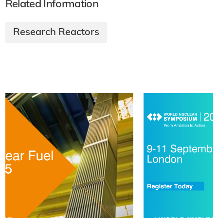
Related Information
Research Reactors