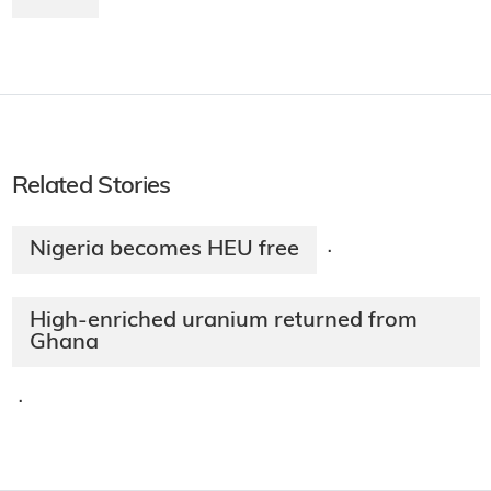
Related Stories
Nigeria becomes HEU free
·
High-enriched uranium returned from
Ghana
·