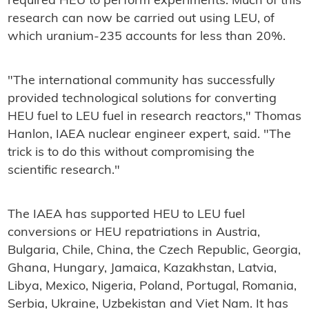
required HEU to perform experiments. Much of this
research can now be carried out using LEU, of
which uranium-235 accounts for less than 20%.
"The international community has successfully
provided technological solutions for converting
HEU fuel to LEU fuel in research reactors," Thomas
Hanlon, IAEA nuclear engineer expert, said. "The
trick is to do this without compromising the
scientific research."
The IAEA has supported HEU to LEU fuel
conversions or HEU repatriations in Austria,
Bulgaria, Chile, China, the Czech Republic, Georgia,
Ghana, Hungary, Jamaica, Kazakhstan, Latvia,
Libya, Mexico, Nigeria, Poland, Portugal, Romania,
Serbia, Ukraine, Uzbekistan and Viet Nam. It has