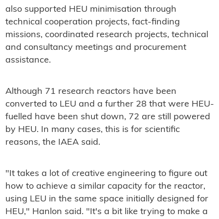
also supported HEU minimisation through
technical cooperation projects, fact-finding
missions, coordinated research projects, technical
and consultancy meetings and procurement
assistance.
Although 71 research reactors have been
converted to LEU and a further 28 that were HEU-
fuelled have been shut down, 72 are still powered
by HEU. In many cases, this is for scientific
reasons, the IAEA said.
"It takes a lot of creative engineering to figure out
how to achieve a similar capacity for the reactor,
using LEU in the same space initially designed for
HEU," Hanlon said. "It's a bit like trying to make a