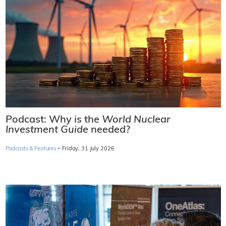
Podcast: Why is the
World Nuclear
Investment Guide
needed?
·
Podcasts & Features
Friday, 31 July 2026