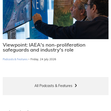
Viewpoint: IAEA's non-proliferation
safeguards and industry's role
·
Podcasts & Features
Friday, 24 July 2026
All Podcasts & Features