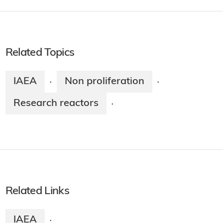
Related Topics
IAEA
Non proliferation
·
·
Research reactors
·
Related Links
IAEA
·