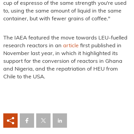
cup of espresso of the same strength you're used
to, using the same amount of liquid in the same
container, but with fewer grains of coffee."
The IAEA featured the move towards LEU-fuelled
research reactors in an
article
first published in
November last year, in which it highlighted its
support for the conversion of reactors in Ghana
and Nigeria, and the repatriation of HEU from
Chile to the USA.