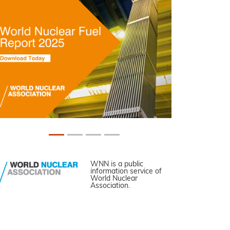
WNN is a public
information service of
World Nuclear
Association.