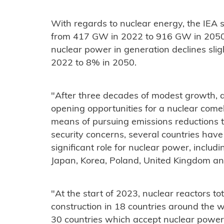
With regards to nuclear energy, the IEA 
from 417 GW in 2022 to 916 GW in 2050. 
nuclear power in generation declines slig
2022 to 8% in 2050.
"After three decades of modest growth, a
opening opportunities for a nuclear come
means of pursuing emissions reductions 
security concerns, several countries hav
significant role for nuclear power, includ
Japan, Korea, Poland, United Kingdom an
"At the start of 2023, nuclear reactors 
construction in 18 countries around the w
30 countries which accept nuclear power 