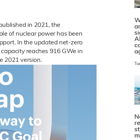
W
 published in 2021, the
a
s
ole of nuclear power has been
A
pport. In the updated net-zero
c
g capacity reaches 916 GWe in
a
e 2021 version.
Tu
N
r
s
m