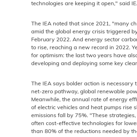
technologies are keeping it open," said IE
The IEA noted that since 2021, "many ch
amid the global energy crisis triggered by
February 2022. And energy sector carbo
to rise, reaching a new record in 2022. Y
for optimism: the last two years have al
developing and deploying some key clean
The IEA says bolder action is necessary t
net-zero pathway, global renewable powe
Meanwhile, the annual rate of energy eff
of electric vehicles and heat pumps rise
emissions fall by 75%. "These strategie
often cost-effective technologies for low
than 80% of the reductions needed by the