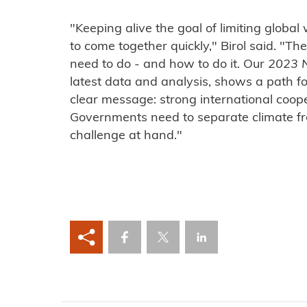
"Keeping alive the goal of limiting globa
to come together quickly," Birol said. 
need to do - and how to do it. Our
2023 
latest data and analysis, shows a path f
clear message: strong international cooper
Governments need to separate climate fro
challenge at hand."