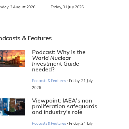
nday, 3 August 2026
Friday, 31 July 2026
odcasts & Features
Podcast: Why is the
World Nuclear
Investment Guide
needed?
·
Podcasts & Features
Friday, 31 July
2026
Viewpoint: IAEA's non-
proliferation safeguards
and industry's role
·
Podcasts & Features
Friday, 24 July