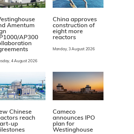
estinghouse
China approves
nd Amentum
construction of
ign
eight more
P1000/AP300
reactors
ollaboration
greements
Monday, 3 August 2026
esday, 4 August 2026
ew Chinese
Cameco
eactors reach
announces IPO
tart-up
plan for
ilestones
Westinghouse