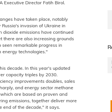
A Executive Director Fatih Birol.
anges have taken place, notably
 Russia's invasion of Ukraine in
n dioxide emissions have continued
et there are also increasing grounds
so seen remarkable progress in
R
 energy technologies."
his decade. In this year's updated
r capacity triples by 2030.
iciency improvements doubles, sales
 sharply, and energy sector methane
s, which are based on proven and
ering emissions, together deliver more
 end of the decade," it says.