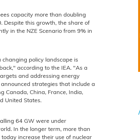
sees capacity more than doubling
Despite this growth, the share of
htly in the NZE Scenario from 9% in
 changing policy landscape is
back," according to the IEA. "As a
targets and addressing energy
e announced strategies that include a
ing Canada, China, France, India,
d United States.
totalling 64 GW were under
orld. In the longer term, more than
today increase their use of nuclear