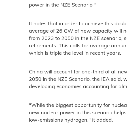
power in the NZE Scenario."
It notes that in order to achieve this dou
average of 26 GW of new capacity will n
from 2023 to 2050 in the NZE scenario, s
retirements. This calls for average annua
which is triple the level in recent years.
China will account for one-third of all n
2050 in the NZE Scenario, the IEA said,
developing economies accounting for alm
"While the biggest opportunity for nuclear 
new nuclear power in this scenario helps
low-emissions hydrogen," it added.