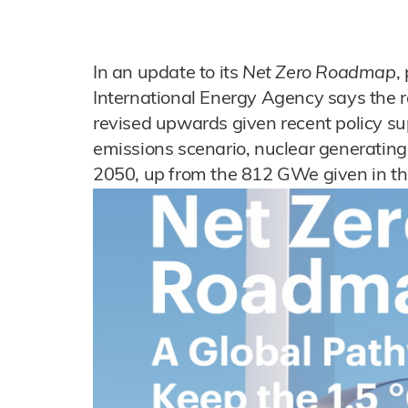
In an update to its
Net Zero Roadmap
,
International Energy Agency says the r
revised upwards given recent policy su
emissions scenario, nuclear generatin
2050, up from the 812 GWe given in th