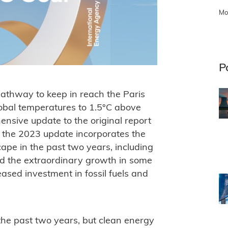
Mo
P
pathway to keep in reach the Paris
global temperatures to 1.5°C above
hensive update to the original report
d the 2023 update incorporates the
ape in the past two years, including
 the extraordinary growth in some
eased investment in fossil fuels and
he past two years, but clean energy