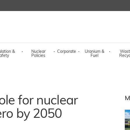
lation &
·
Nuclear
·
Corporate
·
Uranium &
·
Wast
afety
Policies
Fuel
Recyc
ole for nuclear
M
zero by 2050