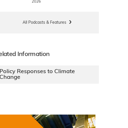
2026
All Podcasts & Features
elated Information
Policy Responses to Climate
Change