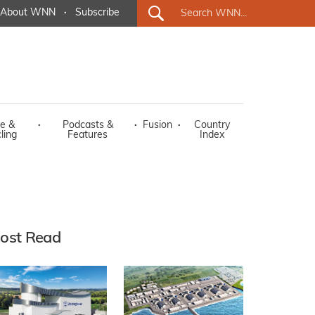
About WNN
·
Subscribe
e &
·
Podcasts &
·
Fusion
·
Country
ling
Features
Index
ost Read