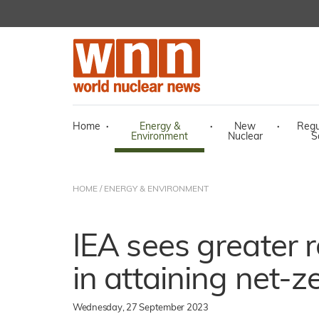
Home
·
Energy &
·
New
·
Regu
Environment
Nuclear
S
HOME
/
ENERGY & ENVIRONMENT
IEA sees greater r
in attaining net-
Wednesday, 27 September 2023