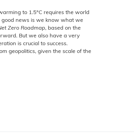
l warming to 1.5°C requires the world
"The good news is we know what we
Net Zero Roadmap
, based on the
orward. But we also have a very
ation is crucial to success.
m geopolitics, given the scale of the