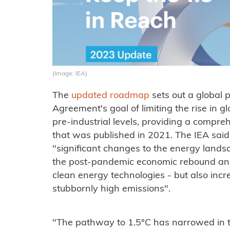
(Image: IEA)
The
updated roadmap
sets out a global 
Agreement's goal of limiting the rise in 
pre-industrial levels, providing a compre
that was published in 2021. The IEA sai
"significant changes to the energy landsc
the post-pandemic economic rebound and
clean energy technologies - but also incr
stubbornly high emissions".
"The pathway to 1.5°C has narrowed in t