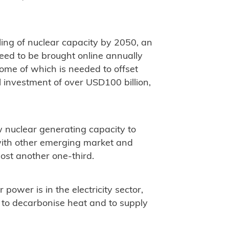
bling of nuclear capacity by 2050, an
eed to be brought online annually
ome of which is needed to offset
l investment of over USD100 billion,
ew nuclear generating capacity to
 with other emerging market and
ost another one-third.
power is in the electricity sector,
 to decarbonise heat and to supply