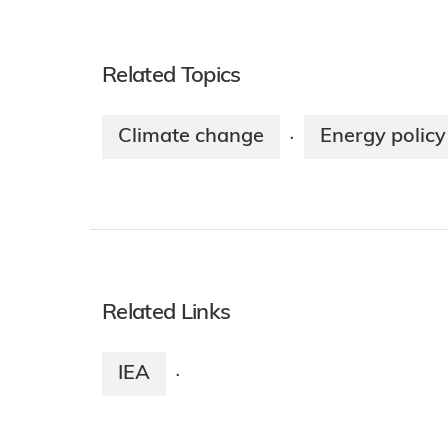
Related Topics
Climate change
Energy policy
·
Related Links
IEA
·