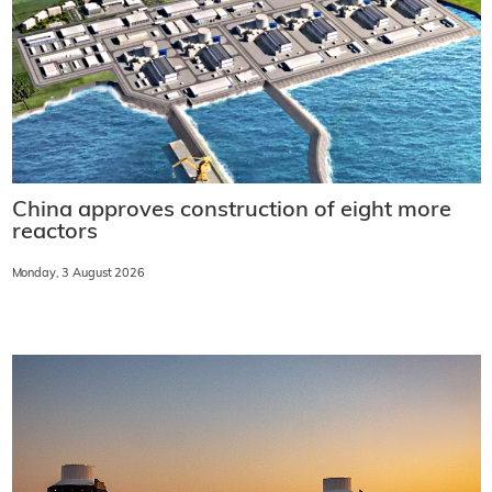
China approves construction of eight more
reactors
Monday, 3 August 2026