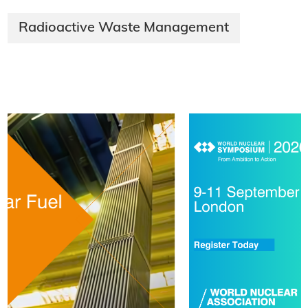
Radioactive Waste Management