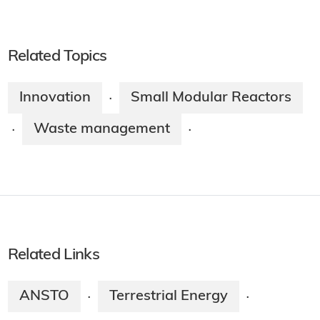
Related Topics
Innovation
Small Modular Reactors
·
Waste management
·
·
Related Links
ANSTO
Terrestrial Energy
·
·