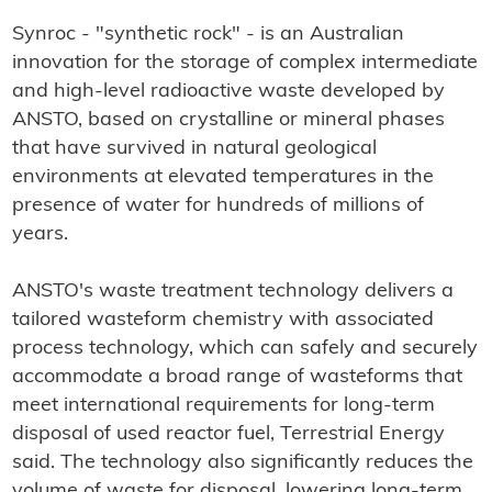
Synroc - "synthetic rock" - is an Australian
innovation for the storage of complex intermediate
and high-level radioactive waste developed by
ANSTO, based on crystalline or mineral phases
that have survived in natural geological
environments at elevated temperatures in the
presence of water for hundreds of millions of
years.
ANSTO's waste treatment technology delivers a
tailored wasteform chemistry with associated
process technology, which can safely and securely
accommodate a broad range of wasteforms that
meet international requirements for long-term
disposal of used reactor fuel, Terrestrial Energy
said. The technology also significantly reduces the
volume of waste for disposal, lowering long-term