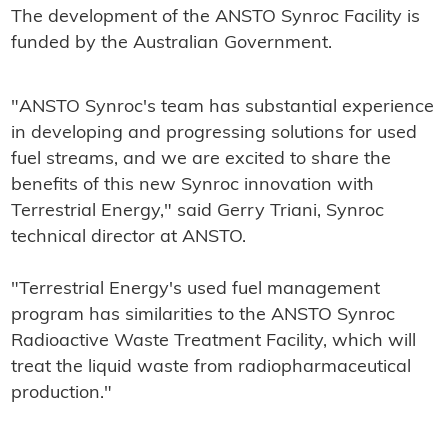
The development of the ANSTO Synroc Facility is
funded by the Australian Government.
"ANSTO Synroc's team has substantial experience
in developing and progressing solutions for used
fuel streams, and we are excited to share the
benefits of this new Synroc innovation with
Terrestrial Energy," said Gerry Triani, Synroc
technical director at ANSTO.
"Terrestrial Energy's used fuel management
program has similarities to the ANSTO Synroc
Radioactive Waste Treatment Facility, which will
treat the liquid waste from radiopharmaceutical
production."