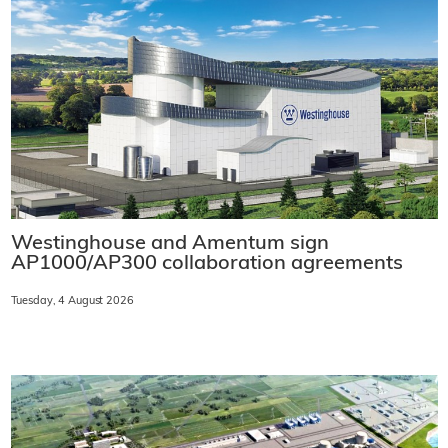
Westinghouse and Amentum sign
AP1000/AP300 collaboration agreements
Tuesday, 4 August 2026