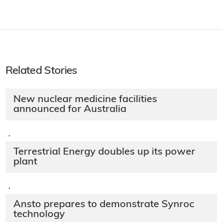
Related Stories
New nuclear medicine facilities
announced for Australia
·
Terrestrial Energy doubles up its power
plant
·
Ansto prepares to demonstrate Synroc
technology