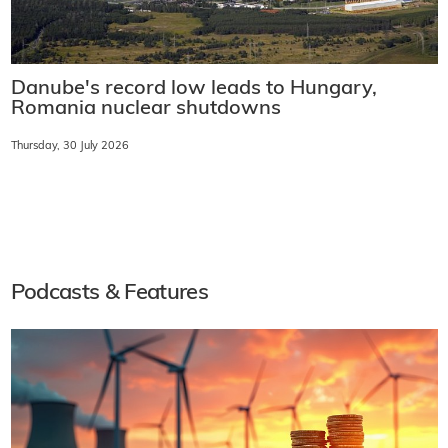
Danube's record low leads to Hungary,
Romania nuclear shutdowns
Thursday, 30 July 2026
Podcasts & Features