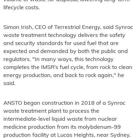
lifecycle costs.
Simon Irish, CEO of Terrestrial Energy, said Synroc
waste treatment technology delivers the safety
and security standards for used fuel that are
expected and demanded by both the public and
regulators. "In many ways, this technology
completes the IMSR's fuel cycle, from rock to clean
energy production, and back to rock again," he
said.
ANSTO began construction in 2018 of a Synroc
waste treatment plant to process the
intermediate-level liquid waste from nuclear
medicine production from its molybdenum-99
production facility at Lucas Heights, near Sydney.