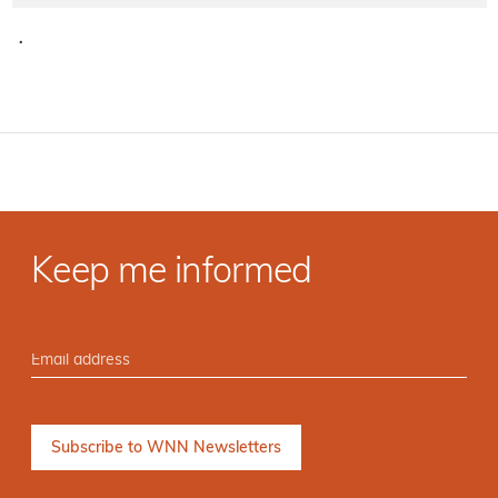
·
Keep me informed