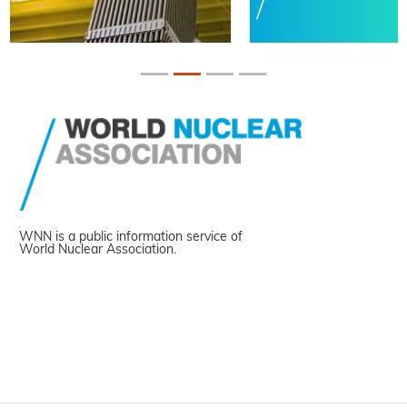
WNN is a public information service of
World Nuclear Association.