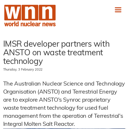
IMSR developer partners with
ANSTO on waste treatment
technology
Thursday, 3 February 2022
The Australian Nuclear Science and Technology
Organisation (ANSTO) and Terrestrial Energy
are to explore ANSTO's Synroc proprietary
waste treatment technology for used fuel
management from the operation of Terrestrial's
Integral Molten Salt Reactor.