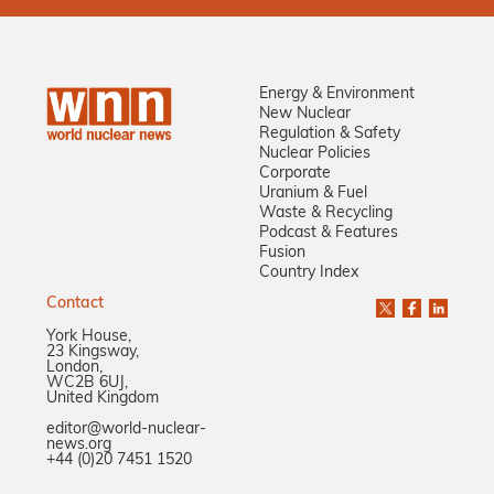
Energy & Environment
New Nuclear
Regulation & Safety
Nuclear Policies
Corporate
Uranium & Fuel
Waste & Recycling
Podcast & Features
Fusion
Country Index
Contact
York House,
23 Kingsway,
London,
WC2B 6UJ,
United Kingdom
editor@world-nuclear-
news.org
+44 (0)20 7451 1520