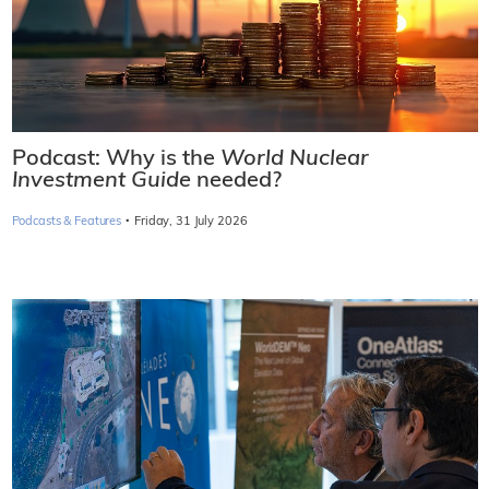
Podcast: Why is the
World Nuclear
Investment Guide
needed?
·
Podcasts & Features
Friday, 31 July 2026