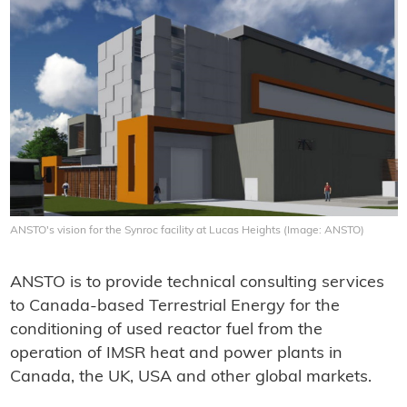
ANSTO's vision for the Synroc facility at Lucas Heights (Image: ANSTO)
ANSTO is to provide technical consulting services
to Canada-based Terrestrial Energy for the
conditioning of used reactor fuel from the
operation of IMSR heat and power plants in
Canada, the UK, USA and other global markets.