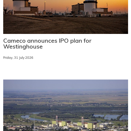
Cameco announces IPO plan for
Westinghouse
Friday, 31 July 2026