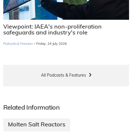
Viewpoint: IAEA's non-proliferation
safeguards and industry's role
·
Podcasts & Features
Friday, 24 July 2026
All Podcasts & Features
Related Information
Molten Salt Reactors