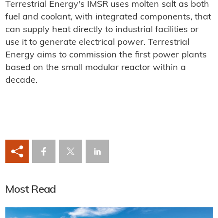
Terrestrial Energy's IMSR uses molten salt as both
fuel and coolant, with integrated components, that
can supply heat directly to industrial facilities or
use it to generate electrical power. Terrestrial
Energy aims to commission the first power plants
based on the small modular reactor within a
decade.
Most Read