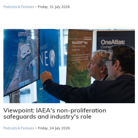
·
Podcasts & Features
Friday, 31 July 2026
Viewpoint: IAEA's non-proliferation
safeguards and industry's role
·
Podcasts & Features
Friday, 24 July 2026