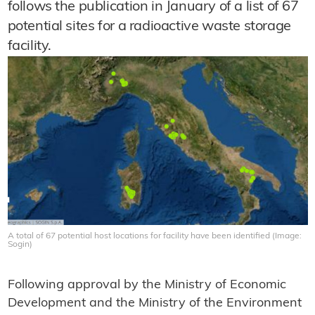
follows the publication in January of a list of 67
potential sites for a radioactive waste storage
facility.
A total of 67 potential host locations for facility have been identified (Image:
Sogin)
Following approval by the Ministry of Economic
Development and the Ministry of the Environment