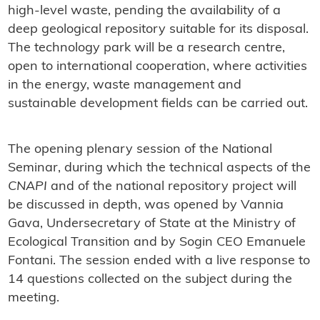
high-level waste, pending the availability of a
deep geological repository suitable for its disposal.
The technology park will be a research centre,
open to international cooperation, where activities
in the energy, waste management and
sustainable development fields can be carried out.
The opening plenary session of the National
Seminar, during which the technical aspects of the
CNAPI
and of the national repository project will
be discussed in depth, was opened by Vannia
Gava, Undersecretary of State at the Ministry of
Ecological Transition and by Sogin CEO Emanuele
Fontani. The session ended with a live response to
14 questions collected on the subject during the
meeting.