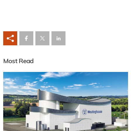
Most Read