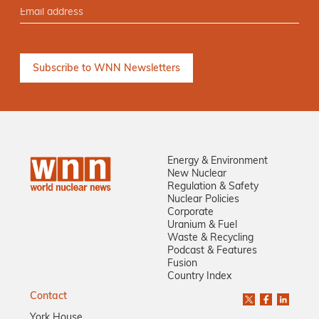
Energy & Environment
New Nuclear
Regulation & Safety
Nuclear Policies
Corporate
Uranium & Fuel
Waste & Recycling
Podcast & Features
Fusion
Country Index
Contact
York House,