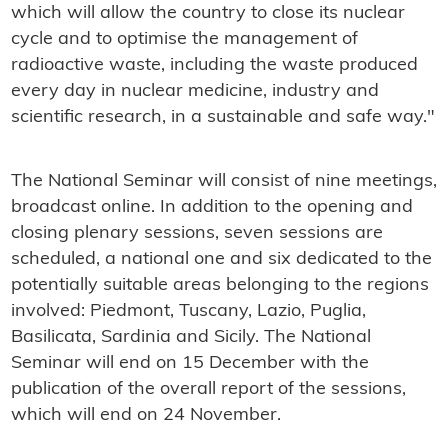
which will allow the country to close its nuclear
cycle and to optimise the management of
radioactive waste, including the waste produced
every day in nuclear medicine, industry and
scientific research, in a sustainable and safe way."
The National Seminar will consist of nine meetings,
broadcast online. In addition to the opening and
closing plenary sessions, seven sessions are
scheduled, a national one and six dedicated to the
potentially suitable areas belonging to the regions
involved: Piedmont, Tuscany, Lazio, Puglia,
Basilicata, Sardinia and Sicily. The National
Seminar will end on 15 December with the
publication of the overall report of the sessions,
which will end on 24 November.