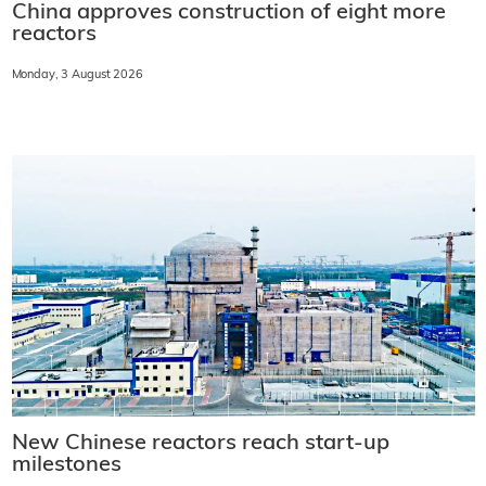
China approves construction of eight more
reactors
Monday, 3 August 2026
New Chinese reactors reach start-up
milestones