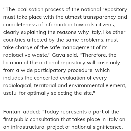
"The localisation process of the national repository
must take place with the utmost transparency and
completeness of information towards citizens,
clearly explaining the reasons why Italy, like other
countries affected by the same problems, must
take charge of the safe management of its
radioactive waste," Gava said. "Therefore, the
location of the national repository will arise only
from a wide participatory procedure, which
includes the concerted evaluation of every
radiological, territorial and environmental element,
useful for optimally selecting the site."
Fontani added: "Today represents a part of the
first public consultation that takes place in Italy on
an infrastructural project of national significance,