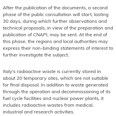
After the publication of the documents, a second
phase of the public consultation will start, lasting
30 days, during which further observations and
technical proposals, in view of the preparation and
publication of
CNAPI
, may be sent. At the end of
this phase, the regions and local authorities may
express their non-binding statements of interest to
further investigate the subject.
Italy's radioactive waste is currently stored in
about 20 temporary sites, which are not suitable
for final disposal. In addition to waste generated
through the operation and decommissioning of its
fuel cycle facilities and nuclear power plants, it
includes radioactive wastes from medical,
industrial and research activities.