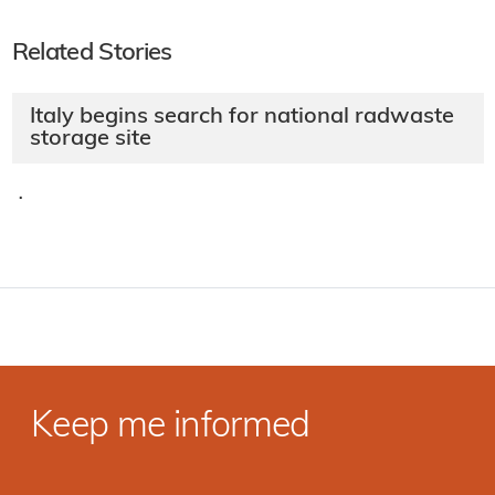
Related Stories
Italy begins search for national radwaste
storage site
·
Keep me informed