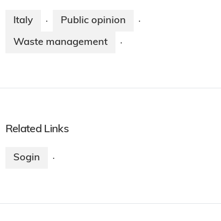
Italy
Public opinion
·
·
Waste management
·
Related Links
Sogin
·