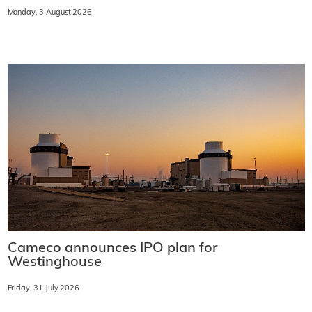
Monday, 3 August 2026
Cameco announces IPO plan for
Westinghouse
Friday, 31 July 2026