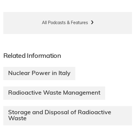
All Podcasts & Features
Related Information
Nuclear Power in Italy
Radioactive Waste Management
Storage and Disposal of Radioactive
Waste