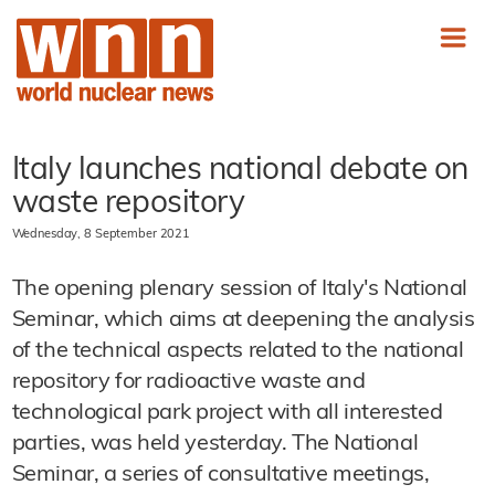
Italy launches national debate on
waste repository
Wednesday, 8 September 2021
The opening plenary session of Italy's National
Seminar, which aims at deepening the analysis
of the technical aspects related to the national
repository for radioactive waste and
technological park project with all interested
parties, was held yesterday. The National
Seminar, a series of consultative meetings,