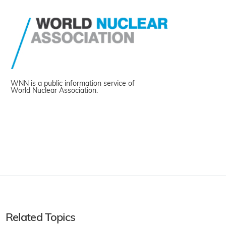
WNN is a public information service of
World Nuclear Association.
Related Topics