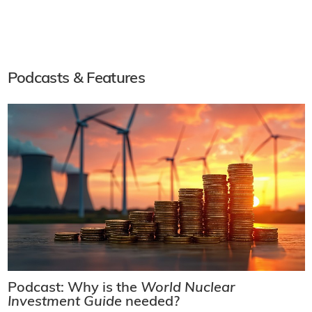
Podcasts & Features
Podcast: Why is the
World Nuclear
Investment Guide
needed?