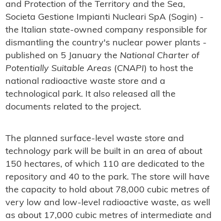
and Protection of the Territory and the Sea,
Societa Gestione Impianti Nucleari SpA (Sogin) -
the Italian state-owned company responsible for
dismantling the country's nuclear power plants -
published on 5 January the
National Charter of
Potentially Suitable Areas
(
CNAPI
) to host the
national radioactive waste store and a
technological park. It also released all the
documents related to the project.
The planned surface-level waste store and
technology park will be built in an area of about
150 hectares, of which 110 are dedicated to the
repository and 40 to the park. The store will have
the capacity to hold about 78,000 cubic metres of
very low and low-level radioactive waste, as well
as about 17,000 cubic metres of intermediate and