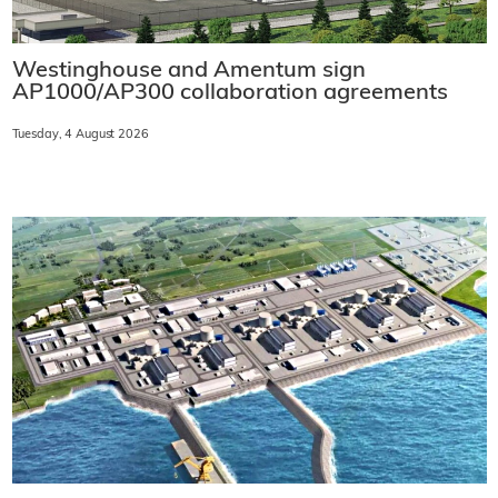
Westinghouse and Amentum sign
AP1000/AP300 collaboration agreements
Tuesday, 4 August 2026