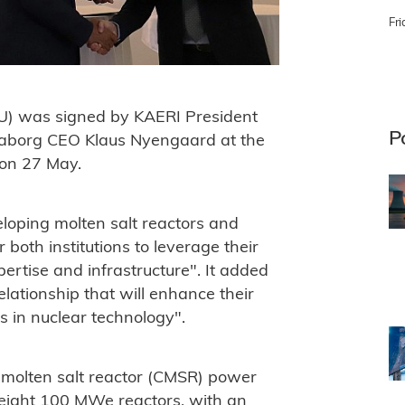
Fri
) was signed by KAERI President
P
Seaborg CEO Klaus Nyengaard at the
 on 27 May.
oping molten salt reactors and
oth institutions to leverage their
rtise and infrastructure". It added
elationship that will enhance their
s in nuclear technology".
 molten salt reactor (CMSR) power
ight 100 MWe reactors, with an