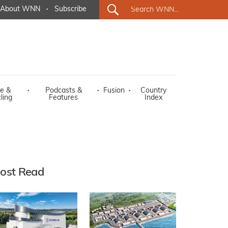
About WNN
·
Subscribe
e &
·
Podcasts &
·
Fusion
·
Country
ling
Features
Index
ost Read