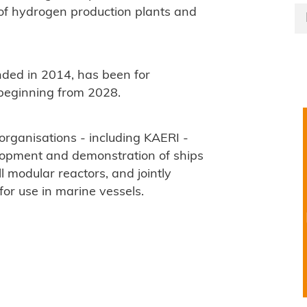
 of hydrogen production plants and
nded in 2014, has been for
beginning from 2028.
organisations - including KAERI -
lopment and demonstration of ships
modular reactors, and jointly
for use in marine vessels.