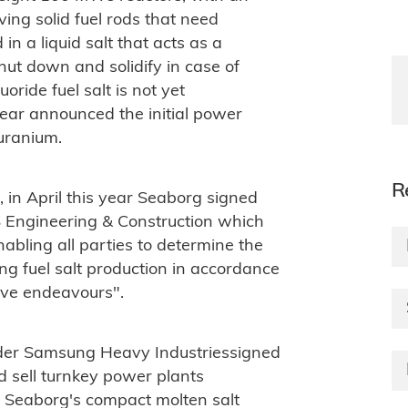
ving solid fuel rods that need
in a liquid salt that acts as a
hut down and solidify in case of
ride fuel salt is not yet
year announced the initial power
 uranium.
R
, in April this year Seaborg signed
Engineering & Construction which
enabling all parties to determine the
ing fuel salt production in accordance
tive endeavours".
lder Samsung Heavy Industriessigned
 sell turnkey power plants
d Seaborg's compact molten salt