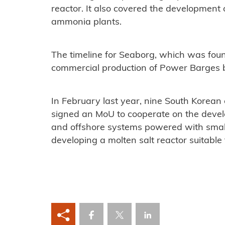
reactor. It also covered the development
ammonia plants.
The timeline for Seaborg, which was fou
commercial production of Power Barges 
In February last year, nine South Korean 
signed an MoU to cooperate on the deve
and offshore systems powered with small 
developing a molten salt reactor suitable 