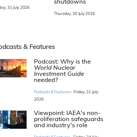
shutdowns
day, 31 July 2026
Thursday, 30 July 2026
odcasts & Features
Podcast: Why is the
World Nuclear
Investment Guide
needed?
·
Podcasts & Features
Friday, 31 July
2026
Viewpoint: IAEA's non-
proliferation safeguards
and industry's role