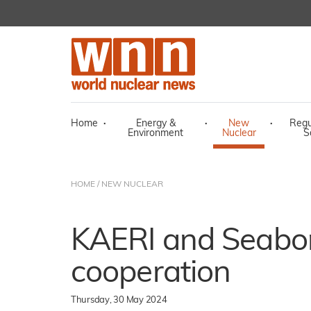
Home
·
Energy &
·
New
·
Regu
Environment
Nuclear
S
HOME
/
NEW NUCLEAR
KAERI and Seabo
cooperation
Thursday, 30 May 2024