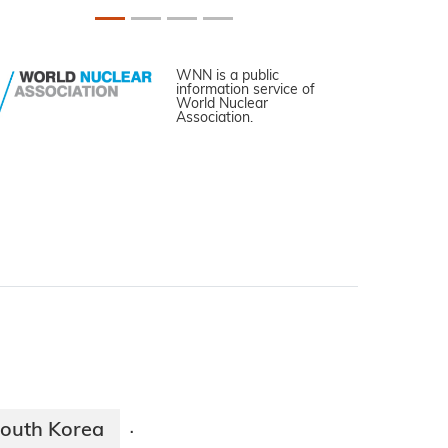
WNN is a public
information service of
World Nuclear
Association.
outh Korea
·