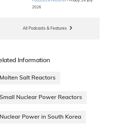
·
Podcasts & Features
Friday, 24 July
2026
All Podcasts & Features
elated Information
Molten Salt Reactors
Small Nuclear Power Reactors
Nuclear Power in South Korea