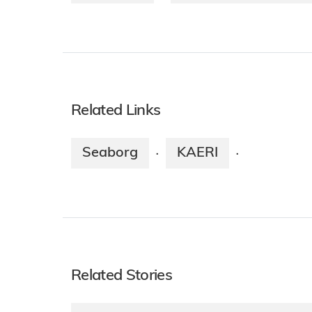
Related Links
Seaborg
KAERI
·
·
Related Stories