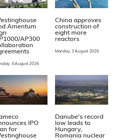
estinghouse
China approves
nd Amentum
construction of
ign
eight more
P1000/AP300
reactors
ollaboration
greements
Monday, 3 August 2026
esday, 4 August 2026
ameco
Danube's record
nnounces IPO
low leads to
lan for
Hungary,
estinghouse
Romania nuclear