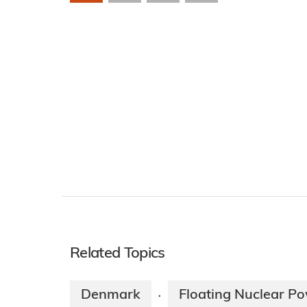
Related Topics
Denmark
Floating Nuclear Po
·