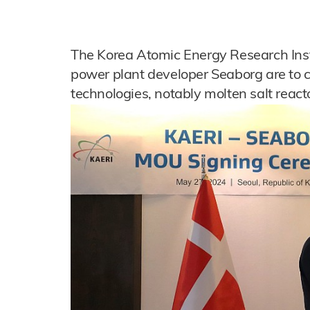
The Korea Atomic Energy Research Inst
power plant developer Seaborg are to 
technologies, notably molten salt react