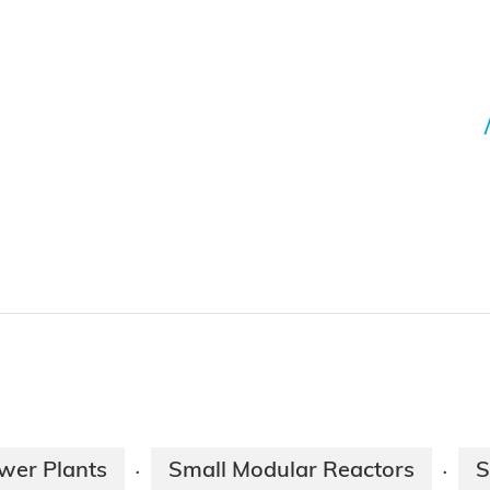
wer Plants
Small Modular Reactors
S
·
·