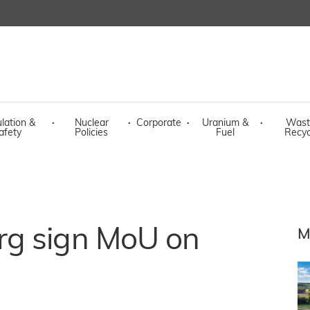
lation &
·
Nuclear
·
Corporate
·
Uranium &
·
Wast
afety
Policies
Fuel
Recyc
rg sign MoU on
M