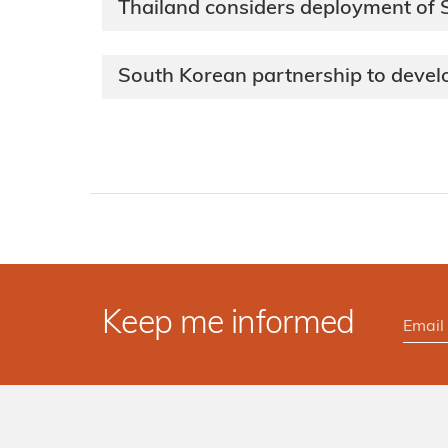
Thailand considers deployment of
South Korean partnership to deve
Keep me informed