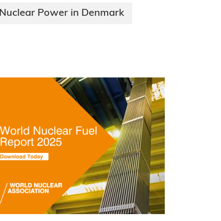
Nuclear Power in Denmark