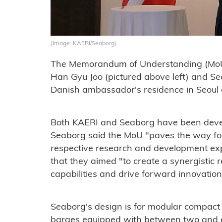
(Image: KAERI/Seaborg)
The Memorandum of Understanding (MoU
Han Gyu Joo (pictured above left) and 
Danish ambassador's residence in Seoul
Both KAERI and Seaborg have been devel
Seaborg said the MoU "paves the way for b
respective research and development expe
that they aimed "to create a synergistic r
capabilities and drive forward innovation
Seaborg's design is for modular compact
barges equipped with between two and e