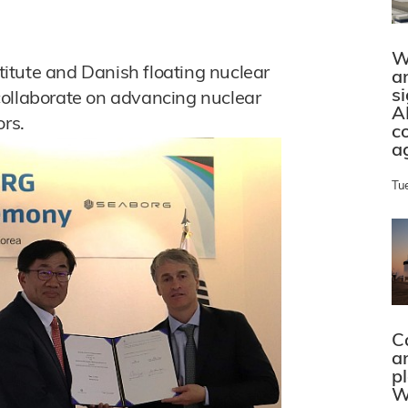
W
itute and Danish floating nuclear
a
s
collaborate on advancing nuclear
A
ors.
c
a
Tu
C
a
p
W