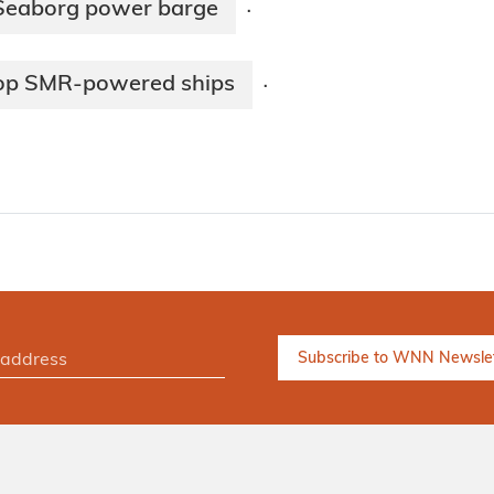
 Seaborg power barge
·
lop SMR-powered ships
·