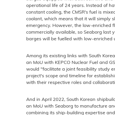
operational life of 24 years. Instead of ha
constant cooling, the CMSR's fuel is mixed 
coolant, which means that it will simply s
emergency. However, the low-enriched fluo
commercially available, so Seaborg last 
barges will be fuelled with low-enriched
Among its existing links with South Korea
an MoU with KEPCO Nuclear Fuel and GS 
would "facilitate a joint feasibility study 
project's scope and timeline for establish
with their respective roles and collabora
And in April 2022, South Korean shipbui
an MoU with Seaborg to manufacture and
combining its ship-building expertise an