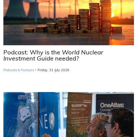
Podcast: Why is the
World Nuclear
Investment Guide
needed?
·
Podcasts & Features
Friday, 31 July 2026