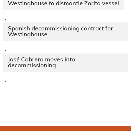
Westinghouse to dismantle Zorita vessel
·
Spanish decommissioning contract for
Westinghouse
·
José Cabrera moves into
decommissioning
·