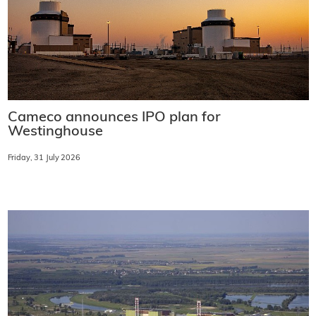
Cameco announces IPO plan for
Westinghouse
Friday, 31 July 2026