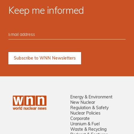
Keep me informed
Energy & Environment
New Nuclear
Regulation & Safety
Nuclear Policies
Corporate
Uranium & Fuel
Waste & Recycling