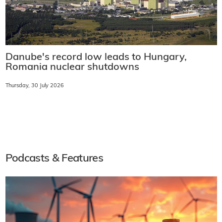
Danube's record low leads to Hungary,
Romania nuclear shutdowns
Thursday, 30 July 2026
Podcasts & Features