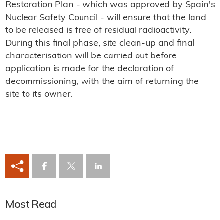
Restoration Plan - which was approved by Spain's
Nuclear Safety Council - will ensure that the land
to be released is free of residual radioactivity.
During this final phase, site clean-up and final
characterisation will be carried out before
application is made for the declaration of
decommissioning, with the aim of returning the
site to its owner.
Most Read