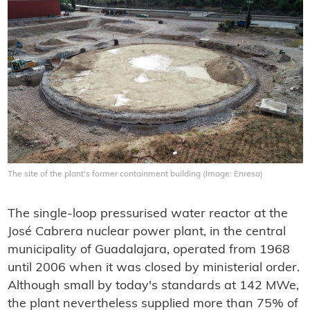
The site of the plant's former containment building (Image: Enresa)
The single-loop pressurised water reactor at the
José Cabrera nuclear power plant, in the central
municipality of Guadalajara, operated from 1968
until 2006 when it was closed by ministerial order.
Although small by today's standards at 142 MWe,
the plant nevertheless supplied more than 75% of