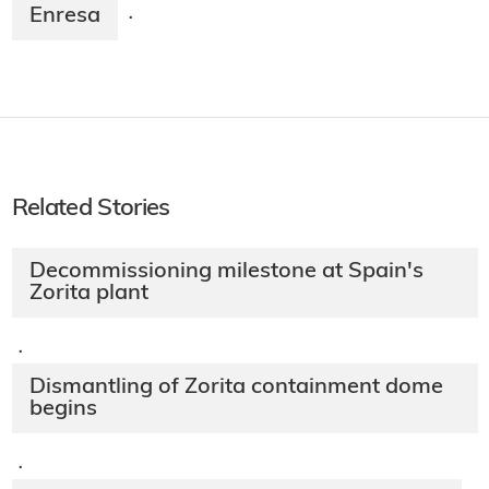
Enresa
·
Related Stories
Decommissioning milestone at Spain's
Zorita plant
·
Dismantling of Zorita containment dome
begins
·