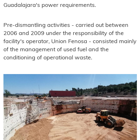
Guadalajara's power requirements.
Pre-dismantling activities - carried out between
2006 and 2009 under the responsibility of the
facility's operator, Union Fenosa - consisted mainly
of the management of used fuel and the
conditioning of operational waste.