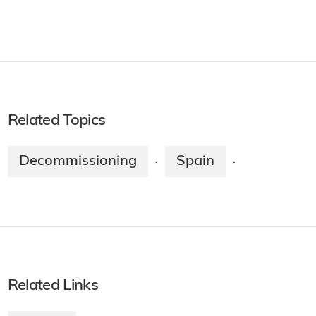
Related Topics
Decommissioning
Spain
·
·
Related Links