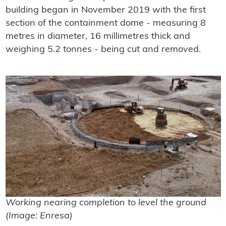
building began in November 2019 with the first
section of the containment dome - measuring 8
metres in diameter, 16 millimetres thick and
weighing 5.2 tonnes - being cut and removed.
Working nearing completion to level the ground
(Image: Enresa)