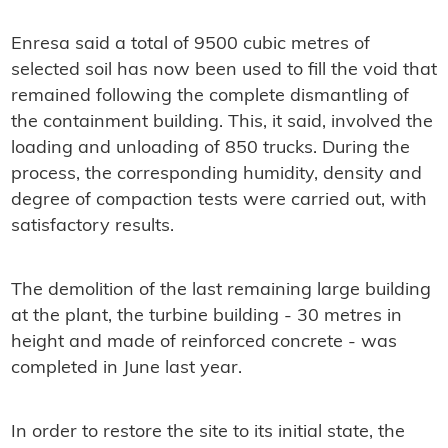
Enresa said a total of 9500 cubic metres of
selected soil has now been used to fill the void that
remained following the complete dismantling of
the containment building. This, it said, involved the
loading and unloading of 850 trucks. During the
process, the corresponding humidity, density and
degree of compaction tests were carried out, with
satisfactory results.
The demolition of the last remaining large building
at the plant, the turbine building - 30 metres in
height and made of reinforced concrete - was
completed in June last year.
In order to restore the site to its initial state, the