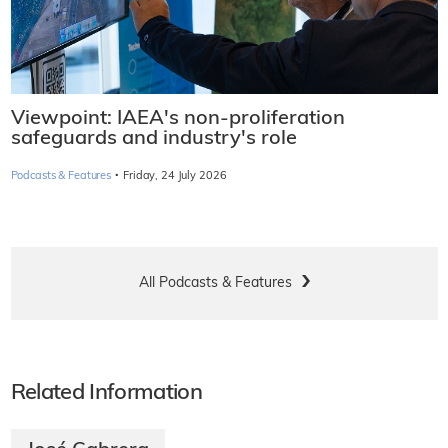
Viewpoint: IAEA's non-proliferation
safeguards and industry's role
·
Podcasts & Features
Friday, 24 July 2026
All Podcasts & Features
Related Information