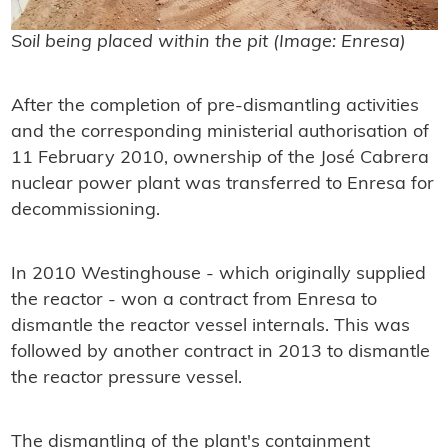
Soil being placed within the pit (Image: Enresa)
After the completion of pre-dismantling activities
and the corresponding ministerial authorisation of
11 February 2010, ownership of the José Cabrera
nuclear power plant was transferred to Enresa for
decommissioning.
In 2010 Westinghouse - which originally supplied
the reactor - won a contract from Enresa to
dismantle the reactor vessel internals. This was
followed by another contract in 2013 to dismantle
the reactor pressure vessel.
The dismantling of the plant's containment