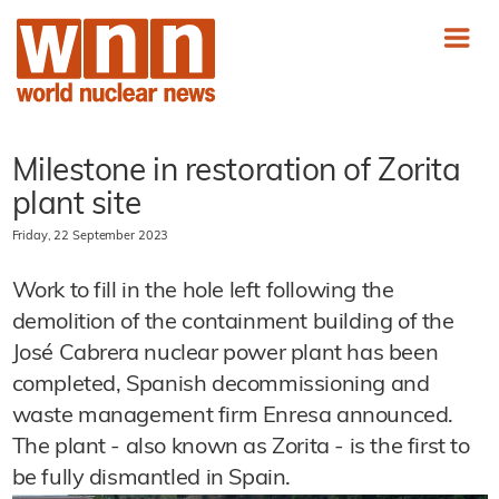
Milestone in restoration of Zorita
plant site
Friday, 22 September 2023
Work to fill in the hole left following the
demolition of the containment building of the
José Cabrera nuclear power plant has been
completed, Spanish decommissioning and
waste management firm Enresa announced.
The plant - also known as Zorita - is the first to
be fully dismantled in Spain.