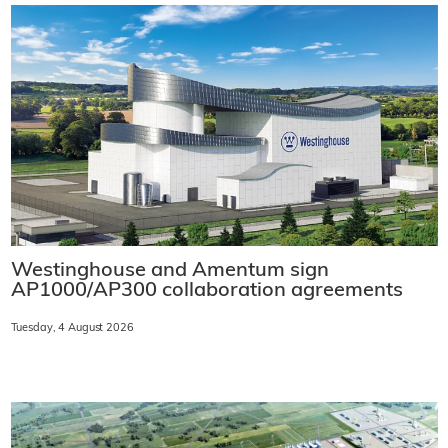
Westinghouse and Amentum sign
AP1000/AP300 collaboration agreements
Tuesday, 4 August 2026