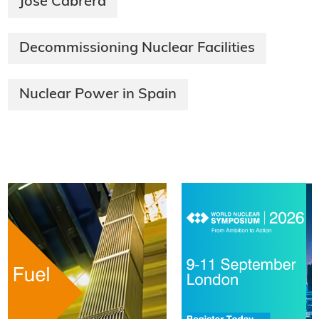
José Cabrera
Decommissioning Nuclear Facilities
Nuclear Power in Spain