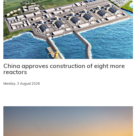
China approves construction of eight more
reactors
Monday, 3 August 2026