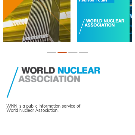
WNN is a public information service of
World Nuclear Association.