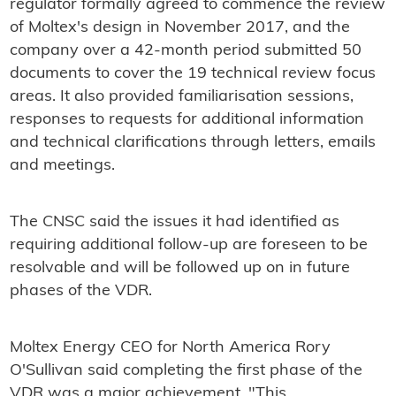
regulator formally agreed to commence the review
of Moltex's design in November 2017, and the
company over a 42-month period submitted 50
documents to cover the 19 technical review focus
areas. It also provided familiarisation sessions,
responses to requests for additional information
and technical clarifications through letters, emails
and meetings.
The CNSC said the issues it had identified as
requiring additional follow-up are foreseen to be
resolvable and will be followed up on in future
phases of the VDR.
Moltex Energy CEO for North America Rory
O'Sullivan said completing the first phase of the
VDR was a major achievement. "This