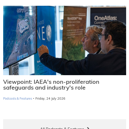
Viewpoint: IAEA's non-proliferation
safeguards and industry's role
·
Podcasts & Features
Friday, 24 July 2026