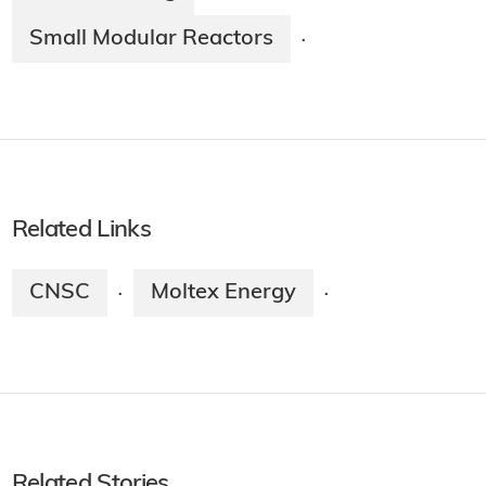
Small Modular Reactors
·
Related Links
CNSC
Moltex Energy
·
·
Related Stories