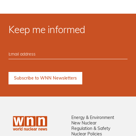
Keep me informed
Energy & Environment
New Nuclear
Regulation & Safety
Nuclear Policies