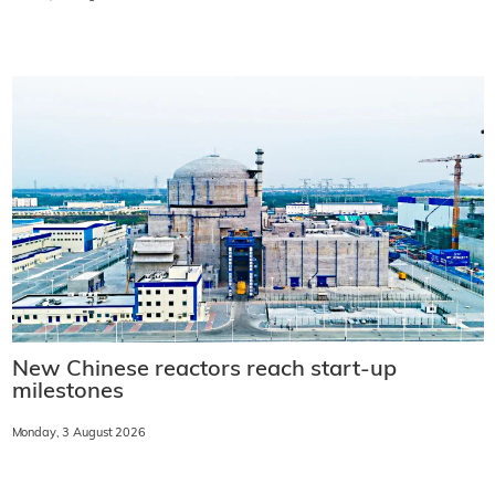
New Chinese reactors reach start-up
milestones
Monday, 3 August 2026