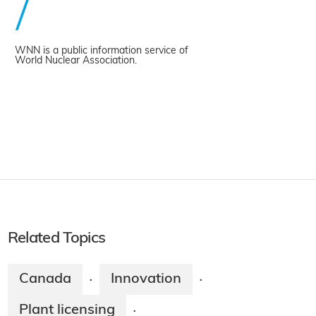
WNN is a public information service of
World Nuclear Association.
Related Topics
Canada
Innovation
·
·
Plant licensing
·