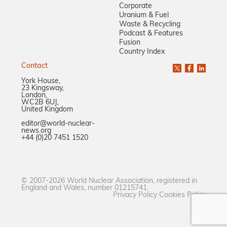
Corporate
Uranium & Fuel
Waste & Recycling
Podcast & Features
Fusion
Country Index
Contact
York House,
23 Kingsway,
London,
WC2B 6UJ,
United Kingdom
editor@world-nuclear-
news.org
+44 (0)20 7451 1520
© 2007-2026 World Nuclear Association, registered in
England and Wales, number 01215741.
Privacy Policy
Cookies Policy