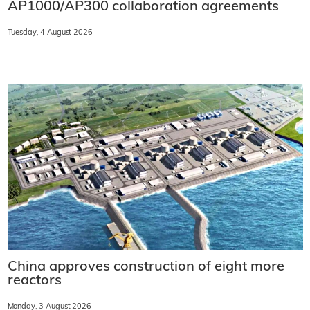
AP1000/AP300 collaboration agreements
Tuesday, 4 August 2026
China approves construction of eight more
reactors
Monday, 3 August 2026