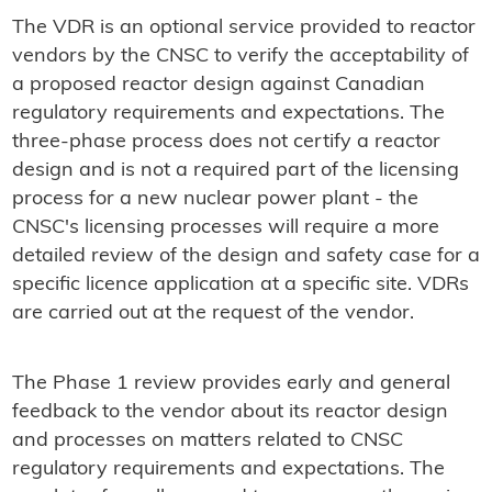
The VDR is an optional service provided to reactor
vendors by the CNSC to verify the acceptability of
a proposed reactor design against Canadian
regulatory requirements and expectations. The
three-phase process does not certify a reactor
design and is not a required part of the licensing
process for a new nuclear power plant - the
CNSC's licensing processes will require a more
detailed review of the design and safety case for a
specific licence application at a specific site. VDRs
are carried out at the request of the vendor.
The Phase 1 review provides early and general
feedback to the vendor about its reactor design
and processes on matters related to CNSC
regulatory requirements and expectations. The