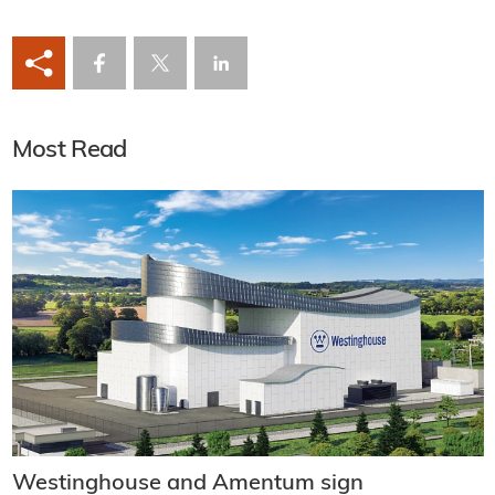
Most Read
Westinghouse and Amentum sign