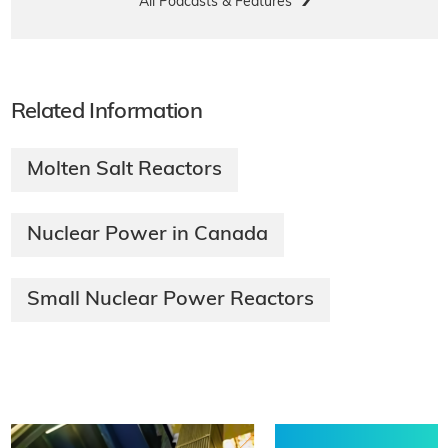
All Podcasts & Features
Related Information
Molten Salt Reactors
Nuclear Power in Canada
Small Nuclear Power Reactors