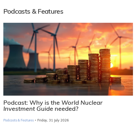
Podcasts & Features
Podcast: Why is the
World Nuclear
Investment Guide
needed?
·
Podcasts & Features
Friday, 31 July 2026