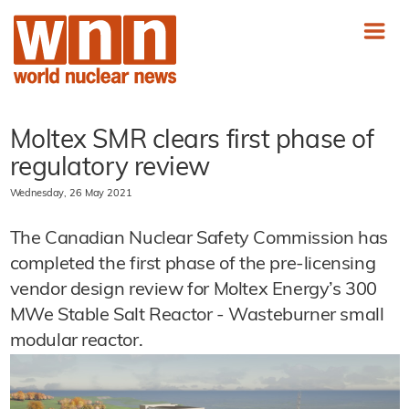
Moltex SMR clears first phase of
regulatory review
Wednesday, 26 May 2021
The Canadian Nuclear Safety Commission has
completed the first phase of the pre-licensing
vendor design review for Moltex Energy’s 300
MWe Stable Salt Reactor - Wasteburner small
modular reactor.