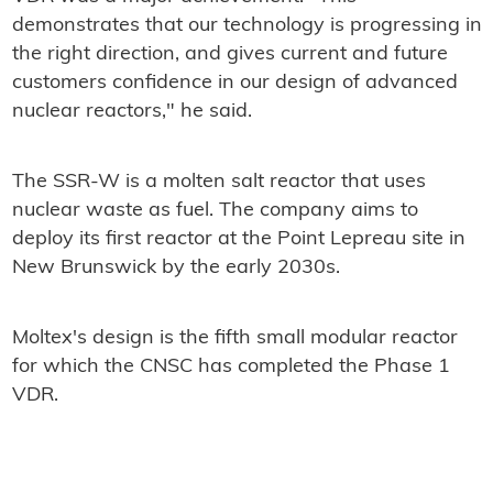
demonstrates that our technology is progressing in
the right direction, and gives current and future
customers confidence in our design of advanced
nuclear reactors," he said.
The SSR-W is a molten salt reactor that uses
nuclear waste as fuel. The company aims to
deploy its first reactor at the Point Lepreau site in
New Brunswick by the early 2030s.
Moltex's design is the fifth small modular reactor
for which the CNSC has completed the Phase 1
VDR.