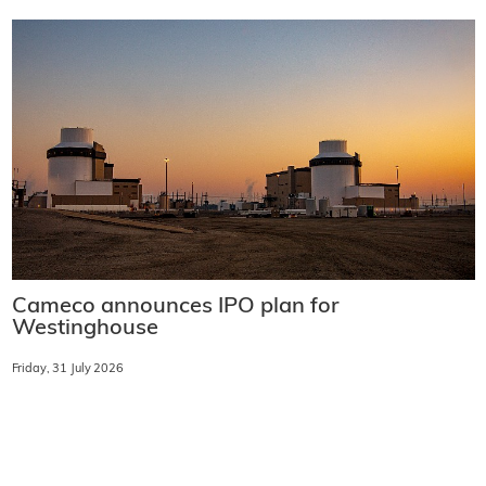
Cameco announces IPO plan for
Westinghouse
Friday, 31 July 2026