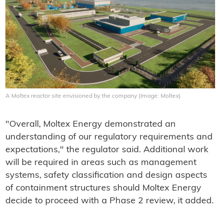
A Moltex reactor site envisioned by the company (Image: Moltex)
"Overall, Moltex Energy demonstrated an
understanding of our regulatory requirements and
expectations," the regulator said. Additional work
will be required in areas such as management
systems, safety classification and design aspects
of containment structures should Moltex Energy
decide to proceed with a Phase 2 review, it added.