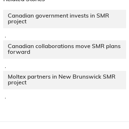
Canadian government invests in SMR
project
·
Canadian collaborations move SMR plans
forward
·
Moltex partners in New Brunswick SMR
project
·