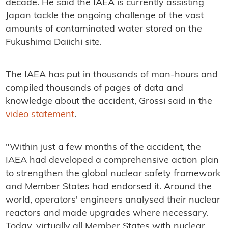
decade. He said the IAEA is currently assisting
Japan tackle the ongoing challenge of the vast
amounts of contaminated water stored on the
Fukushima Daiichi site.
The IAEA has put in thousands of man-hours and
compiled thousands of pages of data and
knowledge about the accident, Grossi said in the
video statement
.
"Within just a few months of the accident, the
IAEA had developed a comprehensive action plan
to strengthen the global nuclear safety framework
and Member States had endorsed it. Around the
world, operators' engineers analysed their nuclear
reactors and made upgrades where necessary.
Today, virtually all Member States with nuclear