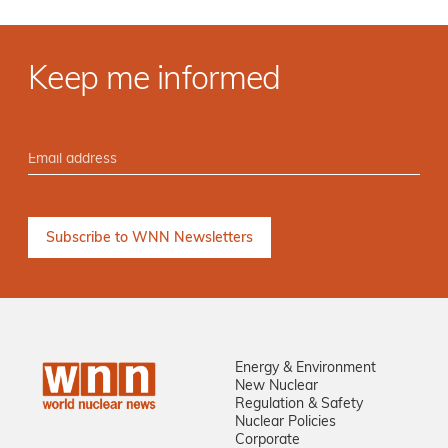
Keep me informed
Energy & Environment
New Nuclear
Regulation & Safety
Nuclear Policies
Corporate