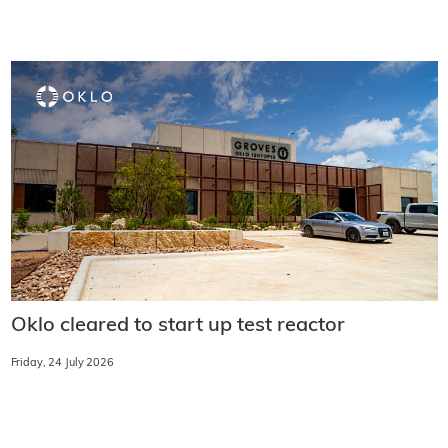
Oklo cleared to start up test reactor
Friday, 24 July 2026