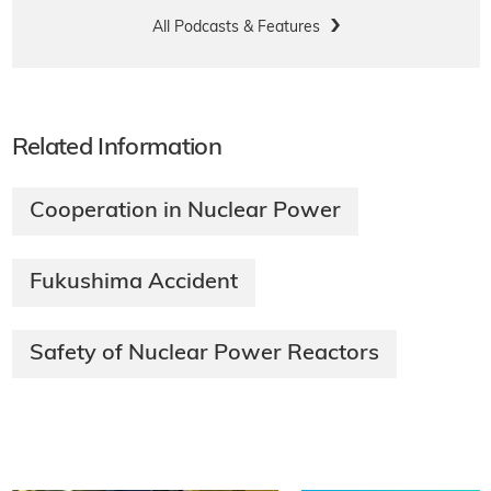
All Podcasts & Features
Related Information
Cooperation in Nuclear Power
Fukushima Accident
Safety of Nuclear Power Reactors