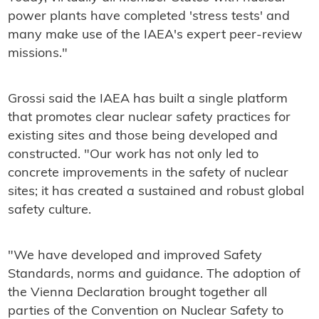
power plants have completed 'stress tests' and
many make use of the IAEA's expert peer-review
missions."
Grossi said the IAEA has built a single platform
that promotes clear nuclear safety practices for
existing sites and those being developed and
constructed. "Our work has not only led to
concrete improvements in the safety of nuclear
sites; it has created a sustained and robust global
safety culture.
"We have developed and improved Safety
Standards, norms and guidance. The adoption of
the Vienna Declaration brought together all
parties of the Convention on Nuclear Safety to