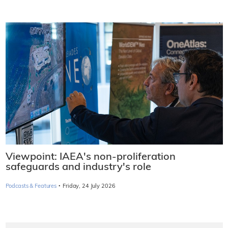
Viewpoint: IAEA's non-proliferation
safeguards and industry's role
·
Podcasts & Features
Friday, 24 July 2026