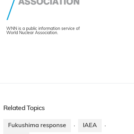
WNN is a public information service of
World Nuclear Association.
Related Topics
Fukushima response
IAEA
·
·