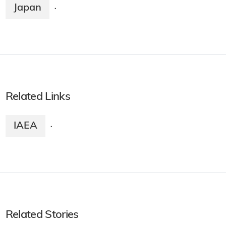
Japan
·
Related Links
IAEA
·
Related Stories