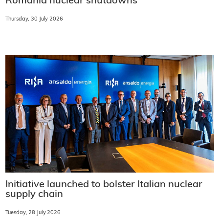
Romania nuclear shutdowns
Thursday, 30 July 2026
Initiative launched to bolster Italian nuclear
supply chain
Tuesday, 28 July 2026