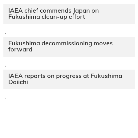
IAEA chief commends Japan on
Fukushima clean-up effort
·
Fukushima decommissioning moves
forward
·
IAEA reports on progress at Fukushima
Daiichi
·