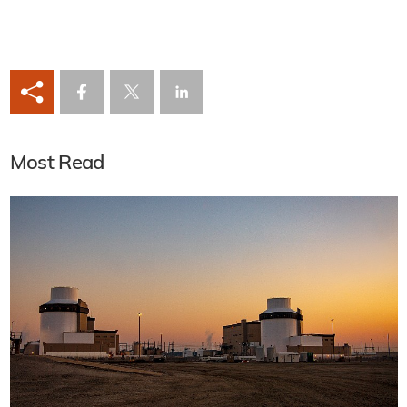
Most Read