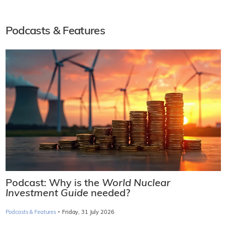
Podcasts & Features
Podcast: Why is the
World Nuclear
Investment Guide
needed?
·
Podcasts & Features
Friday, 31 July 2026