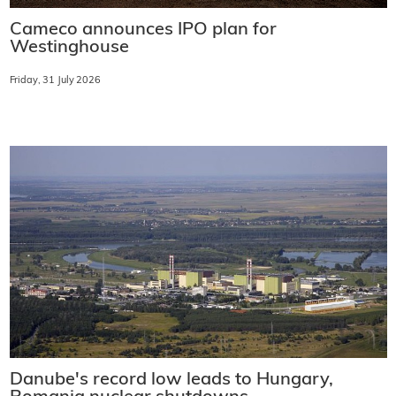
Cameco announces IPO plan for
Westinghouse
Friday, 31 July 2026
Danube's record low leads to Hungary,