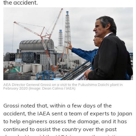
the accident.
AEA Director General Grossi on a visit to the Fukushima Daiichi plant in
February 2020 (Image: Dean Calma / IAEA)
Grossi noted that, within a few days of the
accident, the IAEA sent a team of experts to Japan
to help engineers assess the damage, and it has
continued to assist the country over the past