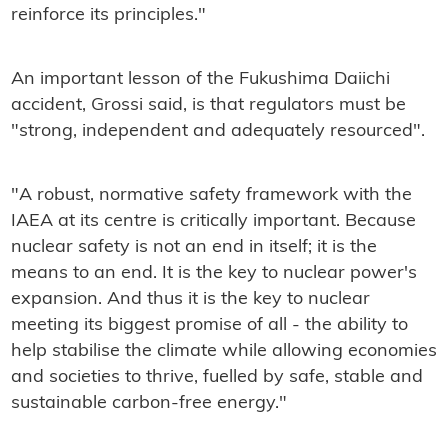
reinforce its principles."
An important lesson of the Fukushima Daiichi
accident, Grossi said, is that regulators must be
"strong, independent and adequately resourced".
"A robust, normative safety framework with the
IAEA at its centre is critically important. Because
nuclear safety is not an end in itself; it is the
means to an end. It is the key to nuclear power's
expansion. And thus it is the key to nuclear
meeting its biggest promise of all - the ability to
help stabilise the climate while allowing economies
and societies to thrive, fuelled by safe, stable and
sustainable carbon-free energy."