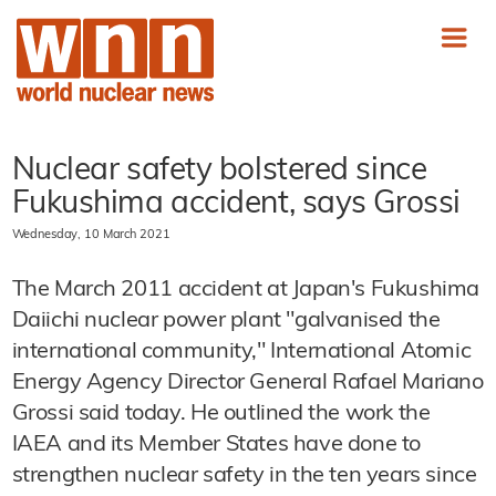
Nuclear safety bolstered since
Fukushima accident, says Grossi
Wednesday, 10 March 2021
The March 2011 accident at Japan's Fukushima
Daiichi nuclear power plant "galvanised the
international community," International Atomic
Energy Agency Director General Rafael Mariano
Grossi said today. He outlined the work the
IAEA and its Member States have done to
strengthen nuclear safety in the ten years since