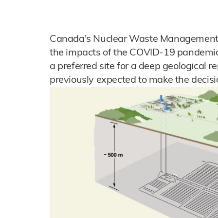
Canada's Nuclear Waste Management Or
the impacts of the COVID-19 pandemic, 
a preferred site for a deep geological re
previously expected to make the decisi