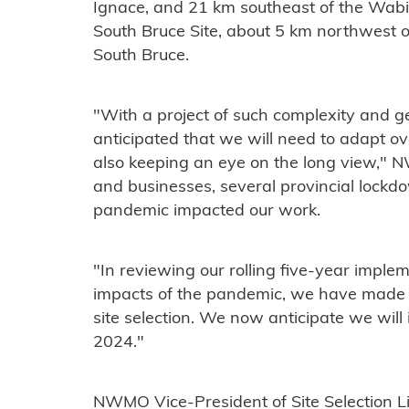
Ignace, and 21 km southeast of the Wab
South Bruce Site, about 5 km northwest of
South Bruce.
"With a project of such complexity and 
anticipated that we will need to adapt ov
also keeping an eye on the long view," N
and businesses, several provincial lock
pandemic impacted our work.
"In reviewing our rolling five-year imple
impacts of the pandemic, we have made th
site selection. We now anticipate we will i
2024."
NWMO Vice-President of Site Selection Li