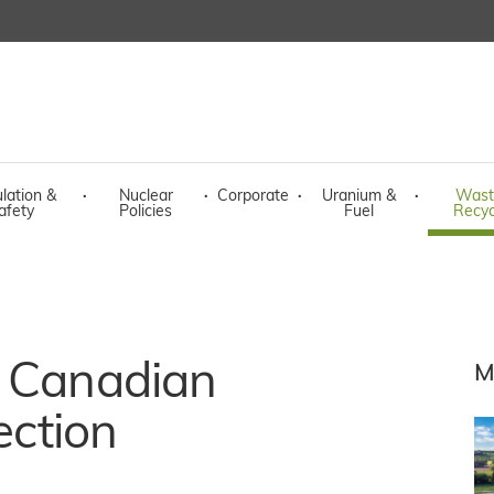
lation &
·
Nuclear
·
Corporate
·
Uranium &
·
Wast
afety
Policies
Fuel
Recyc
n Canadian
M
ection