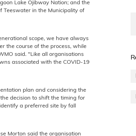
igoon Lake Ojibway Nation; and the
 Teeswater in the Municipality of
generational scope, we have always
er the course of the process, while
WMO said. "Like all organisations
R
downs associated with the COVID-19
mentation plan and considering the
e decision to shift the timing for
dentify a preferred site by fall
se Morton said the organisation