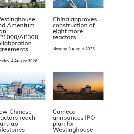
estinghouse
China approves
nd Amentum
construction of
ign
eight more
P1000/AP300
reactors
ollaboration
greements
Monday, 3 August 2026
esday, 4 August 2026
ew Chinese
Cameco
eactors reach
announces IPO
tart-up
plan for
ilestones
Westinghouse