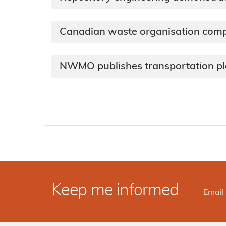
Canadian waste organisation com
NWMO publishes transportation p
Keep me informed