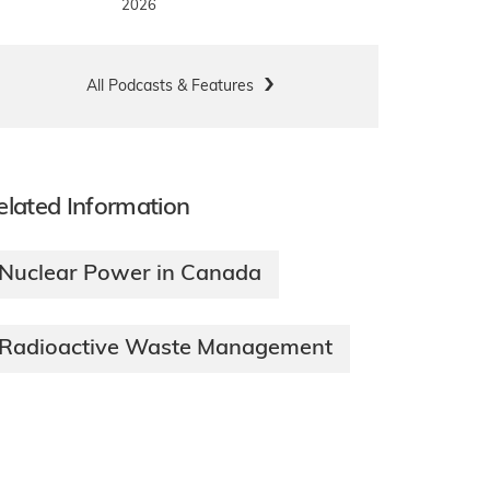
2026
All Podcasts & Features
elated Information
Nuclear Power in Canada
Radioactive Waste Management