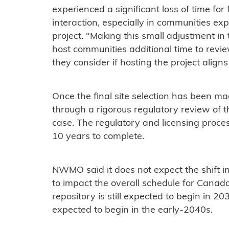
experienced a significant loss of time f
interaction, especially in communities expl
project. "Making this small adjustment in 
host communities additional time to rev
they consider if hosting the project aligns 
Once the final site selection has been mad
through a rigorous regulatory review of 
case. The regulatory and licensing proce
10 years to complete.
NWMO said it does not expect the shift in 
to impact the overall schedule for Canada'
repository is still expected to begin in 20
expected to begin in the early-2040s.