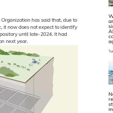
W
ganization has said that, due to
a
s
it now does not expect to identify
A
pository until late-2024. It had
c
on next year.
a
Tu
N
r
s
m