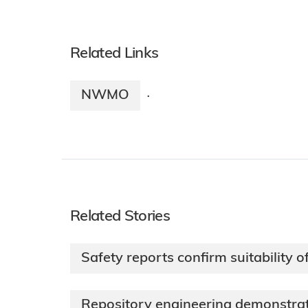
Related Links
NWMO
·
Related Stories
Safety reports confirm suitability 
Repository engineering demonstr