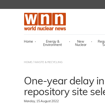
Home
·
Energy &
·
New
·
Regu
Environment
Nuclear
S
HOME
/
WASTE & RECYCLING
One-year delay i
repository site sel
Monday, 15 August 2022