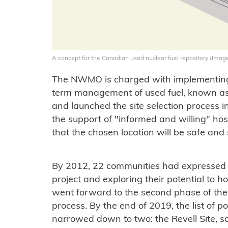
A concept for the Canadian used nuclear fuel repository (Im
The NWMO is charged with implementing 
term management of used fuel, known 
and launched the site selection process i
the support of "informed and willing" h
that the chosen location will be safe and 
By 2012, 22 communities had expressed a
project and exploring their potential to h
went forward to the second phase of t
process. By the end of 2019, the list of 
narrowed down to two: the Revell Site, 