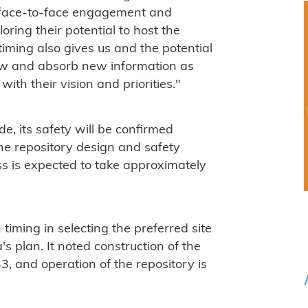
or face-to-face engagement and
oring their potential to host the
timing also gives us and the potential
iew and absorb new information as
with their vision and priorities."
e, its safety will be confirmed
the repository design and safety
ss is expected to take approximately
timing in selecting the preferred site
s plan. It noted construction of the
33, and operation of the repository is