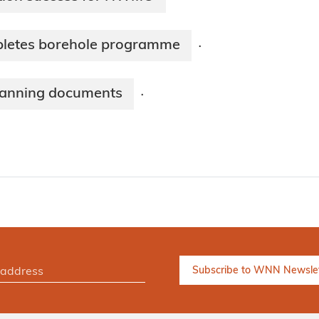
pletes borehole programme
·
lanning documents
·