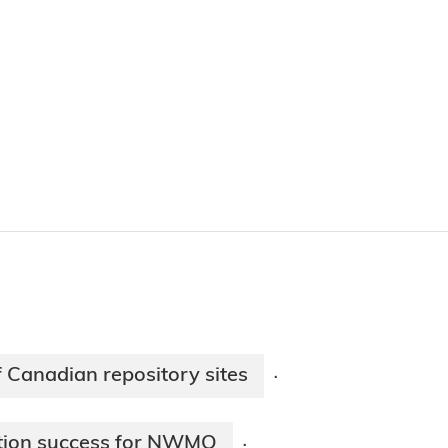
of Canadian repository sites
·
ation success for NWMO
·