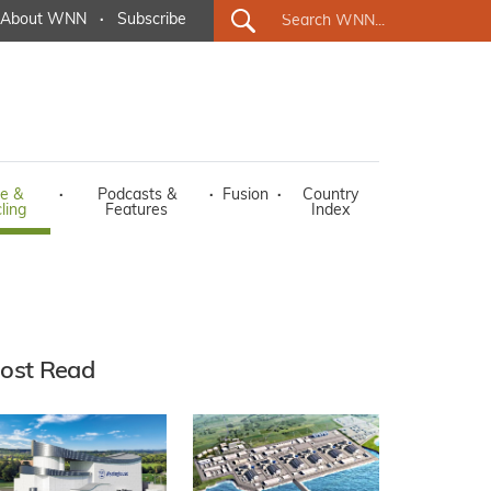
About WNN
·
Subscribe
e &
·
Podcasts &
·
Fusion
·
Country
ling
Features
Index
ost Read