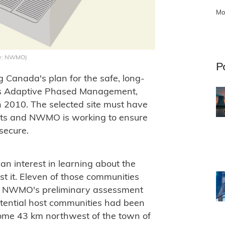
Mo
age: NWMO)
P
Canada's plan for the safe, long-
as Adaptive Phased Management,
n 2010. The selected site must have
osts and NWMO is working to ensure
secure.
n interest in learning about the
ost it. Eleven of those communities
he NWMO's preliminary assessment
potential host communities had been
some 43 km northwest of the town of