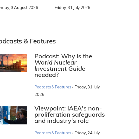
nday, 3 August 2026
Friday, 31 July 2026
odcasts & Features
Podcast: Why is the
World Nuclear
Investment Guide
needed?
·
Podcasts & Features
Friday, 31 July
2026
Viewpoint: IAEA's non-
proliferation safeguards
and industry's role
·
Podcasts & Features
Friday, 24 July