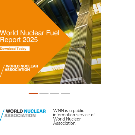
WNN is a public
information service of
World Nuclear
Association.