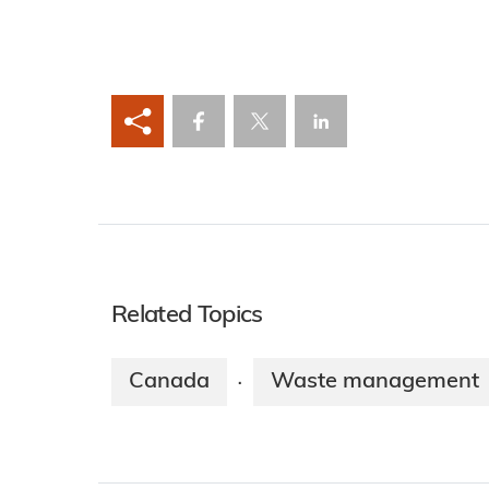
Related Topics
Canada
Waste management
·