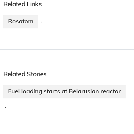
Related Links
Rosatom
·
Related Stories
Fuel loading starts at Belarusian reactor
·