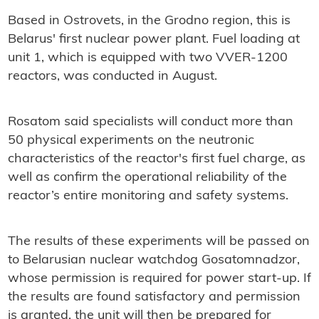
Based in Ostrovets, in the Grodno region, this is
Belarus' first nuclear power plant. Fuel loading at
unit 1, which is equipped with two VVER-1200
reactors, was conducted in August.
Rosatom said specialists will conduct more than
50 physical experiments on the neutronic
characteristics of the reactor's first fuel charge, as
well as confirm the operational reliability of the
reactor’s entire monitoring and safety systems.
The results of these experiments will be passed on
to Belarusian nuclear watchdog Gosatomnadzor,
whose permission is required for power start-up. If
the results are found satisfactory and permission
is granted, the unit will then be prepared for