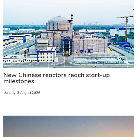
New Chinese reactors reach start-up
milestones
Monday, 3 August 2026