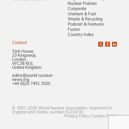
Nuclear Policies
Corporate
Uranium & Fuel
Waste & Recycling
Podcast & Features
Fusion
Country Index
Contact
York House,
23 Kingsway,
London,
WC2B 6UJ,
United Kingdom
editor@world-nuclear-
news.org
+44 (0)20 7451 1520
© 2007-2026 World Nuclear Association, registered in
England and Wales, number 01215741.
Privacy Policy
Cookies Policy