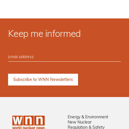
Keep me informed
Energy & Environment
New Nuclear
Regulation & Safety