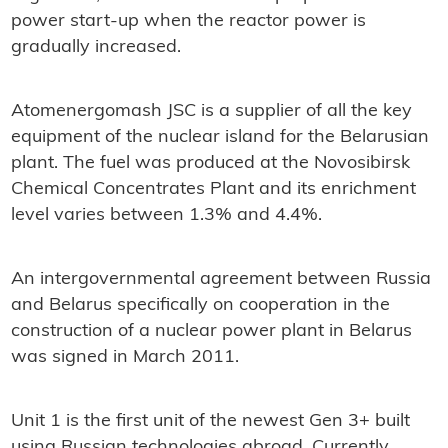
power start-up when the reactor power is
gradually increased.
Atomenergomash JSC is a supplier of all the key
equipment of the nuclear island for the Belarusian
plant. The fuel was produced at the Novosibirsk
Chemical Concentrates Plant and its enrichment
level varies between 1.3% and 4.4%.
An intergovernmental agreement between Russia
and Belarus specifically on cooperation in the
construction of a nuclear power plant in Belarus
was signed in March 2011.
Unit 1 is the first unit of the newest Gen 3+ built
using Russian technologies abroad. Currently,