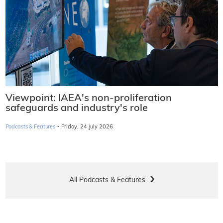
Viewpoint: IAEA's non-proliferation
safeguards and industry's role
·
Podcasts & Features
Friday, 24 July 2026
All Podcasts & Features