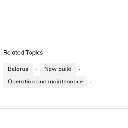
Related Topics
Belarus
New build
·
·
Operation and maintenance
·