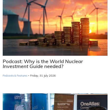
Podcast: Why is the
World Nuclear
Investment Guide
needed?
·
Podcasts & Features
Friday, 31 July 2026