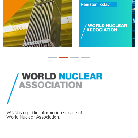
WNN is a public information service of
World Nuclear Association.