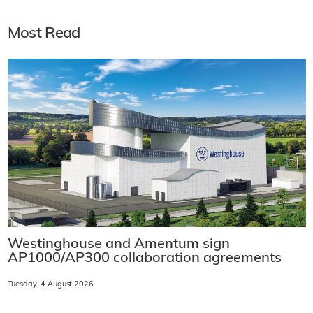
Most Read
Westinghouse and Amentum sign
AP1000/AP300 collaboration agreements
Tuesday, 4 August 2026