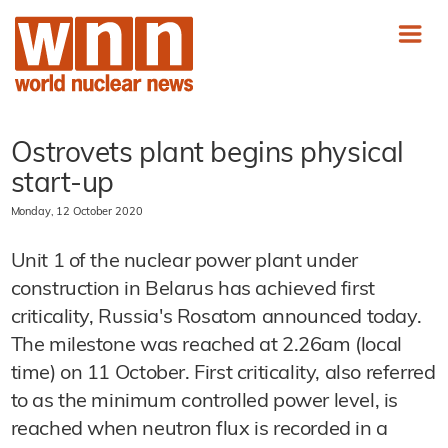
Ostrovets plant begins physical
start-up
Monday, 12 October 2020
Unit 1 of the nuclear power plant under
construction in Belarus has achieved first
criticality, Russia's Rosatom announced today.
The milestone was reached at 2.26am (local
time) on 11 October. First criticality, also referred
to as the minimum controlled power level, is
reached when neutron flux is recorded in a