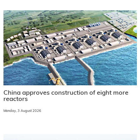
China approves construction of eight more
reactors
Monday, 3 August 2026