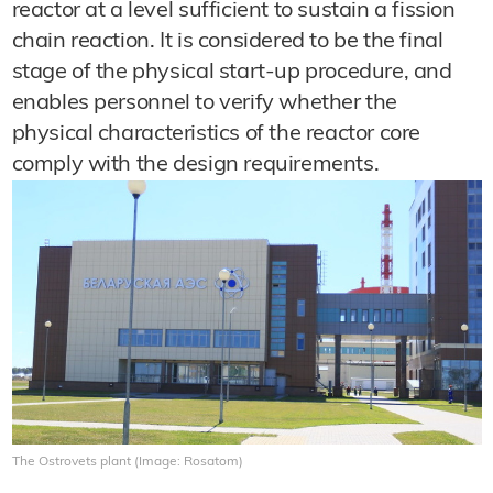
reactor at a level sufficient to sustain a fission
chain reaction. It is considered to be the final
stage of the physical start-up procedure, and
enables personnel to verify whether the
physical characteristics of the reactor core
comply with the design requirements.
The Ostrovets plant (Image: Rosatom)