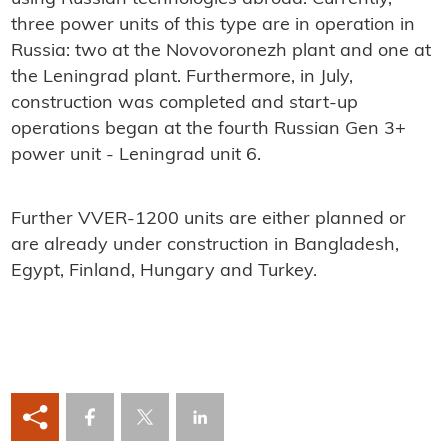
three power units of this type are in operation in
Russia: two at the Novovoronezh plant and one at
the Leningrad plant. Furthermore, in July,
construction was completed and start-up
operations began at the fourth Russian Gen 3+
power unit - Leningrad unit 6.
Further VVER-1200 units are either planned or
are already under construction in Bangladesh,
Egypt, Finland, Hungary and Turkey.