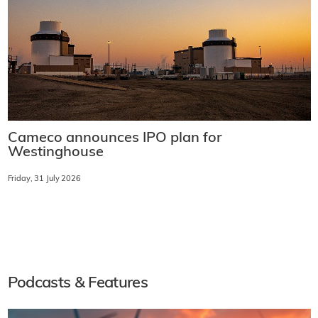
Cameco announces IPO plan for
Westinghouse
Friday, 31 July 2026
Podcasts & Features