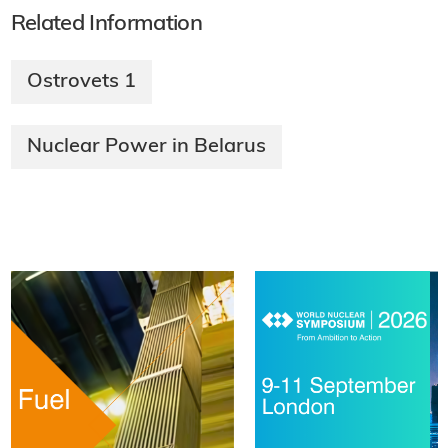
Related Information
Ostrovets 1
Nuclear Power in Belarus