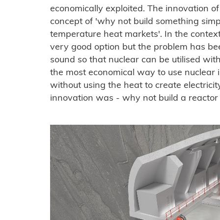
economically exploited. The innovation 
concept of 'why not build something simp
temperature heat markets'. In the context o
very good option but the problem has bee
sound so that nuclear can be utilised wit
the most economical way to use nuclear i
without using the heat to create electricity
innovation was - why not build a reactor 