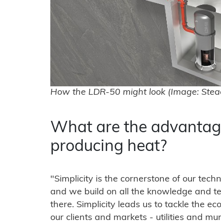
How the LDR-50 might look (Image: Stea
What are the advantag
producing heat?
"Simplicity is the cornerstone of our tec
and we build on all the knowledge and te
there. Simplicity leads us to tackle the e
our clients and markets - utilities and m