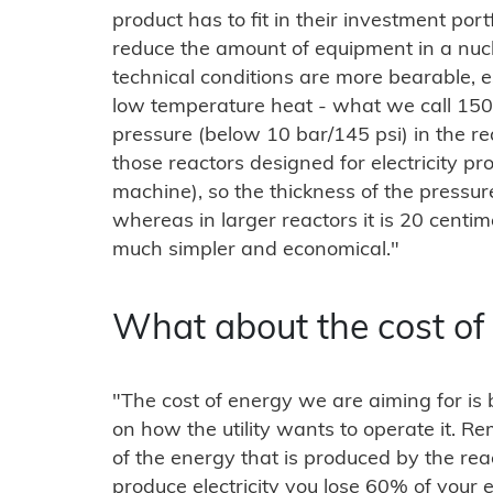
product has to fit in their investment por
reduce the amount of equipment in a nu
technical conditions are more bearable, 
low temperature heat - what we call 150
pressure (below 10 bar/145 psi) in the re
those reactors designed for electricity pr
machine), so the thickness of the pressur
whereas in larger reactors it is 20 centim
much simpler and economical."
What about the cost of
"The cost of energy we are aiming for 
on how the utility wants to operate it. 
of the energy that is produced by the re
produce electricity you lose 60% of your