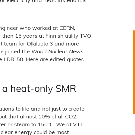
or electricity and heat. Instead it is
ngineer who worked at CERN,
 then 15 years at Finnish utility TVO
t team for Olkiluoto 3 and more
He joined the
World Nuclear News
he LDR-50. Here are edited quotes
or a heat-only SMR
ons to life and not just to create
out that almost 10% of all CO2
ter or steam to 150°C. We at VTT
uclear energy could be most