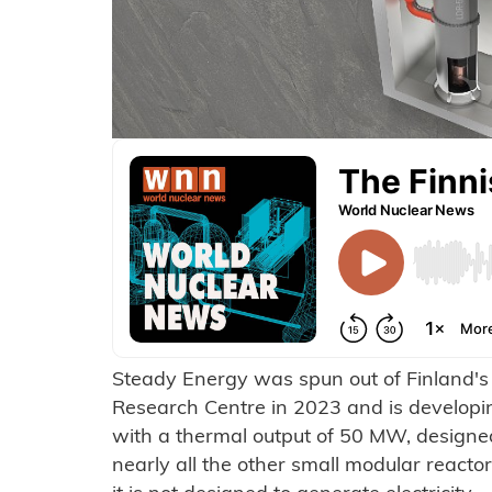
Steady Energy was spun out of Finland'
Research Centre in 2023 and is developi
with a thermal output of 50 MW, designe
nearly all the other small modular react