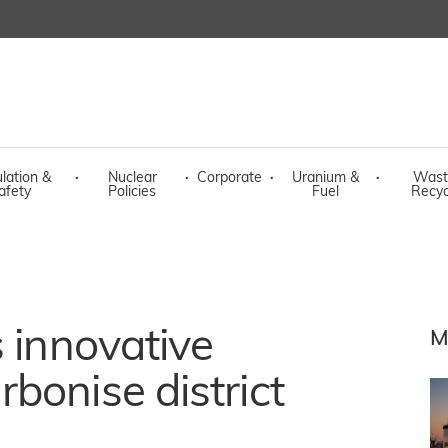
lation &
·
Nuclear
·
Corporate
·
Uranium &
·
Wast
afety
Policies
Fuel
Recyc
s innovative
M
bonise district