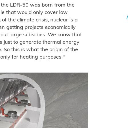
of the LDR-50 was born from the
le that would only cover low
f the climate crisis, nuclear is a
n getting projects economically
hout large subsidies. We know that
s just to generate thermal energy
. So this is what the origin of the
only for heating purposes."