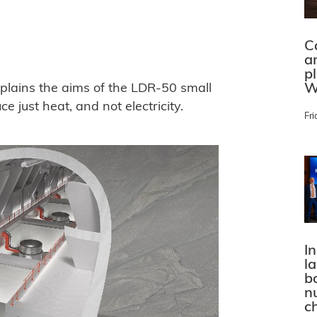
C
a
p
W
lains the aims of the LDR-50 small
e just heat, and not electricity.
Fri
In
l
bo
n
c