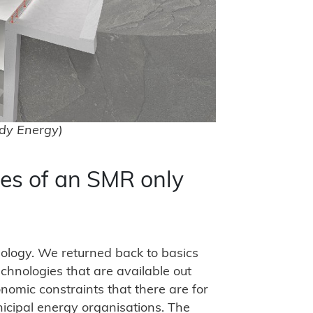
dy Energy)
es of an SMR only
hnology. We returned back to basics
chnologies that are available out
conomic constraints that there are for
unicipal energy organisations. The