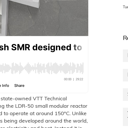
Tu
R
s state-owned VTT Technical
ng the LDR-50 small modular reactor
d to operate at around 150°C. Unlike
ors being developed around the world,