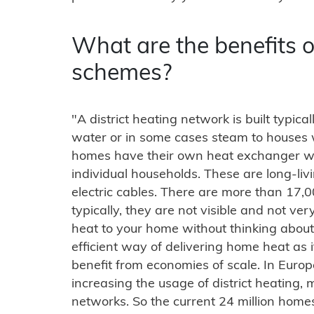
What are the benefits of
schemes?
"A district heating network is built typic
water or in some cases steam to houses 
homes have their own heat exchanger whi
individual households. These are long-liv
electric cables. There are more than 17,
typically, they are not visible and not v
heat to your home without thinking about 
efficient way of delivering home heat as 
benefit from economies of scale. In Euro
increasing the usage of district heating,
networks. So the current 24 million hom