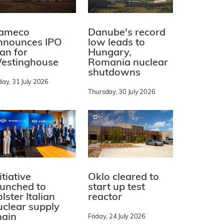
ameco
Danube's record
nnounces IPO
low leads to
lan for
Hungary,
estinghouse
Romania nuclear
shutdowns
day, 31 July 2026
Thursday, 30 July 2026
itiative
Oklo cleared to
aunched to
start up test
lster Italian
reactor
uclear supply
hain
Friday, 24 July 2026