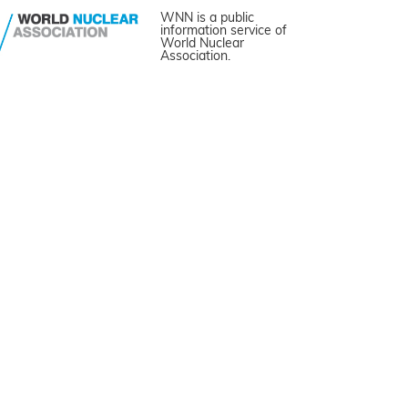
WNN is a public
information service of
World Nuclear
Association.