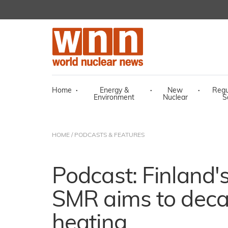
Home
·
Energy &
·
New
·
Regu
Environment
Nuclear
S
HOME
/
PODCASTS & FEATURES
Podcast: Finland'
SMR aims to decar
heating