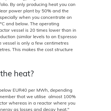
tfolio. By only producing heat you can
clear power plant by 50% and the
especially when you concentrate on
°C and below. The operating
actor vessel is 20 times lower than in
oduction (similar levels to an Espresso
e vessel is only a few centimetres
etres. This makes the cost structure
 the heat?
is below EUR40 per MWh, depending
Remember that we utilise almost 100%
actor whereas in a reactor where you
 energy as losses and decay heat."