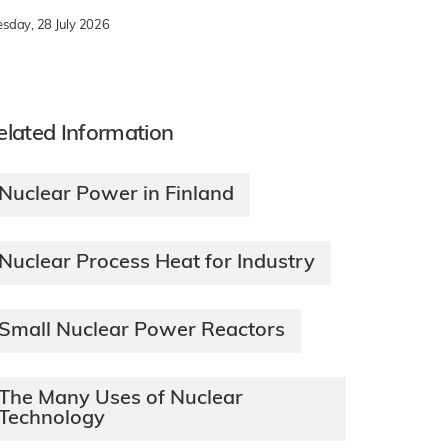
esday, 28 July 2026
elated Information
Nuclear Power in Finland
Nuclear Process Heat for Industry
Small Nuclear Power Reactors
The Many Uses of Nuclear
Technology