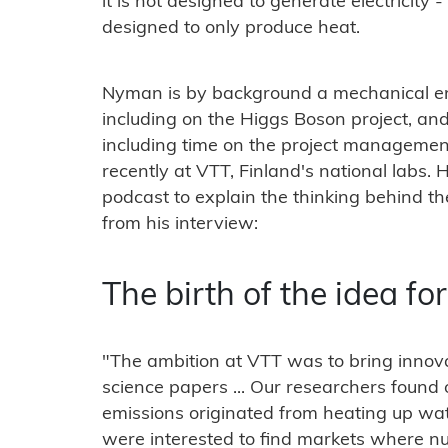
it is not designed to generate electricity - 
designed to only produce heat.
Nyman is by background a mechanical e
including on the Higgs Boson project, and
including time on the project managemen
recently at VTT, Finland's national labs. 
podcast to explain the thinking behind t
from his interview:
The birth of the idea f
"The ambition at VTT was to bring innovati
science papers ... Our researchers found 
emissions originated from heating up wa
were interested to find markets where n