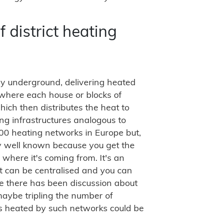
 district heating
ally underground, delivering heated
where each house or blocks of
ch then distributes the heat to
ing infrastructures analogous to
000 heating networks in Europe but,
ery well known because you get the
where it's coming from. It's an
it can be centralised and you can
pe there has been discussion about
 maybe tripling the number of
es heated by such networks could be