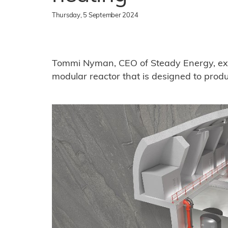
Thursday, 5 September 2024
Tommi Nyman, CEO of Steady Energy, exp
modular reactor that is designed to produc