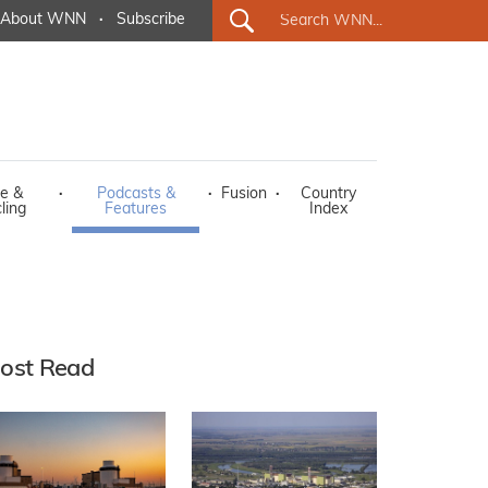
About WNN
·
Subscribe
e &
·
Podcasts &
·
Fusion
·
Country
ling
Features
Index
ost Read