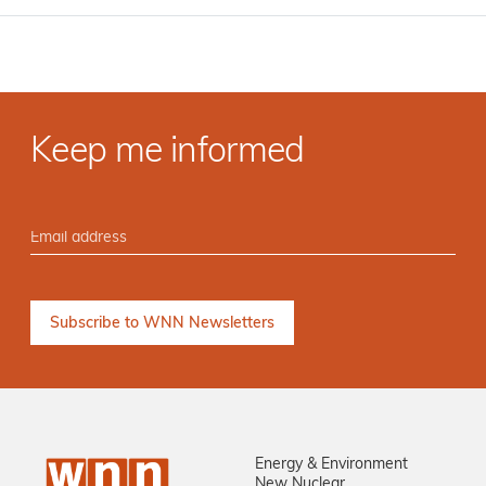
Keep me informed
Energy & Environment
New Nuclear