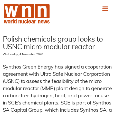
Polish chemicals group looks to
USNC micro modular reactor
Wednesday, 4 November 2020
Synthos Green Energy has signed a cooperation
agreement with Ultra Safe Nuclear Corporation
(USNC) to assess the feasibility of the micro
modular reactor (MMR) plant design to generate
carbon-free hydrogen, heat, and power for use
in SGE’s chemical plants. SGE is part of Synthos
SA Capital Group, which includes Synthos SA, a