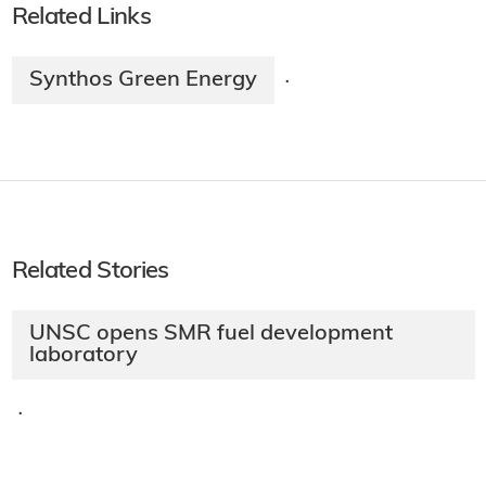
Related Links
Synthos Green Energy
·
Related Stories
UNSC opens SMR fuel development
laboratory
·