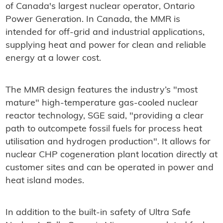
of Canada's largest nuclear operator, Ontario
Power Generation. In Canada, the MMR is
intended for off-grid and industrial applications,
supplying heat and power for clean and reliable
energy at a lower cost.
The MMR design features the industry’s "most
mature" high-temperature gas-cooled nuclear
reactor technology, SGE said, "providing a clear
path to outcompete fossil fuels for process heat
utilisation and hydrogen production". It allows for
nuclear CHP cogeneration plant location directly at
customer sites and can be operated in power and
heat island modes.
In addition to the built-in safety of Ultra Safe