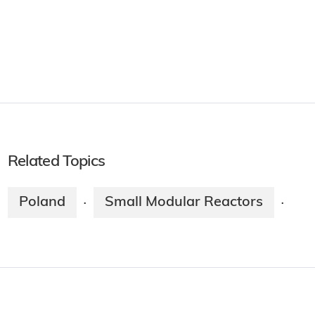
Related Topics
Poland
Small Modular Reactors
·
·