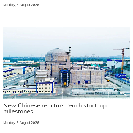
Monday, 3 August 2026
New Chinese reactors reach start-up
milestones
Monday, 3 August 2026