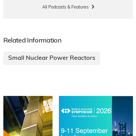
All Podcasts & Features
Related Information
Small Nuclear Power Reactors