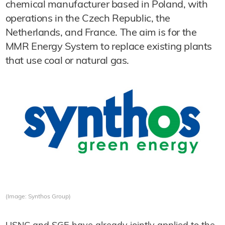
chemical manufacturer based in Poland, with
operations in the Czech Republic, the
Netherlands, and France. The aim is for the
MMR Energy System to replace existing plants
that use coal or natural gas.
(Image: Synthos Group)