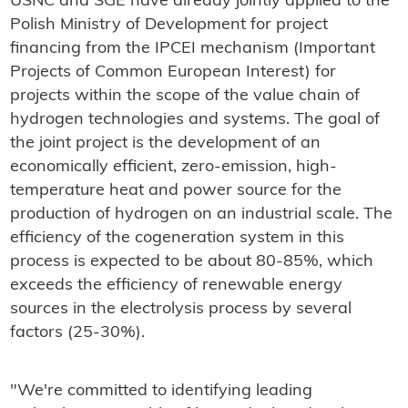
USNC and SGE have already jointly applied to the
Polish Ministry of Development for project
financing from the IPCEI mechanism (Important
Projects of Common European Interest) for
projects within the scope of the value chain of
hydrogen technologies and systems. The goal of
the joint project is the development of an
economically efficient, zero-emission, high-
temperature heat and power source for the
production of hydrogen on an industrial scale. The
efficiency of the cogeneration system in this
process is expected to be about 80-85%, which
exceeds the efficiency of renewable energy
sources in the electrolysis process by several
factors (25-30%).
"We're committed to identifying leading