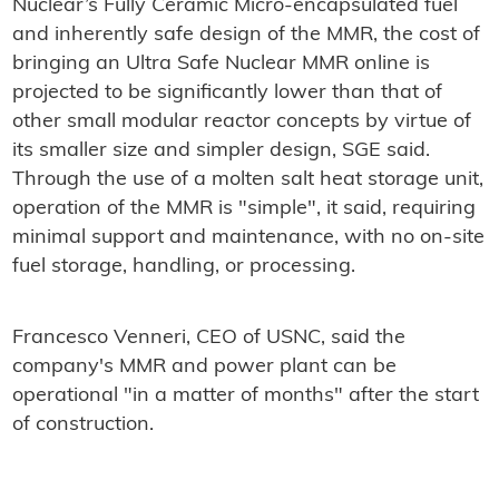
Nuclear’s Fully Ceramic Micro-encapsulated fuel
and inherently safe design of the MMR, the cost of
bringing an Ultra Safe Nuclear MMR online is
projected to be significantly lower than that of
other small modular reactor concepts by virtue of
its smaller size and simpler design, SGE said.
Through the use of a molten salt heat storage unit,
operation of the MMR is "simple", it said, requiring
minimal support and maintenance, with no on-site
fuel storage, handling, or processing.
Francesco Venneri, CEO of USNC, said the
company's MMR and power plant can be
operational "in a matter of months" after the start
of construction.