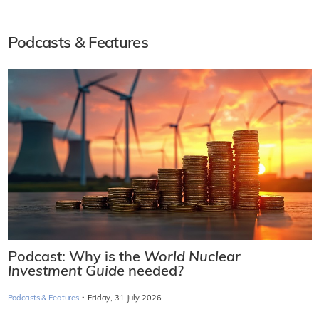
Podcasts & Features
Podcast: Why is the
World Nuclear
Investment Guide
needed?
·
Podcasts & Features
Friday, 31 July 2026