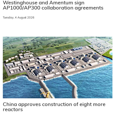
Westinghouse and Amentum sign
AP1000/AP300 collaboration agreements
Tuesday, 4 August 2026
China approves construction of eight more
reactors