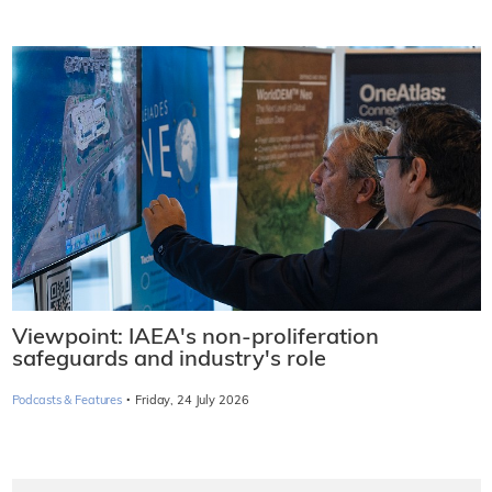
Viewpoint: IAEA's non-proliferation
safeguards and industry's role
·
Podcasts & Features
Friday, 24 July 2026