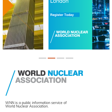
WNN is a public information service of
World Nuclear Association.