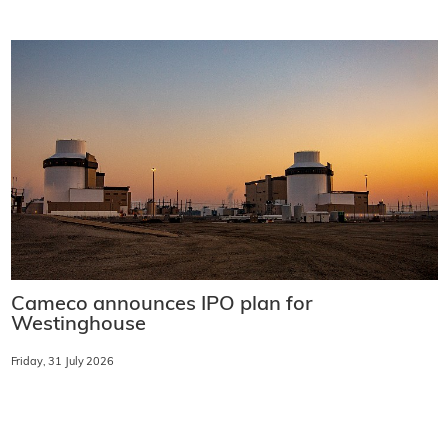
Cameco announces IPO plan for
Westinghouse
Friday, 31 July 2026