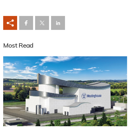
Most Read