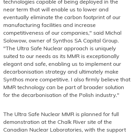
technologies capable of being deployed in the
near term that will enable us to lower and
eventually eliminate the carbon footprint of our
manufacturing facilities and increase
competitiveness of our companies," said Michal
Solowow, owner of Synthos SA Capital Group.
"The Ultra Safe Nuclear approach is uniquely
suited to our needs as its MMR is exceptionally
elegant and safe, enabling us to implement our
decarbonisation strategy and ultimately make
Synthos more competitive. I also firmly believe that
MMR technology can be part of broader solution
for the decarbonisation of the Polish industry."
The Ultra Safe Nuclear MMR is planned for full
demonstration at the Chalk River site of the
Canadian Nuclear Laboratories, with the support