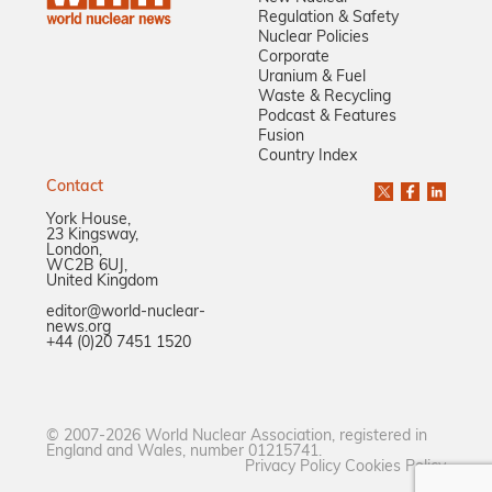
Regulation & Safety
Nuclear Policies
Corporate
Uranium & Fuel
Waste & Recycling
Podcast & Features
Fusion
Country Index
Contact
York House,
23 Kingsway,
London,
WC2B 6UJ,
United Kingdom
editor@world-nuclear-
news.org
+44 (0)20 7451 1520
© 2007-2026 World Nuclear Association, registered in
England and Wales, number 01215741.
Privacy Policy
Cookies Policy