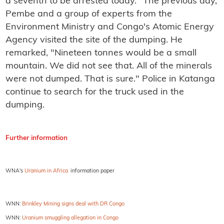
a seventh to be arrested today." The previous day,
Pembe and a group of experts from the
Environment Ministry and Congo's Atomic Energy
Agency visited the site of the dumping. He
remarked, "Nineteen tonnes would be a small
mountain. We did not see that. All of the minerals
were not dumped. That is sure." Police in Katanga
continue to search for the truck used in the
dumping.
Further information
WNA's
Uranium in Africa
information paper
WNN:
Brinkley Mining signs deal with DR Congo
WNN:
Uranium smuggling allegation in Congo