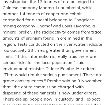
investigation, the 17 tonnes of ore belonged to
Chinese company Magma-Lubumbashi, while
another 1.4 tonnes of copper and cobalt
earmarked for disposal belonged to Congolese
mining company Chemaf and Louis Kiyombo, a
mineral broker. The radioactivity comes from trace
amounts of uranium found in ore mined in the
region. Tests conducted on the river water indicate
radioactivity 33 times greater than government
limits. "If this information is really true, there are
serious risks for the local population," said
environment minister Didace Pembe. He added,
"That would require serious punishment. There are
grave consequences." Pembe said on 9 November
that "the entire commission charged with
disposing of these minerals is now under arrest.
There are six people now in custody, and I expect