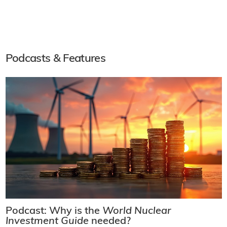
Podcasts & Features
Podcast: Why is the
World Nuclear
Investment Guide
needed?