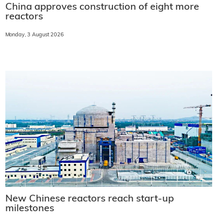
China approves construction of eight more
reactors
Monday, 3 August 2026
New Chinese reactors reach start-up
milestones