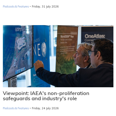
·
Podcasts & Features
Friday, 31 July 2026
Viewpoint: IAEA's non-proliferation
safeguards and industry's role
·
Podcasts & Features
Friday, 24 July 2026