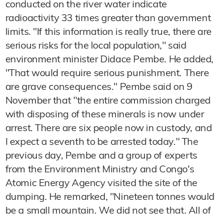
conducted on the river water indicate
radioactivity 33 times greater than government
limits. "If this information is really true, there are
serious risks for the local population," said
environment minister Didace Pembe. He added,
"That would require serious punishment. There
are grave consequences." Pembe said on 9
November that "the entire commission charged
with disposing of these minerals is now under
arrest. There are six people now in custody, and
I expect a seventh to be arrested today." The
previous day, Pembe and a group of experts
from the Environment Ministry and Congo's
Atomic Energy Agency visited the site of the
dumping. He remarked, "Nineteen tonnes would
be a small mountain. We did not see that. All of