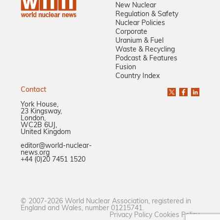
New Nuclear
Regulation & Safety
Nuclear Policies
Corporate
Uranium & Fuel
Waste & Recycling
Podcast & Features
Fusion
Country Index
Contact
York House,
23 Kingsway,
London,
WC2B 6UJ,
United Kingdom
editor@world-nuclear-
news.org
+44 (0)20 7451 1520
© 2007-2026 World Nuclear Association, registered in
England and Wales, number 01215741.
Privacy Policy
Cookies Policy