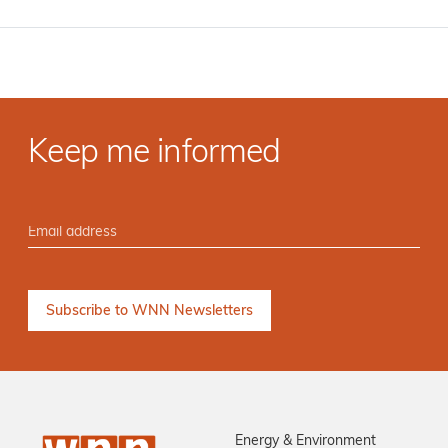
Keep me informed
Energy & Environment