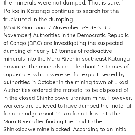
the minerals were not dumped. That is sure."
Police in Katanga continue to search for the
truck used in the dumping.
[Mail & Guardian, 7 November; Reuters, 10
November]
Authorities in the Democratic Republic
of Congo (DRC) are investigating the suspected
dumping of nearly 19 tonnes of radioactive
minerals into the Mura River in southeast Katanga
province. The minerals include about 17 tonnes of
copper ore, which were set for export, seized by
authorities in October in the mining town of Likasi.
Authorities ordered the material to be disposed of
in the closed Shinkolobwe uranium mine. However,
workers are believed to have dumped the material
from a bridge about 10 km from Likasi into the
Mura River after finding the road to the
Shinkolobwe mine blocked. According to an initial