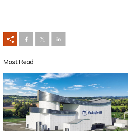
Most Read