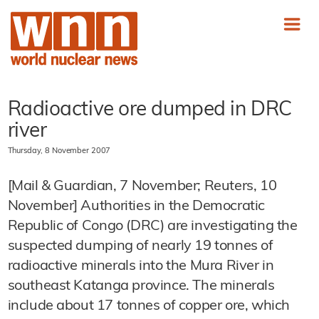
Radioactive ore dumped in DRC
river
Thursday, 8 November 2007
[Mail & Guardian, 7 November; Reuters, 10
November] Authorities in the Democratic
Republic of Congo (DRC) are investigating the
suspected dumping of nearly 19 tonnes of
radioactive minerals into the Mura River in
southeast Katanga province. The minerals
include about 17 tonnes of copper ore, which