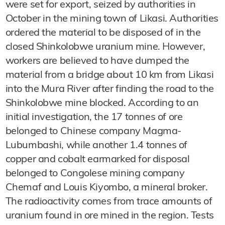
were set for export, seized by authorities in
October in the mining town of Likasi. Authorities
ordered the material to be disposed of in the
closed Shinkolobwe uranium mine. However,
workers are believed to have dumped the
material from a bridge about 10 km from Likasi
into the Mura River after finding the road to the
Shinkolobwe mine blocked. According to an
initial investigation, the 17 tonnes of ore
belonged to Chinese company Magma-
Lubumbashi, while another 1.4 tonnes of
copper and cobalt earmarked for disposal
belonged to Congolese mining company
Chemaf and Louis Kiyombo, a mineral broker.
The radioactivity comes from trace amounts of
uranium found in ore mined in the region. Tests