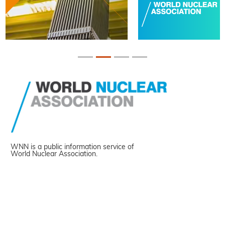
WNN is a public information service of
World Nuclear Association.