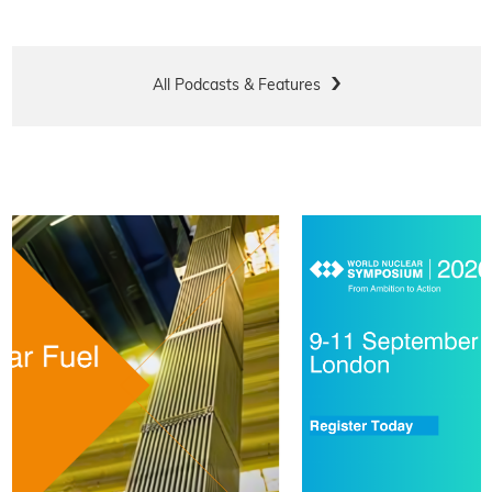
All Podcasts & Features