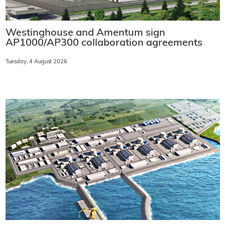
Westinghouse and Amentum sign
AP1000/AP300 collaboration agreements
Tuesday, 4 August 2026