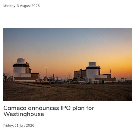
Monday, 3 August 2026
Cameco announces IPO plan for
Westinghouse
Friday, 31 July 2026