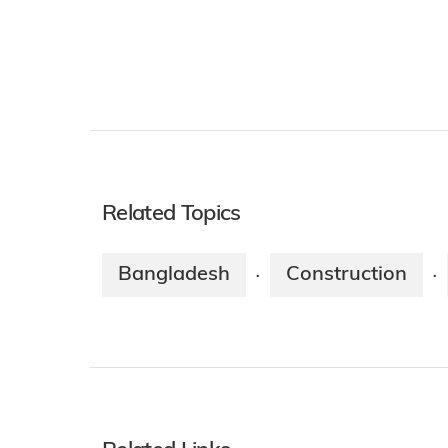
Related Topics
Bangladesh
Construction
·
·