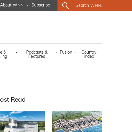
About WNN
·
Subscribe
e &
·
Podcasts &
·
Fusion
·
Country
ling
Features
Index
ost Read