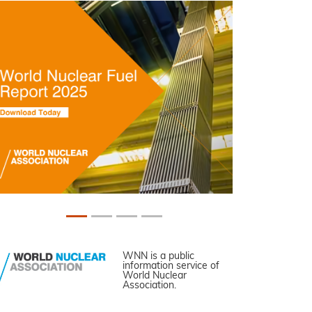
WNN is a public
information service of
World Nuclear
Association.