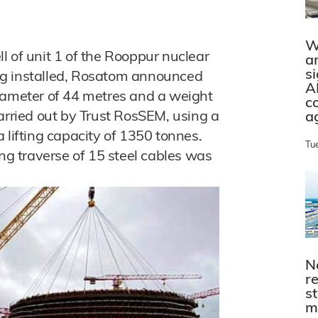
W
l of unit 1 of the Rooppur nuclear
a
s
ng installed, Rosatom announced
A
iameter of 44 metres and a weight
c
arried out by Trust RosSEM, using a
a
 lifting capacity of 1350 tonnes.
Tu
ing traverse of 15 steel cables was
N
r
s
m