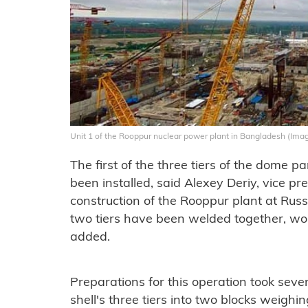
Unit 1 of the Rooppur nuclear power plant in Bangladesh (Ima
The first of the three tiers of the dome p
been installed, said Alexey Deriy, vice pre
construction of the Rooppur plant at Russ
two tiers have been welded together, wor
added.
Preparations for this operation took sev
shell's three tiers into two blocks weigh