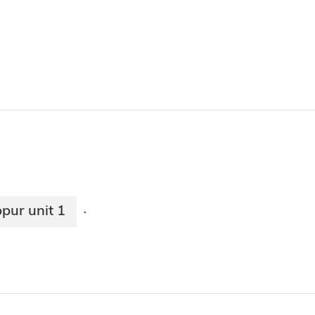
pur unit 1
·