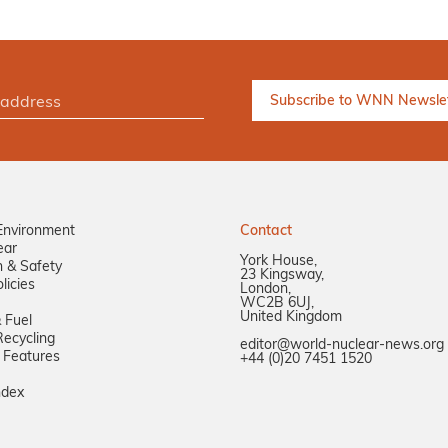
Environment
Contact
ear
York House,
n & Safety
23 Kingsway,
licies
London,
WC2B 6UJ,
United Kingdom
 Fuel
ecycling
editor@world-nuclear-news.org
 Features
+44 (0)20 7451 1520
ndex