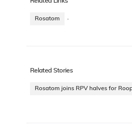
Related Links
Rosatom
·
Related Stories
Rosatom joins RPV halves for Roop