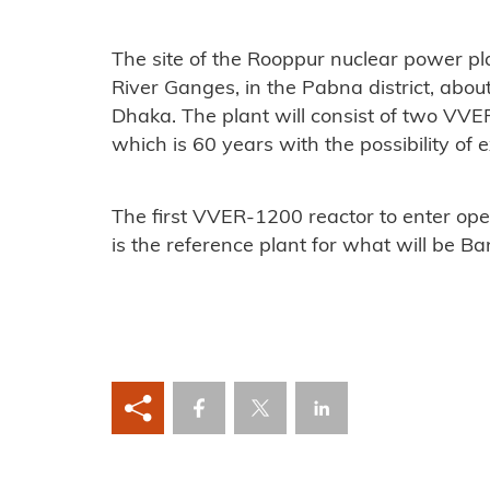
The site of the Rooppur nuclear power pla
River Ganges, in the Pabna district, abou
Dhaka. The plant will consist of two VVER
which is 60 years with the possibility of
The first VVER-1200 reactor to enter oper
is the reference plant for what will be Ba