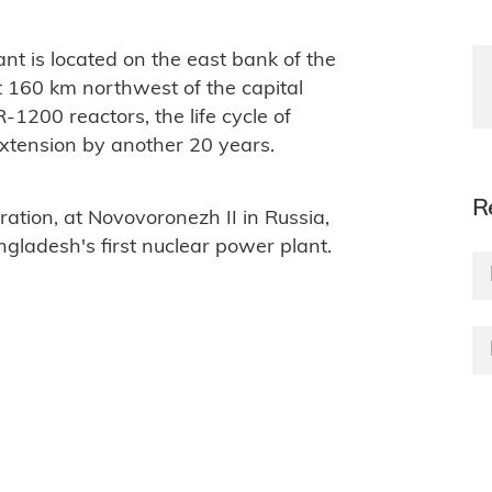
nt is located on the east bank of the
t 160 km northwest of the capital
-1200 reactors, the life cycle of
 extension by another 20 years.
R
ation, at Novovoronezh II in Russia,
ngladesh's first nuclear power plant.