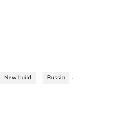
New build
Russia
·
·