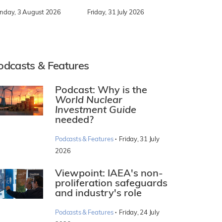
nday, 3 August 2026
Friday, 31 July 2026
odcasts & Features
Podcast: Why is the
World Nuclear
Investment Guide
needed?
·
Podcasts & Features
Friday, 31 July
2026
Viewpoint: IAEA's non-
proliferation safeguards
and industry's role
·
Podcasts & Features
Friday, 24 July