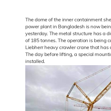
The dome of the inner containment shel
power plant in Bangladesh is now bei
yesterday. The metal structure has a d
of 185 tonnes. The operation is being c
Liebherr heavy crawler crane that has a
The day before lifting, a special mount
installed.