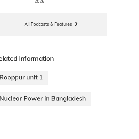
2026
All Podcasts & Features
elated Information
Rooppur unit 1
Nuclear Power in Bangladesh