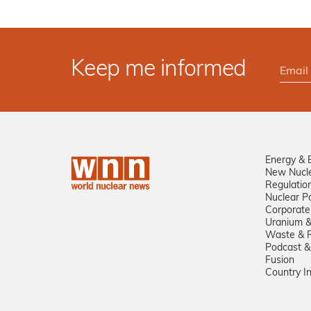
Keep me informed
Energy & 
New Nucl
Regulatio
Nuclear Po
Corporate
Uranium &
Waste & R
Podcast &
Fusion
Country I