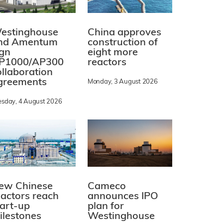
estinghouse
China approves
nd Amentum
construction of
ign
eight more
P1000/AP300
reactors
ollaboration
greements
Monday, 3 August 2026
esday, 4 August 2026
ew Chinese
Cameco
eactors reach
announces IPO
tart-up
plan for
ilestones
Westinghouse