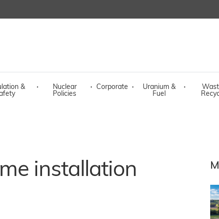
lation &
·
Nuclear
·
Corporate
·
Uranium &
·
Wast
afety
Policies
Fuel
Recyc
me installation
M