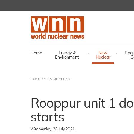
Home
·
Energy &
·
New
·
Regu
Environment
Nuclear
S
HOME
/
NEW NUCLEAR
Rooppur unit 1 do
starts
Wednesday, 28 July 2021