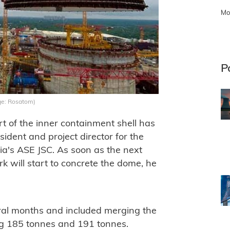
Mo
P
ge: Rosatom)
art of the inner containment shell has
sident and project director for the
ia's ASE JSC. As soon as the next
k will start to concrete the dome, he
eral months and included merging the
ing 185 tonnes and 191 tonnes.