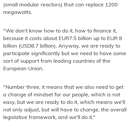
(small modular reactors) that can replace 1200
megawatts.
"We don't know how to do it, how to finance it,
because it costs about EUR7.5 billion up to EUR 8
billion (USD8.7 billion). Anyway, we are ready to
participate significantly but we need to have some
sort of support from leading countries of the
European Union.
"Number three, it means that we also need to get
a change of mindset for our people, which is not
easy, but we are ready to do it, which means we'll
not only adjust, but will have to change, the overall
legislative framework, and we'll do it."