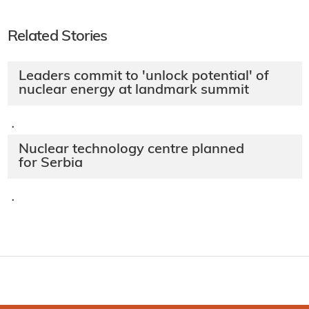
Related Stories
Leaders commit to 'unlock potential' of
nuclear energy at landmark summit
·
Nuclear technology centre planned
for Serbia
·