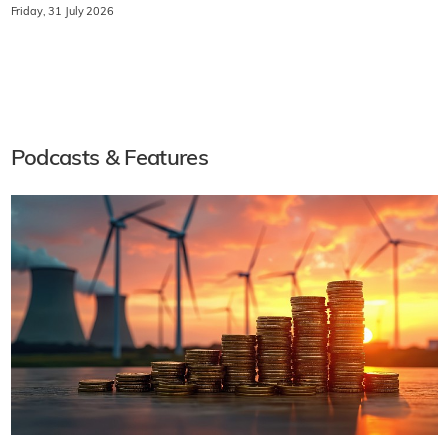
Friday, 31 July 2026
Podcasts & Features