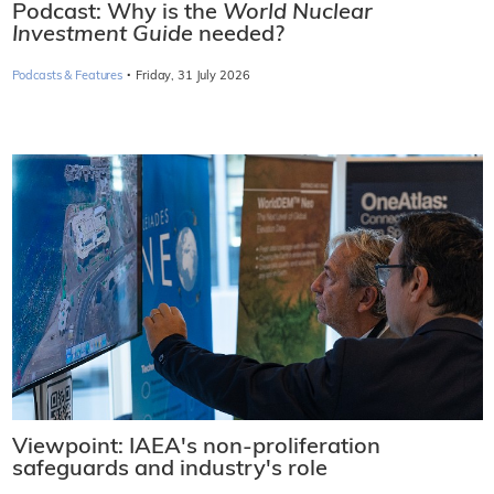
Podcast: Why is the
World Nuclear
Investment Guide
needed?
·
Podcasts & Features
Friday, 31 July 2026
Viewpoint: IAEA's non-proliferation
safeguards and industry's role