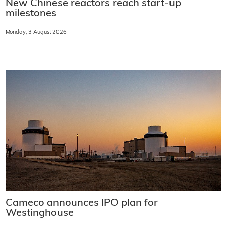
New Chinese reactors reach start-up
milestones
Monday, 3 August 2026
Cameco announces IPO plan for
Westinghouse