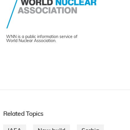
WNN is a public information service of
World Nuclear Association.
Related Topics