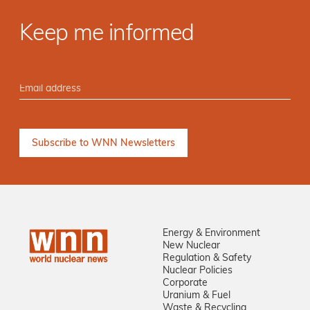
Keep me informed
Energy & Environment
New Nuclear
Regulation & Safety
Nuclear Policies
Corporate
Uranium & Fuel
Waste & Recycling