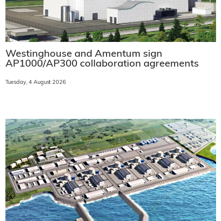
Westinghouse and Amentum sign
AP1000/AP300 collaboration agreements
Tuesday, 4 August 2026