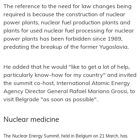
The reference to the need for law changes being
required is because the construction of nuclear
power plants, nuclear fuel production plants and
plants for used nuclear fuel processing for nuclear
power plants has been forbidden since 1989,
predating the breakup of the former Yugoslavia.
He added that he would "like to get a lot of help,
particularly know-how for my country" and invited
the summit co-host, International Atomic Energy
Agency Director General Rafael Mariano Grossi, to
visit Belgrade "as soon as possible".
Nuclear medicine
The
Nuclear Energy Summit,
held in Belgium on 21 March, has