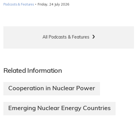
·
Podcasts & Features
Friday, 24 July 2026
All Podcasts & Features
Related Information
Cooperation in Nuclear Power
Emerging Nuclear Energy Countries