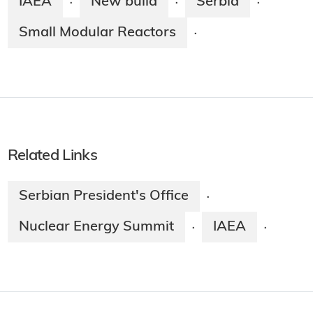
IAEA
New build
Serbia
·
·
·
Small Modular Reactors
·
Related Links
Serbian President's Office
·
Nuclear Energy Summit
IAEA
·
·