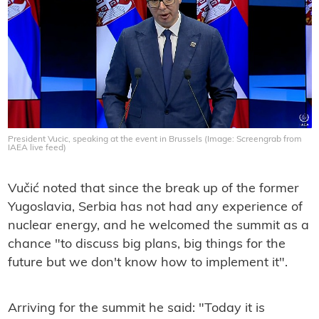
President Vucic, speaking at the event in Brussels (Image: Screengrab from
IAEA live feed)
Vučić noted that since the break up of the former
Yugoslavia, Serbia has not had any experience of
nuclear energy, and he welcomed the summit as a
chance "to discuss big plans, big things for the
future but we don't know how to implement it".
Arriving for the summit he said: "Today it is