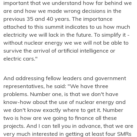
important that we understand how far behind we
are and how we made wrong decisions in the
previous 35 and 40 years. The importance
attached to this summit indicates to us how much
electricity we will lack in the future. To simplify it -
without nuclear energy we we will not be able to
survive the arrival of artificial intelligence or
electric cars."
And addressing fellow leaders and government
representatives, he said: "We have three
problems. Number one, is that we don't have
know-how about the use of nuclear energy and
we don't know exactly where to get it. Number
two is how are we going to finance all these
projects. And I can tell you in advance, that we are
very much interested in getting at least four SMRs