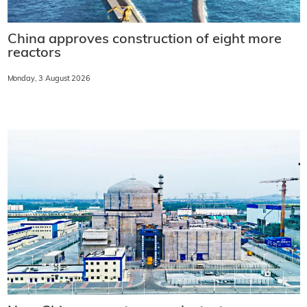
China approves construction of eight more
reactors
Monday, 3 August 2026