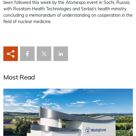
been followed this week by the
Atomexpo
event in Sochi, Russia,
with Rosatom Health Technologies and Serbia's health ministry
concluding a memorandum of understanding on cooperation in the
field of nuclear medicine.
Most Read