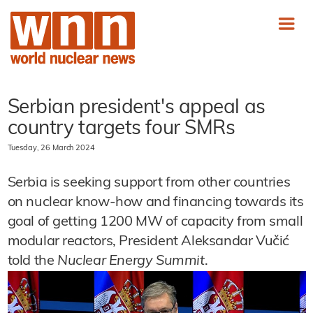
Serbian president's appeal as
country targets four SMRs
Tuesday, 26 March 2024
Serbia is seeking support from other countries
on nuclear know-how and financing towards its
goal of getting 1200 MW of capacity from small
modular reactors, President Aleksandar Vučić
told the
Nuclear Energy Summit
.