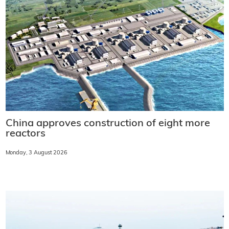
China approves construction of eight more
reactors
Monday, 3 August 2026