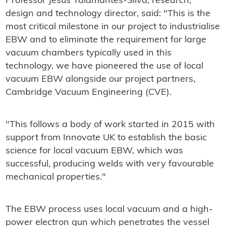
Professor Jesus Talamantes-Silva, research,
design and technology director, said: "This is the
most critical milestone in our project to industrialise
EBW and to eliminate the requirement for large
vacuum chambers typically used in this
technology, we have pioneered the use of local
vacuum EBW alongside our project partners,
Cambridge Vacuum Engineering (CVE).
"This follows a body of work started in 2015 with
support from Innovate UK to establish the basic
science for local vacuum EBW, which was
successful, producing welds with very favourable
mechanical properties."
The EBW process uses local vacuum and a high-
power electron gun which penetrates the vessel