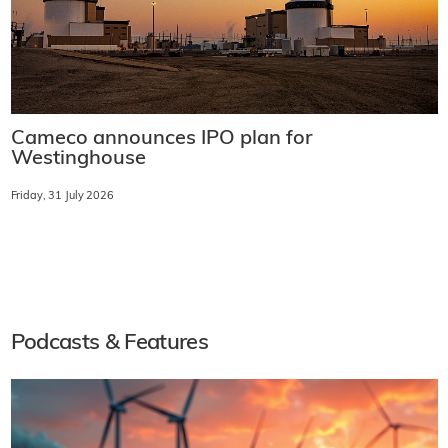
Cameco announces IPO plan for
Westinghouse
Friday, 31 July 2026
Podcasts & Features