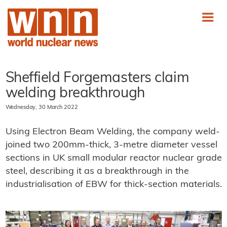
Sheffield Forgemasters claim
welding breakthrough
Wednesday, 30 March 2022
Using Electron Beam Welding, the company weld-
joined two 200mm-thick, 3-metre diameter vessel
sections in UK small modular reactor nuclear grade
steel, describing it as a breakthrough in the
industrialisation of EBW for thick-section materials.