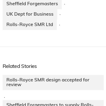
Sheffield Forgemasters
·
UK Dept for Business
·
Rolls-Royce SMR Ltd
·
Related Stories
Rolls-Royce SMR design accepted for
review
·
Sheffield Forgemasters to supply Rolls-