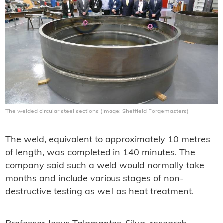
The welded circular steel sections (Image: Sheffield Forgemasters)
The weld, equivalent to approximately 10 metres
of length, was completed in 140 minutes. The
company said such a weld would normally take
months and include various stages of non-
destructive testing as well as heat treatment.