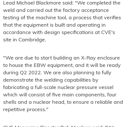
Lead Michael Blackmore said: "We completed the
weld and carried out the factory acceptance
testing of the machine tool, a process that verifies
that the equipment is built and operating in
accordance with design specifications at CVE's
site in Cambridge.
"We are due to start building an X-Ray enclosure
to house the EBW equipment, and it will be ready
during Q2 2022. We are also planning to fully
demonstrate the welding capabilities by
fabricating a full-scale nuclear pressure vessel
which will consist of five main components, four
shells and a nuclear head, to ensure a reliable and
repetitive process."