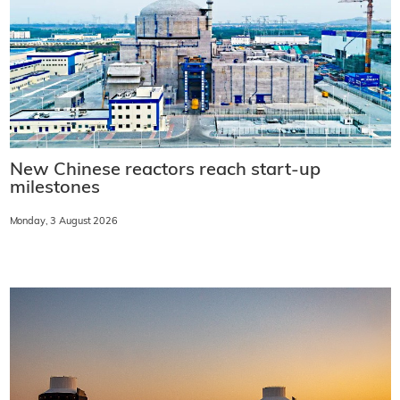
New Chinese reactors reach start-up
milestones
Monday, 3 August 2026