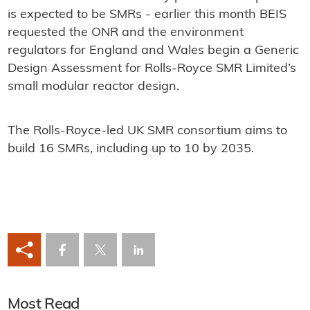
is expected to be SMRs - earlier this month BEIS
requested the ONR and the environment
regulators for England and Wales begin a Generic
Design Assessment for Rolls-Royce SMR Limited’s
small modular reactor design.
The Rolls-Royce-led UK SMR consortium aims to
build 16 SMRs, including up to 10 by 2035.
Most Read