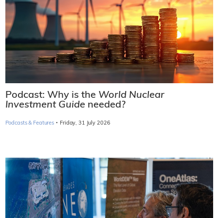
Podcast: Why is the
World Nuclear
Investment Guide
needed?
·
Podcasts & Features
Friday, 31 July 2026