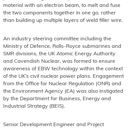
material with an electron beam, to melt and fuse
the two components together in one go, rather
than building up multiple layers of weld filler wire.
An industry steering committee including the
Ministry of Defence, Rolls-Royce submarines and
SMR divisions, the UK Atomic Energy Authority
and Cavendish Nuclear, was formed to ensure
awareness of EBW technology within the context
of the UK’s civil nuclear power plans. Engagement
from the Office for Nuclear Regulation (ONR) and
the Environment Agency (EA) was also instigated
by the Department for Business, Energy and
Industrial Strategy (BEIS).
Senior Development Engineer and Project