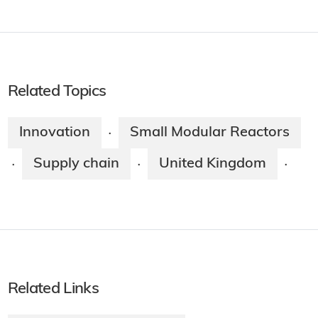
Related Topics
Innovation
Small Modular Reactors
·
Supply chain
United Kingdom
·
·
·
Related Links