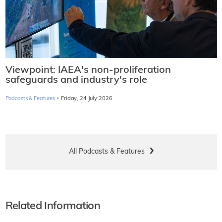
Viewpoint: IAEA's non-proliferation
safeguards and industry's role
·
Podcasts & Features
Friday, 24 July 2026
All Podcasts & Features
Related Information