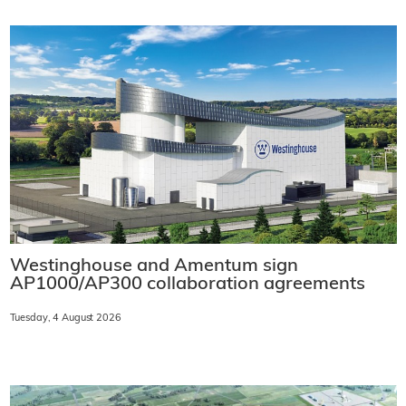
Westinghouse and Amentum sign
AP1000/AP300 collaboration agreements
Tuesday, 4 August 2026