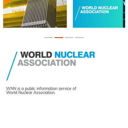
WNN is a public information service of
World Nuclear Association.