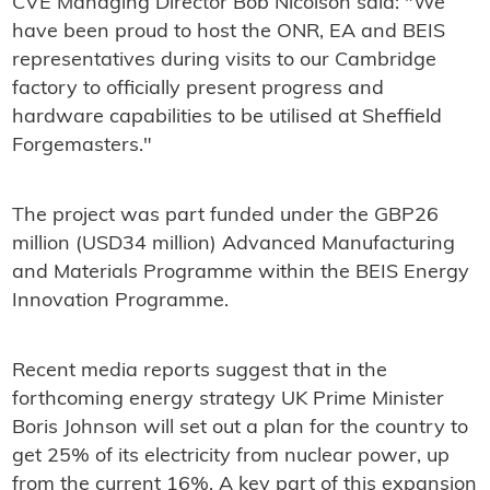
CVE Managing Director Bob Nicolson said: "We
have been proud to host the ONR, EA and BEIS
representatives during visits to our Cambridge
factory to officially present progress and
hardware capabilities to be utilised at Sheffield
Forgemasters."
The project was part funded under the GBP26
million (USD34 million) Advanced Manufacturing
and Materials Programme within the BEIS Energy
Innovation Programme.
Recent media reports suggest that in the
forthcoming energy strategy UK Prime Minister
Boris Johnson will set out a plan for the country to
get 25% of its electricity from nuclear power, up
from the current 16%. A key part of this expansion