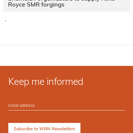
Royce SMR forgings
·
Keep me informed