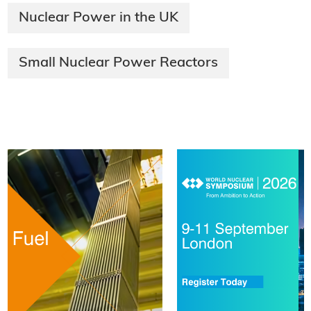
Nuclear Power in the UK
Small Nuclear Power Reactors