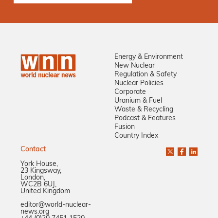
Energy & Environment
New Nuclear
Regulation & Safety
Nuclear Policies
Corporate
Uranium & Fuel
Waste & Recycling
Podcast & Features
Fusion
Country Index
Contact
York House,
23 Kingsway,
London,
WC2B 6UJ,
United Kingdom
editor@world-nuclear-
news.org