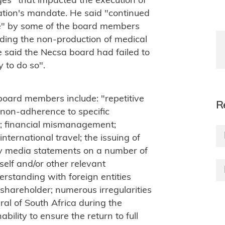
ges" that impacted the execution of
ation's mandate. He said "continued
nce" by some of the board members
uding the non-production of medical
e said the Necsa board had failed to
 to do so".
board members include: "repetitive
R
 non-adherence to specific
es; financial mismanagement;
nternational travel; the issuing of
ry media statements on a number of
tself and/or other relevant
rstanding with foreign entities
 shareholder; numerous irregularities
al of South Africa during the
bility to ensure the return to full