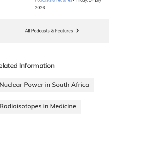
·
Podcasts & Features
Friday, 24 July
2026
All Podcasts & Features
elated Information
Nuclear Power in South Africa
Radioisotopes in Medicine