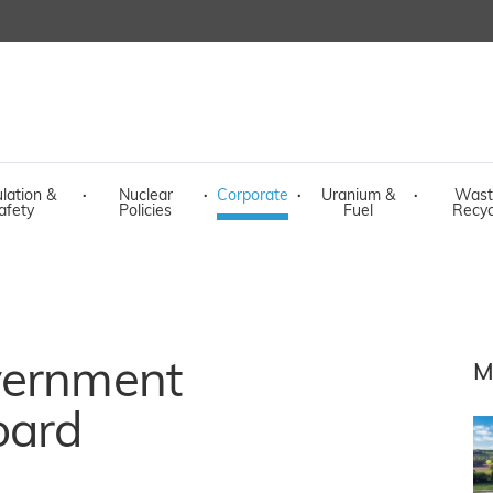
lation &
·
Nuclear
·
Corporate
·
Uranium &
·
Wast
afety
Policies
Fuel
Recyc
vernment
M
oard