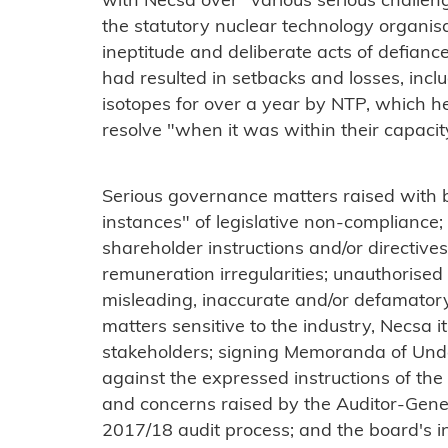
with Necsa over "various serious challen
the statutory nuclear technology organis
ineptitude and deliberate acts of defia
had resulted in setbacks and losses, incl
isotopes for over a year by NTP, which h
resolve "when it was within their capacity
Serious governance matters raised with 
instances" of legislative non-compliance;
shareholder instructions and/or directiv
remuneration irregularities; unauthorised i
misleading, inaccurate and/or defamato
matters sensitive to the industry, Necsa i
stakeholders; signing Memoranda of Unde
against the expressed instructions of the
and concerns raised by the Auditor-Gener
2017/18 audit process; and the board's ina