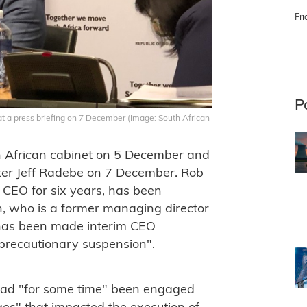
Fri
P
t a press briefing on 7 December (Image: South African
 African cabinet on 5 December and
ter Jeff Radebe on 7 December. Rob
CEO for six years, has been
, who is a former managing director
 has been made interim CEO
"precautionary suspension".
had "for some time" been engaged