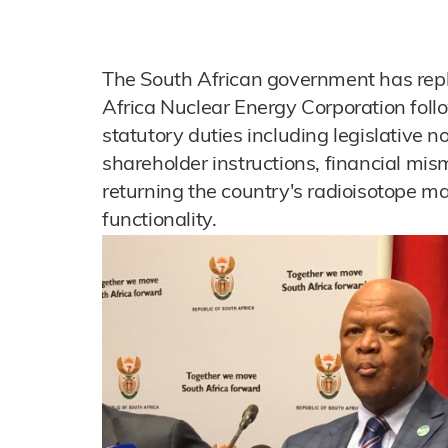
The South African government has repl
Africa Nuclear Energy Corporation follow
statutory duties including legislative
shareholder instructions, financial m
returning the country's radioisotope man
functionality.