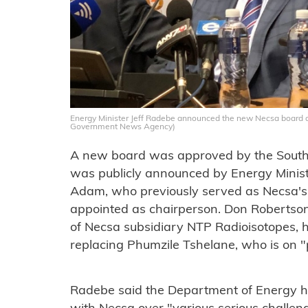
Energy Minister Jeff Radebe announced the new Necsa board a
Government News Agency)
A new board was approved by the South
was publicly announced by Energy Minis
Adam, who previously served as Necsa's 
appointed as chairperson. Don Robertson
of Necsa subsidiary NTP Radioisotopes,
replacing Phumzile Tshelane, who is on 
Radebe said the Department of Energy 