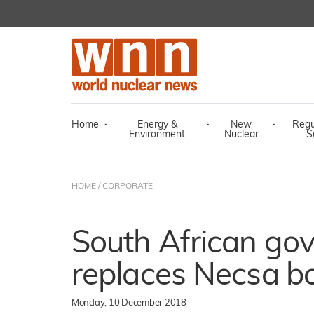
Home
·
Energy &
·
New
·
Regu
Environment
Nuclear
S
HOME
/
CORPORATE
South African go
replaces Necsa b
Monday, 10 December 2018