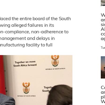
W
aced the entire board of the South
a
s
ing alleged failures in its
A
 non-compliance, non-adherence to
c
ismanagement and delays in
a
ufacturing facility to full
Tu
C
a
p
W