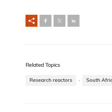
Related Topics
Research reactors
South Afri
·