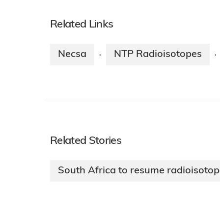
Related Links
Necsa
NTP Radioisotopes
·
·
Related Stories
South Africa to resume radioisoto