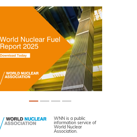
WNN is a public
information service of
World Nuclear
Association.