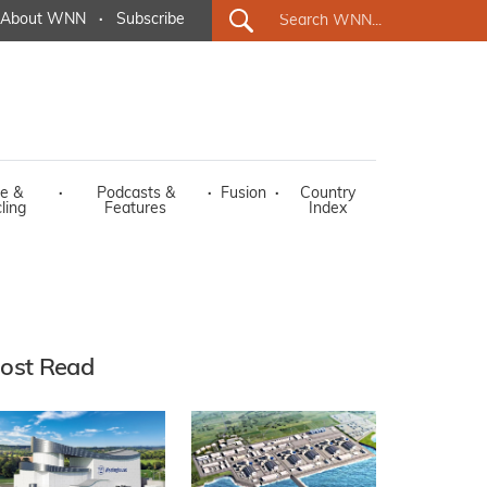
About WNN
·
Subscribe
e &
·
Podcasts &
·
Fusion
·
Country
ling
Features
Index
ost Read