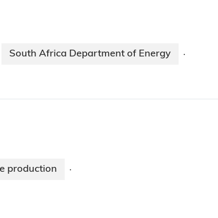
South Africa Department of Energy
·
pe production
·