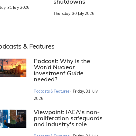
shutdowns
day, 31 July 2026
Thursday, 30 July 2026
odcasts & Features
Podcast: Why is the
World Nuclear
Investment Guide
needed?
·
Podcasts & Features
Friday, 31 July
2026
Viewpoint: IAEA's non-
proliferation safeguards
and industry's role