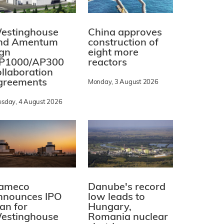
estinghouse
China approves
nd Amentum
construction of
ign
eight more
P1000/AP300
reactors
ollaboration
greements
Monday, 3 August 2026
esday, 4 August 2026
ameco
Danube's record
nnounces IPO
low leads to
lan for
Hungary,
estinghouse
Romania nuclear