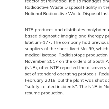
reactor at Pelindaba. It also manages an
Radioactive Waste Disposal Facility in th
National Radioactive Waste Disposal Insti
NTP produces and distributes molybdenu
based diagnostic imaging and therapy pr
lutetium-177. The company had previousl
suppliers of the short-lived Mo-99, which
medical isotope. Radioisotope production
November 2017 on the orders of South Af
(NNR), after NTP reported the discovery o
set of standard operating protocols. Redu
February 2018, but the plant was shut d
"safety-related incidents". The NNR in 
resume production.