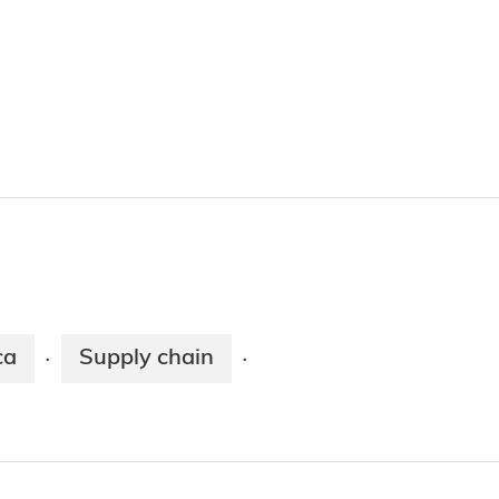
ca
Supply chain
·
·