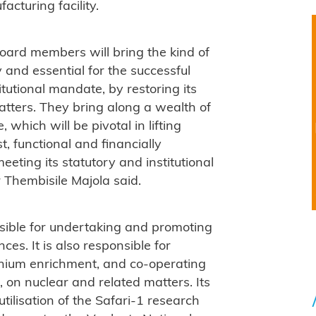
acturing facility.
oard members will bring the kind of
 and essential for the successful
tutional mandate, by restoring its
atters. They bring along a wealth of
which will be pivotal in lifting
t, functional and financially
meeting its statutory and institutional
 Thembisile Majola said.
ible for undertaking and promoting
es. It is also responsible for
anium enrichment, and co-operating
d, on nuclear and related matters. Its
utilisation of the Safari-1 research