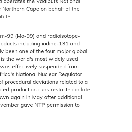
d operates the Vaalputs National
e Northern Cape on behalf of the
tute.
m-99 (Mo-99) and radioisotope-
oducts including iodine-131 and
y been one of the four major global
 is the world's most widely used
 was effectively suspended from
rica's National Nuclear Regulator
f procedural deviations related to a
ced production runs restarted in late
own again in May after additional
November gave NTP permission to