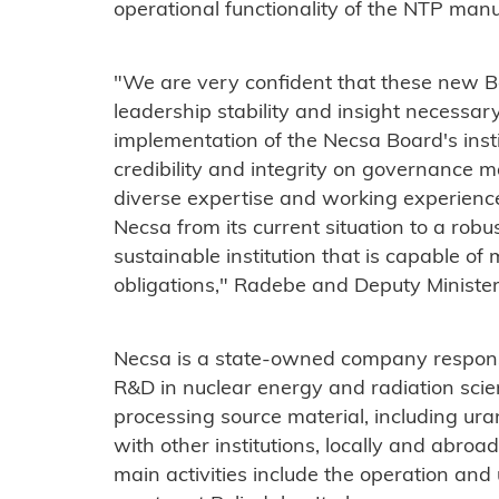
operational functionality of the NTP manuf
"We are very confident that these new B
leadership stability and insight necessary
implementation of the Necsa Board's insti
credibility and integrity on governance m
diverse expertise and working experience, 
Necsa from its current situation to a robus
sustainable institution that is capable of 
obligations," Radebe and Deputy Minister
Necsa is a state-owned company respons
R&D in nuclear energy and radiation scienc
processing source material, including ur
with other institutions, locally and abroa
main activities include the operation and 