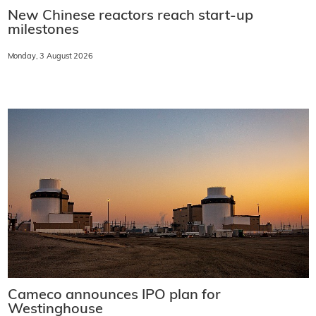
New Chinese reactors reach start-up
milestones
Monday, 3 August 2026
Cameco announces IPO plan for
Westinghouse