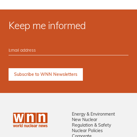
Keep me informed
Energy & Environment
New Nuclear
Regulation & Safety
Nuclear Policies
Corporate