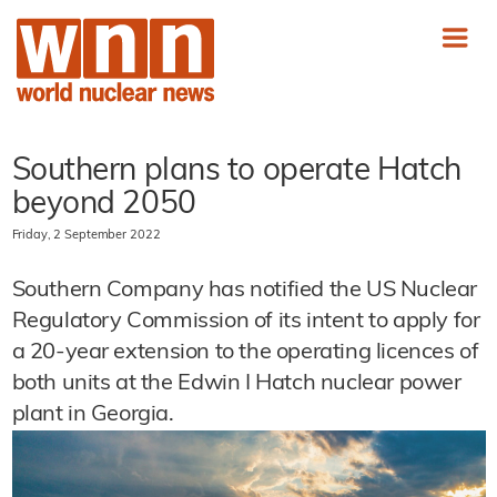
Southern plans to operate Hatch
beyond 2050
Friday, 2 September 2022
Southern Company has notified the US Nuclear
Regulatory Commission of its intent to apply for
a 20-year extension to the operating licences of
both units at the Edwin I Hatch nuclear power
plant in Georgia.