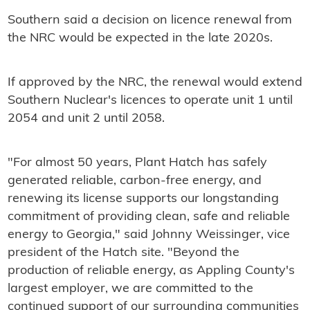
Southern said a decision on licence renewal from
the NRC would be expected in the late 2020s.
If approved by the NRC, the renewal would extend
Southern Nuclear's licences to operate unit 1 until
2054 and unit 2 until 2058.
"For almost 50 years, Plant Hatch has safely
generated reliable, carbon-free energy, and
renewing its license supports our longstanding
commitment of providing clean, safe and reliable
energy to Georgia," said Johnny Weissinger, vice
president of the Hatch site. "Beyond the
production of reliable energy, as Appling County's
largest employer, we are committed to the
continued support of our surrounding communities