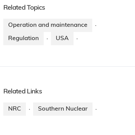
Related Topics
Operation and maintenance
·
Regulation
USA
·
·
Related Links
NRC
Southern Nuclear
·
·