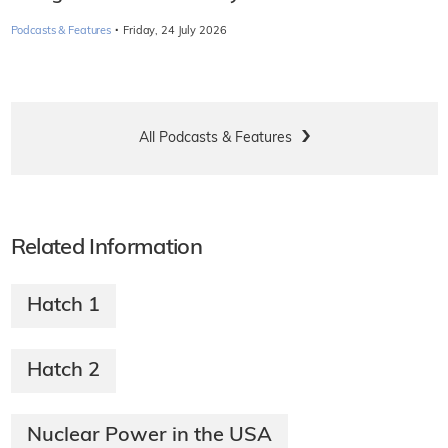
·
Podcasts & Features
Friday, 24 July 2026
All Podcasts & Features
Related Information
Hatch 1
Hatch 2
Nuclear Power in the USA