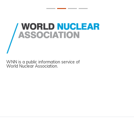
WNN is a public information service of
World Nuclear Association.