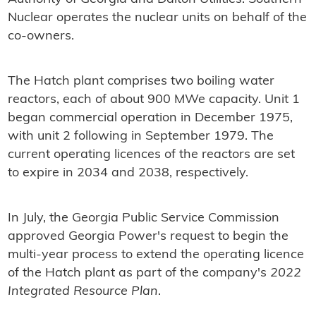
Nuclear operates the nuclear units on behalf of the
co-owners.
The Hatch plant comprises two boiling water
reactors, each of about 900 MWe capacity. Unit 1
began commercial operation in December 1975,
with unit 2 following in September 1979. The
current operating licences of the reactors are set
to expire in 2034 and 2038, respectively.
In July, the Georgia Public Service Commission
approved Georgia Power's request to begin the
multi-year process to extend the operating licence
of the Hatch plant as part of the company's
2022
Integrated Resource Plan
.