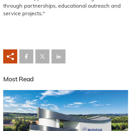
through partnerships, educational outreach and
service projects."
Most Read