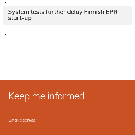
·
System tests further delay Finnish EPR
start-up
·
Keep me informed