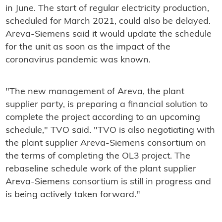
in June. The start of regular electricity production,
scheduled for March 2021, could also be delayed.
Areva-Siemens said it would update the schedule
for the unit as soon as the impact of the
coronavirus pandemic was known.
"The new management of Areva, the plant
supplier party, is preparing a financial solution to
complete the project according to an upcoming
schedule," TVO said. "TVO is also negotiating with
the plant supplier Areva-Siemens consortium on
the terms of completing the OL3 project. The
rebaseline schedule work of the plant supplier
Areva-Siemens consortium is still in progress and
is being actively taken forward."