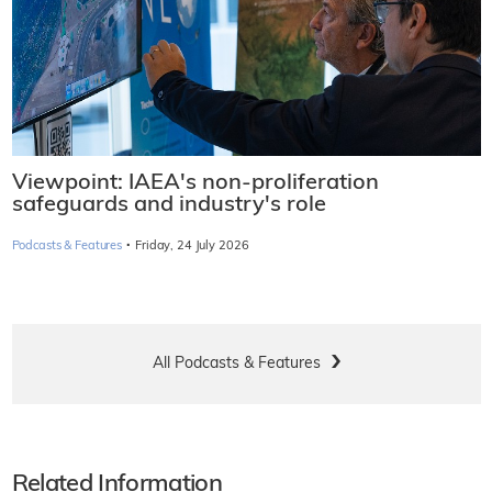
Viewpoint: IAEA's non-proliferation
safeguards and industry's role
·
Podcasts & Features
Friday, 24 July 2026
All Podcasts & Features
Related Information