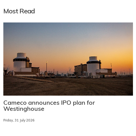
Most Read
Cameco announces IPO plan for
Westinghouse
Friday, 31 July 2026