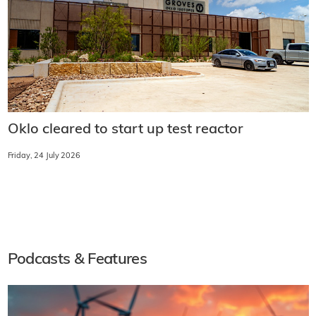
Oklo cleared to start up test reactor
Friday, 24 July 2026
Podcasts & Features