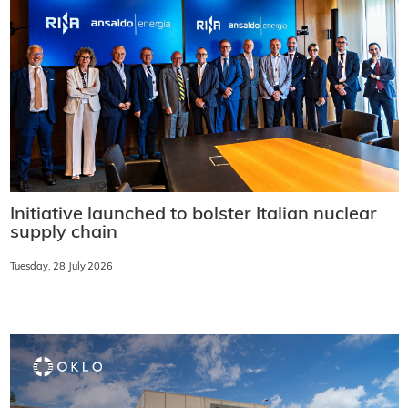
Initiative launched to bolster Italian nuclear
supply chain
Tuesday, 28 July 2026