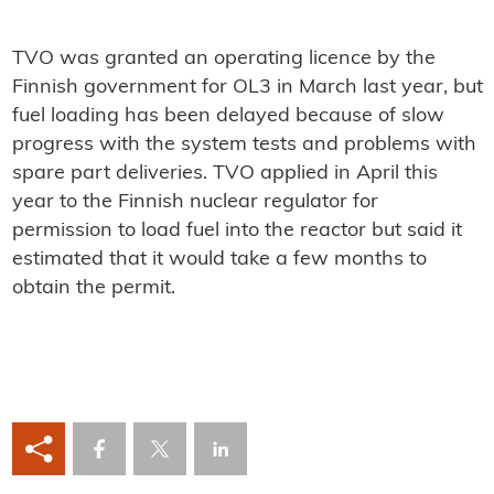
TVO was granted an operating licence by the
Finnish government for OL3 in March last year, but
fuel loading has been delayed because of slow
progress with the system tests and problems with
spare part deliveries. TVO applied in April this
year to the Finnish nuclear regulator for
permission to load fuel into the reactor but said it
estimated that it would take a few months to
obtain the permit.