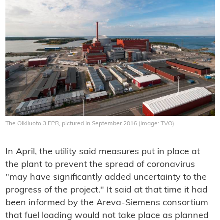
The Olkiluoto 3 EPR, pictured in September 2016 (Image: TVO)
In April, the utility said measures put in place at
the plant to prevent the spread of coronavirus
"may have significantly added uncertainty to the
progress of the project." It said at that time it had
been informed by the Areva-Siemens consortium
that fuel loading would not take place as planned