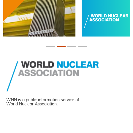
WNN is a public information service of
World Nuclear Association.