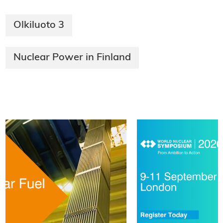
Olkiluoto 3
Nuclear Power in Finland