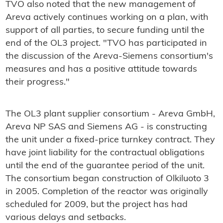
TVO also noted that the new management of
Areva actively continues working on a plan, with
support of all parties, to secure funding until the
end of the OL3 project. "TVO has participated in
the discussion of the Areva-Siemens consortium's
measures and has a positive attitude towards
their progress."
The OL3 plant supplier consortium - Areva GmbH,
Areva NP SAS and Siemens AG - is constructing
the unit under a fixed-price turnkey contract. They
have joint liability for the contractual obligations
until the end of the guarantee period of the unit.
The consortium began construction of Olkiluoto 3
in 2005. Completion of the reactor was originally
scheduled for 2009, but the project has had
various delays and setbacks.