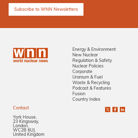
Energy & Environment
New Nuclear
Regulation & Safety
Nuclear Policies
Corporate
Uranium & Fuel
Waste & Recycling
Podcast & Features
Fusion
Country Index
Contact
York House,
23 Kingsway,
London,
WC2B 6UJ,
United Kingdom