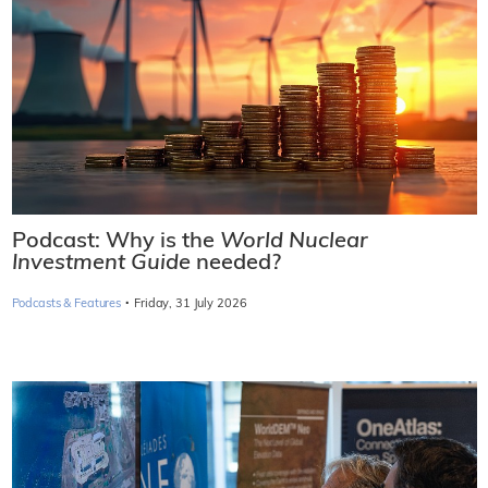
Podcast: Why is the
World Nuclear
Investment Guide
needed?
·
Podcasts & Features
Friday, 31 July 2026