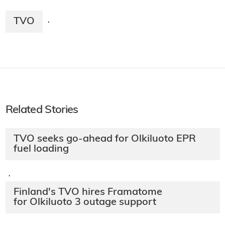
TVO
·
Related Stories
TVO seeks go-ahead for Olkiluoto EPR
fuel loading
·
Finland's TVO hires Framatome
for Olkiluoto 3 outage support