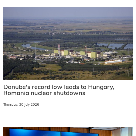
Danube's record low leads to Hungary,
Romania nuclear shutdowns
Thursday, 30 July 2026