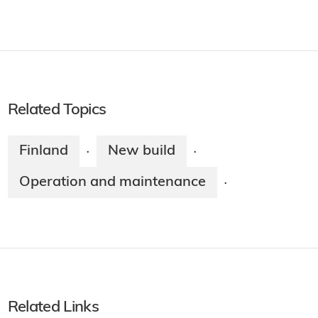
Related Topics
Finland
New build
·
·
Operation and maintenance
·
Related Links