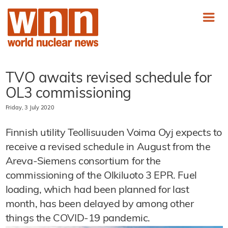
TVO awaits revised schedule for
OL3 commissioning
Friday, 3 July 2020
Finnish utility Teollisuuden Voima Oyj expects to
receive a revised schedule in August from the
Areva-Siemens consortium for the
commissioning of the Olkiluoto 3 EPR. Fuel
loading, which had been planned for last
month, has been delayed by among other
things the COVID-19 pandemic.