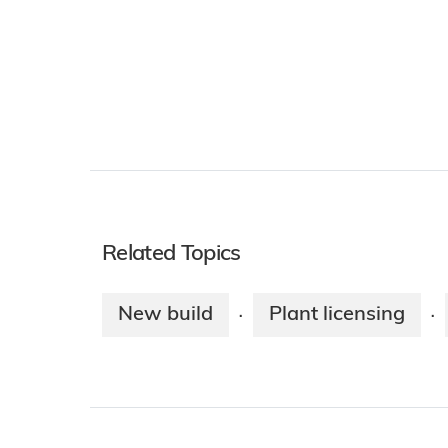
Related Topics
New build
Plant licensing
·
·