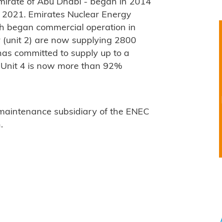
Emirate of Abu Dhabi - began in 2014
 2021. Emirates Nuclear Energy
ich began commercial operation in
r (unit 2) are now supplying 2800
as committed to supply up to a
s. Unit 4 is now more than 92%
 maintenance subsidiary of the ENEC
.