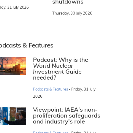
shutdowns
day, 31 July 2026
Thursday, 30 July 2026
odcasts & Features
Podcast: Why is the
World Nuclear
Investment Guide
needed?
·
Podcasts & Features
Friday, 31 July
2026
Viewpoint: IAEA's non-
proliferation safeguards
and industry's role