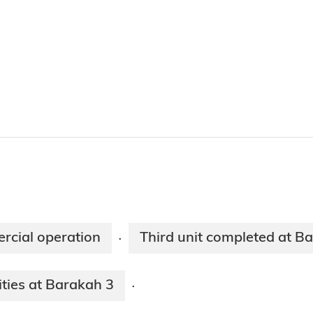
rcial operation
Third unit completed at B
·
ities at Barakah 3
·