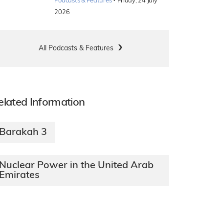
·
Podcasts & Features
Friday, 24 July
2026
All Podcasts & Features
elated Information
Barakah 3
Nuclear Power in the United Arab
Emirates