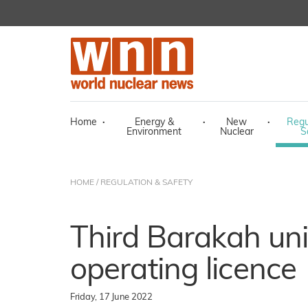
Home
·
Energy &
·
New
·
Regu
Environment
Nuclear
S
HOME
/
REGULATION & SAFETY
Third Barakah uni
operating licence
Friday, 17 June 2022