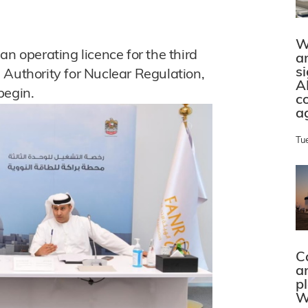
W
operating licence for the third
a
s
 Authority for Nuclear Regulation,
A
begin.
c
a
Tu
C
a
p
W