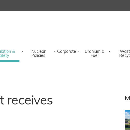
lation &
·
Nuclear
·
Corporate
·
Uranium &
·
Wast
afety
Policies
Fuel
Recyc
t receives
M