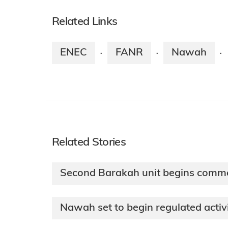
Related Links
ENEC
FANR
Nawah
·
·
·
Related Stories
Second Barakah unit begins comme
Nawah set to begin regulated activ