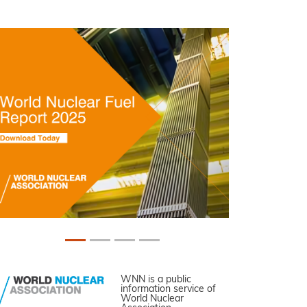
WNN is a public
information service of
World Nuclear