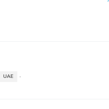
UAE
·