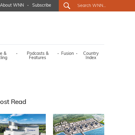
About WNN
·
Subscribe
e &
·
Podcasts &
·
Fusion
·
Country
ling
Features
Index
ost Read