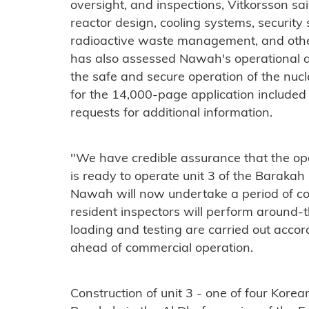
oversight, and inspections, Vitkorsson s
reactor design, cooling systems, securit
radioactive waste management, and other
has also assessed Nawah's operational
the safe and secure operation of the nuc
for the 14,000-page application included
requests for additional information.
"We have credible assurance that the 
is ready to operate unit 3 of the Barakah 
Nawah will now undertake a period of c
resident inspectors will perform around-t
loading and testing are carried out accor
ahead of commercial operation.
Construction of unit 3 - one of four Kor