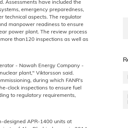
aid. Assessments have included the
y systems, emergency preparedness,
 technical aspects. The regulator
 and manpower readiness to ensure
lear power plant. The review process
 more than120 inspections as well as
R
operator - Nawah Energy Company -
nuclear plant," Viktorsson said.
ommissioning, during which FANR's
he-clock inspections to ensure fuel
ding to regulatory requirements,
ean-designed APR-1400 units at