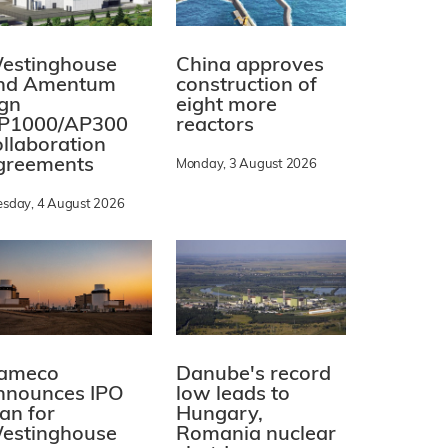
estinghouse
China approves
nd Amentum
construction of
ign
eight more
P1000/AP300
reactors
ollaboration
greements
Monday, 3 August 2026
esday, 4 August 2026
ameco
Danube's record
nnounces IPO
low leads to
lan for
Hungary,
estinghouse
Romania nuclear