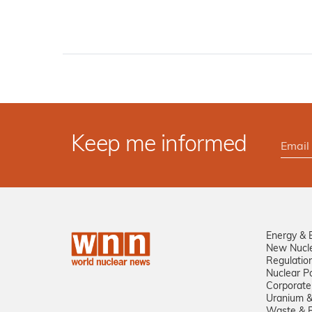
Keep me informed
Energy & 
New Nucl
Regulatio
Nuclear Po
Corporate
Uranium &
Waste & R