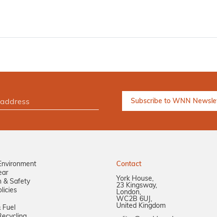
Environment
Contact
ear
York House,
n & Safety
23 Kingsway,
licies
London,
WC2B 6UJ,
United Kingdom
 Fuel
ecycling