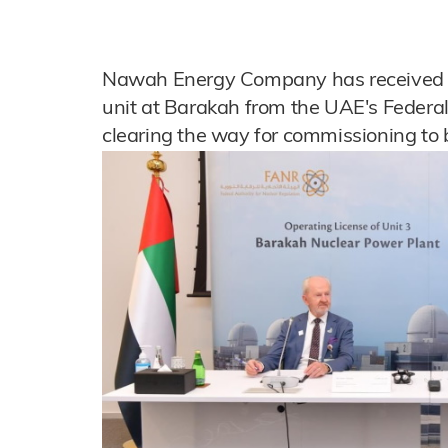
Nawah Energy Company has received an 
unit at Barakah from the UAE's Federal
clearing the way for commissioning to 