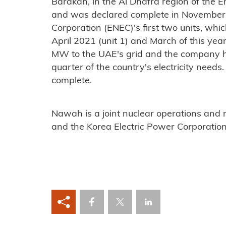
Barakah, in the Al Dhafra region of the 
and was declared complete in November
Corporation (ENEC)'s first two units, wh
April 2021 (unit 1) and March of this yea
MW to the UAE's grid and the company h
quarter of the country's electricity need
complete.
Nawah is a joint nuclear operations and
and the Korea Electric Power Corporation