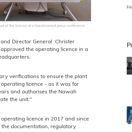
Fri
al of the licence at a livestreamed press conference
nd Director General Christer
P
approved the operating licence in a
eadquarters.
ry verifications to ensure the plant
 operating licence - as it was for
y years and authorises the Nawah
te the unit."
s operating licence in 2017 and since
 the documentation, regulatory