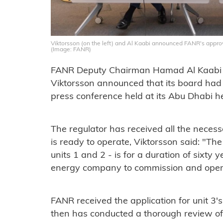
Viktorsson (on the left) and Al Kaabi announced FANR's approv
(Image: FANR)
FANR Deputy Chairman Hamad Al Kaabi a
Viktorsson announced that its board had 
press conference held at its Abu Dhabi h
The regulator has received all the necessa
is ready to operate, Viktorsson said: "The
units 1 and 2 - is for a duration of sixt
energy company to commission and opera
FANR received the application for unit 3'
then has conducted a thorough review of