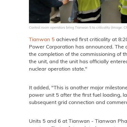
Control room operators bring Tianwan 5 to criticality (Image: 
Tianwan 5
achieved first criticality at 8
Power Corporation has announced. The 
the completion of the commissioning of t
the unit, and the unit has officially enter
nuclear operation state."
It added, "This is another major milesto
power unit 5 after the first fuel loading, l
subsequent grid connection and commercia
Units 5 and 6 at Tianwan - Tianwan Pha