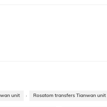
nwan unit
Rosatom transfers Tianwan unit 
·