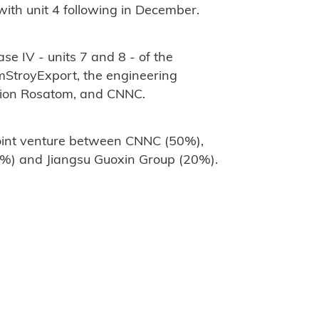
ith unit 4 following in December.
se IV - units 7 and 8 - of the
StroyExport, the engineering
ation Rosatom, and CNNC.
joint venture between CNNC (50%),
%) and Jiangsu Guoxin Group (20%).