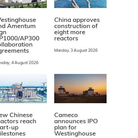
estinghouse
China approves
nd Amentum
construction of
ign
eight more
P1000/AP300
reactors
ollaboration
greements
Monday, 3 August 2026
esday, 4 August 2026
ew Chinese
Cameco
eactors reach
announces IPO
tart-up
plan for
ilestones
Westinghouse