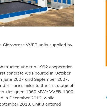
are Gidropress VVER units supplied by
.
onstructed under a 1992 cooperation
rst concrete was poured in October
in June 2007 and September 2007,
d 4 - are similar to the first stage of
ssian-designed 1060 MWe VVER-1000
red in December 2012, while
 September 2013. Unit 3 entered