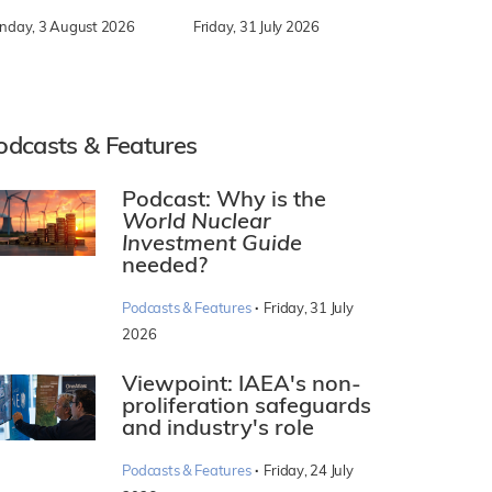
nday, 3 August 2026
Friday, 31 July 2026
odcasts & Features
Podcast: Why is the
World Nuclear
Investment Guide
needed?
·
Podcasts & Features
Friday, 31 July
2026
Viewpoint: IAEA's non-
proliferation safeguards
and industry's role
·
Podcasts & Features
Friday, 24 July