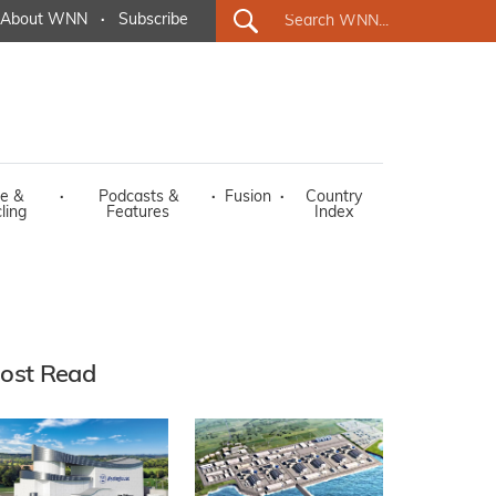
About WNN
·
Subscribe
e &
·
Podcasts &
·
Fusion
·
Country
ling
Features
Index
ost Read