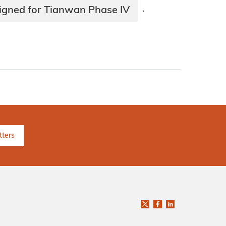
signed for Tianwan Phase IV
·