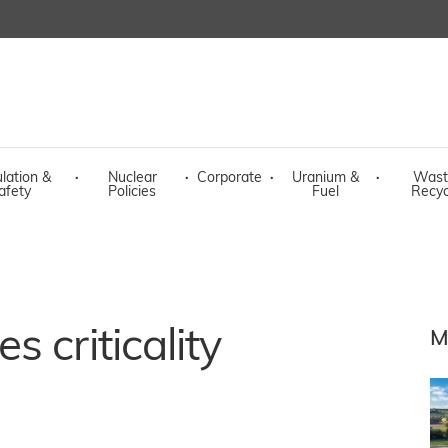
lation &
·
Nuclear
·
Corporate
·
Uranium &
·
Wast
afety
Policies
Fuel
Recyc
 criticality
M