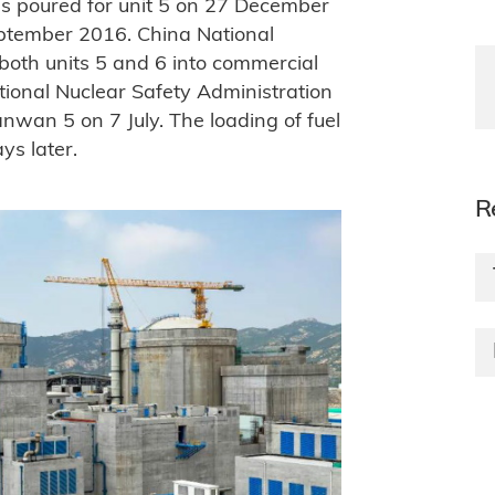
was poured for unit 5 on 27 December
eptember 2016. China National
both units 5 and 6 into commercial
tional Nuclear Safety Administration
anwan 5 on 7 July. The loading of fuel
ys later.
R