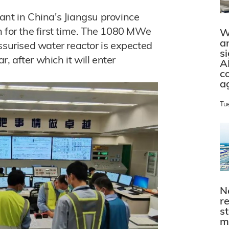
ant in China's Jiangsu province
n for the first time. The 1080 MWe
W
a
urised water reactor is expected
s
r, after which it will enter
A
c
a
Tu
N
r
s
m