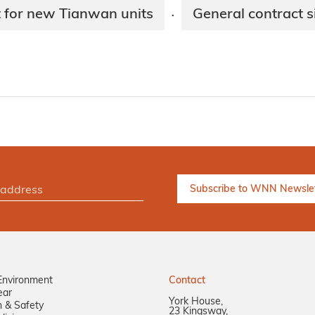
t for new Tianwan units
General contract 
·
Environment
Contact
ear
York House,
n & Safety
23 Kingsway,