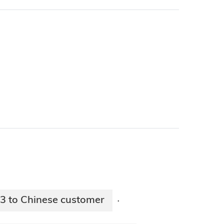
3 to Chinese customer
·