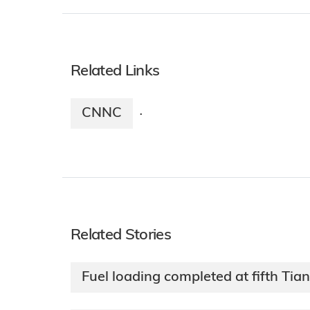
Related Links
CNNC
·
Related Stories
Fuel loading completed at fifth Tia