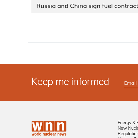
Russia and China sign fuel contrac
Keep me informed
Energy & 
New Nucl
Regulatio