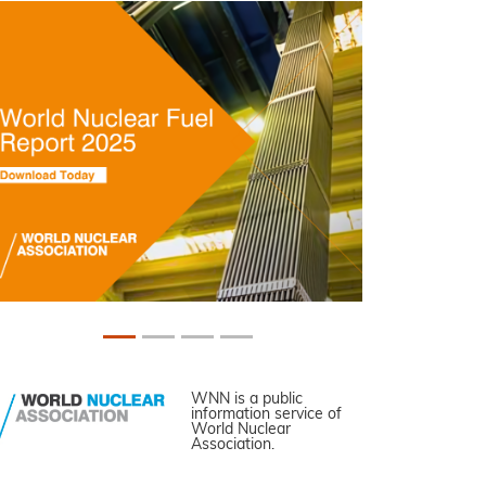
WNN is a public
information service of
World Nuclear
Association.