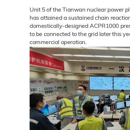
Unit 5 of the Tianwan nuclear power pl
has attained a sustained chain reactio
domestically-designed ACPR1000 press
to be connected to the grid later this yea
commercial operation.