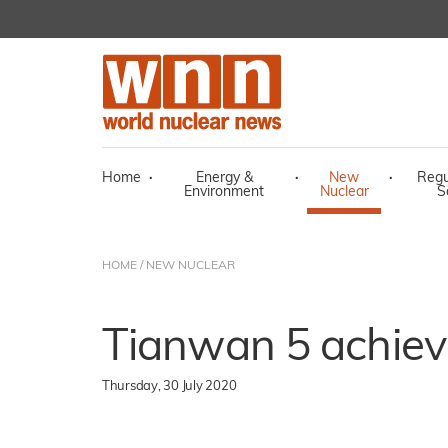
Home
·
Energy &
·
New
·
Regu
Environment
Nuclear
S
HOME
/
NEW NUCLEAR
Tianwan 5 achieves
Thursday, 30 July 2020