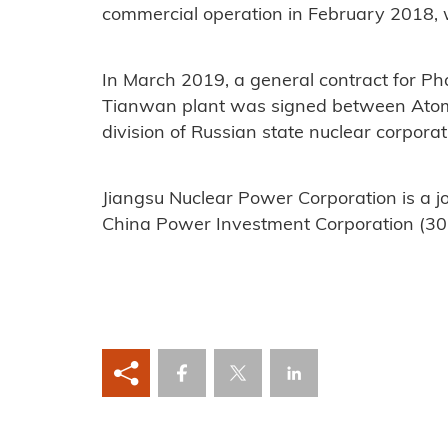
commercial operation in February 2018, w
In March 2019, a general contract for Pha
Tianwan plant was signed between Atom
division of Russian state nuclear corpor
Jiangsu Nuclear Power Corporation is a 
China Power Investment Corporation (30