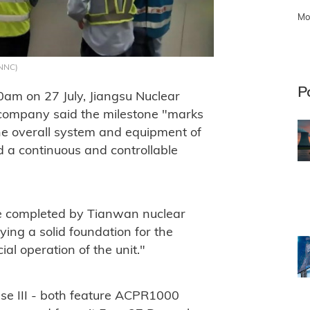
Mo
CNNC)
P
:20am on 27 July, Jiangsu Nuclear
company said the milestone "marks
he overall system and equipment of
ed a continuous and controllable
ne completed by Tianwan nuclear
aying a solid foundation for the
l operation of the unit."
se III - both feature ACPR1000