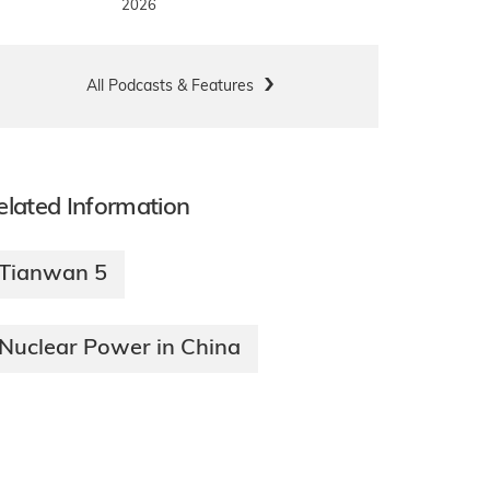
2026
All Podcasts & Features
elated Information
Tianwan 5
Nuclear Power in China