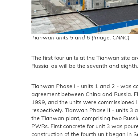
Tianwan units 5 and 6 (Image: CNNC)
The first four units at the Tianwan site 
Russia, as will be the seventh and eighth
Tianwan Phase I - units 1 and 2 - was c
agreement between China and Russia. Fi
1999, and the units were commissioned 
respectively. Tianwan Phase II - units 3 an
the Tianwan plant, comprising two Ru
PWRs. First concrete for unit 3 was pou
construction of the fourth unit began in