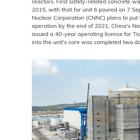
reactors. First safety-related concrete 
2015, with that for unit 6 poured on 7 S
Nuclear Corporation (CNNC) plans to put 
operation by the end of 2021. China's Na
issued a 40-year operating licence for Ti
into the unit's core was completed two da