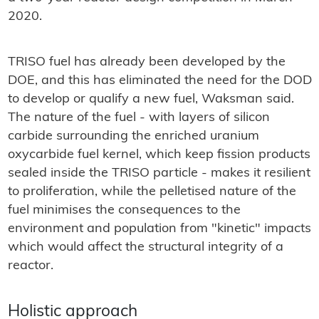
2020.
TRISO fuel has already been developed by the
DOE, and this has eliminated the need for the DOD
to develop or qualify a new fuel, Waksman said.
The nature of the fuel - with layers of silicon
carbide surrounding the enriched uranium
oxycarbide fuel kernel, which keep fission products
sealed inside the TRISO particle - makes it resilient
to proliferation, while the pelletised nature of the
fuel minimises the consequences to the
environment and population from "kinetic" impacts
which would affect the structural integrity of a
reactor.
Holistic approach