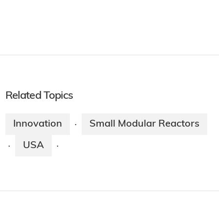
Related Topics
Innovation
Small Modular Reactors
·
USA
·
·