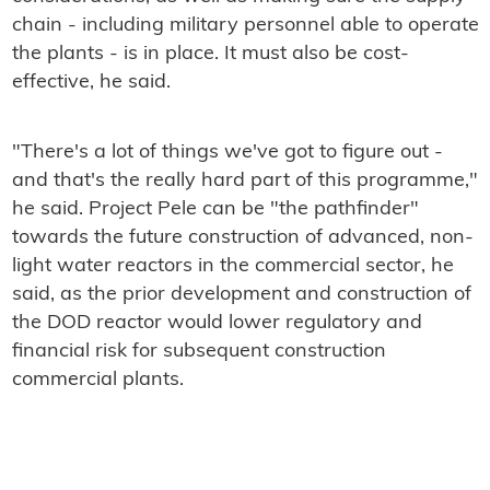
chain - including military personnel able to operate
the plants - is in place. It must also be cost-
effective, he said.
"There's a lot of things we've got to figure out -
and that's the really hard part of this programme,"
he said. Project Pele can be "the pathfinder"
towards the future construction of advanced, non-
light water reactors in the commercial sector, he
said, as the prior development and construction of
the DOD reactor would lower regulatory and
financial risk for subsequent construction
commercial plants.