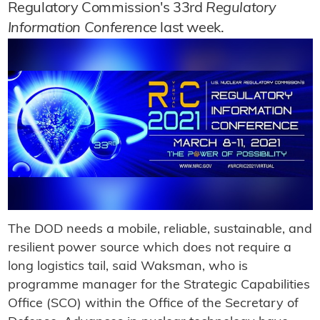
Regulatory Commission's 33rd
Regulatory
Information Conference
last week.
The DOD needs a mobile, reliable, sustainable, and
resilient power source which does not require a
long logistics tail, said Waksman, who is
programme manager for the Strategic Capabilities
Office (SCO) within the Office of the Secretary of