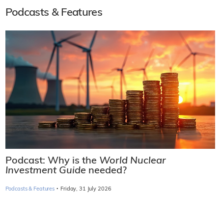
Podcasts & Features
Podcast: Why is the
World Nuclear
Investment Guide
needed?
·
Podcasts & Features
Friday, 31 July 2026