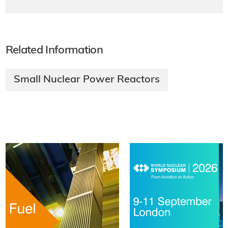
Related Information
Small Nuclear Power Reactors