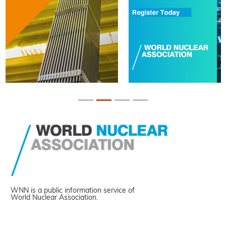
WNN is a public information service of
World Nuclear Association.