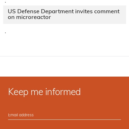
·
US Defense Department invites comment
on microreactor
·
Keep me informed