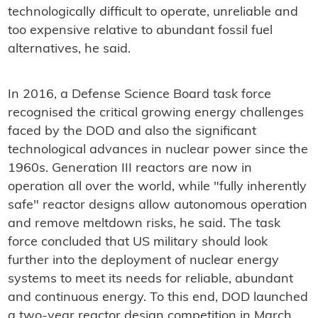
technologically difficult to operate, unreliable and
too expensive relative to abundant fossil fuel
alternatives, he said.
In 2016, a Defense Science Board task force
recognised the critical growing energy challenges
faced by the DOD and also the significant
technological advances in nuclear power since the
1960s. Generation III reactors are now in
operation all over the world, while "fully inherently
safe" reactor designs allow autonomous operation
and remove meltdown risks, he said. The task
force concluded that US military should look
further into the deployment of nuclear energy
systems to meet its needs for reliable, abundant
and continuous energy. To this end, DOD launched
a two-year reactor design competition in March