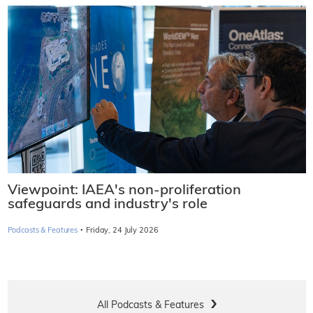
Viewpoint: IAEA's non-proliferation
safeguards and industry's role
·
Podcasts & Features
Friday, 24 July 2026
All Podcasts & Features