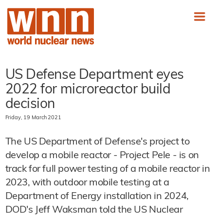
US Defense Department eyes
2022 for microreactor build
decision
Friday, 19 March 2021
The US Department of Defense's project to
develop a mobile reactor - Project Pele - is on
track for full power testing of a mobile reactor in
2023, with outdoor mobile testing at a
Department of Energy installation in 2024,
DOD's Jeff Waksman told the US Nuclear