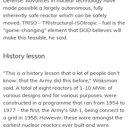
Defense. Advances in nuclear technology have
made possible a largely autonomous, fully
inherently safe reactor which can be safely
moved. TRISO - TRIstructural-ISOtropic - fuel is the
"game-changing" element that DOD believes will
make this feasible, he said.
History lesson
"This is a history lesson that a lot of people don’t
know: that the Army did this before," Waksman
said. A total of eight reactors of 1-10 MWe, of
various designs and for various purposes, were
constructed in a programme that ran from 1954 to
1977 - the first, the Army's SM-1, being connect to
a grid in 1958. However, these were amongst the
earliest nuclear reactors ever built and were