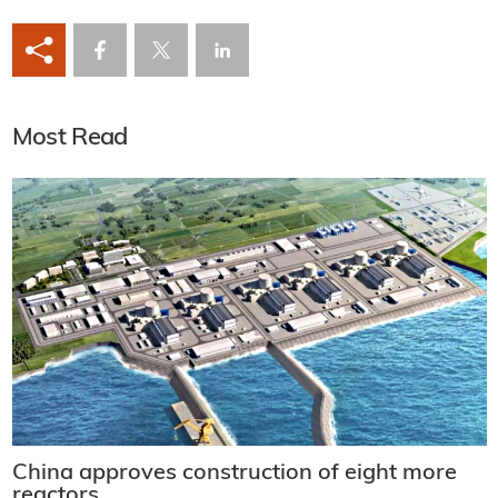
Most Read
China approves construction of eight more
reactors