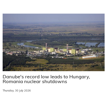
Danube's record low leads to Hungary,
Romania nuclear shutdowns
Thursday, 30 July 2026