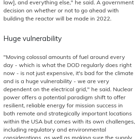
law], and everything else," he said. A government
decision on whether or not to go ahead with
building the reactor will be made in 2022.
Huge vulnerability
"Moving colossal amounts of fuel around every
day - which is what the DOD regularly does right
now - is not just expensive, it's bad for the climate
and is a huge vulnerability - we are very
dependent on the electrical grid," he said. Nuclear
power offers a potential paradigm shift to offer
resilient, reliable energy for mission success in
both remote and strategically important locations
within the USA but comes with its own challenges,
including regulatory and environmental
considerations, as well as making sure the supply