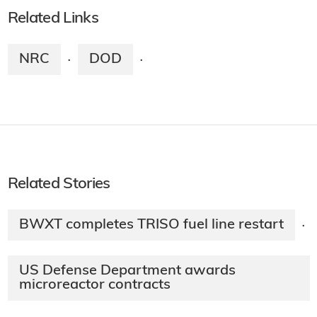
Related Links
NRC
DOD
·
·
Related Stories
BWXT completes TRISO fuel line restart
·
US Defense Department awards
microreactor contracts