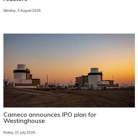
Monday, 3 August 2026
Cameco announces IPO plan for
Westinghouse
Friday, 31 July 2026