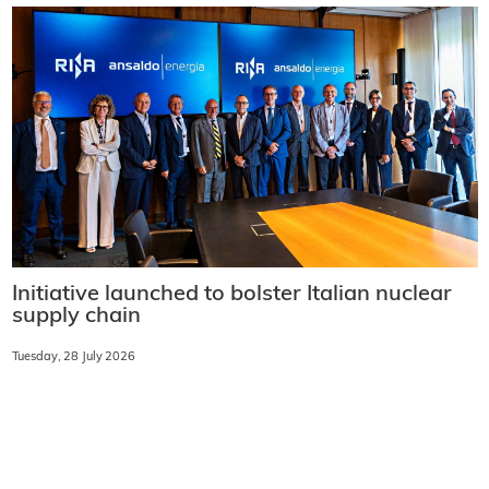
Initiative launched to bolster Italian nuclear
supply chain
Tuesday, 28 July 2026