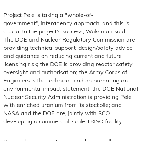
Project Pele is taking a "whole-of-
government", interagency approach, and this is
crucial to the project's success, Waksman said.
The DOE and Nuclear Regulatory Commission are
providing technical support, design/safety advice,
and guidance on reducing current and future
licensing risk; the DOE is providing reactor safety
oversight and authorisation; the Army Corps of
Engineers is the technical lead on preparing an
environmental impact statement; the DOE National
Nuclear Security Administration is providing Pele
with enriched uranium from its stockpile; and
NASA and the DOE are, jointly with SCO,
developing a commercial-scale TRISO facility.