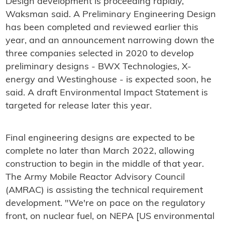
Design development is proceeding rapidly,
Waksman said. A Preliminary Engineering Design
has been completed and reviewed earlier this
year, and an announcement narrowing down the
three companies selected in 2020 to develop
preliminary designs - BWX Technologies, X-
energy and Westinghouse - is expected soon, he
said. A draft Environmental Impact Statement is
targeted for release later this year.
Final engineering designs are expected to be
complete no later than March 2022, allowing
construction to begin in the middle of that year.
The Army Mobile Reactor Advisory Council
(AMRAC) is assisting the technical requirement
development. "We're on pace on the regulatory
front, on nuclear fuel, on NEPA [US environmental