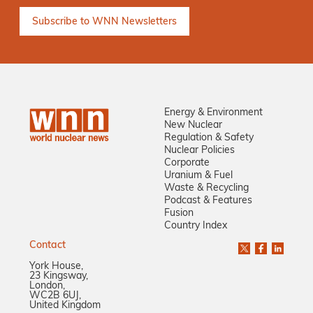
Energy & Environment
New Nuclear
Regulation & Safety
Nuclear Policies
Corporate
Uranium & Fuel
Waste & Recycling
Podcast & Features
Fusion
Country Index
Contact
York House,
23 Kingsway,
London,
WC2B 6UJ,
United Kingdom