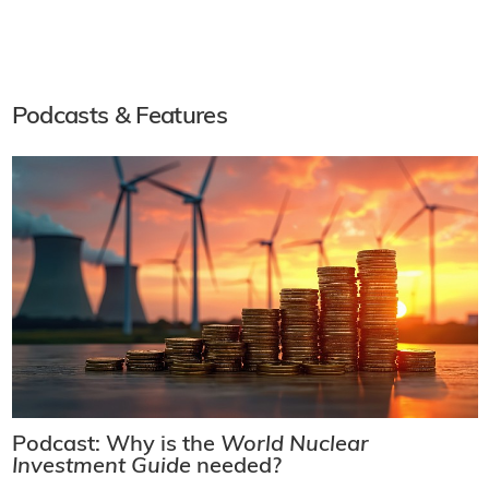
Podcasts & Features
Podcast: Why is the
World Nuclear
Investment Guide
needed?