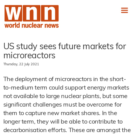
US study sees future markets for
microreactors
Thursday, 22 July 2021
The deployment of microreactors in the short-
to-medium term could support energy markets
not available to large nuclear plants, but some
significant challenges must be overcome for
them to capture new market shares. In the
longer term, they will be able to contribute to
decarbonisation efforts. These are amongst the