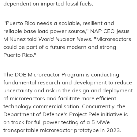
dependent on imported fossil fuels.
"Puerto Rico needs a scalable, resilient and
reliable base load power source," NAP CEO Jesus
M Nunez told
World Nuclear News
. "Microreactors
could be part of a future modern and strong
Puerto Rico."
The DOE Microreactor Program is conducting
fundamental research and development to reduce
uncertainty and risk in the design and deployment
of microreactors and facilitate more efficient
technology commercialisation. Concurrently, the
Department of Defence's Project Pele initiative is
on track for full power testing of a 5 MWe
transportable microreactor prototype in 2023.