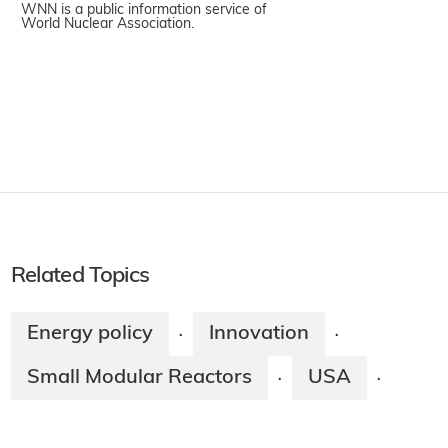
WNN is a public information service of
World Nuclear Association.
Related Topics
Energy policy
Innovation
·
·
Small Modular Reactors
USA
·
·