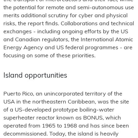
the potential for remote and semi-autonomous use
merits additional scrutiny for cyber and physical
risks, the report finds. Collaborations and technical
exchanges - including ongoing efforts by the US
and Canadian regulators, the International Atomic
Energy Agency and US federal programmes - are
focusing on some of these priorities.
Island opportunities
Puerto Rico, an unincorporated territory of the
USA in the northeastern Caribbean, was the site
of a US-developed prototype boiling-water
superheater reactor known as BONUS, which
operated from 1965 to 1968 and has since been
decommissioned. Today, the island is heavily