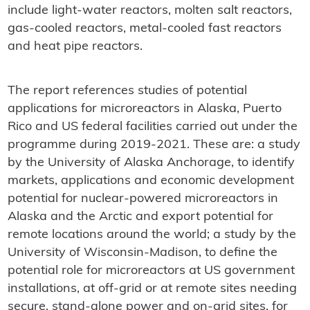
include light-water reactors, molten salt reactors,
gas-cooled reactors, metal-cooled fast reactors
and heat pipe reactors.
The report references studies of potential
applications for microreactors in Alaska, Puerto
Rico and US federal facilities carried out under the
programme during 2019-2021. These are: a study
by the University of Alaska Anchorage, to identify
markets, applications and economic development
potential for nuclear-powered microreactors in
Alaska and the Arctic and export potential for
remote locations around the world; a study by the
University of Wisconsin-Madison, to define the
potential role for microreactors at US government
installations, at off-grid or at remote sites needing
secure, stand-alone power and on-grid sites, for