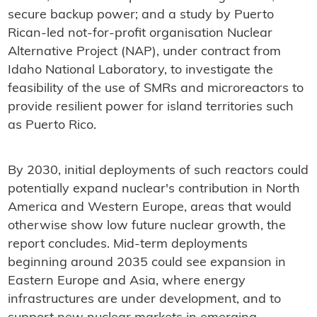
secure backup power; and a study by Puerto
Rican-led not-for-profit organisation Nuclear
Alternative Project (NAP), under contract from
Idaho National Laboratory, to investigate the
feasibility of the use of SMRs and microreactors to
provide resilient power for island territories such
as Puerto Rico.
By 2030, initial deployments of such reactors could
potentially expand nuclear's contribution in North
America and Western Europe, areas that would
otherwise show low future nuclear growth, the
report concludes. Mid-term deployments
beginning around 2035 could see expansion in
Eastern Europe and Asia, where energy
infrastructures are under development, and to