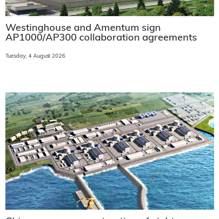
Westinghouse and Amentum sign
AP1000/AP300 collaboration agreements
Tuesday, 4 August 2026