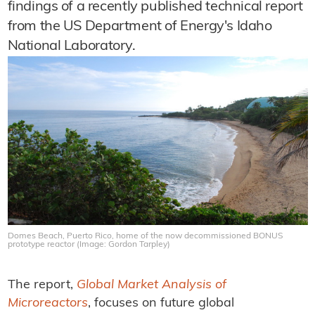
findings of a recently published technical report
from the US Department of Energy's Idaho
National Laboratory.
Domes Beach, Puerto Rico, home of the now decommissioned BONUS
prototype reactor (Image: Gordon Tarpley)
The report,
Global Market Analysis of
Microreactors
, focuses on future global