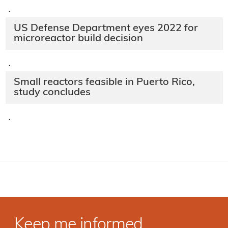
·
US Defense Department eyes 2022 for
microreactor build decision
·
Small reactors feasible in Puerto Rico,
study concludes
·
Keep me informed