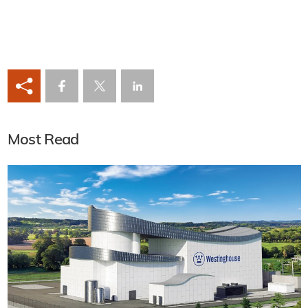
Most Read