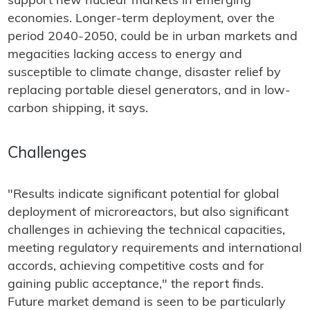
support new nuclear markets in emerging
economies. Longer-term deployment, over the
period 2040-2050, could be in urban markets and
megacities lacking access to energy and
susceptible to climate change, disaster relief by
replacing portable diesel generators, and in low-
carbon shipping, it says.
Challenges
"Results indicate significant potential for global
deployment of microreactors, but also significant
challenges in achieving the technical capacities,
meeting regulatory requirements and international
accords, achieving competitive costs and for
gaining public acceptance," the report finds.
Future market demand is seen to be particularly