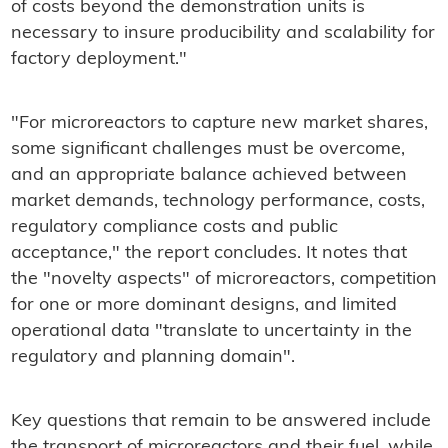
of costs beyond the demonstration units is
necessary to insure producibility and scalability for
factory deployment."
"For microreactors to capture new market shares,
some significant challenges must be overcome,
and an appropriate balance achieved between
market demands, technology performance, costs,
regulatory compliance costs and public
acceptance," the report concludes. It notes that
the "novelty aspects" of microreactors, competition
for one or more dominant designs, and limited
operational data "translate to uncertainty in the
regulatory and planning domain".
Key questions that remain to be answered include
the transport of microreactors and their fuel, while