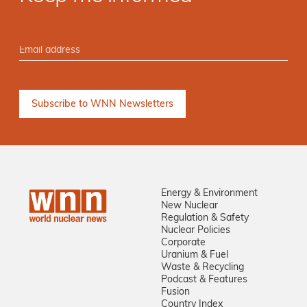
Energy & Environment
New Nuclear
Regulation & Safety
Nuclear Policies
Corporate
Uranium & Fuel
Waste & Recycling
Podcast & Features
Fusion
Country Index