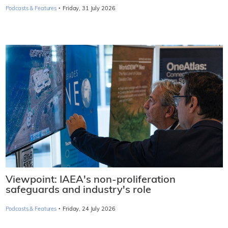
·
Podcasts & Features
Friday, 31 July 2026
Viewpoint: IAEA's non-proliferation
safeguards and industry's role
·
Podcasts & Features
Friday, 24 July 2026