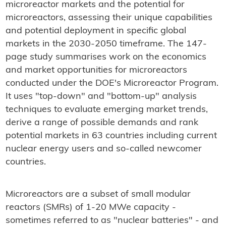
microreactor markets and the potential for
microreactors, assessing their unique capabilities
and potential deployment in specific global
markets in the 2030-2050 timeframe. The 147-
page study summarises work on the economics
and market opportunities for microreactors
conducted under the DOE's Microreactor Program.
It uses "top-down" and "bottom-up" analysis
techniques to evaluate emerging market trends,
derive a range of possible demands and rank
potential markets in 63 countries including current
nuclear energy users and so-called newcomer
countries.
Microreactors are a subset of small modular
reactors (SMRs) of 1-20 MWe capacity -
sometimes referred to as "nuclear batteries" - and