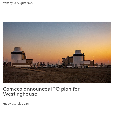
Monday, 3 August 2026
Cameco announces IPO plan for
Westinghouse
Friday, 31 July 2026