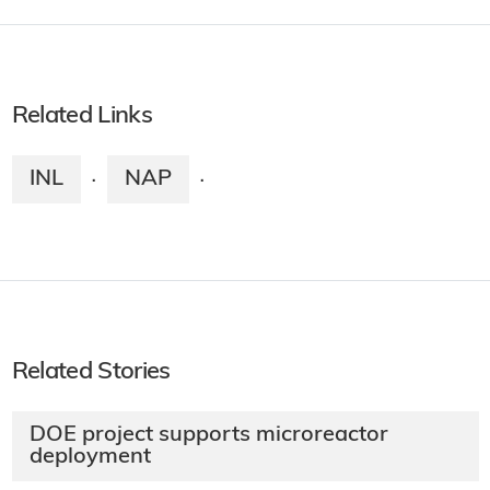
Related Links
INL
NAP
·
·
Related Stories
DOE project supports microreactor
deployment