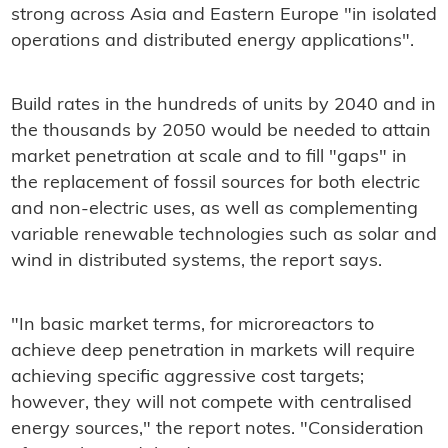
strong across Asia and Eastern Europe "in isolated
operations and distributed energy applications".
Build rates in the hundreds of units by 2040 and in
the thousands by 2050 would be needed to attain
market penetration at scale and to fill "gaps" in
the replacement of fossil sources for both electric
and non-electric uses, as well as complementing
variable renewable technologies such as solar and
wind in distributed systems, the report says.
"In basic market terms, for microreactors to
achieve deep penetration in markets will require
achieving specific aggressive cost targets;
however, they will not compete with centralised
energy sources," the report notes. "Consideration