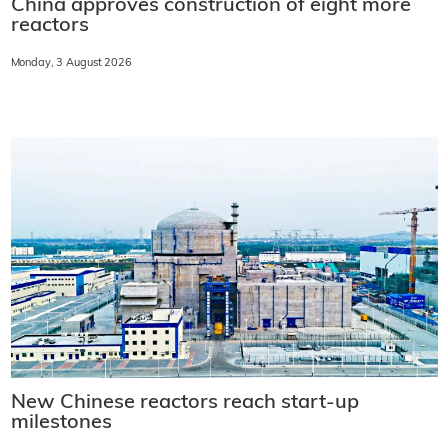
China approves construction of eight more
reactors
Monday, 3 August 2026
New Chinese reactors reach start-up
milestones