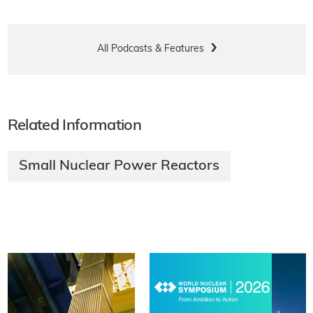
All Podcasts & Features
Related Information
Small Nuclear Power Reactors