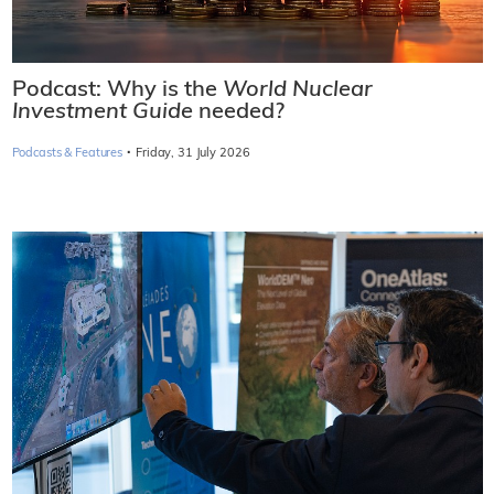
Podcast: Why is the
World Nuclear
Investment Guide
needed?
·
Podcasts & Features
Friday, 31 July 2026