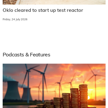
Oklo cleared to start up test reactor
Friday, 24 July 2026
Podcasts & Features