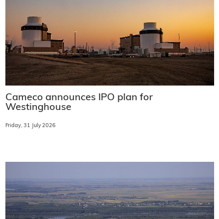
Cameco announces IPO plan for
Westinghouse
Friday, 31 July 2026