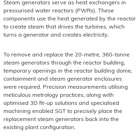
Steam generators serve as heat exchangers in
pressurised water reactors (PWRs). These
components use the heat generated by the reactor
to create steam that drives the turbines, which
turns a generator and creates electricity.
To remove and replace the 20-metre, 360-tonne
steam generators through the reactor building,
temporary openings in the reactor building dome,
containment and steam generator enclosures
were required. Precision measurements utilising
meticulous metrology practices, along with
optimised 3D fit-up solutions and specialised
machining enabled SGT to precisely place the
replacement steam generators back into the
existing plant configuration.