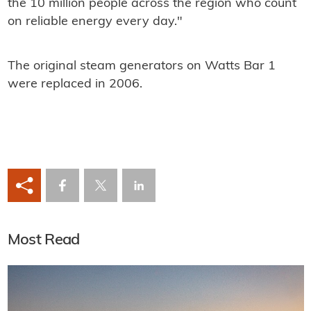
the 10 million people across the region who count
on reliable energy every day."
The original steam generators on Watts Bar 1
were replaced in 2006.
Most Read