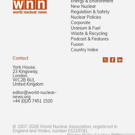
Energy & Environment
New Nuclear
Regulation & Safety
Nuclear Policies
Corporate
Uranium & Fuel
Waste & Recycling
Podcast & Features
Fusion
Country Index
Contact
York House,
23 Kingsway,
London,
WC2B 6UJ,
United Kingdom
editor@world-nuclear-
news.org
+44 (0)20 7451 1520
© 2007-2026 World Nuclear Association, registered in
England and Wales, number 01215741.