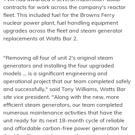
contracts for work across the company's reactor
fleet. This included fuel for the Browns Ferry
nuclear power plant, fuel handling equipment
upgrades across the fleet and steam generator
replacements at Watts Bar 2.
"Removing all four of unit 2's original steam
generators and installing the four upgraded
models ... is a significant engineering and
operational project that our team completed safely
and successfully," said Tony Williams, Watts Bar
site vice president. "Along with the new, more
efficient steam generators, our team completed
numerous maintenance activities that have the
unit ready for its next 18-month cycle of reliable
and affordable carbon-free power generation for