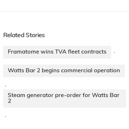
Related Stories
Framatome wins TVA fleet contracts
·
Watts Bar 2 begins commercial operation
·
Steam generator pre-order for Watts Bar
2
·