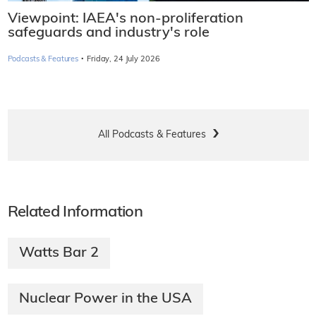
Viewpoint: IAEA's non-proliferation
safeguards and industry's role
·
Podcasts & Features
Friday, 24 July 2026
All Podcasts & Features
Related Information
Watts Bar 2
Nuclear Power in the USA