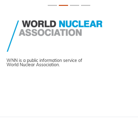
WNN is a public information service of
World Nuclear Association.