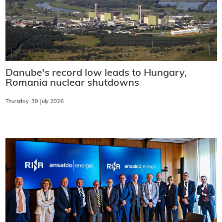
Danube's record low leads to Hungary,
Romania nuclear shutdowns
Thursday, 30 July 2026