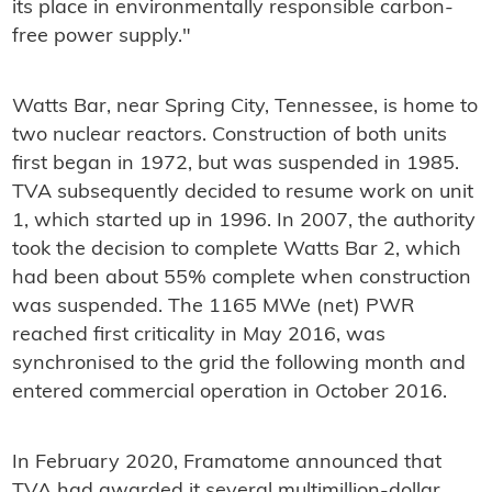
its place in environmentally responsible carbon-
free power supply."
Watts Bar, near Spring City, Tennessee, is home to
two nuclear reactors. Construction of both units
first began in 1972, but was suspended in 1985.
TVA subsequently decided to resume work on unit
1, which started up in 1996. In 2007, the authority
took the decision to complete Watts Bar 2, which
had been about 55% complete when construction
was suspended. The 1165 MWe (net) PWR
reached first criticality in May 2016, was
synchronised to the grid the following month and
entered commercial operation in October 2016.
In February 2020, Framatome announced that
TVA had awarded it several multimillion-dollar