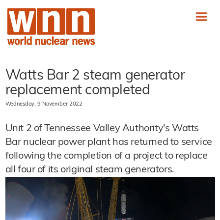
Watts Bar 2 steam generator
replacement completed
Wednesday, 9 November 2022
Unit 2 of Tennessee Valley Authority's Watts
Bar nuclear power plant has returned to service
following the completion of a project to replace
all four of its original steam generators.