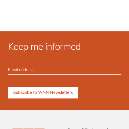
Keep me informed