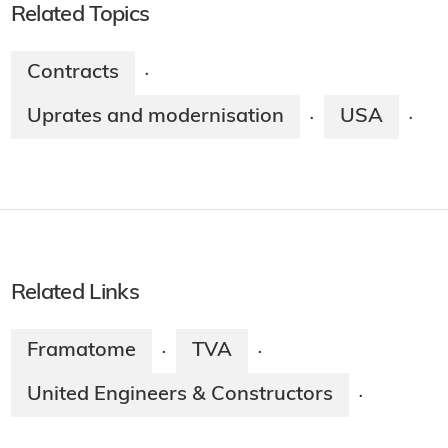
Related Topics
Contracts
·
Uprates and modernisation
USA
·
·
Related Links
Framatome
TVA
·
·
United Engineers & Constructors
·