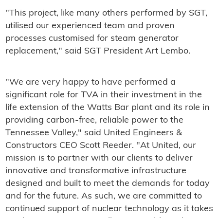
"This project, like many others performed by SGT,
utilised our experienced team and proven
processes customised for steam generator
replacement," said SGT President Art Lembo.
"We are very happy to have performed a
significant role for TVA in their investment in the
life extension of the Watts Bar plant and its role in
providing carbon-free, reliable power to the
Tennessee Valley," said United Engineers &
Constructors CEO Scott Reeder. "At United, our
mission is to partner with our clients to deliver
innovative and transformative infrastructure
designed and built to meet the demands for today
and for the future. As such, we are committed to
continued support of nuclear technology as it takes