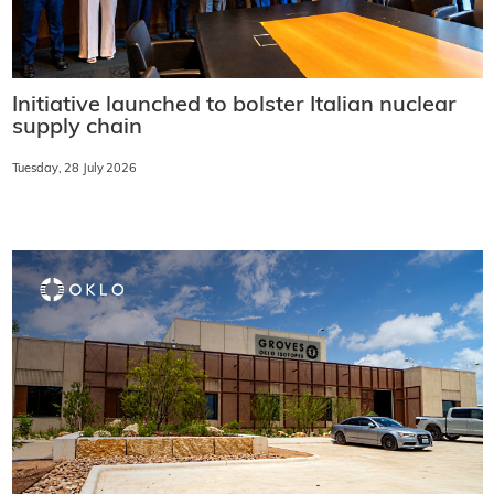
Initiative launched to bolster Italian nuclear
supply chain
Tuesday, 28 July 2026