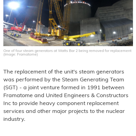
One of four steam generators at Watts Bar 2 being removed for replacement
(Image: Framatome)
The replacement of the unit's steam generators
was performed by the Steam Generating Team
(SGT) - a joint venture formed in 1991 between
Framatome and United Engineers & Constructors
Inc to provide heavy component replacement
services and other major projects to the nuclear
industry.